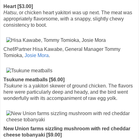
Heart [$3.00]
Hatsu
, or chicken heart yakitori was up next. The meat was
appropriately flavorsome, with a snappy, slightly chewy
consistency to boot.
Chef/Partner Hisa Kawabe, General Manager Tommy
Tomioka,
Josie Mora
.
Tsukune meatballs [$6.00]
Tsukune
is a yakitori skewer of ground chicken. The flavors
here were particularly deep and heady, and the bird went
wonderfully with its accompaniment of raw egg yolk.
New Union farms sizzling mushroom with red cheddar
cheese tobanyaki [$9.00]