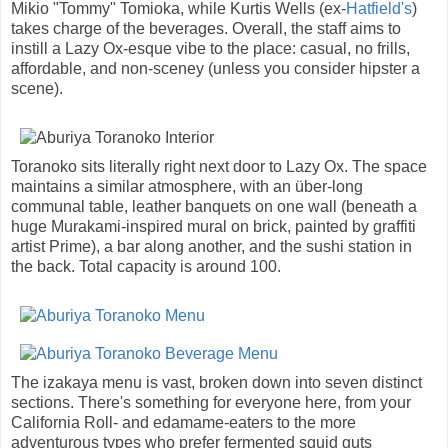
Mikio "Tommy" Tomioka, while Kurtis Wells (ex-
Hatfield's
)
takes charge of the beverages. Overall, the staff aims to
instill a Lazy Ox-esque vibe to the place: casual, no frills,
affordable, and non-sceney (unless you consider hipster a
scene).
Toranoko sits literally right next door to Lazy Ox. The space
maintains a similar atmosphere, with an über-long
communal table, leather banquets on one wall (beneath a
huge Murakami-inspired mural on brick, painted by graffiti
artist Prime), a bar along another, and the sushi station in
the back. Total capacity is around 100.
The izakaya menu is vast, broken down into seven distinct
sections. There's something for everyone here, from your
California Roll- and edamame-eaters to the more
adventurous types who prefer fermented squid guts