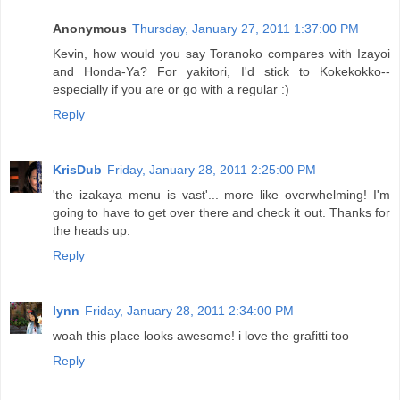
Anonymous
Thursday, January 27, 2011 1:37:00 PM
Kevin, how would you say Toranoko compares with Izayoi
and Honda-Ya? For yakitori, I'd stick to Kokekokko--
especially if you are or go with a regular :)
Reply
KrisDub
Friday, January 28, 2011 2:25:00 PM
'the izakaya menu is vast'... more like overwhelming! I'm
going to have to get over there and check it out. Thanks for
the heads up.
Reply
lynn
Friday, January 28, 2011 2:34:00 PM
woah this place looks awesome! i love the grafitti too
Reply