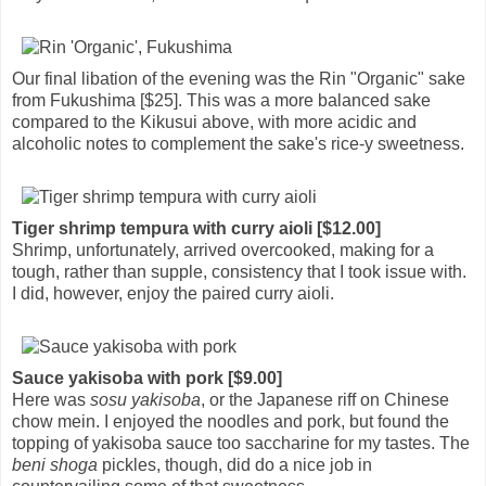
Our final libation of the evening was the Rin "Organic" sake
from Fukushima [$25]. This was a more balanced sake
compared to the Kikusui above, with more acidic and
alcoholic notes to complement the sake's rice-y sweetness.
Tiger shrimp tempura with curry aioli [$12.00]
Shrimp, unfortunately, arrived overcooked, making for a
tough, rather than supple, consistency that I took issue with.
I did, however, enjoy the paired curry aioli.
Sauce yakisoba with pork [$9.00]
Here was
sosu yakisoba
, or the Japanese riff on Chinese
chow mein. I enjoyed the noodles and pork, but found the
topping of yakisoba sauce too saccharine for my tastes. The
beni shoga
pickles, though, did do a nice job in