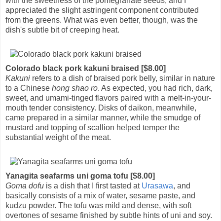
with the sweetness of the pomegranate seeds, and I
appreciated the slight astringent component contributed
from the greens. What was even better, though, was the
dish's subtle bit of creeping heat.
Colorado black pork kakuni braised [$8.00]
Kakuni
refers to a dish of braised pork belly, similar in nature
to a Chinese
hong shao ro
. As expected, you had rich, dark,
sweet, and umami-tinged flavors paired with a melt-in-your-
mouth tender consistency. Disks of daikon, meanwhile,
came prepared in a similar manner, while the smudge of
mustard and topping of scallion helped temper the
substantial weight of the meat.
Yanagita seafarms uni goma tofu [$8.00]
Goma dofu
is a dish that I first tasted at
Urasawa
, and
basically consists of a mix of water, sesame paste, and
kudzu powder. The tofu was mild and dense, with soft
overtones of sesame finished by subtle hints of uni and soy.