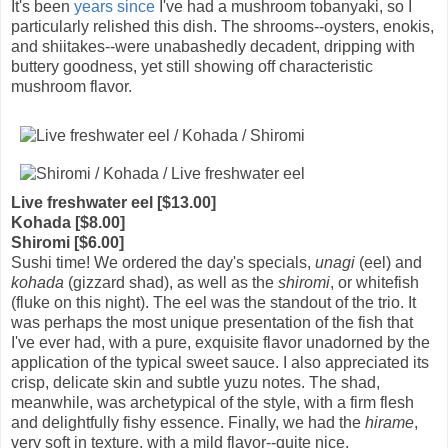
It's been
years since
I've had a mushroom tobanyaki, so I
particularly relished this dish. The shrooms--oysters, enokis,
and shiitakes--were unabashedly decadent, dripping with
buttery goodness, yet still showing off characteristic
mushroom flavor.
Live freshwater eel [$13.00]
Kohada [$8.00]
Shiromi [$6.00]
Sushi time! We ordered the day's specials,
unagi
(eel) and
kohada
(gizzard shad), as well as the
shiromi
, or whitefish
(fluke on this night). The eel was the standout of the trio. It
was perhaps the most unique presentation of the fish that
I've ever had, with a pure, exquisite flavor unadorned by the
application of the typical sweet sauce. I also appreciated its
crisp, delicate skin and subtle yuzu notes. The shad,
meanwhile, was archetypical of the style, with a firm flesh
and delightfully fishy essence. Finally, we had the
hirame
,
very soft in texture, with a mild flavor--quite nice.