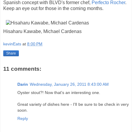
Spanish concept with BLVD's former chef,
Perfecto Rocher
.
Keep an eye out for those in the coming months.
Hisaharu Kawabe, Michael Cardenas
kevinEats
at
8:00 PM
Share
11 comments:
Darin
Wednesday, January 26, 2011 8:43:00 AM
Oyster stout?! Now that's an interesting one.
Great variety of dishes here - I'll be sure to be check in very
soon.
Reply