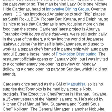
the past year or so. The man behind Lazy Ox is one Michael
Hide Cardenas, head of
Innovative Dining Group
. Over the
years, IDG has introduced Angelenos to such "hip" places
as Sushi Roku, BOA, Robata Bar, Katana, and Delphine, so
it's nice to see that Cardenas is now focusing more on the
food than the scene. Cardenas' latest project is Aburiya
Toranoko (
grill house of the tiger
--yes, we're still technically
in the year of the tiger), a foray into the world of Japanese
izakaya cuisine (he himself is half-Japanese, and used to
work as a teppan chef) formed in partnership with auto parts
mogul Eugene Inose, head of
Pro-Motion Distributing
. The
restaurant officially opens on January 26th, but I was invited
to a complementary pre-opening preview on Monday
(following a grand opening party on Sunday, which I did not
attend).
Cardenas once served as the GM of
Matsuhisa
, so it's no
surprise that Toranoko is helmed by a couple Nobu
protégés. The Executive Chef/Partner is Hisaharu Kawabe,
a 15-year veteran of the Matsuhisa empire. He's aided by
Kitchen Chef Manuel Taku Sugawara and "Sushi Sous
Chef" Koji-san. The General Manager is another Nobu-ite,