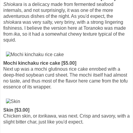
Shiokara
is a delicacy made from fermented seafood
internals, and not surprisingly, it was one of the more
adventurous dishes of the night. As you'd expect, the
shiokara
was very salty, very briny, with a strong lingering
fishiness. I believe the version here at Toranoko was made
from
ika
, so it had a somewhat chewy texture typical of the
squid.
Mochi kinchaku rice cake [$5.00]
Next up was a mochi glutinous rice cake enrobed with a
deep-fried soybean curd sheet. The mochi itself had almost
no taste, and thus most of the flavor here came from the tofu
essence of its wrapper.
Skin [$3.00]
Chicken skin, or
torikawa
, was next. Crisp and savory, with a
slight bitter char, just like you'd expect.