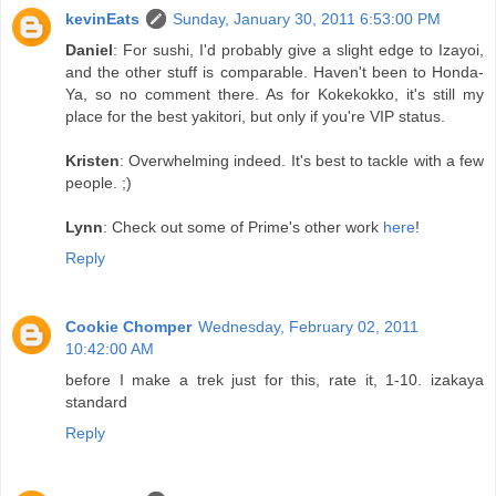
kevinEats
Sunday, January 30, 2011 6:53:00 PM
Daniel
: For sushi, I'd probably give a slight edge to Izayoi,
and the other stuff is comparable. Haven't been to Honda-
Ya, so no comment there. As for Kokekokko, it's still my
place for the best yakitori, but only if you're VIP status.
Kristen
: Overwhelming indeed. It's best to tackle with a few
people. ;)
Lynn
: Check out some of Prime's other work
here
!
Reply
Cookie Chomper
Wednesday, February 02, 2011
10:42:00 AM
before I make a trek just for this, rate it, 1-10. izakaya
standard
Reply