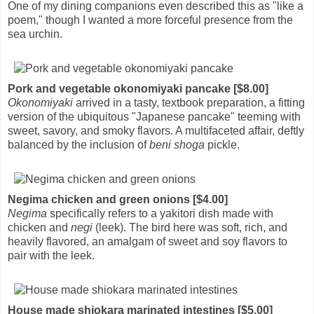
One of my dining companions even described this as "like a
poem," though I wanted a more forceful presence from the
sea urchin.
Pork and vegetable okonomiyaki pancake [$8.00]
Okonomiyaki
arrived in a tasty, textbook preparation, a fitting
version of the ubiquitous "Japanese pancake" teeming with
sweet, savory, and smoky flavors. A multifaceted affair, deftly
balanced by the inclusion of
beni shoga
pickle.
Negima chicken and green onions [$4.00]
Negima
specifically refers to a yakitori dish made with
chicken and
negi
(leek). The bird here was soft, rich, and
heavily flavored, an amalgam of sweet and soy flavors to
pair with the leek.
House made shiokara marinated intestines [$5.00]