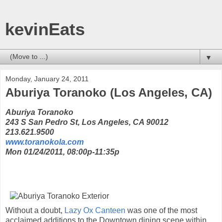
kevinEats
▼
Monday, January 24, 2011
Aburiya Toranoko (Los Angeles, CA)
Aburiya Toranoko
243 S San Pedro St, Los Angeles, CA 90012
213.621.9500
www.toranokola.com
Mon 01/24/2011, 08:00p-11:35p
Without a doubt,
Lazy Ox Canteen
was one of the most
acclaimed additions to the Downtown dining scene within