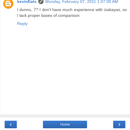
kevinEats
Monday, February 07, 2011 1:07:00 AM
I dunno, 7? I don't have much experience with izakayas, so
I lack proper bases of comparison.
Reply
‹
›
Home