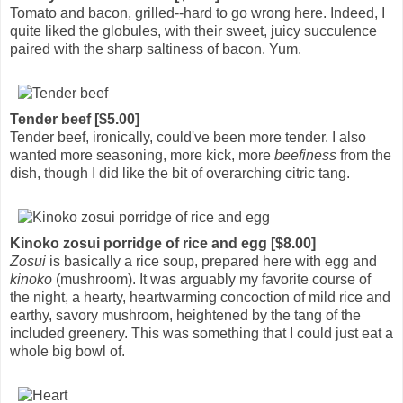
Tomato and bacon, grilled--hard to go wrong here. Indeed, I
quite liked the globules, with their sweet, juicy succulence
paired with the sharp saltiness of bacon. Yum.
Tender beef [$5.00]
Tender beef, ironically, could've been more tender. I also
wanted more seasoning, more kick, more
beefiness
from the
dish, though I did like the bit of overarching citric tang.
Kinoko zosui porridge of rice and egg [$8.00]
Zosui
is basically a rice soup, prepared here with egg and
kinoko
(mushroom). It was arguably my favorite course of
the night, a hearty, heartwarming concoction of mild rice and
earthy, savory mushroom, heightened by the tang of the
included greenery. This was something that I could just eat a
whole big bowl of.