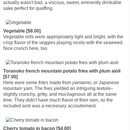
actually wasn't bad, a viscous, sweet, eminently drinkable
sake perfect for quaffing.
Vegetable [$8.00]
Vegetable rolls were appropriately light and bright, with the
crisp flavor of the veggies playing nicely with the seaweed.
Nice crunch here, too.
Toranoko french mountain potato fries with plum aioli
[$7.00]
Here were some
frites
made from
yamaimo
, or Japanese
mountain yam. The fries yielded an intriguing texture--
slightly crunchy, gritty, and mucilaginous all at the same
time. They didn't have much flavor of their own, so the
included aioli was a necessary accoutrement.
Cherry tomato in bacon [$4.00]