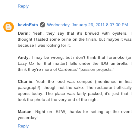
Reply
kevinEats
Wednesday, January 26, 2011 8:07:00 PM
Darin
: Yeah, they say that it's brewed with oysters. I
thought I tasted some brine on the finish, but maybe it was
because I was looking for it.
Andy
: I may be wrong, but i don't think that Toranoko (or
Lazy Ox for that matter) falls under the IDG umbrella. I
think they're more of Cardenas' "passion projects."
Charlie
: Yeah the food was comped (mentioned in first
paragraph!), though not the sake. The restaurant officially
opens today. The place was fairly packed; it's just that I
took the photo at the very end of the night.
Marian
: Right on. BTW, thanks for setting up the event
yesterday!
Reply