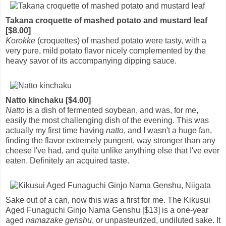
Takana croquette of mashed potato and mustard leaf
[$8.00]
Korokke
(croquettes) of mashed potato were tasty, with a
very pure, mild potato flavor nicely complemented by the
heavy savor of its accompanying dipping sauce.
Natto kinchaku [$4.00]
Natto
is a dish of fermented soybean, and was, for me,
easily the most challenging dish of the evening. This was
actually my first time having
natto
, and I wasn't a huge fan,
finding the flavor extremely pungent, way stronger than any
cheese I've had, and quite unlike anything else that I've ever
eaten. Definitely an acquired taste.
Sake out of a can, now this was a first for me. The Kikusui
Aged Funaguchi Ginjo Nama Genshu [$13] is a one-year
aged
namazake genshu
, or unpasteurized, undiluted sake. It