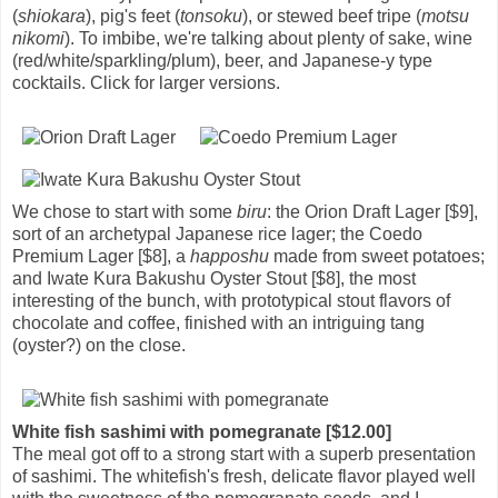
(
shiokara
), pig's feet (
tonsoku
), or stewed beef tripe (
motsu
nikomi
). To imbibe, we're talking about plenty of sake, wine
(red/white/sparkling/plum), beer, and Japanese-y type
cocktails. Click for larger versions.
We chose to start with some
biru
: the Orion Draft Lager [$9],
sort of an archetypal Japanese rice lager; the Coedo
Premium Lager [$8], a
happoshu
made from sweet potatoes;
and Iwate Kura Bakushu Oyster Stout [$8], the most
interesting of the bunch, with prototypical stout flavors of
chocolate and coffee, finished with an intriguing tang
(oyster?) on the close.
White fish sashimi with pomegranate [$12.00]
The meal got off to a strong start with a superb presentation
of sashimi. The whitefish's fresh, delicate flavor played well