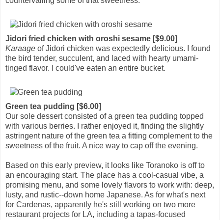
countervailing some of that sweetness.
Jidori fried chicken with oroshi sesame [$9.00]
Karaage
of Jidori chicken was expectedly delicious. I found
the bird tender, succulent, and laced with hearty umami-
tinged flavor. I could've eaten an entire bucket.
Green tea pudding [$6.00]
Our sole dessert consisted of a green tea pudding topped
with various berries. I rather enjoyed it, finding the slightly
astringent nature of the green tea a fitting complement to the
sweetness of the fruit. A nice way to cap off the evening.
Based on this early preview, it looks like Toranoko is off to
an encouraging start. The place has a cool-casual vibe, a
promising menu, and some lovely flavors to work with: deep,
lusty, and rustic--down home Japanese. As for what's next
for Cardenas, apparently he's still working on two more
restaurant projects for LA, including a tapas-focused