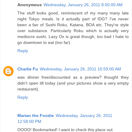
Anonymous
Wednesday, January 26, 2011 8:50:00 AM
The stuff looks good, reminiscent of my many many late
night Tokyo meals. Is it actually part of IDG? I've never
been a fan of Sushi Roku, Katana, BOA etc. They're style
over substance. Particularly Roku which is actually very
mediocre sushi. Lazy Ox is great though, too bad I hate to
go downtown to eat (too far).
Reply
Charlie Fu
Wednesday, January 26, 2011 10:59:00 AM
was dinner free/discounted as a preview? thought they
didn't open till today (and your pictures show a very empty
restaurant).
Reply
Marian the Foodie
Wednesday, January 26, 2011
12:58:00 PM
OOOO! Bookmarked! I want to check this place out