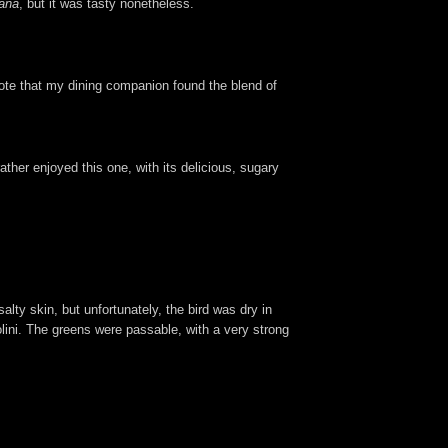
tana
, but it was tasty nonetheless.
ote that my dining companion found the blend of
ather enjoyed this one, with its delicious, sugary
salty skin, but unfortunately, the bird was dry in
lini. The greens were passable, with a very strong