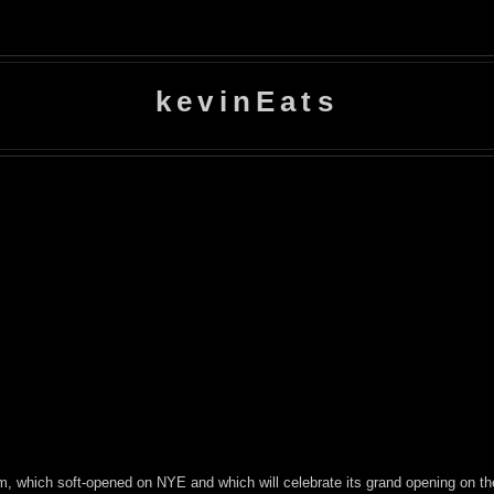
kevinEats
am, which soft-opened on NYE and which will celebrate its grand opening on th