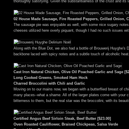
thoroughly satisfying. Given the substantialness of the crust and its l
02 House Made Sausage, Fire Roasted Peppers, Grilled Onion, C
The sausage pie was enjoyable as well, with some nice sugary notes f
cheeses utilized here overly piquant, though I had no such issues with
Along with the Blue Dot, we also had a bottle of Brouwerij Huyghe's De
backbone laced with spicy notes and a subtle touch of alcoholic heat
Cast Iron Natural Chicken, Olive Oil Poached Garlic and Sage [$2
Long Cooked Greens, Smoked Ham Hock
Charred Broccolini with Chili and Garlic
Moving on to our mains now, we began with a butterflied breast of chicke
many places--what a shame. All of the larger plates come with your c
bitterness to them, but the real star was the broccolini, with its beaut
Certified Angus Beef Sirloin Steak, Beef Butter [$23.00]
Oven Roasted Cauliflower, Braised Chickpeas, Salsa Verde