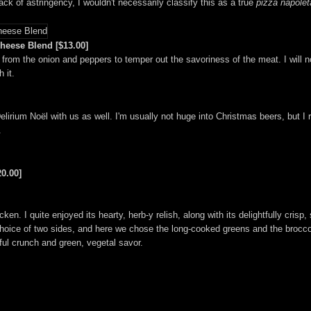
ack of astringency, I wouldn't necessarily classify this as a true
pizza napole
heese Blend [$13.00]
rom the onion and peppers to temper out the savoriness of the meat. I will n
 it.
lirium Noël with us as well. I'm usually not huge into Christmas beers, but I r
.
0.00]
n. I quite enjoyed its hearty, herb-y relish, along with its delightfully crisp, 
hoice of two sides, and here we chose the long-cooked greens and the brocco
iful crunch and green, vegetal savor.