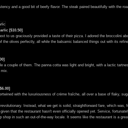
ncy and a good bit of beefy flavor. The steak paired beautifully with the roa
rlic [$10.50]
xt to us graciously provided a taste of their pizza. I adored the broccolini ab
of the olives perfectly, all while the balsamic balanced things out with its ref
00]
e a couple of them. The panna cotta was light and bright, with a lactic tartnes
 mix.
$6.00]
tertwined with the luxuriousness of crème fraîche, all over a base of flaky, sug
evolutionary. Instead, what we get is solid, straightforward fare, which was, f
 given that the restaurant hasn't even officially opened yet. Service, fortunate
shop in such an out-of-the-way locale. It seems like the restaurant is a great f