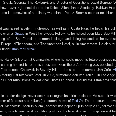
Steak, Georgia, The Roxbury), and Director of Operations David Borrego (W
nshaw Plaza, right next door to the Debbie Allen Dance Academy. Baldwin Hill
he area is somewhat of a culinary wasteland: Post & Beam's nearest neighbor
d was raised largely in Inglewood, as well as in Costa Rica. He began his culi
e original
Spago
in West Hollywood. Following, he helped open Mary Sue Mill
trong left to San Francisco to attend college, and during his studies, he even
l'Europe, d'Theeboom, and The American Hotel, all in Amsterdam. He also tou
ak under
Juan Mari Arzak
.
and Nancy Silverton at Campanile, where he would meet his future business p
 earning his first bit of critical acclaim. From there, Armstrong was poached
Ford to open Chadwick in Beverly Hills at the site of the current Urth Cafe;
V
uttering just two years later. In 2003, Armstrong debuted Table 8 in Los Angel
er 2006 for renovations by designer Thomas Schoos, around the same time that
able interior design, never seemed to regain its initial audience. As such, it
orner of Melrose and Kilkea (the current home of
Red O
). That, of course, ne
 year. Meanwhile, back in Miami, another 8oz popped up in early 2009, followe
Miami, which would end up folding just months later. And as if things weren't