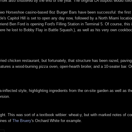
ork also shuttered by the end of the year. The original LA outpost would foll
Two Horseshoe casino-based 8oz Burger Bars have been successful: the first 
e's Capitol Hill is set to open any day now, followed by a North Miami locati
friend Ben Ford is opening Ford's Filling Station in Terminal 5. Of course, this 
re he lost to Bobby Flay in Battle Squash.), as well as his very own cookbo
d chicken restaurant, but fortunately, that structure has been razed, paving 
atures a wood-burning pizza oven, open-hearth broiler, and a 10-seater bar. Ou
nflected style, highlighting ingredients from the on-site garden as well as t
ersion.
ht. This was sort of a textbook witbier: wheat-y, but with marked notes of co
lines of
The Bruery
's Orchard White for example.