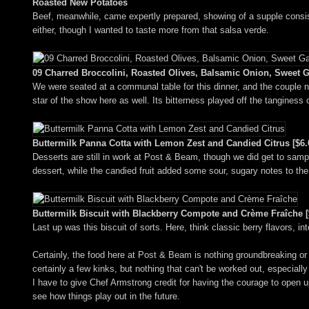
Roasted New Potatoes
Beef, meanwhile, came expertly prepared, showing of a supple consiste
either, though I wanted to taste more from that salsa verde.
09 Charred Broccolini, Roasted Olives, Balsamic Onion, Sweet Ga
We were seated at a communal table for this dinner, and the couple ne
star of the show here as well. Its bitterness played off the tanginess 
Buttermilk Panna Cotta with Lemon Zest and Candied Citrus [$6.
Desserts are still in work at Post & Beam, though we did get to sampl
dessert, while the candied fruit added some sour, sugary notes to the
Buttermilk Biscuit with Blackberry Compote and Crème Fraîche [
Last up was this biscuit of sorts. Here, think classic berry flavors, in
Certainly, the food here at Post & Beam is nothing groundbreaking or r
certainly a few kinks, but nothing that can't be worked out, especially
I have to give Chef Armstrong credit for having the courage to open up 
see how things play out in the future.