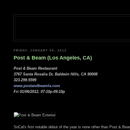
FRIDAY, JANUARY 06, 2012
Post & Beam (Los Angeles, CA)
Post & Beam Restaurant
3767 Santa Rosalia Dr, Baldwin Hills, CA 90008
323.299.5599
www.postandbeamla.com
Fri 01/06/2012, 07:10p-09:10p
SoCal's first notable debut of the year is none other than Post & Be