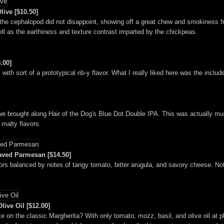
ive [$10.50]
the cephalopod did not disappoint, showing off a great chew and smokiness fr
ell as the earthiness and texture contrast imparted by the chickpeas.
.00]
, with sort of a prototypical rib-y flavor. What I really liked here was the inclu
we brought along Hair of the Dog's Blue Dot Double IPA. This was actually mu
 malty flavors.
aved Parmesan [$14.50]
ors balanced by notes of tangy tomato, bitter arugula, and savory cheese. Note
live Oil [$12.00]
e on the classic Margherita? With only tomato, mozz, basil, and olive oil at pl