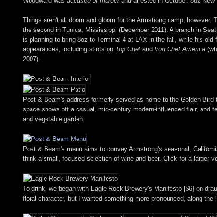
Woodward was
accused of murder
and arrested in October. 8oz New Y
Things aren't all doom and gloom for the Armstrong camp, however. 
the second in Tunica, Mississippi (December 2011). A branch in Seattl
is planning to bring 8oz to Terminal 4 at LAX in the fall, while his old 
appearances, including stints on
Top Chef
and
Iron Chef America
(whe
2007).
Post & Beam's address formerly served as home to the Golden Bird frie
space shows off a casual, mid-century modern-influenced flair, and fe
and vegetable garden.
Post & Beam's menu aims to convey Armstrong's seasonal, California-i
think a small, focused selection of wine and beer. Click for a larger v
To drink, we began with Eagle Rock Brewery's Manifesto [$6] on draug
floral character, but I wanted something more pronounced, along the 