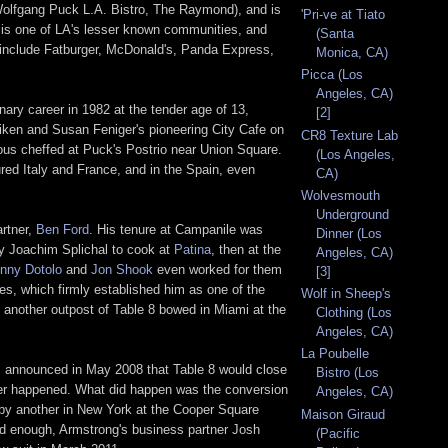
olfgang Puck L.A. Bistro, The Raymond), and is
'Pri-ve at Tiato
s is one of LA's lesser known communities, and
(Santa
s include Fatburger, McDonald's, Panda Express,
Monica, CA)
Picca (Los
Angeles, CA)
nary career in 1982 at the tender age of 13,
[2]
iken and Susan Feniger's pioneering City Cafe on
CR8 Texture Lab
 sous cheffed at Puck's Postrio near Union Square.
(Los Angeles,
red Italy and France, and in the Spain, even
CA)
Wolvesmouth
Underground
artner,
Ben Ford
. His tenure at Campanile was
Dinner (Los
 by Joachim Splichal to cook at
Patina
, then at the
Angeles, CA)
inny Dotolo
and
Jon Shook
even worked for them
[3]
es, which firmly established him as one of the
Wolf in Sheep's
 another outpost of Table 8 bowed in Miami at the
Clothing (Los
Angeles, CA)
La Poubelle
 was announced in May 2008 that Table 8 would close
Bistro (Los
ver happened. What did happen was the conversion
Angeles, CA)
d by another in New York at the Cooper Square
Maison Giraud
 bad enough, Armstrong's business partner Josh
(Pacific