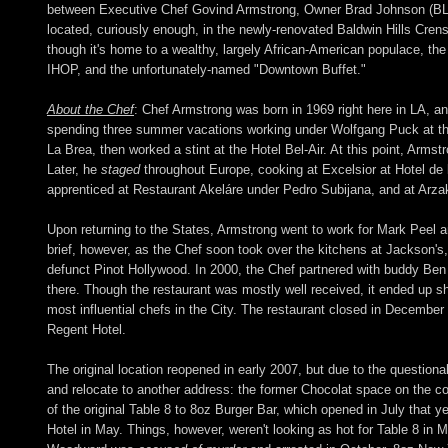
between Executive Chef Govind Armstrong, Owner Brad Johnson (BLT 
located, curiously enough, in the newly-renovated Baldwin Hills Cre
though it's home to a wealthy, largely African-American populace, t
IHOP, and the unfortunately-named "Downtown Buffet."
About the Chef
: Chef Armstrong was born in 1969 right here in LA, an
spending three summer vacations working under Wolfgang Puck at th
La Brea, then worked a stint at the Hotel Bel-Air. At this point, Arms
Later, he
staged
throughout Europe, cooking at Excelsior at Hotel de 
apprenticed at Restaurant Akeláre under Pedro Subijana, and at Arz
Upon returning to the States, Armstrong went to work for Mark Peel 
brief, however, as the Chef soon took over the kitchens at Jackson's,
defunct Pinot Hollywood. In 2000, the Chef partnered with buddy Ben 
there. Though the restaurant was mostly well received, it ended up sh
most influential chefs in the City. The restaurant closed in Decemb
Regent Hotel.
The original location reopened in early 2007, but due to the question
and relocate to another address: the former Chocolat space on the c
of the original Table 8 to 8oz Burger Bar, which opened in July that
Hotel in May. Things, however, weren't looking as hot for Table 8 in 