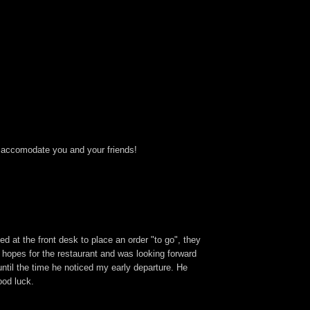
to accomodate you and your friends!
 at the front desk to place an order "to go", they
h hopes for the restaurant and was looking forward
ntil the time he noticed my early departure. He
ood luck.