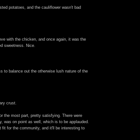
sted potatoes, and the cauliflower wasn't bad
ove with the chicken, and once again, it was the
ined sweetness. Nice.
s to balance out the otherwise lush nature of the
ary crust.
or the most part, pretty satisfying. There were
ly, was on point as well, which is to be applauded.
it for the community, and it'll be interesting to