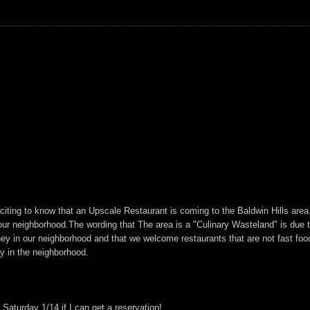
xciting to know that an Upscale Restaurant is coming to the Baldwin Hills are
n our neighborhood.The wording that The area is a "Culinary Wasteland" is due 
y in our neighborhood and that we welcome restaurants that are not fast food
ty in the neighborhood.
Saturday 1/14 if I can get a reservation!