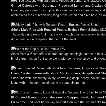
Grilled Octopus with Garbanzo, Preserved Lemon and Cracked Ol
Given my penchant for octopus, this was naturally a must order, and 
appreciated the countervailing tang of the lemon and olive here, as w
Sticky Little Ribs with Roasted Potato, Braised Fennel Salad [$10
These little ribs weren't all that sticky, though they were nicely tender
did a great job in tempering the heft of the meat.
Since Post & Beam offers up free corkage on single bottles of beer, 
bit of citrus fruit up front to go along with some nice spicy and sweet,
Oven Roasted Penne with Short Rib Bolognese, Arugula and Sh
Short ribs were absolutely lovely, conveying deep, heady, bovine flav
issue with it, though I could see why some diners might.
01 Crusted Tomato, Local Mozzarella, Snipped Basil, Unfiltered O
Pizza time. And what better way to start than with the restaurant's tak