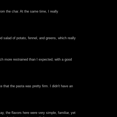
om the char. At the same time, I really
ded salad of potato, fennel, and greens, which really
ch more restrained than I expected, with a good
 that the pasta was pretty firm. I didn't have an
ay, the flavors here were very simple, familiar, yet