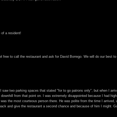
 of a resident!
el free to call the restaurant and ask for David Borrego. We will do our best 
w two parking spaces that stated "for to go patrons only", but when I arrived
as downhill from that point on. I was extremely disappointed because I had hig
was the most courteous person there. He was polite from the time I arrived, u
ack and give the restaurant a second chance and because of him I might. G