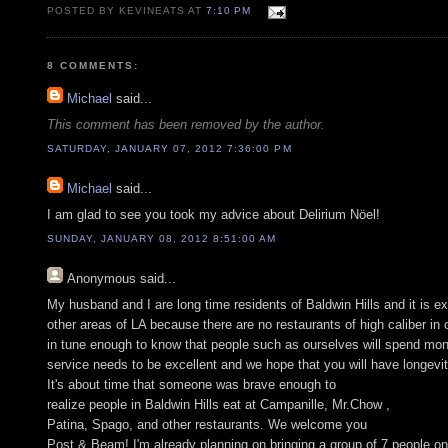
POSTED BY KEVINEATS AT
7:10 PM
8 COMMENTS:
Michael
said...
This comment has been removed by the author.
SATURDAY, JANUARY 07, 2012 7:36:00 PM
Michael
said...
I am glad to see you took my advice about Delirium Nöel!
SUNDAY, JANUARY 08, 2012 8:51:00 AM
Anonymous
said...
My husband and I are long time residents of Baldwin Hills and it is e
other areas of LA because there are no restaurants of high caliber i
in tune enough to know that people such as ourselves will spend mone
service needs to be excellent and we hope that you will have longevi
It's about time that someone was brave enough to
realize people in Baldwin Hills eat at Campanille, Mr.Chow ,
Patina, Spago, and other restaurants. We welcome you
Post & Beam! I'm already planning on bringing a group of 7 people on 