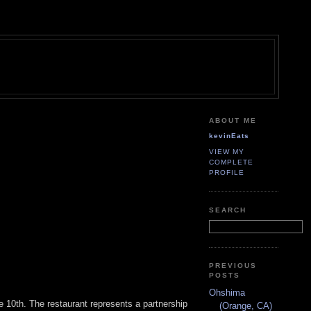
ABOUT ME
kevinEats
VIEW MY
COMPLETE
PROFILE
SEARCH
PREVIOUS
POSTS
Ohshima
e 10th. The restaurant represents a partnership
(Orange, CA)