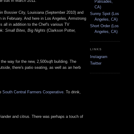
ow suit in March 2011.
Palisades,
CA)
in Bossier City, Louisiana (September 2010) and
Sunny Spot (Los
on in February. And here in Los Angeles, Armstrong
Angeles, CA)
is all in addition to the Chef's various TV
Short Order (Los
ok:
Small Bites, Big Nights
(Clarkson Potter,
Angeles, CA)
LINKS
Instagram
the way for the new, 2,500sqft building. The
Twitter
tside, there's patio seating, as well as an herb
he
South Central Farmers Cooperative
. To drink,
riander and citrus. There was perhaps a touch of