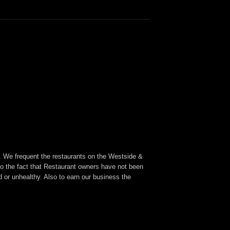
a. We frequent the restaurants on the Westside &
to the fact that Restaurant owners have not been
 or unhealthy. Also to earn our business the