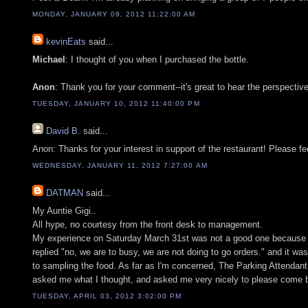
MONDAY, JANUARY 09, 2012 11:22:00 AM
kevinEats
said...
Michael
: I thought of you when I purchased the bottle.
Anon
: Thank you for your comment--it's great to hear the perspective
TUESDAY, JANUARY 10, 2012 11:40:00 PM
David B.
said...
Anon: Thanks for your interest in support of the restaurant! Please fe
WEDNESDAY, JANUARY 11, 2012 7:27:00 AM
DATMAN
said...
My Auntie Gigi..
All hype, no courtesy from the front desk to management.
My experience on Saturday March 31st was not a good one because I sa
replied "no, we are to busy, we are not doing to go orders." and it w
to sampling the food. As far as I'm concerned, The Parking Attendant 
asked me what I thought, and asked me very nicely to please come b
TUESDAY, APRIL 03, 2012 3:02:00 PM