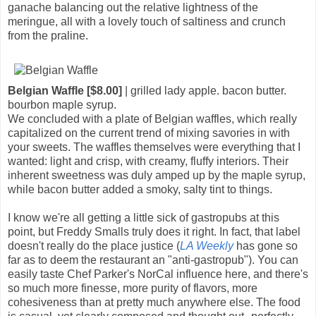
ganache balancing out the relative lightness of the
meringue, all with a lovely touch of saltiness and crunch
from the praline.
Belgian Waffle [$8.00]
| grilled lady apple. bacon butter.
bourbon maple syrup.
We concluded with a plate of Belgian waffles, which really
capitalized on the current trend of mixing savories in with
your sweets. The waffles themselves were everything that I
wanted: light and crisp, with creamy, fluffy interiors. Their
inherent sweetness was duly amped up by the maple syrup,
while bacon butter added a smoky, salty tint to things.
I know we're all getting a little sick of gastropubs at this
point, but Freddy Smalls truly does it right. In fact, that label
doesn't really do the place justice (
LA Weekly
has gone so
far as to deem the restaurant an "anti-gastropub"). You can
easily taste Chef Parker's NorCal influence here, and there's
so much more finesse, more purity of flavors, more
cohesiveness than at pretty much anywhere else. The food