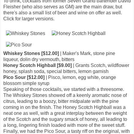
To drink, cocktails from former Seven Grand bartender David
Fleisher (who also serves as GM) are the main draw, but
there's also a small list of beer and wine on offer as well.
Click for larger versions.
Whiskey Stones [$12.00]
| Maker's Mark, stone pine
liqueur, dolin dry vermouth, bitters
Honey Scotch Highball [$9.00]
| Grants Scotch, wildflower
honey, splash soda, special bitters, lemon garnish
Pico Sour [$12.00]
| Pisco, lemon, egg white, orange
blossom simple syrup
Speaking of those cocktails, we started with a threesome.
The Whiskey Stones showed off a keenly aromatic nose of
citrus, leading to a boozy, bitter midpalate with the pine
coming in on the finish. The Honey Scotch Highball was a
neat one as well, with a great interplay between the weight
of the Scotch and the sugary smack of honey, all leading to
a long, lingering finish loaded with more of the sweet stuff.
Finally, we had the Pico Sour, a tasty riff on the original, with