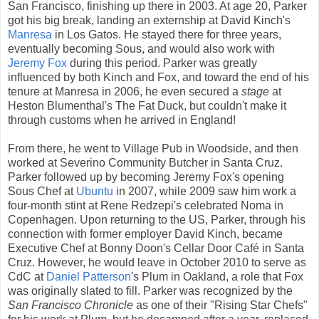
San Francisco, finishing up there in 2003. At age 20, Parker
got his big break, landing an externship at David Kinch's
Manresa
in Los Gatos. He stayed there for three years,
eventually becoming Sous, and would also work with
Jeremy Fox
during this period. Parker was greatly
influenced by both Kinch and Fox, and toward the end of his
tenure at Manresa in 2006, he even secured a
stage
at
Heston Blumenthal's The Fat Duck, but couldn't make it
through customs when he arrived in England!
From there, he went to Village Pub in Woodside, and then
worked at Severino Community Butcher in Santa Cruz.
Parker followed up by becoming Jeremy Fox's opening
Sous Chef at
Ubuntu
in 2007, while 2009 saw him work a
four-month stint at Rene Redzepi's celebrated Noma in
Copenhagen. Upon returning to the US, Parker, through his
connection with former employer David Kinch, became
Executive Chef at Bonny Doon's Cellar Door Café in Santa
Cruz. However, he would leave in October 2010 to serve as
CdC at
Daniel Patterson
's Plum in Oakland, a role that Fox
was originally slated to fill. Parker was recognized by the
San Francisco Chronicle
as one of their "Rising Star Chefs"