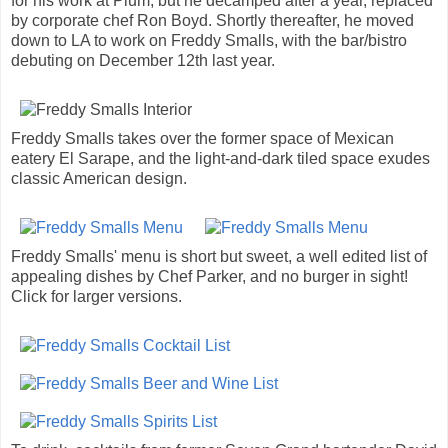
for his work at Plum, but he decamped after a year, replaced
by corporate chef Ron Boyd. Shortly thereafter, he moved
down to LA to work on Freddy Smalls, with the bar/bistro
debuting on December 12th last year.
Freddy Smalls takes over the former space of Mexican
eatery El Sarape, and the light-and-dark tiled space exudes
classic American design.
Freddy Smalls' menu is short but sweet, a well edited list of
appealing dishes by Chef Parker, and no burger in sight!
Click for larger versions.