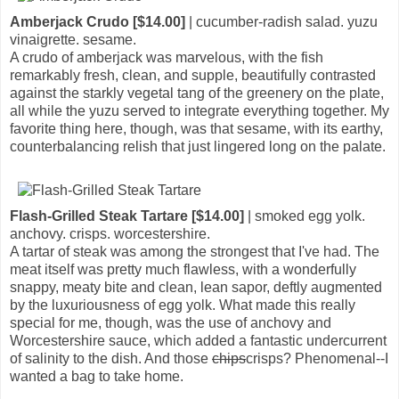
Amberjack Crudo [$14.00]
| cucumber-radish salad. yuzu
vinaigrette. sesame.
A crudo of amberjack was marvelous, with the fish
remarkably fresh, clean, and supple, beautifully contrasted
against the starkly vegetal tang of the greenery on the plate,
all while the yuzu served to integrate everything together. My
favorite thing here, though, was that sesame, with its earthy,
counterbalancing relish that just lingered long on the palate.
Flash-Grilled Steak Tartare [$14.00]
| smoked egg yolk.
anchovy. crisps. worcestershire.
A tartar of steak was among the strongest that I've had. The
meat itself was pretty much flawless, with a wonderfully
snappy, meaty bite and clean, lean sapor, deftly augmented
by the luxuriousness of egg yolk. What made this really
special for me, though, was the use of anchovy and
Worcestershire sauce, which added a fantastic undercurrent
of salinity to the dish. And those
chips
crisps? Phenomenal--I
wanted a bag to take home.