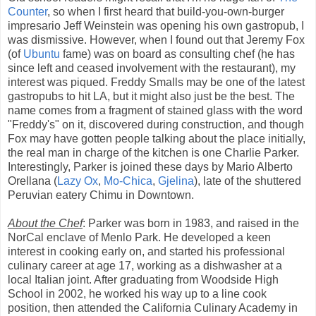
Counter
, so when I first heard that build-you-own-burger
impresario Jeff Weinstein was opening his own gastropub, I
was dismissive. However, when I found out that Jeremy Fox
(of
Ubuntu
fame) was on board as consulting chef (he has
since left and ceased involvement with the restaurant), my
interest was piqued. Freddy Smalls may be one of the latest
gastropubs to hit LA, but it might also just be the best. The
name comes from a fragment of stained glass with the word
"Freddy's" on it, discovered during construction, and though
Fox may have gotten people talking about the place initially,
the real man in charge of the kitchen is one Charlie Parker.
Interestingly, Parker is joined these days by Mario Alberto
Orellana (
Lazy Ox
,
Mo-Chica
,
Gjelina
), late of the shuttered
Peruvian eatery Chimu in Downtown.
About the Chef
: Parker was born in 1983, and raised in the
NorCal enclave of Menlo Park. He developed a keen
interest in cooking early on, and started his professional
culinary career at age 17, working as a dishwasher at a
local Italian joint. After graduating from Woodside High
School in 2002, he worked his way up to a line cook
position, then attended the California Culinary Academy in