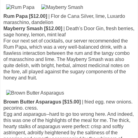
Rum Papa [$12.00]
| Flor de Cana Silver, lime, Luxardo
maraschino, dandelion
Mayberry Smash [$12.00]
| Death's Door Gin, fresh berries,
sage honey, lemon, mint leaf
For our next set of cocktails, our server recommended the
Rum Papa, which was a very well-balanced drink, with a
flawless interaction between the rum and the tangy combo
of maraschino and lime. The Mayberry Smash was also
quite delish, with bright, herbal, almost medicinal notes on
the fore, all played against the sugary components of the
honey and fruit.
Brown Butter Asparagus [$15.00]
| fried egg. new onions.
pecorino. cress.
Egg and asparagus--hard to go too wrong here. And indeed,
this was one of the highlights of the meal for me. The thick,
hearty stalks of asparagus were perfect: crisp and softly
astringent, adroitly heightened by the saltiness of the