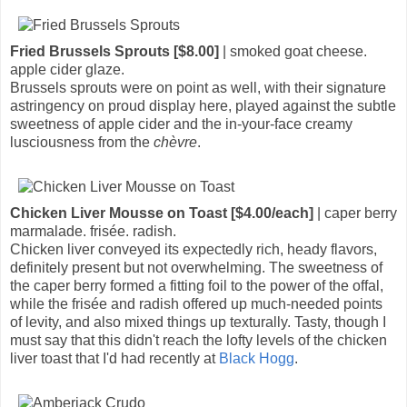
Fried Brussels Sprouts [$8.00]
| smoked goat cheese.
apple cider glaze.
Brussels sprouts were on point as well, with their signature
astringency on proud display here, played against the subtle
sweetness of apple cider and the in-your-face creamy
lusciousness from the
chèvre
.
Chicken Liver Mousse on Toast [$4.00/each]
| caper berry
marmalade. frisée. radish.
Chicken liver conveyed its expectedly rich, heady flavors,
definitely present but not overwhelming. The sweetness of
the caper berry formed a fitting foil to the power of the offal,
while the frisée and radish offered up much-needed points
of levity, and also mixed things up texturally. Tasty, though I
must say that this didn't reach the lofty levels of the chicken
liver toast that I'd had recently at
Black Hogg
.