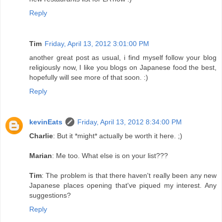
Reply
Tim
Friday, April 13, 2012 3:01:00 PM
another great post as usual, i find myself follow your blog
religiously now, I like you blogs on Japanese food the best,
hopefully will see more of that soon. :)
Reply
kevinEats
Friday, April 13, 2012 8:34:00 PM
Charlie
: But it *might* actually be worth it here. ;)
Marian
: Me too. What else is on your list???
Tim
: The problem is that there haven't really been any new
Japanese places opening that've piqued my interest. Any
suggestions?
Reply