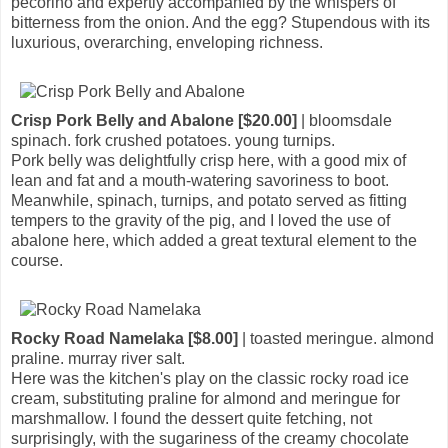
pecorino and expertly accompanied by the whispers of
bitterness from the onion. And the egg? Stupendous with its
luxurious, overarching, enveloping richness.
Crisp Pork Belly and Abalone [$20.00]
| bloomsdale
spinach. fork crushed potatoes. young turnips.
Pork belly was delightfully crisp here, with a good mix of
lean and fat and a mouth-watering savoriness to boot.
Meanwhile, spinach, turnips, and potato served as fitting
tempers to the gravity of the pig, and I loved the use of
abalone here, which added a great textural element to the
course.
Rocky Road Namelaka [$8.00]
| toasted meringue. almond
praline. murray river salt.
Here was the kitchen's play on the classic rocky road ice
cream, substituting praline for almond and meringue for
marshmallow. I found the dessert quite fetching, not
surprisingly, with the sugariness of the creamy chocolate