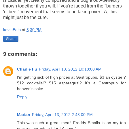
is casual, yet clearly composed and thought out--perfectly
thrown together if you will. If you're jaded from the "burgers
'n' beer" movement that seems to be taking over LA, this
might just be the cure.
kevinEats
at
5:30 PM
Share
9 comments:
Charlie Fu
Friday, April 13, 2012 10:18:00 AM
I'm getting sick of high prices at Gastropubs. $3 an oyster!?
$12 cocktails!? $15 asparagus!? It's a Gastropub for
heaven's sake.
Reply
Marian
Friday, April 13, 2012 2:48:00 PM
This was such a great meal! Freddy Smalls is on my top
new restaurants list for LA now :)