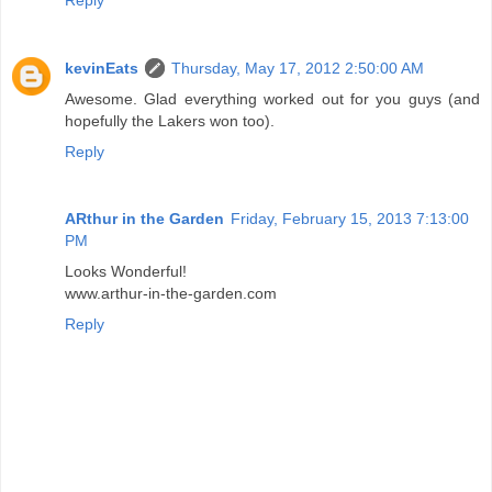
kevinEats
Thursday, May 17, 2012 2:50:00 AM
Awesome. Glad everything worked out for you guys (and
hopefully the Lakers won too).
Reply
ARthur in the Garden
Friday, February 15, 2013 7:13:00
PM
Looks Wonderful!
www.arthur-in-the-garden.com
Reply