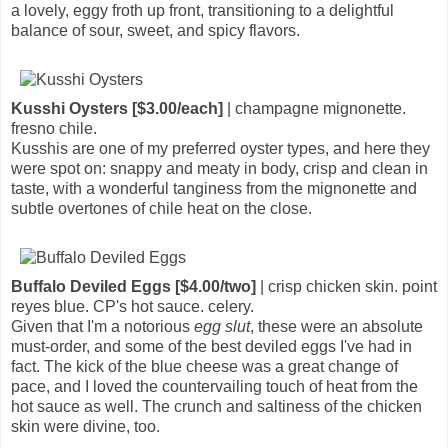
a lovely, eggy froth up front, transitioning to a delightful
balance of sour, sweet, and spicy flavors.
Kusshi Oysters [$3.00/each]
| champagne mignonette.
fresno chile.
Kusshis are one of my preferred oyster types, and here they
were spot on: snappy and meaty in body, crisp and clean in
taste, with a wonderful tanginess from the mignonette and
subtle overtones of chile heat on the close.
Buffalo Deviled Eggs [$4.00/two]
| crisp chicken skin. point
reyes blue. CP's hot sauce. celery.
Given that I'm a notorious
egg slut
, these were an absolute
must-order, and some of the best deviled eggs I've had in
fact. The kick of the blue cheese was a great change of
pace, and I loved the countervailing touch of heat from the
hot sauce as well. The crunch and saltiness of the chicken
skin were divine, too.