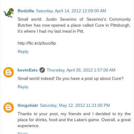
Rodzilla
Saturday, April 14, 2012 12:09:00 AM
Small world. Justin Severino of Severino's Community
Butcher has now opened a place called Cure in Pittsburgh,
it's where I had my last meal in Pitt.
http://flic.kr/p/buoi9p
Reply
kevinEats
Thursday, April 26, 2012 1:57:00 AM
Small world indeed! Do you have a post up about Cure?
Reply
thngotiatr
Saturday, May 12, 2012 11:21:00 PM
Thanks to your post, my friends and I decided to try the
place for drinks, food and the Lakers game. Overall, a great
experience.
Reply