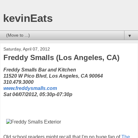
kevinEats
▼
Saturday, April 07, 2012
Freddy Smalls (Los Angeles, CA)
Freddy Smalls Bar and Kitchen
11520 W Pico Blvd, Los Angeles, CA 90064
310.479.3000
www.freddysmalls.com
Sat 04/07/2012, 05:30p-07:30p
Old school readers might recall that I'm no huge fan of
The