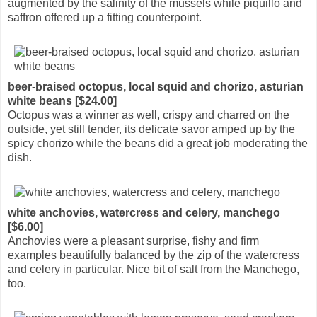
augmented by the salinity of the mussels while piquillo and
saffron offered up a fitting counterpoint.
beer-braised octopus, local squid and chorizo, asturian
white beans [$24.00]
Octopus was a winner as well, crispy and charred on the
outside, yet still tender, its delicate savor amped up by the
spicy chorizo while the beans did a great job moderating the
dish.
white anchovies, watercress and celery, manchego
[$6.00]
Anchovies were a pleasant surprise, fishy and firm
examples beautifully balanced by the zip of the watercress
and celery in particular. Nice bit of salt from the Manchego,
too.