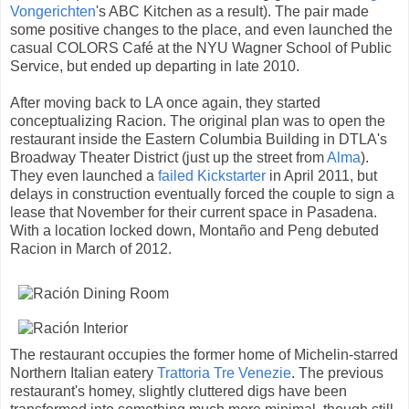
Vongerichten
's ABC Kitchen as a result). The pair made
some positive changes to the place, and even launched the
casual COLORS Café at the NYU Wagner School of Public
Service, but ended up departing in late 2010.
After moving back to LA once again, they started
conceptualizing Racion. The original plan was to open the
restaurant inside the Eastern Columbia Building in DTLA's
Broadway Theater District (just up the street from
Alma
).
They even launched a
failed Kickstarter
in April 2011, but
delays in construction eventually forced the couple to sign a
lease that November for their current space in Pasadena.
With a location locked down, Montaño and Peng debuted
Racion in March of 2012.
The restaurant occupies the former home of Michelin-starred
Northern Italian eatery
Trattoria Tre Venezie
. The previous
restaurant's homey, slightly cluttered digs have been