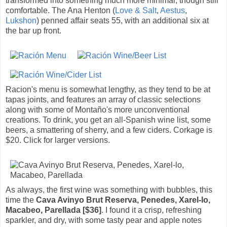
transformed into something much more minimal, though still
comfortable. The Ana Henton (
Love & Salt
,
Aestus
,
Lukshon
) penned affair seats 55, with an additional six at
the bar up front.
Racion's menu is somewhat lengthy, as they tend to be at
tapas joints, and features an array of classic selections
along with some of Montaño's more unconventional
creations. To drink, you get an all-Spanish wine list, some
beers, a smattering of sherry, and a few ciders. Corkage is
$20. Click for larger versions.
As always, the first wine was something with bubbles, this
time the
Cava Avinyo Brut Reserva, Penedes, Xarel-lo,
Macabeo, Parellada [$36]
. I found it a crisp, refreshing
sparkler, and dry, with some tasty pear and apple notes