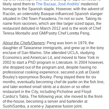
likely send them to
The Bazaar
,
José Andrés
' modernist
homage to the Spanish staple. However, with the advent of
Ración, an ostensibly Basque-influenced Spanish slanger
situated in Old Town Pasadena, I'm not so sure. Taking its
name from
raciones
, which are like larger sized tapas, the
restaurant debuted in March 2012 and is the work of Chef
Teresa Montaño and GM/Pastry Chef Loretta Peng.
About the Chefs/Owners
: Peng was born in 1979, the
daughter of Taiwanese immigrants, and grew up in the tony
enclave of San Marino. She attended UCLA, studying
Economics and American Lit, and moved to New York in
2002 to start a PhD program in Literature. In 2004 however,
she dropped out of the program and, despite having no
professional cooking experience, secured a job at David
Bouley's eponymous Bouley. Peng stayed there for six
months, eventually becoming chef de partie on the fish line,
and later worked small stints at a dozen or so other
restaurant in the City, including Picholine and Floyd
Cardoz's Tabla. The following year, she moved to the front-
of-the-house, becoming a server and bartender at
SushiSamba, a scene-y Japanese fusion joint.