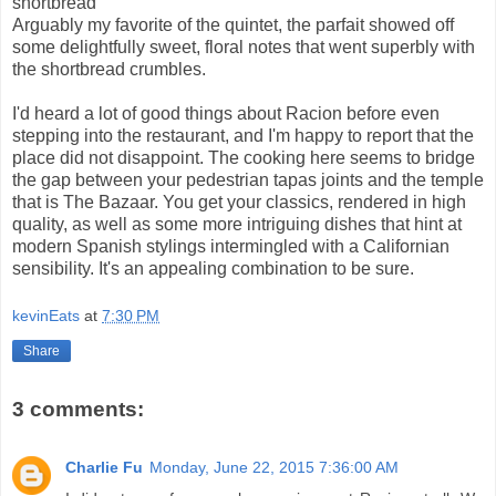
shortbread
Arguably my favorite of the quintet, the parfait showed off
some delightfully sweet, floral notes that went superbly with
the shortbread crumbles.
I'd heard a lot of good things about Racion before even
stepping into the restaurant, and I'm happy to report that the
place did not disappoint. The cooking here seems to bridge
the gap between your pedestrian tapas joints and the temple
that is The Bazaar. You get your classics, rendered in high
quality, as well as some more intriguing dishes that hint at
modern Spanish stylings intermingled with a Californian
sensibility. It's an appealing combination to be sure.
kevinEats
at
7:30 PM
Share
3 comments:
Charlie Fu
Monday, June 22, 2015 7:36:00 AM