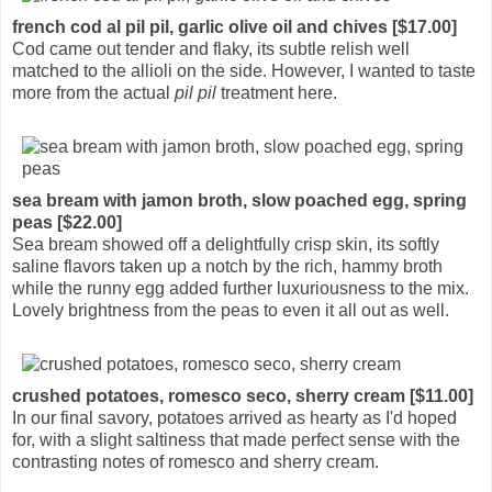
french cod al pil pil, garlic olive oil and chives [$17.00]
Cod came out tender and flaky, its subtle relish well
matched to the allioli on the side. However, I wanted to taste
more from the actual
pil pil
treatment here.
sea bream with jamon broth, slow poached egg, spring
peas [$22.00]
Sea bream showed off a delightfully crisp skin, its softly
saline flavors taken up a notch by the rich, hammy broth
while the runny egg added further luxuriousness to the mix.
Lovely brightness from the peas to even it all out as well.
crushed potatoes, romesco seco, sherry cream [$11.00]
In our final savory, potatoes arrived as hearty as I'd hoped
for, with a slight saltiness that made perfect sense with the
contrasting notes of romesco and sherry cream.