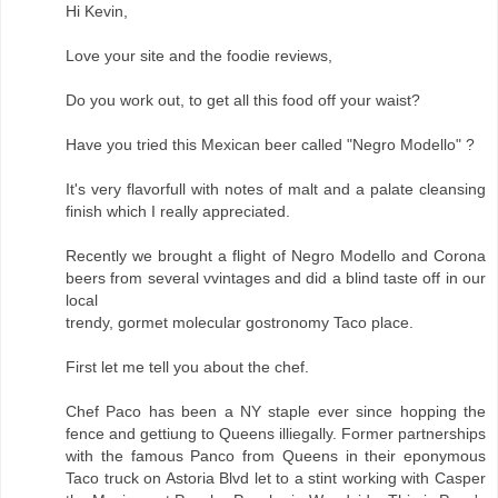
Hi Kevin,
Love your site and the foodie reviews,
Do you work out, to get all this food off your waist?
Have you tried this Mexican beer called "Negro Modello" ?
It's very flavorfull with notes of malt and a palate cleansing
finish which I really appreciated.
Recently we brought a flight of Negro Modello and Corona
beers from several vvintages and did a blind taste off in our
local
trendy, gormet molecular gostronomy Taco place.
First let me tell you about the chef.
Chef Paco has been a NY staple ever since hopping the
fence and gettiung to Queens illiegally. Former partnerships
with the famous Panco from Queens in their eponymous
Taco truck on Astoria Blvd let to a stint working with Casper