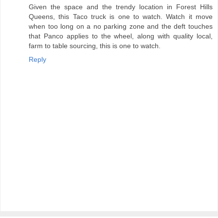
Given the space and the trendy location in Forest Hills
Queens, this Taco truck is one to watch. Watch it move
when too long on a no parking zone and the deft touches
that Panco applies to the wheel, along with quality local,
farm to table sourcing, this is one to watch.
Reply