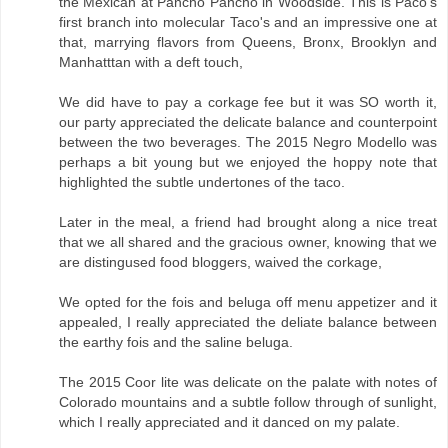
the Mexican at Pancho Pancho in Woodside. This is Paco's
first branch into molecular Taco's and an impressive one at
that, marrying flavors from Queens, Bronx, Brooklyn and
Manhatttan with a deft touch,
We did have to pay a corkage fee but it was SO worth it,
our party appreciated the delicate balance and counterpoint
between the two beverages. The 2015 Negro Modello was
perhaps a bit young but we enjoyed the hoppy note that
highlighted the subtle undertones of the taco.
Later in the meal, a friend had brought along a nice treat
that we all shared and the gracious owner, knowing that we
are distingused food bloggers, waived the corkage,
We opted for the fois and beluga off menu appetizer and it
appealed, I really appreciated the deliate balance between
the earthy fois and the saline beluga.
The 2015 Coor lite was delicate on the palate with notes of
Colorado mountains and a subtle follow through of sunlight,
which I really appreciated and it danced on my palate.