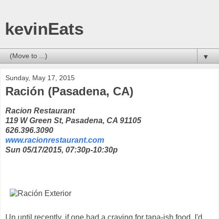
kevinEats
▼
Sunday, May 17, 2015
Ración (Pasadena, CA)
Racion Restaurant
119 W Green St, Pasadena, CA 91105
626.396.3090
www.racionrestaurant.com
Sun 05/17/2015, 07:30p-10:30p
Up until recently, if one had a craving for tapa-ish food, I'd