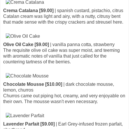
Crema Catalana [$9.00]
| spanish custard, pistachio, citrus
Catalan cream was light and airy, with a nutty, citrusy bent
that made sense with the crispy crackers and streusel here.
Olive Oil Cake [$9.00]
| vanilla panna cotta, strawberry
The requisite olive oil cake was super moist, and teeming
with aromatic notes of vanilla that just called for the
countering tartness of the berries.
Chocolate Mousse [$10.00]
| dark chocolate mousse,
lemon, churros
Churros came out piping hot, creamy, and very enjoyable on
their own. The mousse wasn't even necessary.
Lavender Parfait [$9.00]
| Earl Grey-infused frozen parfait,