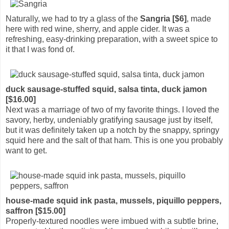
Naturally, we had to try a glass of the
Sangria [$6]
, made
here with red wine, sherry, and apple cider. It was a
refreshing, easy-drinking preparation, with a sweet spice to
it that I was fond of.
duck sausage-stuffed squid, salsa tinta, duck jamon
[$16.00]
Next was a marriage of two of my favorite things. I loved the
savory, herby, undeniably gratifying sausage just by itself,
but it was definitely taken up a notch by the snappy, springy
squid here and the salt of that ham. This is one you probably
want to get.
house-made squid ink pasta, mussels, piquillo peppers,
saffron [$15.00]
Properly-textured noodles were imbued with a subtle brine,