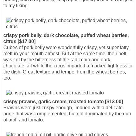
to my liking.
crispy pork belly, dark chocolate, puffed wheat berries,
citrus [$17.00]
Cubes of pork belly were wonderfully crispy, yet super fatty,
melt-in-your-mouth almost. But at the same time, their heft
was cut by the bitterness of the radicchio and dark
chocolate, all while the citrus imparted a marked lightness to
the dish. Great texture and temper from the wheat berries,
too.
crispy prawns, garlic cream, roasted tomato [$13.00]
Prawns were just crispy enough, imbued with a delicate
brine that was complemented, but not dominated by the duo
of aioli and tomato.