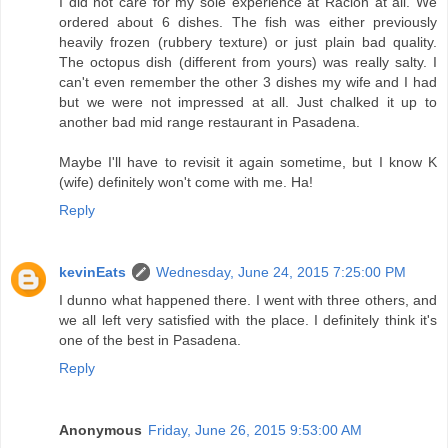
I did not care for my sole experience at Racion at all. We
ordered about 6 dishes. The fish was either previously
heavily frozen (rubbery texture) or just plain bad quality.
The octopus dish (different from yours) was really salty. I
can't even remember the other 3 dishes my wife and I had
but we were not impressed at all. Just chalked it up to
another bad mid range restaurant in Pasadena.
Maybe I'll have to revisit it again sometime, but I know K
(wife) definitely won't come with me. Ha!
Reply
kevinEats
Wednesday, June 24, 2015 7:25:00 PM
I dunno what happened there. I went with three others, and
we all left very satisfied with the place. I definitely think it's
one of the best in Pasadena.
Reply
Anonymous
Friday, June 26, 2015 9:53:00 AM