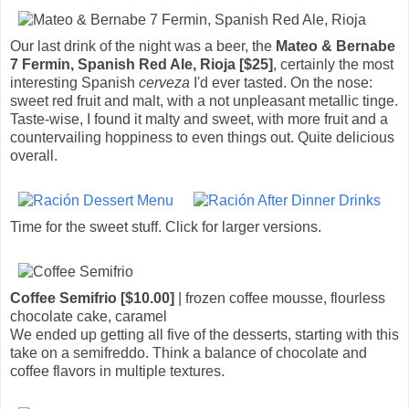
Our last drink of the night was a beer, the
Mateo & Bernabe
7 Fermin, Spanish Red Ale, Rioja [$25]
, certainly the most
interesting Spanish
cerveza
I'd ever tasted. On the nose:
sweet red fruit and malt, with a not unpleasant metallic tinge.
Taste-wise, I found it malty and sweet, with more fruit and a
countervailing hoppiness to even things out. Quite delicious
overall.
Time for the sweet stuff. Click for larger versions.
Coffee Semifrio [$10.00]
| frozen coffee mousse, flourless
chocolate cake, caramel
We ended up getting all five of the desserts, starting with this
take on a semifreddo. Think a balance of chocolate and
coffee flavors in multiple textures.