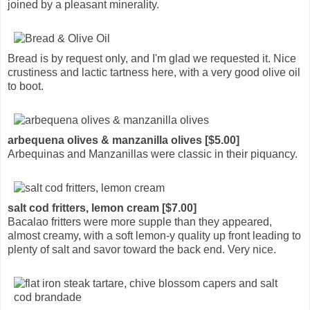
joined by a pleasant minerality.
Bread is by request only, and I'm glad we requested it. Nice
crustiness and lactic tartness here, with a very good olive oil
to boot.
arbequena olives & manzanilla olives [$5.00]
Arbequinas and Manzanillas were classic in their piquancy.
salt cod fritters, lemon cream [$7.00]
Bacalao fritters were more supple than they appeared,
almost creamy, with a soft lemon-y quality up front leading to
plenty of salt and savor toward the back end. Very nice.