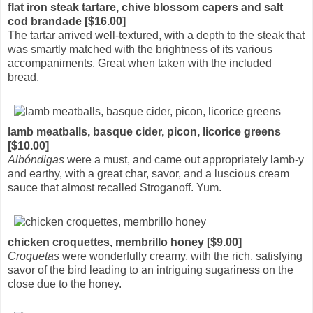
flat iron steak tartare, chive blossom capers and salt
cod brandade [$16.00]
The tartar arrived well-textured, with a depth to the steak that
was smartly matched with the brightness of its various
accompaniments. Great when taken with the included
bread.
lamb meatballs, basque cider, picon, licorice greens
[$10.00]
Albóndigas
were a must, and came out appropriately lamb-y
and earthy, with a great char, savor, and a luscious cream
sauce that almost recalled Stroganoff. Yum.
chicken croquettes, membrillo honey [$9.00]
Croquetas
were wonderfully creamy, with the rich, satisfying
savor of the bird leading to an intriguing sugariness on the
close due to the honey.