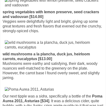
spring vegetables with lemon preserve, seed crackers
and vadouvan [$14.00]
Veggies were delightfully light and bright, giving up some
great textures and fresh flavors that evened out the crunchy,
strongly-spiced chips.
wild mushrooms a la plancha, duck jus, heirloom
carrots, eucalyptus [$13.00]
Mushrooms were earthy and satisfying, their dark, woody
nuances well-matched to the greenery on the plate.
However, the carrot base I found overly sweet, and slightly
jarring.
Our next tipple was a
sidra
, specifically a bottle of the
Poma
Aurea 2011, Asturias [$34]
. It was a delicious cider, quite
bubbly, with a dry, funky, crisp apple quality to it that was just