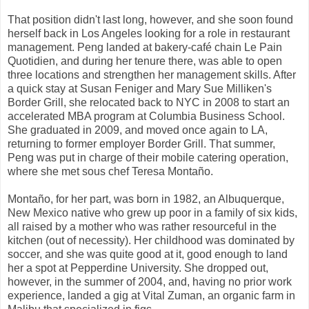
That position didn't last long, however, and she soon found
herself back in Los Angeles looking for a role in restaurant
management. Peng landed at bakery-café chain Le Pain
Quotidien, and during her tenure there, was able to open
three locations and strengthen her management skills. After
a quick stay at Susan Feniger and Mary Sue Milliken's
Border Grill, she relocated back to NYC in 2008 to start an
accelerated MBA program at Columbia Business School.
She graduated in 2009, and moved once again to LA,
returning to former employer Border Grill. That summer,
Peng was put in charge of their mobile catering operation,
where she met sous chef Teresa Montaño.
Montaño, for her part, was born in 1982, an Albuquerque,
New Mexico native who grew up poor in a family of six kids,
all raised by a mother who was rather resourceful in the
kitchen (out of necessity). Her childhood was dominated by
soccer, and she was quite good at it, good enough to land
her a spot at Pepperdine University. She dropped out,
however, in the summer of 2004, and, having no prior work
experience, landed a gig at Vital Zuman, an organic farm in