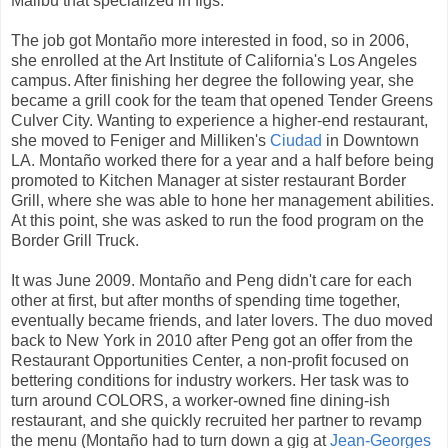
Malibu that specialized in figs.
The job got Montaño more interested in food, so in 2006,
she enrolled at the Art Institute of California's Los Angeles
campus. After finishing her degree the following year, she
became a grill cook for the team that opened Tender Greens
Culver City. Wanting to experience a higher-end restaurant,
she moved to Feniger and Milliken's
Ciudad
in Downtown
LA. Montaño worked there for a year and a half before being
promoted to Kitchen Manager at sister restaurant Border
Grill, where she was able to hone her management abilities.
At this point, she was asked to run the food program on the
Border Grill Truck.
It was June 2009. Montaño and Peng didn't care for each
other at first, but after months of spending time together,
eventually became friends, and later lovers. The duo moved
back to New York in 2010 after Peng got an offer from the
Restaurant Opportunities Center, a non-profit focused on
bettering conditions for industry workers. Her task was to
turn around COLORS, a worker-owned fine dining-ish
restaurant, and she quickly recruited her partner to revamp
the menu (Montaño had to turn down a gig at
Jean-Georges