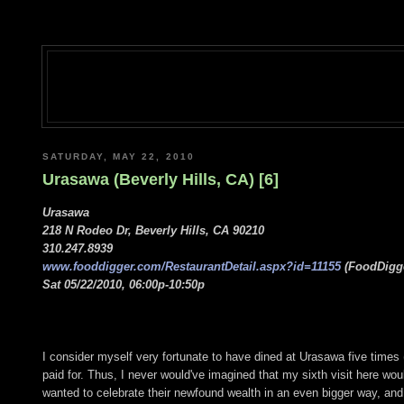
SATURDAY, MAY 22, 2010
Urasawa (Beverly Hills, CA) [6]
Urasawa
218 N Rodeo Dr, Beverly Hills, CA 90210
310.247.8939
www.fooddigger.com/RestaurantDetail.aspx?id=11155
(FoodDigge
Sat 05/22/2010, 06:00p-10:50p
I consider myself very fortunate to have dined at Urasawa five times 
paid for. Thus, I never would've imagined that my sixth visit here wo
wanted to celebrate their newfound wealth in an even bigger way, and t