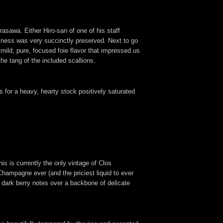
asawa. Either Hiro-san of one of his staff
rininess was very succinctly preserved. Next to go
 mild, pure, focused foie flavor that impressed us
the tang of the included scallions.
 for a heavy, hearty stock positively saturated
is is currently the only vintage of Clos
hampagne ever (and the priciest liquid to ever
g dark berry notes over a backbone of delicate