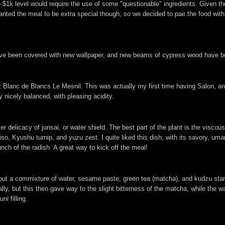
he $1k level would require the use of some "questionable" ingredients. Given t
wanted the meal to be extra special though, so we decided to pair the food wi
ave been covered with new wallpaper, and new beams of cypress wood have bee
anc de Blancs Le Mesnil. This was actually my first time having Salon, and I
ry nicely balanced, with pleasing acidity.
delicacy of junsai, or water shield. The best part of the plant is the viscous
so, Kyushu turnip, and yuzu zest. I quite liked this dish, with its savory, umam
runch of the radish. A great way to kick off the meal!
all, but a commixture of water, sesame paste, green tea (matcha), and kudzu sta
ly, but this then gave way to the slight bitterness of the matcha, while the wa
i filling.