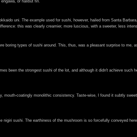
engawa, or halibut fin.
Hokkaido uni. The example used for sushi, however, hailed from Santa Barbara,
fference: this was clearly creamier, more luscious, with a sweeter, less inten
ore boring types of sushi around. This, thus, was a pleasant surprise to me, as 
es been the strongest sushi of the lot, and although it didn't achieve such he
mouth-coatingly monolithic consistency. Taste-wise, I found it subtly sweet,
ake nigiri sushi. The earthiness of the mushroom is so forcefully conveyed her