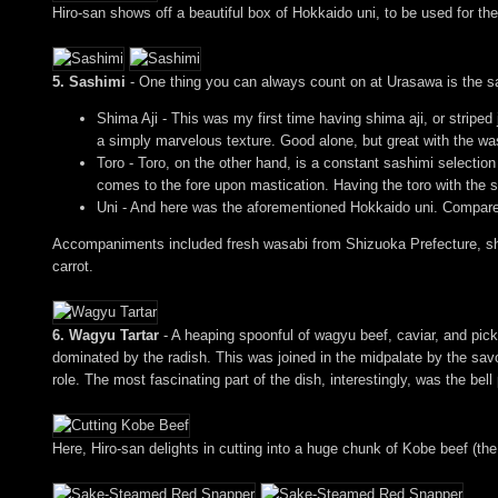
Hiro-san shows off a beautiful box of Hokkaido uni, to be used for th
5. Sashimi
- One thing you can always count on at Urasawa is the sa
Shima Aji - This was my first time having shima aji, or striped
a simply marvelous texture. Good alone, but great with the wa
Toro - Toro, on the other hand, is a constant sashimi selection
comes to the fore upon mastication. Having the toro with the 
Uni - And here was the aforementioned Hokkaido uni. Compared 
Accompaniments included fresh wasabi from Shizuoka Prefecture, sho
carrot.
6. Wagyu Tartar
- A heaping spoonful of wagyu beef, caviar, and pickle
dominated by the radish. This was joined in the midpalate by the savor
role. The most fascinating part of the dish, interestingly, was the bell
Here, Hiro-san delights in cutting into a huge chunk of Kobe beef (the