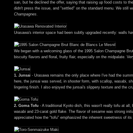
san, but he declined the offer, saying that raising up food costs to t
didn't press the issue, and "settled" on the standard menu. We still 
Champagnes
.
Urasawa's interior space had been subtly upgraded recently: walls h
We began with a welcoming glass of the 1995 Salon Champagne Brut Bl
biscuity flavors and floral, fruity flair, especially on the midpalate. Ve
1. Junsai
- Urasawa remains the only place where I've had the summer 
here, the junsai was served, in shooter form, with scallop, wasabi, shi
lingering finish. I also enjoyed the junsai's slippery texture and the c
2. Goma Tofu
- A traditional Kyoto dish, this wasn't really tofu at 
wasabi and 23-carat gold flake. The flavor of sesame was strong initial
appreciated how the "tofu" emphasized the inherent sweetness of its un