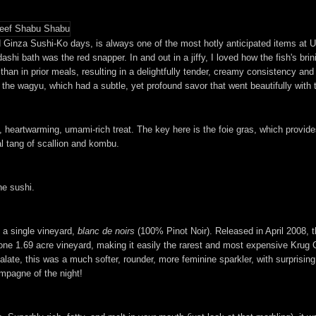
Ginza Sushi-Ko days, is always one of the most hotly anticipated items at Ur
dashi bath was the red snapper. In and out in a jiffy, I loved how the fish's b
than in prior meals, resulting in a delightfully tender, creamy consistency and
th the wagyu, which had a subtle, yet profound savor that went beautifully with 
 heartwarming, umami-rich treat. The key here is the foie gras, which provides
al tang of scallion and kombu.
he sushi.
a single vineyard,
blanc de noirs
(100% Pinot Noir). Released in April 2008, th
ne 1.69 acre vineyard, making it easily the rarest and most expensive Krug C
late, this was a much softer, rounder, more feminine sparkler, with surprisin
mpagne of the night!