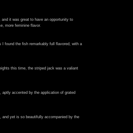
 and it was great to have an opportunity to
se, more feminine flavor.
I found the fish remarkably full flavored, with a
ights this time, the striped jack was a valiant
 aptly accented by the application of grated
e, and yet is so beautifully accompanied by the