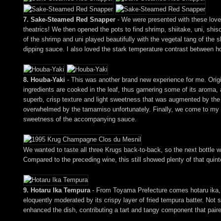
7. Sake-Steamed Red Snapper
- We were presented with these lovely
theatrics! We then opened the pots to find shrimp, shiitake, uni, shi
of the shrimp and uni played beautifully with the vegetal tang of the
dipping sauce. I also loved the stark temperature contrast between 
8. Houba-Yaki
- This was another brand new experience for me. Origi
ingredients are cooked in the leaf, thus garnering some of its aroma,
superb, crisp texture and light sweetness that was augmented by the
overwhelmed by the tamamiso unfortunately. Finally, we come to my fav
sweetness of the accompanying sauce.
We wanted to taste all three Krugs back-to-back, so the next bottl
Compared to the preceding wine, this still showed plenty of that quinte
9. Hotaru Ika Tempura
- From Toyama Prefecture comes hotaru ika, or 
eloquently moderated by its crispy layer of fried tempura batter. Not 
enhanced the dish, contributing a tart and tangy component that paired