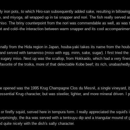
 iron pots, to which Hiro-san subsequently added sake, resulting in billowing
so, and miyoga, all wrapped up in tai snapper and nori. The fish really served
 shiso. The briny counterpoint from the nori was commendable as well, as was 
hot and cold--the interaction between warm snapper and its cool accompanimen
nally from the Hida region in Japan, houba-yaki takes its name from the houb
 and served with tamamiso (miso with egg, mirin, sake, sugar). I first tried t
 sugary miso. Next up was the scallop, from Hokkaido, which had a very fin
orite of the troika, more of that delectable Kobe beef; its rich, unabashedly
e we opened was the 1995 Krug Champagne Clos du Mesnil, a single vineyard,
ssential Krug character, but was steelier, lighter, and more mineral driven. I p
firefly squid, served here in tempura form. I really appreciated the squid's i
surprisingly, the ika was served with a tentsuyu dip and a triangular mound of
 quite nicely with the dish's salty character.