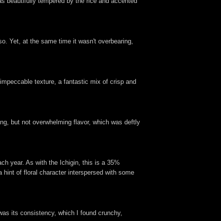
 was beautifully tempered by the rice and accented
so. Yet, at the same time it wasn't overbearing,
impeccable texture, a fantastic mix of crisp and
ong, but not overwhelming flavor, which was deftly
h year. As with the Ichigin, this is a 35%
 hint of floral character interspersed with some
 was its consistency, which I found crunchy,