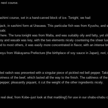
e next course.
shimi course, set in a hand-carved block of ice. Tonight, we had:
 jack, in sashimi form at Urasawa. This particular fish was from Kyushu, and s
sabi.
 here. The tuna tonight was from Malta, and was suitably oily and fatty, yet sl
soy and wasabi was key, with the two elements nicely countering the sheer lux
to most others, it was easily more concentrated in flavor, with an intense br
yu from Wakayama Prefecture (the birthplace of soy sauce in Japan), nori, 
d radish was presented with a singular piece of pickled red bell pepper. Taking i
iness of the beef, which lasted all the way to the finish. The saltiness of th
 pepper; pleasantly piquant, it cut the weight of the other ingredients nicely.
 real deal, from Kobe--just look at that marbling!) for use in our shabu-shabu 