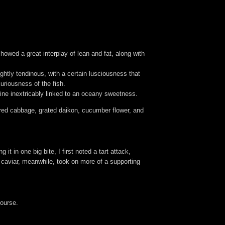
howed a great interplay of lean and fat, along with
ightly tendinous, with a certain lusciousness that
uriousness of the fish.
ine inextricably linked to an oceany sweetness.
red cabbage, grated daikon, cucumber flower, and
t in one big bite, I first noted a tart attack,
e caviar, meanwhile, took on more of a supporting
course.