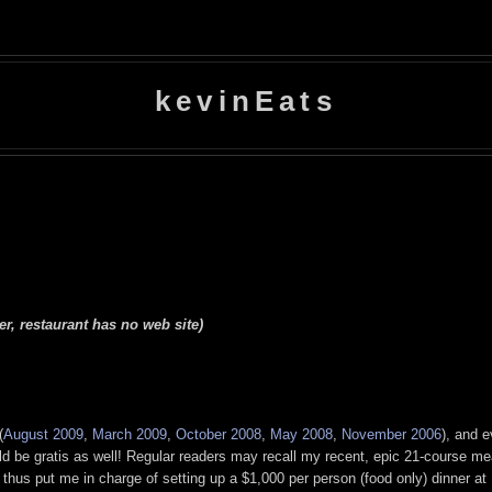
kevinEats
r, restaurant has no web site)
(
August 2009
,
March 2009
,
October 2008
,
May 2008
,
November 2006
), and 
uld be gratis as well! Regular readers may recall my recent, epic 21-course me
hus put me in charge of setting up a $1,000 per person (food only) dinner at U