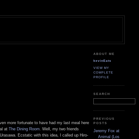
ABOUT ME
kevinEats
VIEW MY
COMPLETE
PROFILE
SEARCH
PREVIOUS
even more fortunate to have had my last meal here
POSTS
al at
The Dining Room
. Well, my two friends
Jeremy Fox at
rasawa. Ecstatic with this idea, I called up Hiro-
Animal (Los