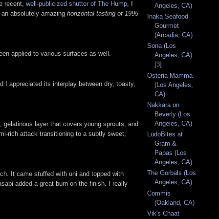
he recent,
well-publicized shutter of The Hump
, I
Angeles, CA)
th an absolutely amazing
horizontal tasting of 1995
Inaka Seafood
Gourmet
(Arcadia, CA)
Sona (Los
n applied to various surfaces as well.
Angeles, CA)
[3]
Osteria Mamma
 appreciated its interplay between dry, toasty,
(Los Angeles,
CA)
Nakkara on
Beverly (Los
Angeles, CA)
, gelatinous layer that covers young sprouts, and
i-rich attack transitioning to a subtly sweet,
LudoBites at
Gram &
Papas (Los
Angeles, CA)
The Gorbals (Los
rch. It came stuffed with uni and topped with
Angeles, CA)
sabi added a great burn on the finish. I really
Commis
(Oakland, CA)
Vik's Chaat