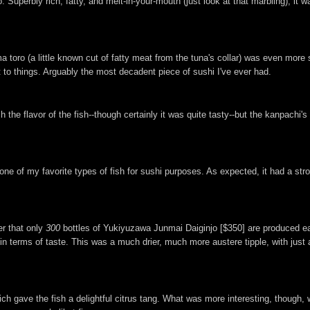
. Superbly rich, fatty, and melt-in-your-mouth (just look at that marbling), it
 toro (a little known cut of fatty meat from the tuna's collar) was even more 
t to things. Arguably the most decadent piece of sushi I've ever had.
e flavor of the fish--though certainly it was quite tasty--but the kanpachi's 
 one of my favorite types of fish for sushi purposes. As expected, it had a str
er that only
300
bottles of Yukiyuzawa Junmai Daiginjo [$350] are produced eac
in terms of taste. This was a much drier, much more austere tipple, with just a
ich gave the fish a delightful citrus tang. What was more interesting, though,