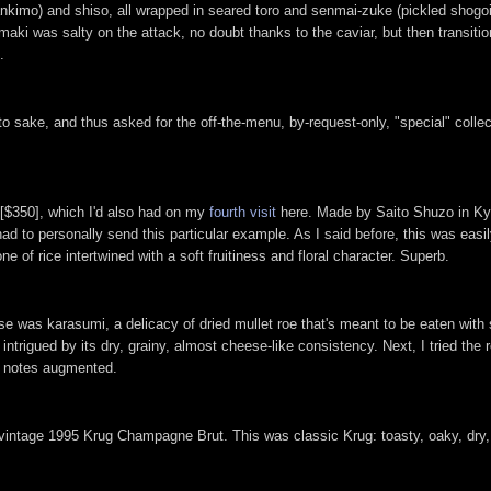
ankimo) and shiso, all wrapped in seared toro and senmai-zuke (pickled shogoi
i was salty on the attack, no doubt thanks to the caviar, but then transiti
.
to sake, and thus asked for the off-the-menu, by-request-only, "special" coll
 [$350], which I'd also had on my
fourth visit
here. Made by Saito Shuzo in Kyo
had to personally send this particular example. As I said before, this was easi
e of rice intertwined with a soft fruitiness and floral character. Superb.
e was karasumi, a delicacy of dried mullet roe that's meant to be eaten with s
 intrigued by its dry, grainy, almost cheese-like consistency. Next, I tried the
ic notes augmented.
 vintage 1995 Krug Champagne Brut. This was classic Krug: toasty, oaky, dry, 