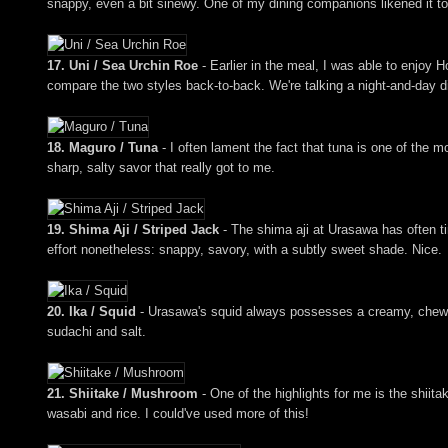
snappy, even a bit sinewy. One of my dining companions likened it to 
17. Uni / Sea Urchin Roe
- Earlier in the meal, I was able to enjoy 
compare the two styles back-to-back. We're talking a night-and-day di
18. Maguro / Tuna
- I often lament the fact that tuna is one of the m
sharp, salty savor that really got to me.
19. Shima Aji / Striped Jack
- The shima aji at Urasawa has often tim
effort nonetheless: snappy, savory, with a subtly sweet shade. Nice.
20. Ika / Squid
- Urasawa's squid always possesses a creamy, chewy, 
sudachi and salt.
21. Shiitake / Mushroom
- One of the highlights for me is the shiit
wasabi and rice. I could've used more of this!