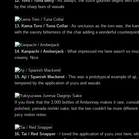
12. Toro / Tuna Belly
- As always, the sushi gauntlet begins with toro
by the sharp burn of wasabi.
13. Kama Toro / Tuna Collar
- As unctuous as the toro was, the kama
with the savory bitterness of the char adding a wonderful counterpoin
14. Kanpachi / Amberjack
- What impressed me here wasn't so much th
creamy. Nice.
15. Aji / Spanish Mackerel
- This was a prototypical example of aji,
tempered by the application of yuzu and wasabi.
If you think that the 3,000 bottles of Ambonnay makes it rare, consid
polished, yamada nishiki sake, but the two couldn't be more different 
juicy melon notes.
16. Tai / Red Snapper
- I loved the application of yuzu zest here, wh