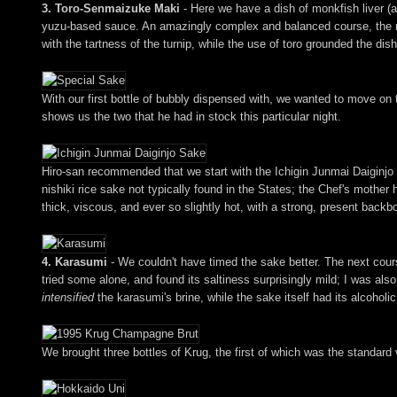
3. Toro-Senmaizuke Maki
- Here we have a dish of monkfish liver (
yuzu-based sauce. An amazingly complex and balanced course, the mak
with the tartness of the turnip, while the use of toro grounded the dish
With our first bottle of bubbly dispensed with, we wanted to move on 
shows us the two that he had in stock this particular night.
Hiro-san recommended that we start with the Ichigin Junmai Daiginjo
nishiki rice sake not typically found in the States; the Chef's mother 
thick, viscous, and ever so slightly hot, with a strong, present backbon
4. Karasumi
- We couldn't have timed the sake better. The next cours
tried some alone, and found its saltiness surprisingly mild; I was also
intensified
the karasumi's brine, while the sake itself had its alcohol
We brought three bottles of Krug, the first of which was the standard