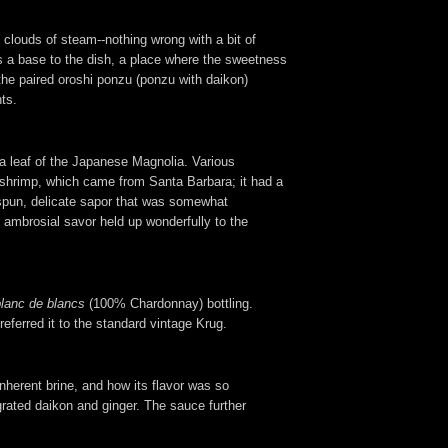
 clouds of steam--nothing wrong with a bit of
 as a base to the dish, a place where the sweetness
the paired oroshi ponzu (ponzu with daikon)
ts.
a leaf of the Japanese Magnolia. Various
he shrimp, which came from Santa Barbara; it had a
espun, delicate sapor that was somewhat
 ambrosial savor held up wonderfully to the
blanc de blancs
(100% Chardonnay) bottling.
referred it to the standard vintage Krug.
nherent brine, and how its flavor was so
 grated daikon and ginger. The sauce further