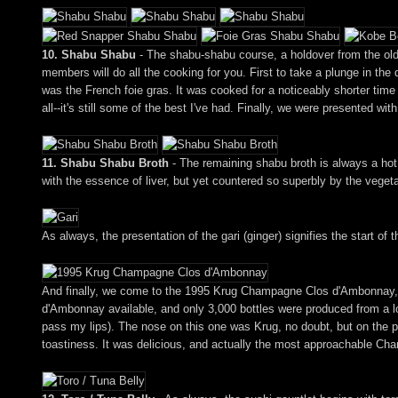
10. Shabu Shabu
- The shabu-shabu course, a holdover from the old 
members will do all the cooking for you. First to take a plunge in the 
was the French foie gras. It was cooked for a noticeably shorter time 
all--it's still some of the best I've had. Finally, we were presented wi
11. Shabu Shabu Broth
- The remaining shabu broth is always a hot,
with the essence of liver, but yet countered so superbly by the veget
As always, the presentation of the gari (ginger) signifies the start of t
And finally, we come to the 1995 Krug Champagne Clos d'Ambonnay, 
d'Ambonnay available, and only 3,000 bottles were produced from a lo
pass my lips). The nose on this one was Krug, no doubt, but on the pa
toastiness. It was delicious, and actually the most approachable Cha