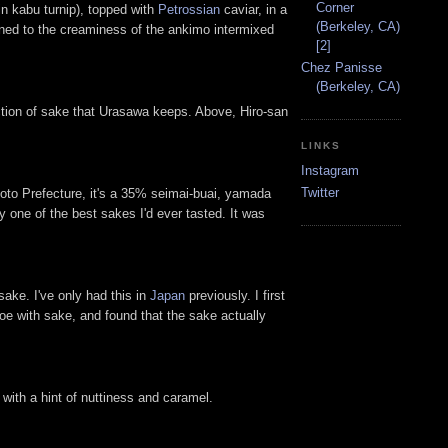
Corner
n kabu turnip), topped with
Petrossian
caviar, in a
(Berkeley, CA)
oned to the creaminess of the ankimo intermixed
[2]
Chez Panisse
(Berkeley, CA)
ection of sake that Urasawa keeps. Above, Hiro-san
LINKS
Instagram
Twitter
to Prefecture, it's a 35% seimai-buai, yamada
ly one of the best sakes I'd ever tasted. It was
ake. I've only had this in
Japan
previously. I first
 roe with sake, and found that the sake actually
with a hint of nuttiness and caramel.