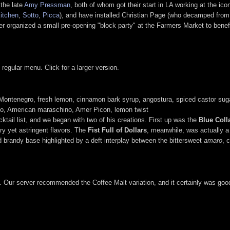
the late
Amy Pressman
, both of whom got their start in LA working at the ico
itchen
,
Sotto
,
Picca
), and have installed Christian Page (who decamped from 
er organized a small pre-opening "block party" at the Farmers Market to bene
regular menu. Click for a larger version.
Montenegro, fresh lemon, cinnamon bark syrup, angostura, spiced castor sug
no, American maraschino, Amer Picon, lemon twist
tail list, and we began with two of his creations. First up was the
Blue Coll
ry yet astringent flavors. The
Fist Full of Dollars
, meanwhile, was actually a 
ked brandy base highlighted by a deft interplay between the bittersweet
amaro
, 
es. Our server recommended the Coffee Malt variation, and it certainly was go