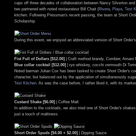
caps off three decades of collaboration between Nancy Silverton and 
two partnered with noted restaurateur Bill Chait (
Rivera
,
Playa
,
Test K
kitchen. Following Pressman's recent passing, the team at Short Ord
Scholarship.
During this event, we enjoyed an abbreviated version of Short Order's 
Fist Full of Dollars [$12.00]
| Craft method brandy, Combier, Amaro 
Blue collar cocktail [$12.00]
| rye whiskey, cocchi vermouth Di Tori
Noted barman Julian Cox has been tasked to create Short Order's cock
character, but balanced out by the application of simultaneously suga
Test Kitchen
. As was the case before, I rather liked it, with its mar
Custard Shake [$6.00]
| Coffee Malt
In addition to the cocktails, we also tried one of Short Order's shak
just a touch of maltiness.
Short Order Spuds [$4.00 + $2.00]
| Dipping Sauce