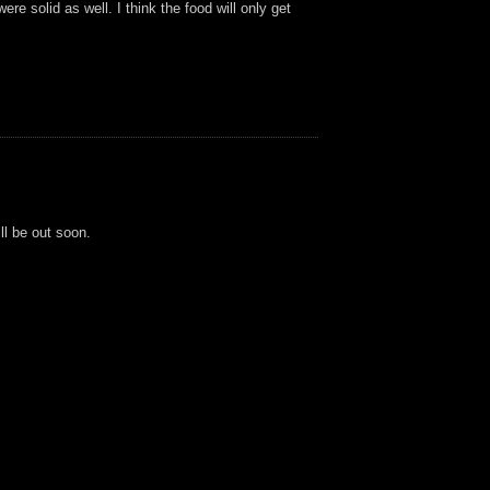
re solid as well. I think the food will only get
ll be out soon.