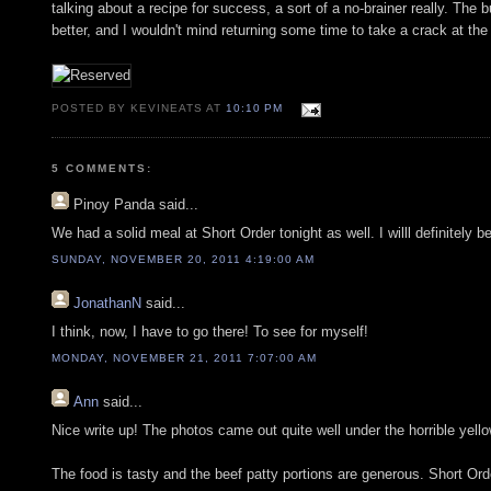
talking about a recipe for success, a sort of a no-brainer really. The 
better, and I wouldn't mind returning some time to take a crack at the
POSTED BY KEVINEATS AT
10:10 PM
5 COMMENTS:
Pinoy Panda
said...
We had a solid meal at Short Order tonight as well. I willl definitely
SUNDAY, NOVEMBER 20, 2011 4:19:00 AM
JonathanN
said...
I think, now, I have to go there! To see for myself!
MONDAY, NOVEMBER 21, 2011 7:07:00 AM
Ann
said...
Nice write up! The photos came out quite well under the horrible yellow
The food is tasty and the beef patty portions are generous. Short Ord