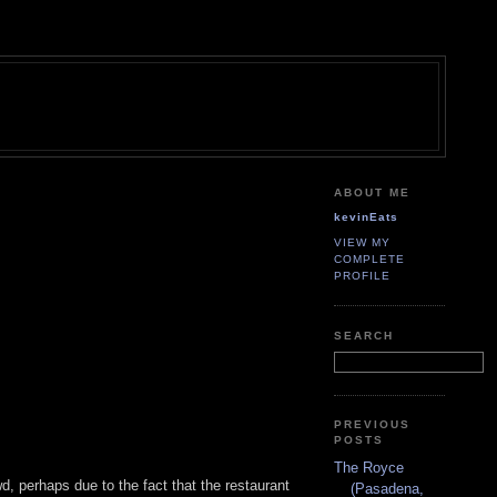
ABOUT ME
kevinEats
VIEW MY
COMPLETE
PROFILE
SEARCH
PREVIOUS
POSTS
The Royce
 perhaps due to the fact that the restaurant
(Pasadena,