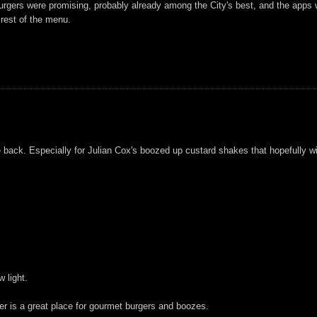
burgers were promising, probably already among the City's best, and the apps we
 rest of the menu.
 be back. Especially for Julian Cox's boozed up custard shakes that hopefully wi
 light.
er is a great place for gourmet burgers and boozes.