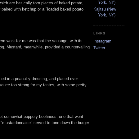
York, NY)
which are basically torn pieces of baked potato,
r paired with ketchup or a "loaded baked potato
Kajitsu (New
York, NY)
LINKS
hem work for me was that the sausage, with its
Instagram
 dog. Mustard, meanwhile, provided a countervailing
Twitter
hed in a peanut-y dressing, and placed over
 sauce too strong for my tastes, with some pretty
, yet somewhat peppery beefiness, one that went
d "mustardonnaise" served to tone down the burger.