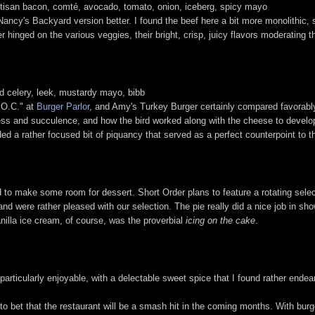
artisan bacon, comté, avocado, tomato, onion, iceberg, spicy mayo
 Nancy's Backyard version better. I found the beef here a bit more monolithi
er hinged on the various veggies, their bright, crisp, juicy flavors moderating 
d celery, leek, mustardy mayo, bibb
 "O.C." at
Burger Parlor
, and Amy's Turkey Burger certainly compared favorably 
chness and succulence, and how the bird worked along with the cheese to devel
ed a rather focused bit of piquancy that served as a perfect counterpoint to t
ad to make some room for dessert. Short Order plans to feature a rotating sele
nd were rather pleased with our selection. The pie really did a nice job in sho
anilla ice cream, of course, was the proverbial
icing on the cake
.
rticularly enjoyable, with a delectable sweet spice that I found rather endear
g to bet that the restaurant will be a smash hit in the coming months. With bur