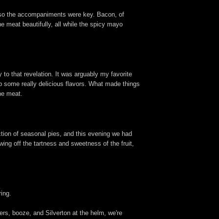
c, so the accompaniments were key. Bacon, of
the meat beautifully, all while the spicy mayo
to that revelation. It was arguably my favorite
op some really delicious flavors. What made things
he meat.
ction of seasonal pies, and this evening we had
wing off the tartness and sweetness of the fruit,
ing.
gers, booze, and Silverton at the helm, we're