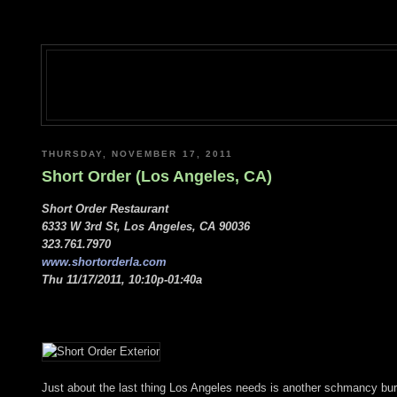
THURSDAY, NOVEMBER 17, 2011
Short Order (Los Angeles, CA)
Short Order Restaurant
6333 W 3rd St, Los Angeles, CA 90036
323.761.7970
www.shortorderla.com
Thu 11/17/2011, 10:10p-01:40a
Just about the last thing Los Angeles needs is another schmancy bur