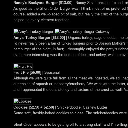
Nancy's Backyard Burger [$13.00]
| Nancy Silverton's beef blend, 
As good as the Short Order Burger was, I think most of us preferred
course, added a well-placed bit of salt, but really the crux of the burg
helped tie every element together.
Amy's Turkey Burger [$12.00]
| Organic turkey, sage cheddar, melte
I'd never really been a fan of turkey burgers prior to Joseph Mahon's
hamburger of the night, in fact; I thoroughly enjoyed the patty's ri
even more interesting was the combo of leek and celery, which provid
Fruit Pie [$6.00]
| Seasonal
Although we were quite full from all the meat we ingested, we still h
our choice of squash or raspberry/cranberry. We went with the latter, a
and I appreciated the consistency and texture of the crust as well. V
Cookies [$2.50 + $2.50]
| Snickerdoodle, Cashew Butter
Some soft, freshly-baked cookies to close. The snickerdoodles were pa
Short Order appears to be getting off to a strong start, and I'm willin