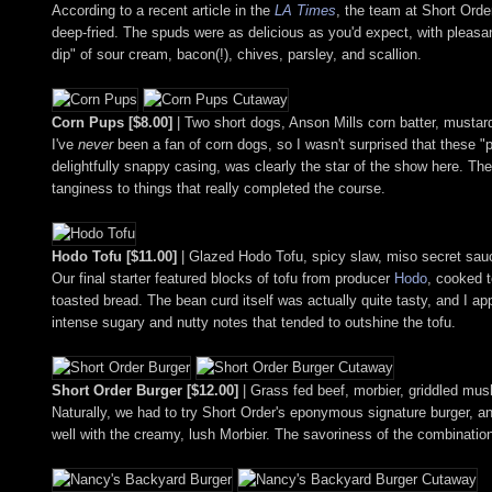
According to a recent article in the
LA Times
, the team at Short Order
deep-fried. The spuds were as delicious as you'd expect, with pleasan
dip" of sour cream, bacon(!), chives, parsley, and scallion.
Corn Pups [$8.00]
| Two short dogs, Anson Mills corn batter, mustar
I've
never
been a fan of corn dogs, so I wasn't surprised that these "
delightfully snappy casing, was clearly the star of the show here. Th
tanginess to things that really completed the course.
Hodo Tofu [$11.00]
| Glazed Hodo Tofu, spicy slaw, miso secret sau
Our final starter featured blocks of tofu from producer
Hodo
, cooked t
toasted bread. The bean curd itself was actually quite tasty, and I a
intense sugary and nutty notes that tended to outshine the tofu.
Short Order Burger [$12.00]
| Grass fed beef, morbier, griddled m
Naturally, we had to try Short Order's eponymous signature burger, an
well with the creamy, lush Morbier. The savoriness of the combinatio