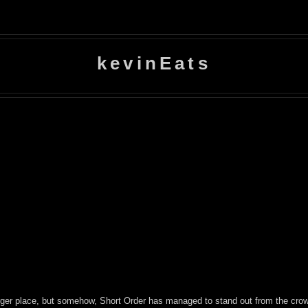
kevinEats
ger place, but somehow, Short Order has managed to stand out from the crowd,