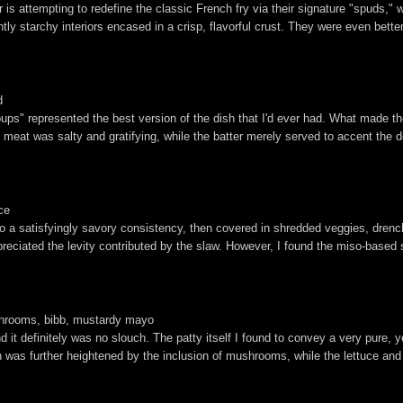
 is attempting to redefine the classic French fry via their signature "spuds," 
tly starchy interiors encased in a crisp, flavorful crust. They were even bette
d
pups" represented the best version of the dish that I'd ever had. What made t
e meat was salty and gratifying, while the batter merely served to accent the
ce
o a satisfyingly savory consistency, then covered in shredded veggies, drenc
ppreciated the levity contributed by the slaw. However, I found the miso-based
ushrooms, bibb, mustardy mayo
d it definitely was no slouch. The patty itself I found to convey a very pure
n was further heightened by the inclusion of mushrooms, while the lettuce an