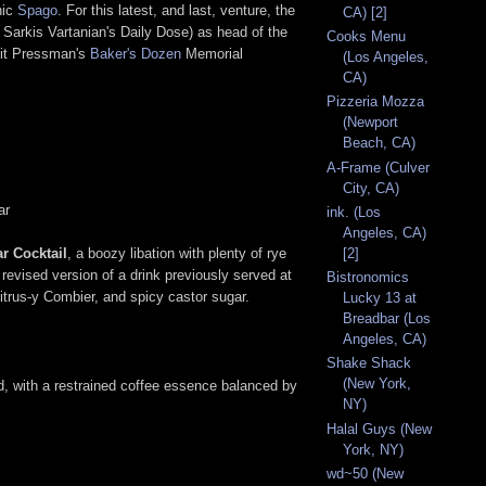
nic
Spago
. For this latest, and last, venture, the
CA) [2]
Sarkis Vartanian's Daily Dose) as head of the
Cooks Menu
fit Pressman's
Baker's Dozen
Memorial
(Los Angeles,
CA)
Pizzeria Mozza
(Newport
Beach, CA)
A-Frame (Culver
City, CA)
ar
ink. (Los
Angeles, CA)
ar Cocktail
, a boozy libation with plenty of rye
[2]
revised version of a drink previously served at
Bistronomics
citrus-y Combier, and spicy castor sugar.
Lucky 13 at
Breadbar (Los
Angeles, CA)
Shake Shack
(New York,
od, with a restrained coffee essence balanced by
NY)
Halal Guys (New
York, NY)
wd~50 (New