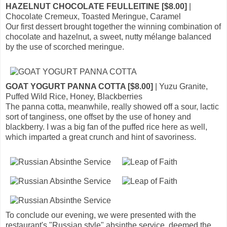
HAZELNUT CHOCOLATE FEULLEITINE [$8.00]
|
Chocolate Cremeux, Toasted Meringue, Caramel
Our first dessert brought together the winning combination of
chocolate and hazelnut, a sweet, nutty mélange balanced
by the use of scorched meringue.
GOAT YOGURT PANNA COTTA [$8.00]
| Yuzu Granite,
Puffed Wild Rice, Honey, Blackberries
The panna cotta, meanwhile, really showed off a sour, lactic
sort of tanginess, one offset by the use of honey and
blackberry. I was a big fan of the puffed rice here as well,
which imparted a great crunch and hint of savoriness.
To conclude our evening, we were presented with the
restaurant's "Russian style" absinthe service, deemed the