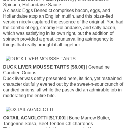
Spinach, Hollandaise Sauce
A classic Eggs Benedict comprises bacon, eggs, and
Hollandaise atop an English muffin, and this pizza-fied
version nicely captured the essence of the original. You had
the combo of egg, creamy Hollandaise, and salty bacon,
which was satisfying in its own right, but the addition of
spinach provided a great, countervailing astringency to
things that really brought it all together.
DUCK LIVER MOUSSE TARTS [$6.00]
| Grenadine
Candied Onions
Duck liver was deftly presented here, its rich, yet restrained
character dutifully evened out by the sweet-n-sour crunch of
candied onions, all while the pastry did an admirable job in
moderating the entire bite.
OXTAIL AGNOLOTTI [$17.00]
| Bone Marrow Butter,
Tangerine Salsa, Beef Tendon Chicharrones