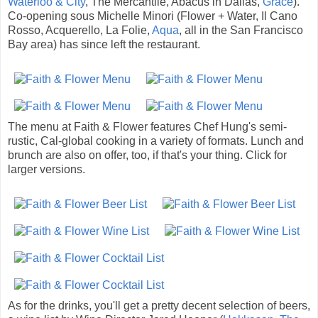
Waterloo & City
, The Mercantile, Abacus in Dallas,
Grace
).
Co-opening sous Michelle Minori (Flower + Water, Il Cano
Rosso, Acquerello, La Folie,
Aqua
, all in the San Francisco
Bay area) has since left the restaurant.
The menu at Faith & Flower features Chef Hung's semi-
rustic, Cal-global cooking in a variety of formats. Lunch and
brunch are also on offer, too, if that's your thing. Click for
larger versions.
As for the drinks, you'll get a pretty decent selection of beers,