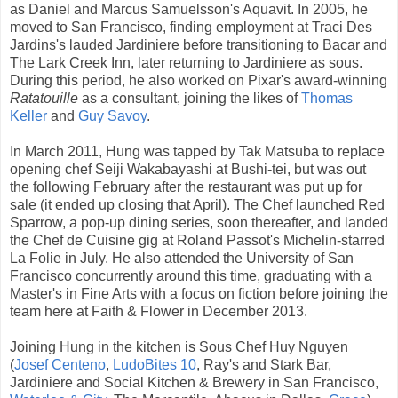
as Daniel and Marcus Samuelsson's Aquavit. In 2005, he
moved to San Francisco, finding employment at Traci Des
Jardins's lauded Jardiniere before transitioning to Bacar and
The Lark Creek Inn, later returning to Jardiniere as sous.
During this period, he also worked on Pixar's award-winning
Ratatouille
as a consultant, joining the likes of
Thomas
Keller
and
Guy Savoy
.
In March 2011, Hung was tapped by Tak Matsuba to replace
opening chef Seiji Wakabayashi at Bushi-tei, but was out
the following February after the restaurant was put up for
sale (it ended up closing that April). The Chef launched Red
Sparrow, a pop-up dining series, soon thereafter, and landed
the Chef de Cuisine gig at Roland Passot's Michelin-starred
La Folie in July. He also attended the University of San
Francisco concurrently around this time, graduating with a
Master's in Fine Arts with a focus on fiction before joining the
team here at Faith & Flower in December 2013.
Joining Hung in the kitchen is Sous Chef Huy Nguyen
(
Josef Centeno
,
LudoBites 10
, Ray's and Stark Bar,
Jardiniere and Social Kitchen & Brewery in San Francisco,