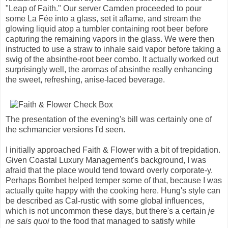
"Leap of Faith." Our server Camden proceeded to pour
some La Fée into a glass, set it aflame, and stream the
glowing liquid atop a tumbler containing root beer before
capturing the remaining vapors in the glass. We were then
instructed to use a straw to inhale said vapor before taking a
swig of the absinthe-root beer combo. It actually worked out
surprisingly well, the aromas of absinthe really enhancing
the sweet, refreshing, anise-laced beverage.
The presentation of the evening's bill was certainly one of
the schmancier versions I'd seen.
I initially approached Faith & Flower with a bit of trepidation.
Given Coastal Luxury Management's background, I was
afraid that the place would tend toward overly corporate-y.
Perhaps Bombet helped temper some of that, because I was
actually quite happy with the cooking here. Hung's style can
be described as Cal-rustic with some global influences,
which is not uncommon these days, but there's a certain
je
ne sais quoi
to the food that managed to satisfy while