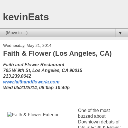
kevinEats
▼
Wednesday, May 21, 2014
Faith & Flower (Los Angeles, CA)
Faith and Flower Restaurant
705 W 9th St, Los Angeles, CA 90015
213.239.0642
www.faithandflowerla.com
Wed 05/21/2014, 08:05p-10:40p
One of the most
buzzed about
Downtown debuts of
late is Faith & Flower,