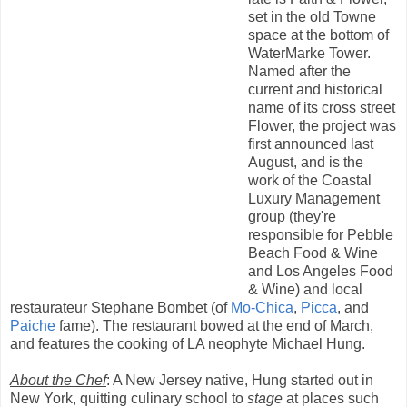
set in the old Towne
space at the bottom of
WaterMarke Tower.
Named after the
current and historical
name of its cross street
Flower, the project was
first announced last
August, and is the
work of the Coastal
Luxury Management
group (they're
responsible for Pebble
Beach Food & Wine
and Los Angeles Food
& Wine) and local
restaurateur Stephane Bombet (of
Mo-Chica
,
Picca
, and
Paiche
fame). The restaurant bowed at the end of March,
and features the cooking of LA neophyte Michael Hung.
About the Chef
: A New Jersey native, Hung started out in
New York, quitting culinary school to
stage
at places such