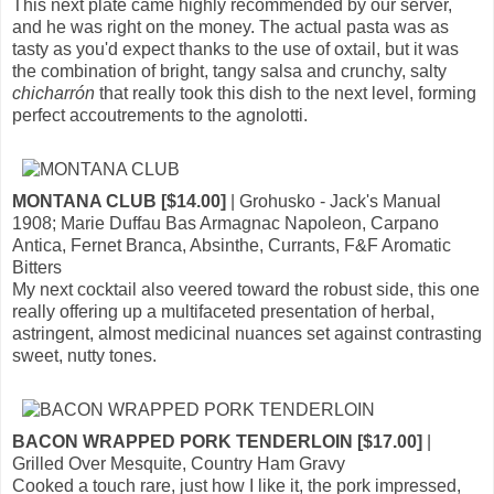
This next plate came highly recommended by our server,
and he was right on the money. The actual pasta was as
tasty as you'd expect thanks to the use of oxtail, but it was
the combination of bright, tangy salsa and crunchy, salty
chicharrón
that really took this dish to the next level, forming
perfect accoutrements to the agnolotti.
MONTANA CLUB [$14.00]
| Grohusko - Jack's Manual
1908; Marie Duffau Bas Armagnac Napoleon, Carpano
Antica, Fernet Branca, Absinthe, Currants, F&F Aromatic
Bitters
My next cocktail also veered toward the robust side, this one
really offering up a multifaceted presentation of herbal,
astringent, almost medicinal nuances set against contrasting
sweet, nutty tones.
BACON WRAPPED PORK TENDERLOIN [$17.00]
|
Grilled Over Mesquite, Country Ham Gravy
Cooked a touch rare, just how I like it, the pork impressed,