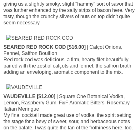
giving us a slightly smoky, slight "hammy" sort of savor that
was further enhanced by the salty strips of bacon here. Very
tasty, though the crunchy slivers of nuts on top didn't quite
seem necessary.
SEARED RED ROCK COD [$16.00]
| Calçot Onions,
Fennel, Saffron Bouillon
Red rock cod was delicious, a firm, hearty filet beautifully
paired with the zest of calçots and fennel, the saffron broth
adding an enveloping, aromatic component to the mix.
VAUDEVILLE [$12.00]
| Square One Botanical Vodka,
Lemon, Raspberry Gum, F&F Aromatic Bitters, Rosemary,
Italian Meringue
My final cocktail made great use of vodka, the spirit setting
the stage for a bevy of sweet, sour, and herbaceous notes
on the palate. I was quite the fan of the frothiness here, too.