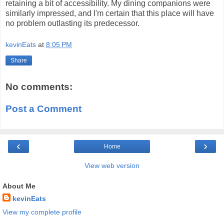
retaining a bit of accessibility. My dining companions were
similarly impressed, and I'm certain that this place will have
no problem outlasting its predecessor.
kevinEats
at
8:05 PM
Share
No comments:
Post a Comment
‹
›
Home
View web version
About Me
kevinEats
View my complete profile