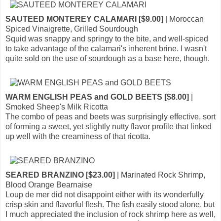
SAUTEED MONTEREY CALAMARI [$9.00]
| Moroccan
Spiced Vinaigrette, Grilled Sourdough
Squid was snappy and springy to the bite, and well-spiced
to take advantage of the calamari's inherent brine. I wasn't
quite sold on the use of sourdough as a base here, though.
WARM ENGLISH PEAS and GOLD BEETS [$8.00]
|
Smoked Sheep's Milk Ricotta
The combo of peas and beets was surprisingly effective, sort
of forming a sweet, yet slightly nutty flavor profile that linked
up well with the creaminess of that ricotta.
SEARED BRANZINO [$23.00]
| Marinated Rock Shrimp,
Blood Orange Bearnaise
Loup de mer did not disappoint either with its wonderfully
crisp skin and flavorful flesh. The fish easily stood alone, but
I much appreciated the inclusion of rock shrimp here as well,