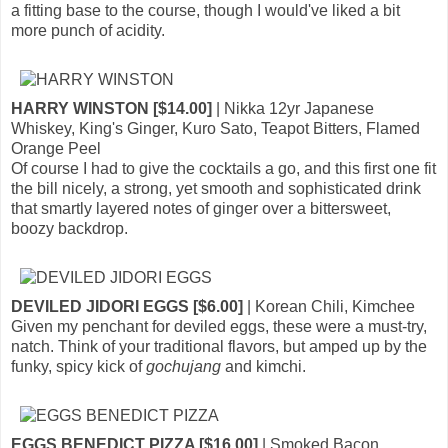
a fitting base to the course, though I would've liked a bit
more punch of acidity.
HARRY WINSTON [$14.00]
| Nikka 12yr Japanese
Whiskey, King's Ginger, Kuro Sato, Teapot Bitters, Flamed
Orange Peel
Of course I had to give the cocktails a go, and this first one fit
the bill nicely, a strong, yet smooth and sophisticated drink
that smartly layered notes of ginger over a bittersweet,
boozy backdrop.
DEVILED JIDORI EGGS [$6.00]
| Korean Chili, Kimchee
Given my penchant for deviled eggs, these were a must-try,
natch. Think of your traditional flavors, but amped up by the
funky, spicy kick of
gochujang
and kimchi.
EGGS BENEDICT PIZZA [$16.00]
| Smoked Bacon,