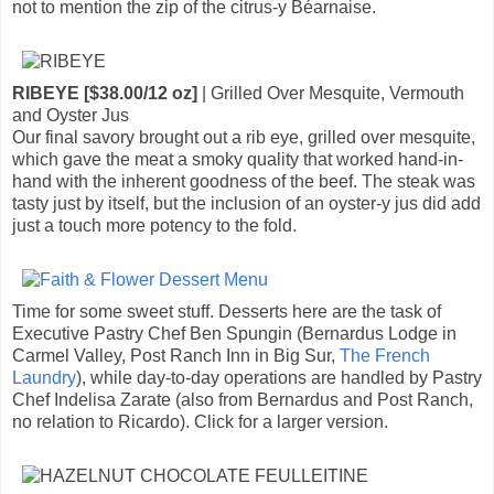
not to mention the zip of the citrus-y Béarnaise.
RIBEYE [$38.00/12 oz]
| Grilled Over Mesquite, Vermouth
and Oyster Jus
Our final savory brought out a rib eye, grilled over mesquite,
which gave the meat a smoky quality that worked hand-in-
hand with the inherent goodness of the beef. The steak was
tasty just by itself, but the inclusion of an oyster-y jus did add
just a touch more potency to the fold.
Time for some sweet stuff. Desserts here are the task of
Executive Pastry Chef Ben Spungin (Bernardus Lodge in
Carmel Valley, Post Ranch Inn in Big Sur,
The French
Laundry
), while day-to-day operations are handled by Pastry
Chef Indelisa Zarate (also from Bernardus and Post Ranch,
no relation to Ricardo). Click for a larger version.