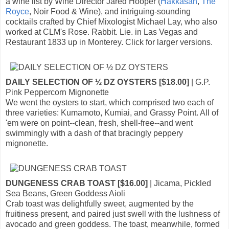
a wine list by Wine Director Jared Hooper (
Hakkasan
,
The
Royce
, Noir Food & Wine), and intriguing-sounding
cocktails crafted by Chief Mixologist Michael Lay, who also
worked at CLM's Rose. Rabbit. Lie. in Las Vegas and
Restaurant 1833 up in Monterey. Click for larger versions.
DAILY SELECTION OF ½ DZ OYSTERS [$18.00]
| G.P.
Pink Peppercorn Mignonette
We went the oysters to start, which comprised two each of
three varieties: Kumamoto, Kumiai, and Grassy Point. All of
'em were on point--clean, fresh, shell-free--and went
swimmingly with a dash of that bracingly peppery
mignonette.
DUNGENESS CRAB TOAST [$16.00]
| Jicama, Pickled
Sea Beans, Green Goddess Aioli
Crab toast was delightfully sweet, augmented by the
fruitiness present, and paired just swell with the lushness of
avocado and green goddess. The toast, meanwhile, formed