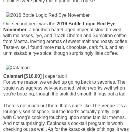
Cookies were pretty much par for the course.
Our second beer was the
2016 Bottle Logic Red Eye
November
, a bourbon barrel-aged imperial stout brewed
with molasses, rye, and Brazil Oberon and Sumatran coffee
from Mostra. Inviting aromas of sweet malt and roasty coffee.
Taste-wise, I found more malt, chocolate, dark fruit, and an
unmistakable rye spice, though surprisingly little coffee.
Calamari [$18.00]
| caper aioli
For some reason we ended up going back to savories. The
squid was aggressively-seasoned, which works well when
you're boozing, though the aioli did smooth things out a tad.
There's not much out there that's quite like The Venue. It's a
lounge-y sort of space, but the food's actually pretty legit,
with Chong's cooking touching upon some familiar themes.
And not surprisingly, Espinosa's cocktail program is worth
checking out as well. As for the karaoke side of things, it was