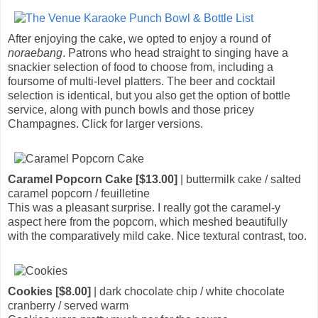
After enjoying the cake, we opted to enjoy a round of
noraebang
. Patrons who head straight to singing have a
snackier selection of food to choose from, including a
foursome of multi-level platters. The beer and cocktail
selection is identical, but you also get the option of bottle
service, along with punch bowls and those pricey
Champagnes. Click for larger versions.
Caramel Popcorn Cake [$13.00]
| buttermilk cake / salted
caramel popcorn / feuilletine
This was a pleasant surprise. I really got the caramel-y
aspect here from the popcorn, which meshed beautifully
with the comparatively mild cake. Nice textural contrast, too.
Cookies [$8.00]
| dark chocolate chip / white chocolate
cranberry / served warm