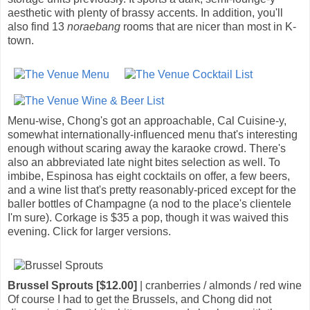
aesthetic with plenty of brassy accents. In addition, you'll
also find 13
noraebang
rooms that are nicer than most in K-
town.
Menu-wise, Chong's got an approachable, Cal Cuisine-y,
somewhat internationally-influenced menu that's interesting
enough without scaring away the karaoke crowd. There's
also an abbreviated late night bites selection as well. To
imbibe, Espinosa has eight cocktails on offer, a few beers,
and a wine list that's pretty reasonably-priced except for the
baller bottles of Champagne (a nod to the place's clientele
I'm sure). Corkage is $35 a pop, though it was waived this
evening. Click for larger versions.
Brussel Sprouts [$12.00]
| cranberries / almonds / red wine
Of course I had to get the Brussels, and Chong did not