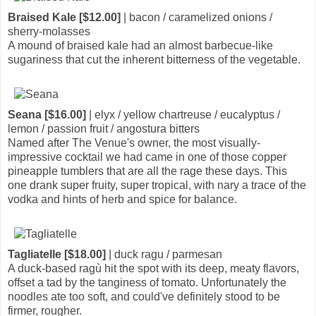
Braised Kale [$12.00]
| bacon / caramelized onions /
sherry-molasses
A mound of braised kale had an almost barbecue-like
sugariness that cut the inherent bitterness of the vegetable.
Seana [$16.00]
| elyx / yellow chartreuse / eucalyptus /
lemon / passion fruit / angostura bitters
Named after The Venue's owner, the most visually-
impressive cocktail we had came in one of those copper
pineapple tumblers that are all the rage these days. This
one drank super fruity, super tropical, with nary a trace of the
vodka and hints of herb and spice for balance.
Tagliatelle [$18.00]
| duck ragu / parmesan
A duck-based ragù hit the spot with its deep, meaty flavors,
offset a tad by the tanginess of tomato. Unfortunately the
noodles ate too soft, and could've definitely stood to be
firmer, rougher.