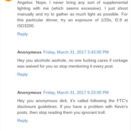
Angelos: Nope, I never bring any sort of supplemental
lighting with me (which seems excessive). I just shoot
manually and try to gather as much light as possible. For
this particular dinner, try an exposure of 1/20s, f2.8 at
ISO3200.
Reply
Anonymous
Friday, March 31, 2017 3:43:00 PM
Hey you alcoholic asshole, no one fucking cares if corkage
was waived for you so stop mentioning it every post.
Reply
Anonymous
Friday, March 31, 2017 6:23:00 PM
Hey you anonymous dick, it's called following the FTC's
disclosure guidelines. If you have a problem with Kevin's
posts, then stop reading them you ignorant troll.
Reply