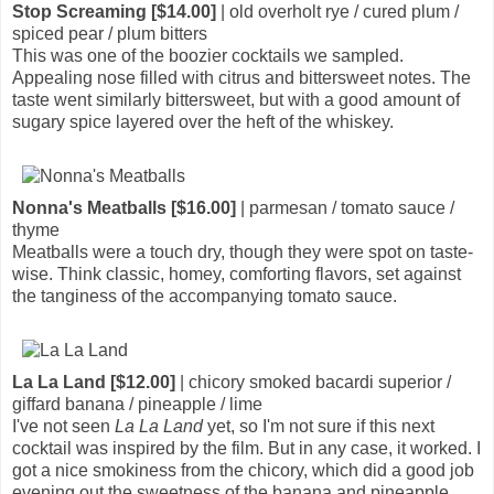
Stop Screaming [$14.00]
| old overholt rye / cured plum /
spiced pear / plum bitters
This was one of the boozier cocktails we sampled.
Appealing nose filled with citrus and bittersweet notes. The
taste went similarly bittersweet, but with a good amount of
sugary spice layered over the heft of the whiskey.
Nonna's Meatballs [$16.00]
| parmesan / tomato sauce /
thyme
Meatballs were a touch dry, though they were spot on taste-
wise. Think classic, homey, comforting flavors, set against
the tanginess of the accompanying tomato sauce.
La La Land [$12.00]
| chicory smoked bacardi superior /
giffard banana / pineapple / lime
I've not seen
La La Land
yet, so I'm not sure if this next
cocktail was inspired by the film. But in any case, it worked. I
got a nice smokiness from the chicory, which did a good job
evening out the sweetness of the banana and pineapple