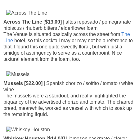
Across The Line [$13.00]
| altos reposado / pomegranate
hibiscus / rhubarb bitters / elderflower foam
The Venue is situated basically across the street from
The
Line
hotel, so this cocktail may or may not be a reference to
that. I found this one quite sweetly floral, but with just a
smidge of astringency to serve as a counterpoint. Nice
textural element from the foam, too.
Mussels [$22.00]
| Spanish chorizo / sofrito / tomato / white
wine
The mussels were a standout, and really highlighted the
piquancy of the advertised chorizo and tomato. The charred
bread, meanwhile, worked as vessel with which to soak up
the remaining liquid.
Whiskey Houston [$14.00]
| jameson caskmate / clover