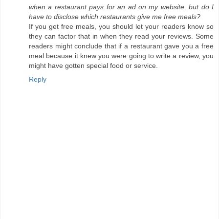
when a restaurant pays for an ad on my website, but do I
have to disclose which restaurants give me free meals?
If you get free meals, you should let your readers know so
they can factor that in when they read your reviews. Some
readers might conclude that if a restaurant gave you a free
meal because it knew you were going to write a review, you
might have gotten special food or service.
Reply