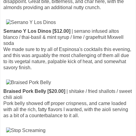
disappoint. Great bite, bitterness, and char here, with the
almonds providing an additional nutty crunch.
Serrano Y Los Dinos [$12.00]
| serrano infused altos
blanco / thai-basil & mint syrup / lime / grapefruit Mixwell
soda
We made sure to try all of Espinosa's cocktails this evening,
and this was arguably the most challenging of them all due
to its vegetal nature, palpable kick of heat, and somewhat
savory finish.
Braised Pork Belly [$20.00]
| shitake / fried shallots / sweet
chili aioli
Pork belly showed off proper crispness, and came loaded
with all the rich, fatty flavors I wanted, with the aioli serving
as a bit of a counterbalance to it all.