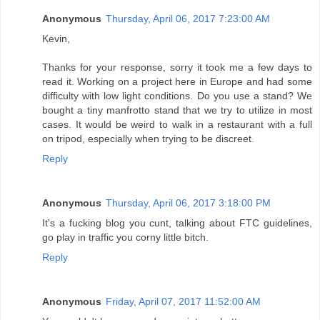
Anonymous
Thursday, April 06, 2017 7:23:00 AM
Kevin,
Thanks for your response, sorry it took me a few days to
read it. Working on a project here in Europe and had some
difficulty with low light conditions. Do you use a stand? We
bought a tiny manfrotto stand that we try to utilize in most
cases. It would be weird to walk in a restaurant with a full
on tripod, especially when trying to be discreet.
Reply
Anonymous
Thursday, April 06, 2017 3:18:00 PM
It's a fucking blog you cunt, talking about FTC guidelines,
go play in traffic you corny little bitch.
Reply
Anonymous
Friday, April 07, 2017 11:52:00 AM