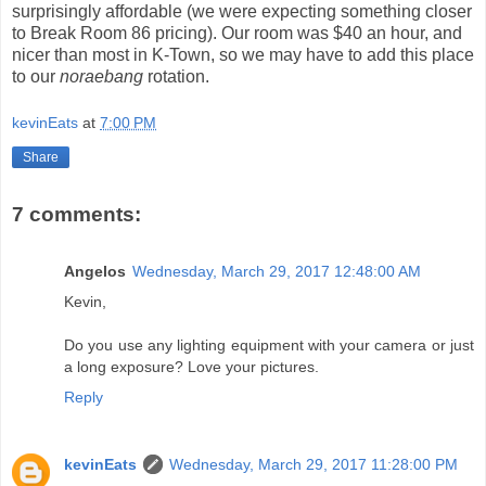
surprisingly affordable (we were expecting something closer
to Break Room 86 pricing). Our room was $40 an hour, and
nicer than most in K-Town, so we may have to add this place
to our
noraebang
rotation.
kevinEats
at
7:00 PM
Share
7 comments:
Angelos
Wednesday, March 29, 2017 12:48:00 AM
Kevin,
Do you use any lighting equipment with your camera or just
a long exposure? Love your pictures.
Reply
kevinEats
Wednesday, March 29, 2017 11:28:00 PM