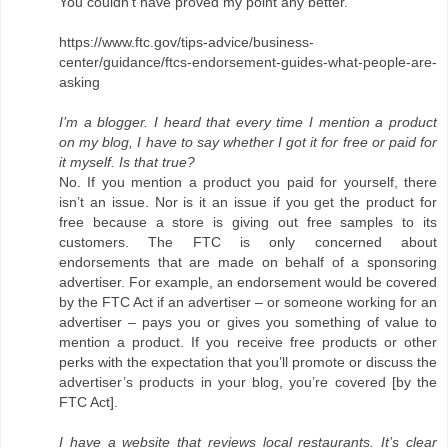
You couldn't have proved my point any better.
https://www.ftc.gov/tips-advice/business-
center/guidance/ftcs-endorsement-guides-what-people-are-
asking
I’m a blogger. I heard that every time I mention a product
on my blog, I have to say whether I got it for free or paid for
it myself. Is that true?
No. If you mention a product you paid for yourself, there
isn’t an issue. Nor is it an issue if you get the product for
free because a store is giving out free samples to its
customers. The FTC is only concerned about
endorsements that are made on behalf of a sponsoring
advertiser. For example, an endorsement would be covered
by the FTC Act if an advertiser – or someone working for an
advertiser – pays you or gives you something of value to
mention a product. If you receive free products or other
perks with the expectation that you’ll promote or discuss the
advertiser’s products in your blog, you’re covered [by the
FTC Act].
I have a website that reviews local restaurants. It’s clear