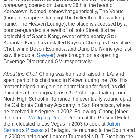
noraebang
opened on January 26th in the heart of
Koreatown. Named, somewhat generically, The Venue
(though I suppose that might be better than the working
name, The Heaven Lounge), the place is accessed by a
bouncer-guarded stairwell off of Irolo Street. It's the
brainchild of Seana Kang, owner of the nearby Star
Karaoke. Kang has installed Kayson Chong as Executive
Chef, while Devon Espinosa and Dario Dell'Anno (we last
saw the duo at
Sawyer
) were brought on as opening
Beverage Director and GM, respectively.
About the Chef
: Chong was born and raised in LA, and
spent part of his childhood in K-town during the '70s. His
mother helped him gain an appreciation for food, as did
episodes of the original
Iron Chef
. After graduating from
North High School in Torrance, he eventually wound up at
the California Culinary Academy in San Francisco, where
he received his degree in 2002. Following, Chong joined
the team at
Wolfgang Puck
's Postrio at the Prescott Hotel,
then relocated to Las Vegas in 2003 to cook at
Julian
Serrano
's
Picasso
at Bellagio. He returned to the Southland
in 2008 to help open Laurent Tourondel's BLT Steak on the