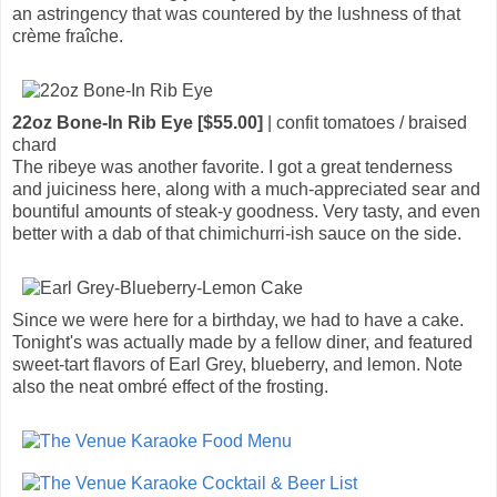
an astringency that was countered by the lushness of that
crème fraîche.
22oz Bone-In Rib Eye [$55.00]
| confit tomatoes / braised
chard
The ribeye was another favorite. I got a great tenderness
and juiciness here, along with a much-appreciated sear and
bountiful amounts of steak-y goodness. Very tasty, and even
better with a dab of that chimichurri-ish sauce on the side.
Since we were here for a birthday, we had to have a cake.
Tonight's was actually made by a fellow diner, and featured
sweet-tart flavors of Earl Grey, blueberry, and lemon. Note
also the neat ombré effect of the frosting.