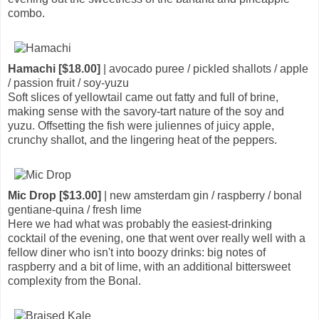
combo.
Hamachi [$18.00]
| avocado puree / pickled shallots / apple
/ passion fruit / soy-yuzu
Soft slices of yellowtail came out fatty and full of brine,
making sense with the savory-tart nature of the soy and
yuzu. Offsetting the fish were juliennes of juicy apple,
crunchy shallot, and the lingering heat of the peppers.
Mic Drop [$13.00]
| new amsterdam gin / raspberry / bonal
gentiane-quina / fresh lime
Here we had what was probably the easiest-drinking
cocktail of the evening, one that went over really well with a
fellow diner who isn't into boozy drinks: big notes of
raspberry and a bit of lime, with an additional bittersweet
complexity from the Bonal.