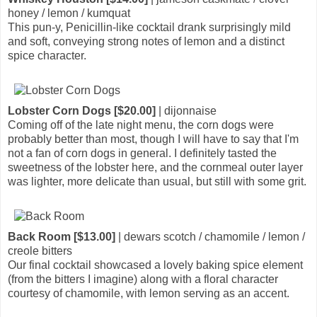
honey / lemon / kumquat
This pun-y, Penicillin-like cocktail drank surprisingly mild
and soft, conveying strong notes of lemon and a distinct
spice character.
Lobster Corn Dogs [$20.00]
| dijonnaise
Coming off of the late night menu, the corn dogs were
probably better than most, though I will have to say that I'm
not a fan of corn dogs in general. I definitely tasted the
sweetness of the lobster here, and the cornmeal outer layer
was lighter, more delicate than usual, but still with some grit.
Back Room [$13.00]
| dewars scotch / chamomile / lemon /
creole bitters
Our final cocktail showcased a lovely baking spice element
(from the bitters I imagine) along with a floral character
courtesy of chamomile, with lemon serving as an accent.