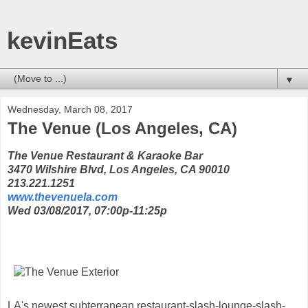
kevinEats
▼
Wednesday, March 08, 2017
The Venue (Los Angeles, CA)
The Venue Restaurant & Karaoke Bar
3470 Wilshire Blvd, Los Angeles, CA 90010
213.221.1251
www.thevenuela.com
Wed 03/08/2017, 07:00p-11:25p
LA's newest subterranean restaurant-slash-lounge-slash-