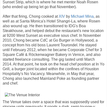
Sunset Strip, which is where he met mentor Noah Rosen
(who ended up being let go that November).
After that firing, Chong cooked at
XIV
by
Michael Mina
, as
well as at Santa Monica's Hotel Shangri-La, where Rosen
also wound up. He then transitioned to IDG's Boa
Steakhouse, and helped debut the restaurant's new location
at 9200 West Sunset as executive sous chef. In November
2010, Chong became CdC at Go Burger in Hollywood, a
concept from his old boss Laurent Tourondel. He stayed
until February 2012, when he became Corporate Chef for 3
Square Café & Röckenwagner Bakery in Venice, and also
started freelance consulting. The gig lasted until March
2014. At that point, he took on the head chef position at In Yo
Grill, a burger joint located within the confines of Houston
Hospitality's No Vacancy. Meanwhile, in May that year,
Chong also launched Mainland Poke as founding partner
and chef.
The Venue takes over a space that was supposedly used for
storage units previously. It sports a dark, semi-lounge-y