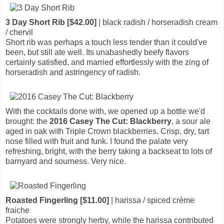
3 Day Short Rib [$42.00]
| black radish / horseradish cream
/ chervil
Short rib was perhaps a touch less tender than it could've
been, but still ate well. Its unabashedly beefy flavors
certainly satisfied, and married effortlessly with the zing of
horseradish and astringency of radish.
With the cocktails done with, we opened up a bottle we'd
brought: the
2016 Casey The Cut: Blackberry
, a sour ale
aged in oak with Triple Crown blackberries. Crisp, dry, tart
nose filled with fruit and funk. I found the palate very
refreshing, bright, with the berry taking a backseat to lots of
barnyard and sourness. Very nice.
Roasted Fingerling [$11.00]
| harissa / spiced crème
fraiche
Potatoes were strongly herby, while the harissa contributed