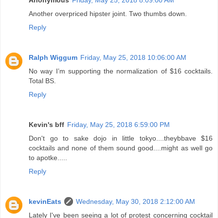
Another overpriced hipster joint. Two thumbs down.
Reply
Ralph Wiggum
Friday, May 25, 2018 10:06:00 AM
No way I’m supporting the normalization of $16 cocktails.
Total BS.
Reply
Kevin's bff
Friday, May 25, 2018 6:59:00 PM
Don't go to sake dojo in little tokyo....theybbave $16
cocktails and none of them sound good....might as well go
to apotke.....
Reply
kevinEats
Wednesday, May 30, 2018 2:12:00 AM
Lately I've been seeing a lot of protest concerning cocktail