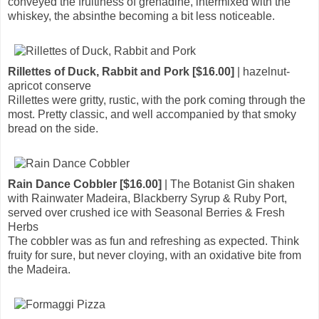
conveyed the fruitiness of grenadine, intermixed with the
whiskey, the absinthe becoming a bit less noticeable.
Rillettes of Duck, Rabbit and Pork [$16.00]
| hazelnut-
apricot conserve
Rillettes were gritty, rustic, with the pork coming through the
most. Pretty classic, and well accompanied by that smoky
bread on the side.
Rain Dance Cobbler [$16.00]
| The Botanist Gin shaken
with Rainwater Madeira, Blackberry Syrup & Ruby Port,
served over crushed ice with Seasonal Berries & Fresh
Herbs
The cobbler was as fun and refreshing as expected. Think
fruity for sure, but never cloying, with an oxidative bite from
the Madeira.