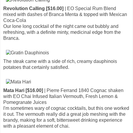
Revolution Calling [$16.00]
| EO Special Rum Blend
mixed with dashes of Branca Menta & topped with Mexican
Coca-Cola
Our lone long cocktail of the night came out bubbly and
refreshing, with a definite minty, medicinal edge from the
Branca.
The steak came with a side of rich, creamy dauphinois
potatoes that certainly satisfied.
Mata Hari [$16.00]
| Pierre Ferrand 1840 Cognac shaken
with EO Chai Infused Italian Vermouth, Fresh Lemon &
Pomegranate Juices
I'm sometimes wary of cognac cocktails, but this one worked
it out. The vermouth really did a great job meshing with the
brandy, making for a soft, bittersweet drinking experience
with a pleasant element of chai.