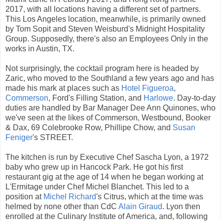
2017, with all locations having a different set of partners.
This Los Angeles location, meanwhile, is primarily owned
by Tom Sopit and Steven Weisburd's Midnight Hospitality
Group. Supposedly, there's also an Employees Only in the
works in Austin, TX.
Not surprisingly, the cocktail program here is headed by
Zaric, who moved to the Southland a few years ago and has
made his mark at places such as
Hotel Figueroa
,
Commerson
, Ford's Filling Station, and
Harlowe
. Day-to-day
duties are handled by Bar Manager Dee Ann Quinones, who
we've seen at the likes of Commerson, Westbound, Booker
& Dax, 69 Colebrooke Row, Phillipe Chow, and
Susan
Feniger
's STREET.
The kitchen is run by Executive Chef Sascha Lyon, a 1972
baby who grew up in Hancock Park. He got his first
restaurant gig at the age of 14 when he began working at
L'Ermitage under Chef Michel Blanchet. This led to a
position at
Michel Richard
's Citrus, which at the time was
helmed by none other than CdC
Alain Giraud
. Lyon then
enrolled at the Culinary Institute of America, and, following