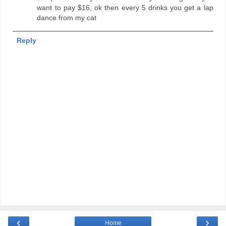
want to pay $16, ok then every 5 drinks you get a lap
dance from my cat
Reply
‹
›
Home