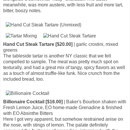
meanwhile, was more austere, with less fruit and more tart,
bitter, boozy notes.
Hand Cut Steak Tartare [$20.00]
| garlic crostini, mixed
greens
The tableside tartar is another NY classic that we felt
compelled to sample. The meat was pretty much spot on
texturally, and had a great mix of tangy, spicy flavors as well
as a touch of almost truffle-like funk. Nice crunch from the
included bread, too.
Billionaire Cocktail [$16.00]
| Baker's Bourbon shaken with
Fresh Lemon Juice, EO home-made Grenadine & finished
with EO Absinthe Bitters
Here I got very apparent, but somehow restrained anise on
the nose, with stings of lemon. The palate definitely