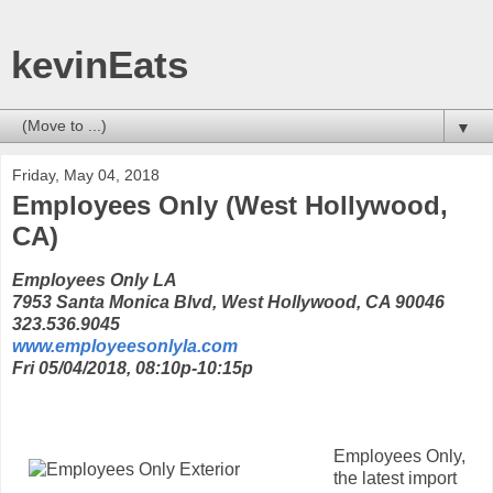
kevinEats
▼
Friday, May 04, 2018
Employees Only (West Hollywood,
CA)
Employees Only LA
7953 Santa Monica Blvd, West Hollywood, CA 90046
323.536.9045
www.employeesonlyla.com
Fri 05/04/2018, 08:10p-10:15p
Employees Only,
the latest import