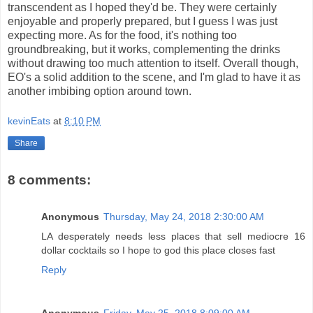
transcendent as I hoped they'd be. They were certainly
enjoyable and properly prepared, but I guess I was just
expecting more. As for the food, it's nothing too
groundbreaking, but it works, complementing the drinks
without drawing too much attention to itself. Overall though,
EO's a solid addition to the scene, and I'm glad to have it as
another imbibing option around town.
kevinEats
at
8:10 PM
Share
8 comments:
Anonymous
Thursday, May 24, 2018 2:30:00 AM
LA desperately needs less places that sell mediocre 16
dollar cocktails so I hope to god this place closes fast
Reply
Anonymous
Friday, May 25, 2018 8:09:00 AM