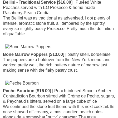
Bellini - Traditional Service [$16.00]
| Puréed White
Peaches served with EO Prosecco & home-made
Raspberry-Peach Cordial
The Bellini was as traditional as advertised. I got plenty of
intense, aromatic stone fruit, all tempered by the spritzy,
every-so-slightly boozy Prosecco. Pretty much the definition
of quaffable.
Bone Marrow Poppers [$13.00]
| pastry shell, bordelaise
The poppers are a holdover from the New York menu, and
worked pretty well, the rich, buttery nature of marrow just
making sense with the flaky pastry crust.
Peche Bourbon [$16.00]
| Peach-infused Smooth Ambler
Contradiction Bourbon stirred with Crème de Peche, sugars,
& Peychaud's bitters, served on a large cube of ice
We continued the stone fruit theme with this next cocktail. Its
nose showed off creamy, almost candied peach notes
alongside a somewhat "nutty" character. The taste,