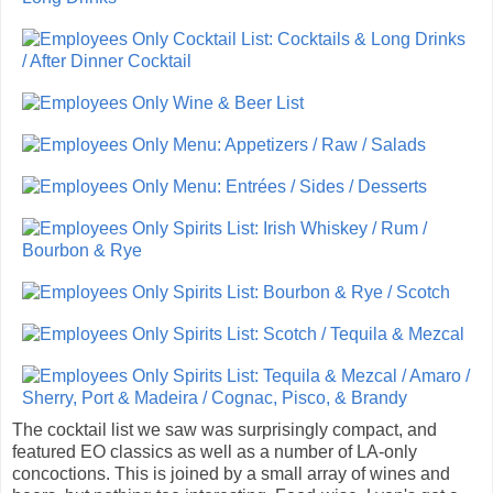
The cocktail list we saw was surprisingly compact, and
featured EO classics as well as a number of LA-only
concoctions. This is joined by a small array of wines and