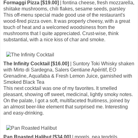
Formaggi Pizza [$19.00]
| fontina cheese, fresh mozzarella,
shiitake mushrooms, chili flakes, sesame seeds, parsley
This off-menu special made good use of the restaurant's
wood-fired pizza oven. It was properly cheesy, with a great
touch of heat and a welcomed woodsiness from the
mushrooms that I quite appreciated. Crust-wise, think
substantial, with a nice kiss of char and smoke.
The Infinity Cocktail [$16.00]
| Suntory Toki Whisky shaken
with Mirto di Sardegna, Salers Gentiane Apéritif, EO
Grenadine, Aquafaba & Fresh Lemon Juice, garnished with
Smoked Black Tea
This next cocktail was one of my favorites. It smelled
pleasant, showing off sweet, medicinal, lightly smoky notes.
On the palate, I got a soft, multifaceted fruitiness, joined by
an almost beer-like element that surprised me. Interesting
and easy-drinking.
Pan Roasted Halibut [$34.00]
| morels, pea tendrils,