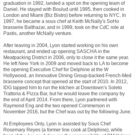
graduation in 1992, landed a spot on the opening team of
Daniel. He stayed with Boulud until 1995, then cooked in
London and Miami (Biz Bistro) before returning to NYC. In
1997, he became a sous chef at Keith McNally's SoHo
brasserie Balthazar, and in 1999, took on the CdC role at
Pastis, another McNally venture.
After leaving in 2004, Lyon started working on his own
restaurant, and ended up opening SASCHA in the
Meatpacking District in 2006, only to close it the same year.
He left New York in 2009 and moved back to LA to become
the opening Executive Chef for Delphine at the W
Hollywood, an Innovative Dining Group-backed French-Med
brasserie concept that opened at the start of 2010. In 2012,
IDG tapped him to run the kitchen at Downtown's Soleto
Trattoria & Pizza Bar, but he would leave the company by
the end of April 2014. From there, Lyon partnered with
Raymond Eng and the two opened Commerson in
November 2016, but the Chef was out by the following June.
At Employees Only, Lyon is assisted by Sous Chef
Rosemary Reyes (a former line cook at Delphine), while