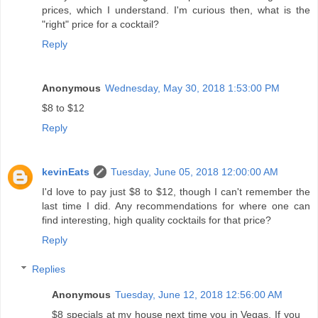
prices, which I understand. I'm curious then, what is the
"right" price for a cocktail?
Reply
Anonymous
Wednesday, May 30, 2018 1:53:00 PM
$8 to $12
Reply
kevinEats
Tuesday, June 05, 2018 12:00:00 AM
I'd love to pay just $8 to $12, though I can't remember the
last time I did. Any recommendations for where one can
find interesting, high quality cocktails for that price?
Reply
Replies
Anonymous
Tuesday, June 12, 2018 12:56:00 AM
$8 specials at my house next time you in Vegas. If you