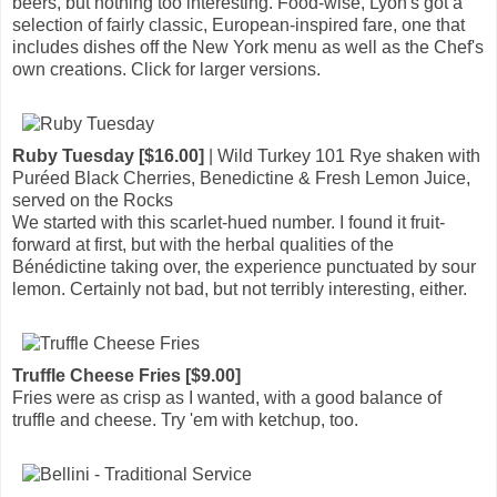
beers, but nothing too interesting. Food-wise, Lyon's got a
selection of fairly classic, European-inspired fare, one that
includes dishes off the New York menu as well as the Chef's
own creations. Click for larger versions.
Ruby Tuesday [$16.00]
| Wild Turkey 101 Rye shaken with
Puréed Black Cherries, Benedictine & Fresh Lemon Juice,
served on the Rocks
We started with this scarlet-hued number. I found it fruit-
forward at first, but with the herbal qualities of the
Bénédictine taking over, the experience punctuated by sour
lemon. Certainly not bad, but not terribly interesting, either.
Truffle Cheese Fries [$9.00]
Fries were as crisp as I wanted, with a good balance of
truffle and cheese. Try 'em with ketchup, too.