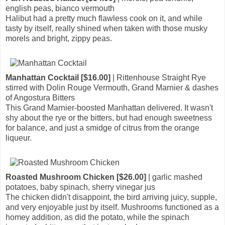
english peas, bianco vermouth
Halibut had a pretty much flawless cook on it, and while
tasty by itself, really shined when taken with those musky
morels and bright, zippy peas.
Manhattan Cocktail [$16.00]
| Rittenhouse Straight Rye
stirred with Dolin Rouge Vermouth, Grand Marnier & dashes
of Angostura Bitters
This Grand Marnier-boosted Manhattan delivered. It wasn't
shy about the rye or the bitters, but had enough sweetness
for balance, and just a smidge of citrus from the orange
liqueur.
Roasted Mushroom Chicken [$26.00]
| garlic mashed
potatoes, baby spinach, sherry vinegar jus
The chicken didn't disappoint, the bird arriving juicy, supple,
and very enjoyable just by itself. Mushrooms functioned as a
homey addition, as did the potato, while the spinach