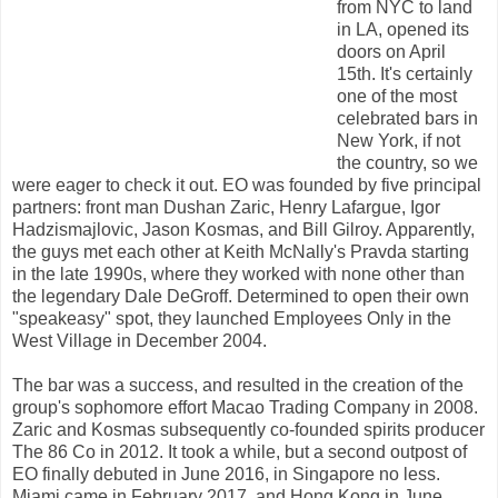
from NYC to land
in LA, opened its
doors on April
15th. It's certainly
one of the most
celebrated bars in
New York, if not
the country, so we
were eager to check it out. EO was founded by five principal
partners: front man Dushan Zaric, Henry Lafargue, Igor
Hadzismajlovic, Jason Kosmas, and Bill Gilroy. Apparently,
the guys met each other at Keith McNally's Pravda starting
in the late 1990s, where they worked with none other than
the legendary Dale DeGroff. Determined to open their own
"speakeasy" spot, they launched Employees Only in the
West Village in December 2004.
The bar was a success, and resulted in the creation of the
group's sophomore effort Macao Trading Company in 2008.
Zaric and Kosmas subsequently co-founded spirits producer
The 86 Co in 2012. It took a while, but a second outpost of
EO finally debuted in June 2016, in Singapore no less.
Miami came in February 2017, and Hong Kong in June