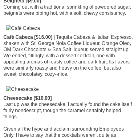
Beignets [$9.00]
Coming out with a traditional sprinkling of powdered sugar,
beignets were piping hot, with a soft, chewy consistency.
Café Cabeza [$16.00]
| Tequila Cabeza & Italian Espresso,
shaken with St. George Nola Coffee Liqueur, Orange Oleo,
OM Dark Chocolate & Sea Salt liqueur, served straight up
We ended, fittingly, with a dessert cocktail, one with
appealing aromas of roasty coffee and dark fruit. Its flavors
were similarly roasty and heavy on the coffee, but also
sweet, chocolatey, cozy--nice.
Cheesecake [$10.00]
Last up was the cheesecake. I actually found the cake itself
fairly nondescript, though the caramel certainly helped
things.
Given all the hype and acclaim surrounding Employees
Only, I have to say that the cocktails weren't quite as