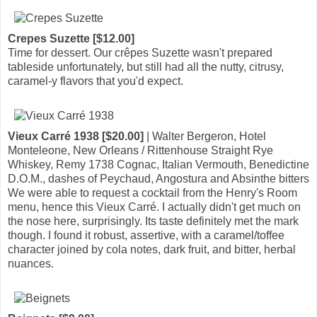
Crepes Suzette [$12.00]
Time for dessert. Our crêpes Suzette wasn't prepared
tableside unfortunately, but still had all the nutty, citrusy,
caramel-y flavors that you'd expect.
Vieux Carré 1938 [$20.00]
| Walter Bergeron, Hotel
Monteleone, New Orleans / Rittenhouse Straight Rye
Whiskey, Remy 1738 Cognac, Italian Vermouth, Benedictine
D.O.M., dashes of Peychaud, Angostura and Absinthe bitters
We were able to request a cocktail from the Henry's Room
menu, hence this Vieux Carré. I actually didn't get much on
the nose here, surprisingly. Its taste definitely met the mark
though. I found it robust, assertive, with a caramel/toffee
character joined by cola notes, dark fruit, and bitter, herbal
nuances.