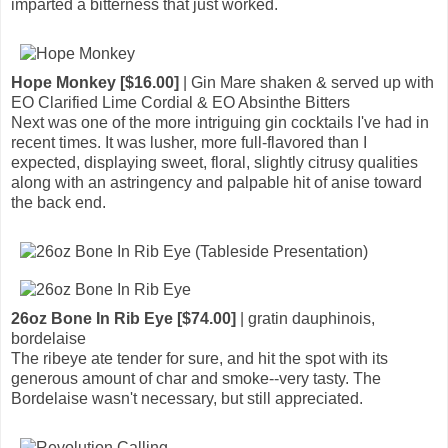
imparted a bitterness that just worked.
Hope Monkey [$16.00]
| Gin Mare shaken & served up with
EO Clarified Lime Cordial & EO Absinthe Bitters
Next was one of the more intriguing gin cocktails I've had in
recent times. It was lusher, more full-flavored than I
expected, displaying sweet, floral, slightly citrusy qualities
along with an astringency and palpable hit of anise toward
the back end.
26oz Bone In Rib Eye [$74.00]
| gratin dauphinois,
bordelaise
The ribeye ate tender for sure, and hit the spot with its
generous amount of char and smoke--very tasty. The
Bordelaise wasn't necessary, but still appreciated.