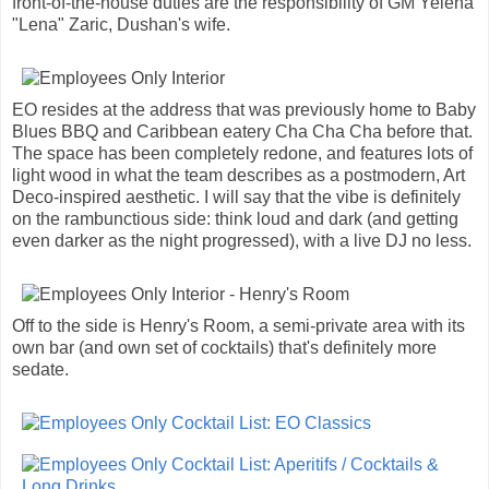
front-of-the-house duties are the responsibility of GM Yelena
"Lena" Zaric, Dushan's wife.
EO resides at the address that was previously home to Baby
Blues BBQ and Caribbean eatery Cha Cha Cha before that.
The space has been completely redone, and features lots of
light wood in what the team describes as a postmodern, Art
Deco-inspired aesthetic. I will say that the vibe is definitely
on the rambunctious side: think loud and dark (and getting
even darker as the night progressed), with a live DJ no less.
Off to the side is Henry's Room, a semi-private area with its
own bar (and own set of cocktails) that's definitely more
sedate.