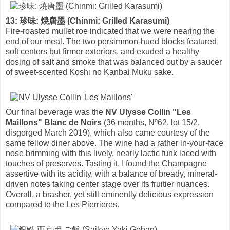
13: 珍味: 焼唐墨 (Chinmi: Grilled Karasumi)
Fire-roasted mullet roe indicated that we were nearing the
end of our meal. The two persimmon-hued blocks featured
soft centers but firmer exteriors, and exuded a healthy
dosing of salt and smoke that was balanced out by a saucer
of sweet-scented Koshi no Kanbai Muku sake.
Our final beverage was the
NV Ulysse Collin "Les
Maillons" Blanc de Noirs
(36 months, Nº62, lot 15/2,
disgorged March 2019), which also came courtesy of the
same fellow diner above. The wine had a rather in-your-face
nose brimming with this lively, nearly lactic funk laced with
touches of preserves. Tasting it, I found the Champagne
assertive with its acidity, with a balance of bready, mineral-
driven notes taking center stage over its fruitier nuances.
Overall, a brasher, yet still eminently delicious expression
compared to the Les Pierrieres.