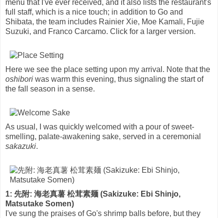
menu that I've ever received, and it also lists the restaurant's
full staff, which is a nice touch; in addition to Go and
Shibata, the team includes Rainier Xie, Moe Kamali, Fujie
Suzuki, and Franco Carcamo. Click for a larger version.
Here we see the place setting upon my arrival. Note that the
oshibori
was warm this evening, thus signaling the start of
the fall season in a sense.
As usual, I was quickly welcomed with a pour of sweet-
smelling, palate-awakening sake, served in a ceremonial
sakazuki
.
1: 先附: 海老真薯 松茸素麺 (Sakizuke: Ebi Shinjo,
Matsutake Somen)
I've sung the praises of Go's shrimp balls before, but they