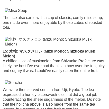
The rice also came with a cup of classic, comfy miso soup,
one made even more enjoyable by those cubes of roasted
tofu.
15: 水物: マスクメロン (Mizu Mono: Shizuoka Musk
Melon)
A chilled slice of muskmelon from Shizuoka Prefecture was
likely the best I've ever had thanks to how over-the-top juicy
and sugary it was. I could've easily eaten the entire fruit.
We were then served sencha from Uji, Kyoto. The tea
expressed a homey bittersweetness that did a great job
counteracting the sheer sugariness of the melon. Do note
that the hojicha above is also made from the same tea