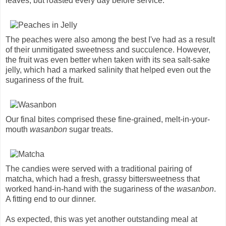
leaves, but roasted every day before service.
The peaches were also among the best I've had as a result
of their unmitigated sweetness and succulence. However,
the fruit was even better when taken with its sea salt-sake
jelly, which had a marked salinity that helped even out the
sugariness of the fruit.
Our final bites comprised these fine-grained, melt-in-your-
mouth
wasanbon
sugar treats.
The candies were served with a traditional pairing of
matcha, which had a fresh, grassy bittersweetness that
worked hand-in-hand with the sugariness of the
wasanbon
.
A fitting end to our dinner.
As expected, this was yet another outstanding meal at