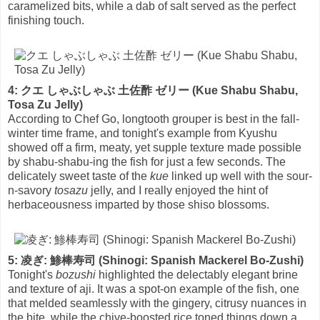
caramelized bits, while a dab of salt served as the perfect
finishing touch.
4: クエ しゃぶしゃぶ 土佐酢 ゼリー (Kue Shabu Shabu,
Tosa Zu Jelly)
According to Chef Go, longtooth grouper is best in the fall-
winter time frame, and tonight's example from Kyushu
showed off a firm, meaty, yet supple texture made possible
by shabu-shabu-ing the fish for just a few seconds. The
delicately sweet taste of the
kue
linked up well with the sour-
n-savory
tosazu
jelly, and I really enjoyed the hint of
herbaceousness imparted by those shiso blossoms.
5: 凌ぎ: 鯵棒寿司 (Shinogi: Spanish Mackerel Bo-Zushi)
Tonight's
bozushi
highlighted the delectably elegant brine
and texture of aji. It was a spot-on example of the fish, one
that melded seamlessly with the gingery, citrusy nuances in
the bite, while the chive-boosted rice toned things down a