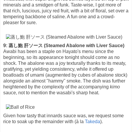
minerals and a smidgen of funk. Taste-wise, I got more of
that rich, luscious, juicy red fruit, with a bit of floral, set over a
tempering backbone of saline. A fun one and a crowd-
pleaser for sure.
9: 蒸し鮑 肝ソース (Steamed Abalone with Liver Sauce)
Awabi has been a staple on Hayato's menu since the
beginning, so its appearance tonight should come as no
shock. The abalone was a joy texturally thanks to its meaty,
gratifying, yet yielding consistency, while it offered up
boatloads of umami (augmented by cubes of abalone stock)
alongside an almost "hammy" smoke. The dish was further
heightened by the complexity of the accompanying
kimo
sauce, not to mention the wasabi's sharp heat.
Given how tasty that innards sauce was, we request some
rice to soak up the remainder with (à la
Takeda
).