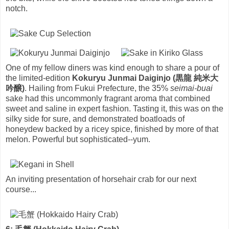
notch.
One of my fellow diners was kind enough to share a pour of
the limited-edition
Kokuryu Junmai Daiginjo (黒龍 純米大
吟醸)
. Hailing from Fukui Prefecture, the 35%
seimai-buai
sake had this uncommonly fragrant aroma that combined
sweet and saline in expert fashion. Tasting it, this was on the
silky side for sure, and demonstrated boatloads of
honeydew backed by a ricey spice, finished by more of that
melon. Powerful but sophisticated--yum.
An inviting presentation of horsehair crab for our next
course...