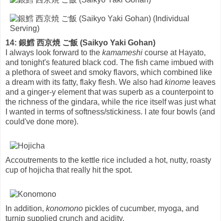
14: 銀鱈 西京焼 ご飯 (Saikyo Yaki Gohan)
I always look forward to the
kamameshi
course at Hayato,
and tonight's featured black cod. The fish came imbued with
a plethora of sweet and smoky flavors, which combined like
a dream with its fatty, flaky flesh. We also had
kinome
leaves
and a ginger-y element that was superb as a counterpoint to
the richness of the gindara, while the rice itself was just what
I wanted in terms of softness/stickiness. I ate four bowls (and
could've done more).
Accoutrements to the kettle rice included a hot, nutty, roasty
cup of hojicha that really hit the spot.
In addition,
konomono
pickles of cucumber, myoga, and
turnip supplied crunch and acidity.