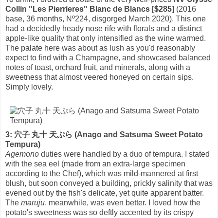
Collin "Les Pierrieres" Blanc de Blancs [$285]
(2016
base, 36 months, Nº224, disgorged March 2020). This one
had a decidedly heady nose rife with florals and a distinct
apple-like quality that only intensified as the wine warmed.
The palate here was about as lush as you'd reasonably
expect to find with a Champagne, and showcased balanced
notes of toast, orchard fruit, and minerals, along with a
sweetness that almost veered honeyed on certain sips.
Simply lovely.
3: 穴子 丸十 天ぷら (Anago and Satsuma Sweet Potato
Tempura)
Agemono
duties were handled by a duo of tempura. I stated
with the sea eel (made from an extra-large specimen
according to the Chef), which was mild-mannered at first
blush, but soon conveyed a building, prickly salinity that was
evened out by the fish's delicate, yet quite apparent batter.
The
maruju
, meanwhile, was even better. I loved how the
potato's sweetness was so deftly accented by its crispy