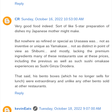
Reply
CR
Sunday, October 16, 2022 10:53:00 AM
Very good food indeed: Sort of like 5-star preparation of
dishes my Japanese mother might make.
But nowhere as refined or special as Urasawa was... not as
inventive or unique as Yamakase... not as distinct in point of
view as Shibumi... and mostly, lacking the premium
ingredients many of these restaurants use at these prices,
including the previous as well as such sushi omakase
experiences as Sushi Ginza Onodera.
That said, his bento boxes (which he no longer sells for
lunch) were extraordinary and unlike any other bento sold
at other restaurants.
Reply
kevinEats
Tuesday, October 18, 2022 9:07:00 AM