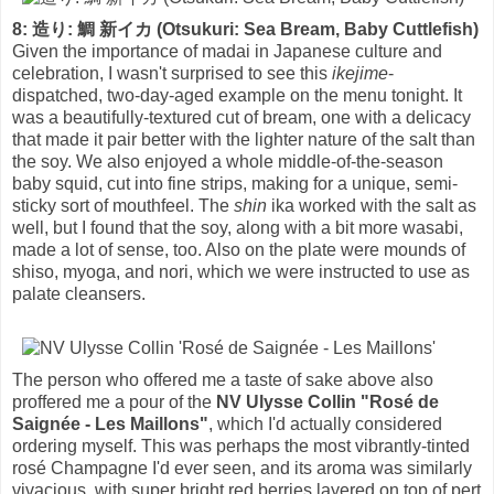
8: 造り: 鯛 新イカ (Otsukuri: Sea Bream, Baby Cuttlefish)
Given the importance of madai in Japanese culture and
celebration, I wasn't surprised to see this
ikejime
-
dispatched, two-day-aged example on the menu tonight. It
was a beautifully-textured cut of bream, one with a delicacy
that made it pair better with the lighter nature of the salt than
the soy. We also enjoyed a whole middle-of-the-season
baby squid, cut into fine strips, making for a unique, semi-
sticky sort of mouthfeel. The
shin
ika worked with the salt as
well, but I found that the soy, along with a bit more wasabi,
made a lot of sense, too. Also on the plate were mounds of
shiso, myoga, and nori, which we were instructed to use as
palate cleansers.
The person who offered me a taste of sake above also
proffered me a pour of the
NV Ulysse Collin "Rosé de
Saignée - Les Maillons"
, which I'd actually considered
ordering myself. This was perhaps the most vibrantly-tinted
rosé Champagne I'd ever seen, and its aroma was similarly
vivacious, with super bright red berries layered on top of pert