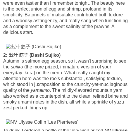
were even tastier than I remember tonight. The beauty here
is the perfect union of egg and shrimp, profound in its
simplicity. Batonnets of matsutake contributed both texture
and a woodsy astringency, and really sang when functioning
as a complement to the sweet salinity of the prawns. A
delicious start.
2: 出汁 筋子 (Dashi Sujiko)
Autumn is salmon egg season, so it wasn't surprising to see
the
sujiko
(the more prized, immature version of your
everyday ikura) on the menu. What really caught my
attention here was the roe's substantial, satisfying texture,
which stood in juxtaposition to the crunchy-yet-mucilaginous
quality of the
yamaimo
. The mildly-flavored mountain yam
also worked as a counterpoint to the clean, refined brine and
smoky umami notes in the dish, all while a sprinkle of yuzu
zest perked things up.
To drink, I ordered a bottle of the very well-priced
NV Ulysse