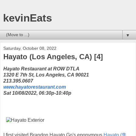
kevinEats
▼
Saturday, October 08, 2022
Hayato (Los Angeles, CA) [4]
Hayato Restaurant at ROW DTLA
1320 E 7th St, Los Angeles, CA 90021
213.395.0607
www.hayatorestaurant.com
Sat 10/08/2022, 06:30p-10:40p
I first visited Brandon Hayato Go's eponymous
Hayato (隼