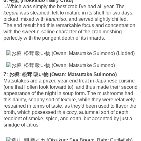
6: 毛蟹 (Hokkaido Hairy Crab)
...Which was simply the best crab I've had all year. The
kegani
was steamed, left to mature in its shell for two days,
picked, mixed with
kanimiso
, and served slightly chilled.
The end result had this remarkable focus and concentration,
with the sweet-n-saline character of the crab meshing
perfectly with the pungent depth of its innards.
7: お椀: 松茸 吸い物 (Owan: Matsutake Suimono)
Matsutakes are a prized year-end treat in Japanese cuisine
(one that I often look forward to), and thus made their second
appearance of the night in soup form. The mushrooms had
this dainty, snappy sort of texture, while they were relatively
restrained in terms of taste, as they'd been used to flavor the
broth, which possessed this cozy, autumnal sort of depth,
redolent of smoke, spice, and earth, but accented by just a
smidge of citrus.