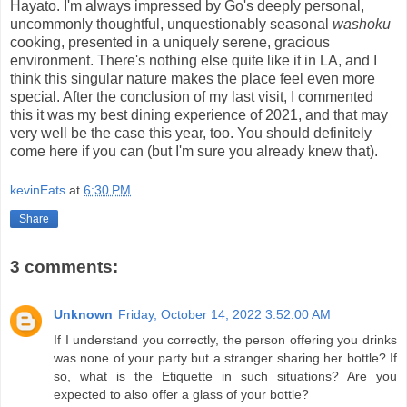
Hayato. I'm always impressed by Go's deeply personal,
uncommonly thoughtful, unquestionably seasonal
washoku
cooking, presented in a uniquely serene, gracious
environment. There's nothing else quite like it in LA, and I
think this singular nature makes the place feel even more
special. After the conclusion of my last visit, I commented
this it was my best dining experience of 2021, and that may
very well be the case this year, too. You should definitely
come here if you can (but I'm sure you already knew that).
kevinEats
at
6:30 PM
Share
3 comments:
Unknown
Friday, October 14, 2022 3:52:00 AM
If I understand you correctly, the person offering you drinks
was none of your party but a stranger sharing her bottle? If
so, what is the Etiquette in such situations? Are you
expected to also offer a glass of your bottle?