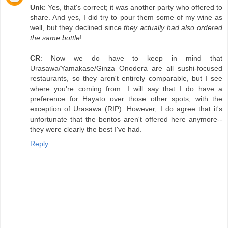
Unk
: Yes, that's correct; it was another party who offered to
share. And yes, I did try to pour them some of my wine as
well, but they declined since
they actually had also ordered
the same bottle
!
CR
: Now we do have to keep in mind that
Urasawa/Yamakase/Ginza Onodera are all sushi-focused
restaurants, so they aren't entirely comparable, but I see
where you're coming from. I will say that I do have a
preference for Hayato over those other spots, with the
exception of Urasawa (RIP). However, I do agree that it's
unfortunate that the bentos aren't offered here anymore--
they were clearly the best I've had.
Reply