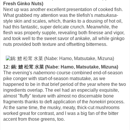
Fresh Ginko Nuts)
Next up was another excellent presentation of cooked fish.
What grabbed my attention was the tilefish's
matsukasa
-
style skin and scales, which, thanks to a dousing of hot oil,
had this fantastic, super delicate crunch. Meanwhile, the
flesh was properly supple, revealing both finesse and vigor,
and took well to the sweet savor of
ankake
, all while ginkgo
nuts provided both texture and offsetting bitterness.
12: 鍋: 鱧 松茸 水菜 (Nabe: Hamo, Matsutake, Mizuna)
The evening's
nabemono
course combined end-of-season
pike conger with start-of-season matsutake, as we
happened to be in that brief period of the year where the two
ingredients overlap. The eel had an especially exquisite,
almost "fluffy" texture with almost no discernable bone
fragments thanks to deft application of the
honekiri
process.
At the same time, the musky, meaty, thick-cut mushrooms
worked great for contrast, and I was a big fan of the bitter
accent from those greens, too.