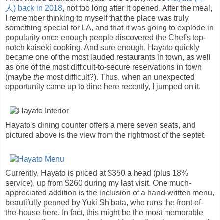
人)
back in 2018
, not too long after it opened. After the meal,
I remember thinking to myself that the place was truly
something special for LA, and that it was going to explode in
popularity once enough people discovered the Chef's top-
notch kaiseki cooking. And sure enough, Hayato quickly
became one of the most lauded restaurants in town, as well
as one of the most difficult-to-secure reservations in town
(maybe
the
most difficult?). Thus, when an unexpected
opportunity came up to dine here recently, I jumped on it.
Hayato's dining counter offers a mere seven seats, and
pictured above is the view from the rightmost of the septet.
Currently, Hayato is priced at $350 a head (plus 18%
service), up from $260 during my last visit. One much-
appreciated addition is the inclusion of a hand-written menu,
beautifully penned by Yuki Shibata, who runs the front-of-
the-house here. In fact, this might be the most memorable