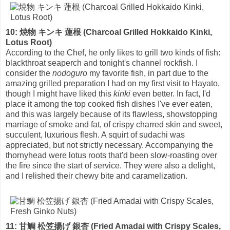
10: 焼物 キンキ 蓮根 (Charcoal Grilled Hokkaido Kinki,
Lotus Root)
According to the Chef, he only likes to grill two kinds of fish:
blackthroat seaperch and tonight's channel rockfish. I
consider the
nodoguro
my favorite fish, in part due to the
amazing grilled preparation I had on my first visit to Hayato,
though I might have liked this
kinki
even better. In fact, I'd
place it among the top cooked fish dishes I've ever eaten,
and this was largely because of its flawless, showstopping
marriage of smoke and fat, of crispy charred skin and sweet,
succulent, luxurious flesh. A squirt of sudachi was
appreciated, but not strictly necessary. Accompanying the
thornyhead were lotus roots that'd been slow-roasting over
the fire since the start of service. They were also a delight,
and I relished their chewy bite and caramelization.
11: 甘鯛 松笠揚げ 銀杏 (Fried Amadai with Crispy Scales,