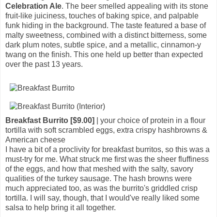
Celebration Ale
. The beer smelled appealing with its stone
fruit-like juiciness, touches of baking spice, and palpable
funk hiding in the background. The taste featured a base of
malty sweetness, combined with a distinct bitterness, some
dark plum notes, subtle spice, and a metallic, cinnamon-y
twang on the finish. This one held up better than expected
over the past 13 years.
Breakfast Burrito [$9.00]
| your choice of protein in a flour
tortilla with soft scrambled eggs, extra crispy hashbrowns &
American cheese
I have a bit of a proclivity for breakfast burritos, so this was a
must-try for me. What struck me first was the sheer fluffiness
of the eggs, and how that meshed with the salty, savory
qualities of the turkey sausage. The hash browns were
much appreciated too, as was the burrito's griddled crisp
tortilla. I will say, though, that I would've really liked some
salsa to help bring it all together.