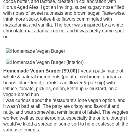
cocoa butter, and lactose, created in collaboration with
Horus Aged Ales. I got an inviting, super sugary nose filled
with notes of sweet nutmeats and brown sugar. Taste-wise,
think more sticky, toffee-like flavors commingled with
macadamia and vanilla. The beer was inspired by a white
chocolate-macadamia cookie, and it was pretty damn spot
on.
Homemade Vegan Burger [$9.00]
| Vegan patty made of
whole & natural ingredients (potato, mushroom, garbanzo
beans, black lentil, carrots, cauliflower & parsnip) with
lettuce, tomato, pickles, onion, ketchup & mustard, on a
vegan-bread bun
I was curious about the restaurant's lone vegan option, and
it wasn't bad at all. The patty ate crispy and flavorful and
nutty, and was somewhat reminiscent of falafel. The veggies
worked well as counterpoints, especially the onion, though I
would've liked a spread of some sort to help coalesce all the
various elements.