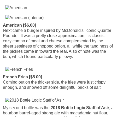
American [$6.00]
Next came a burger inspired by McDonald's' iconic Quarter
Pounder. It was a pretty close approximation, its classic,
cozy combo of meat and cheese complemented by the
sheer zestiness of chopped onion, all while the tanginess of
the pickles came in toward the rear. Also of note was the
bun, which I found particularly pillowy.
French Fries [$5.00]
Coming out on the thicker side, the fries were just crispy
enough, and showed off some delightful pricks of salt.
My second bottle was the
2018 Bottle Logic Staff of Asir
, a
bourbon barrel-aged strong ale with macadamia nut flour,