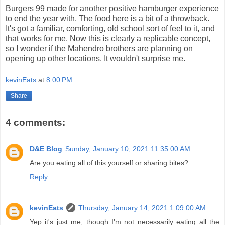
Burgers 99 made for another positive hamburger experience
to end the year with. The food here is a bit of a throwback.
It's got a familiar, comforting, old school sort of feel to it, and
that works for me. Now this is clearly a replicable concept,
so I wonder if the Mahendro brothers are planning on
opening up other locations. It wouldn't surprise me.
kevinEats
at
8:00 PM
Share
4 comments:
D&E Blog
Sunday, January 10, 2021 11:35:00 AM
Are you eating all of this yourself or sharing bites?
Reply
kevinEats
Thursday, January 14, 2021 1:09:00 AM
Yep it's just me, though I'm not necessarily eating all the