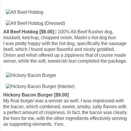
All Beef Hotdog [$6.00]
| 100% All-Beef Kosher dog,
mustard, ketchup, chopped onion, Martin's hot dog bun
I was pretty happy with the hot dog, specifically the sausage
itself, which I found super flavorful and nicely griddled.
Onion and relish offered up a zippiness that of course made
sense, while the soft, sweet-ish bun completed the package.
Hickory Bacon Burger [$9.00]
My final burger was a winner as well. I was impressed with
the bacon, which combined, sweet, smoky, salty flavors with
a perfect amount of crispiness. In fact, the bacon was clearly
the hero for me, with the other ingredients effectively serving
as supporting elements. Yum.