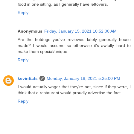
food in one sitting, as I generally have leftovers.
Reply
Anonymous
Friday, January 15, 2021 10:52:00 AM
Are the hotdogs you've reviewed lately generally house
made? I would assume so otherwise it's awfully hard to
make them special/unique.
Reply
kevinEats
Monday, January 18, 2021 5:25:00 PM
I would actually wager that they're not, since if they were, I
think that a restaurant would proudly advertise the fact.
Reply