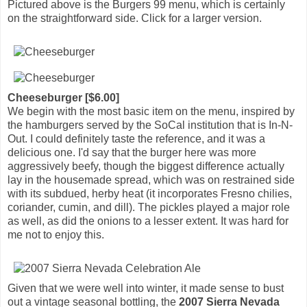
Pictured above is the Burgers 99 menu, which is certainly
on the straightforward side. Click for a larger version.
Cheeseburger [$6.00]
We begin with the most basic item on the menu, inspired by
the hamburgers served by the SoCal institution that is In-N-
Out. I could definitely taste the reference, and it was a
delicious one. I'd say that the burger here was more
aggressively beefy, though the biggest difference actually
lay in the housemade spread, which was on restrained side
with its subdued, herby heat (it incorporates Fresno chilies,
coriander, cumin, and dill). The pickles played a major role
as well, as did the onions to a lesser extent. It was hard for
me not to enjoy this.
Given that we were well into winter, it made sense to bust
out a vintage seasonal bottling, the
2007 Sierra Nevada