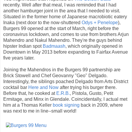
recently. Well after that meal, I was reminded that I had
another hamburger joint in the area that I needed to visit.
Situated in the former home of Japanese macrobiotic eatery
Inaka (next door to the now-shuttered
Odys + Penelope
),
Burgers 99 opened at the start of March, right before the
coronavirus lockdown, and comes to use from brothers Arjun
Mahendro and Nakul Mahendro. They're the guys behind
hipster Indian spot
Badmaash
, which originally opened in
Downtown in May 2013 before expanding to Fairfax Avenue
five years later.
Joining the Mahendros in the Burgers 99 partnership are
Brick Stowell and Chef Geovanny "Geo" Delgado.
Interestingly, the siblings poached Delgado from Arts District
cocktail bar
Here and Now
after trying his burger there.
Before that, he cooked at
E.R.B.
, Pistola, Gusto, Petit
Ermitage, and Minx in Glendale. Coincidentally, I actual met
him at a Thomas Keller
book signing
back in 2009, where
was next to me in line--small world!