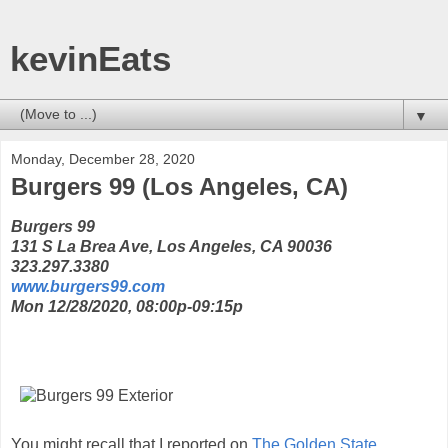
kevinEats
▼
Monday, December 28, 2020
Burgers 99 (Los Angeles, CA)
Burgers 99
131 S La Brea Ave, Los Angeles, CA 90036
323.297.3380
www.burgers99.com
Mon 12/28/2020, 08:00p-09:15p
You might recall that I reported on
The Golden State