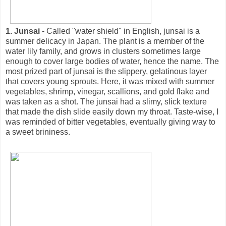
1. Junsai
- Called "water shield" in English, junsai is a
summer delicacy in Japan. The plant is a member of the
water lily family, and grows in clusters sometimes large
enough to cover large bodies of water, hence the name. The
most prized part of junsai is the slippery, gelatinous layer
that covers young sprouts. Here, it was mixed with summer
vegetables, shrimp, vinegar, scallions, and gold flake and
was taken as a shot. The junsai had a slimy, slick texture
that made the dish slide easily down my throat. Taste-wise, I
was reminded of bitter vegetables, eventually giving way to
a sweet brininess.