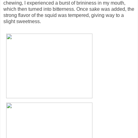
chewing, I experienced a burst of brininess in my mouth,
which then turned into bitterness. Once sake was added, the
strong flavor of the squid was tempered, giving way to a
slight sweetness.