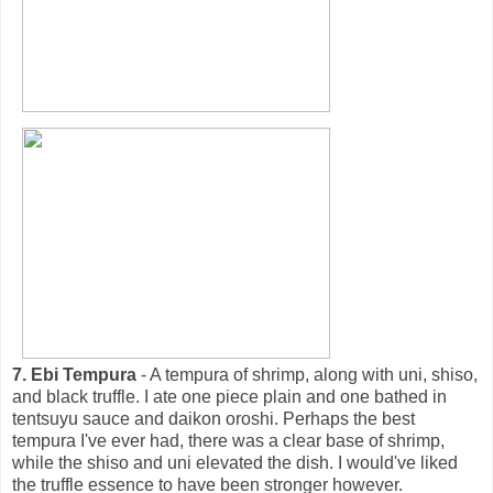
7. Ebi Tempura
- A tempura of shrimp, along with uni, shiso,
and black truffle. I ate one piece plain and one bathed in
tentsuyu sauce and daikon oroshi. Perhaps the best
tempura I've ever had, there was a clear base of shrimp,
while the shiso and uni elevated the dish. I would've liked
the truffle essence to have been stronger however.