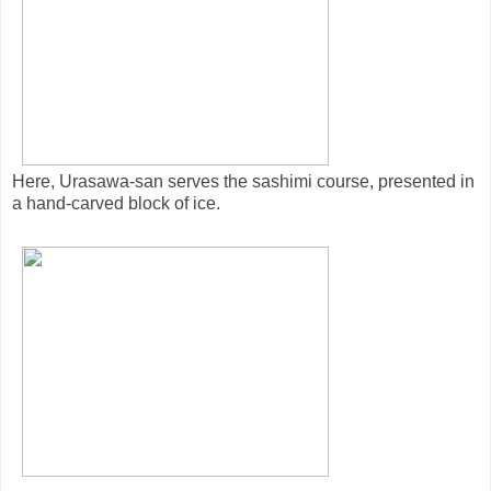
Here, Urasawa-san serves the sashimi course, presented in
a hand-carved block of ice.