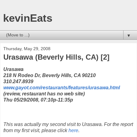
kevinEats
▼
Thursday, May 29, 2008
Urasawa (Beverly Hills, CA) [2]
Urasawa
218 N Rodeo Dr, Beverly Hills, CA 90210
310.247.8939
www.gayot.com/restaurants/features/urasawa.html
(review, restaurant has no web site)
Thu 05/29/2008, 07:10p-11:35p
This was actually my second visit to Urasawa. For the report
from my first visit, please click
here
.