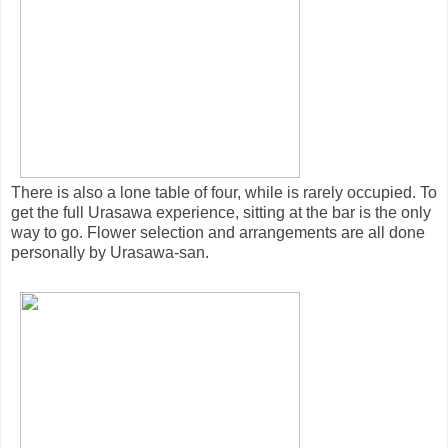
There is also a lone table of four, while is rarely occupied. To
get the full Urasawa experience, sitting at the bar is the only
way to go. Flower selection and arrangements are all done
personally by Urasawa-san.