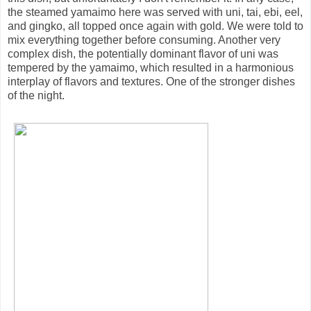
the steamed yamaimo here was served with uni, tai, ebi, eel,
and gingko, all topped once again with gold. We were told to
mix everything together before consuming. Another very
complex dish, the potentially dominant flavor of uni was
tempered by the yamaimo, which resulted in a harmonious
interplay of flavors and textures. One of the stronger dishes
of the night.