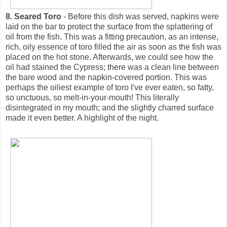
8. Seared Toro
- Before this dish was served, napkins were
laid on the bar to protect the surface from the splattering of
oil from the fish. This was a fitting precaution, as an intense,
rich, oily essence of toro filled the air as soon as the fish was
placed on the hot stone. Afterwards, we could see how the
oil had stained the Cypress; there was a clean line between
the bare wood and the napkin-covered portion. This was
perhaps the oiliest example of toro I've ever eaten, so fatty,
so unctuous, so melt-in-your-mouth! This literally
disintegrated in my mouth; and the slightly charred surface
made it even better. A highlight of the night.