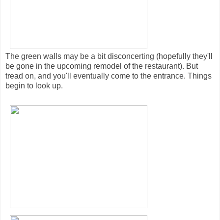
The green walls may be a bit disconcerting (hopefully they'll
be gone in the upcoming remodel of the restaurant). But
tread on, and you'll eventually come to the entrance. Things
begin to look up.