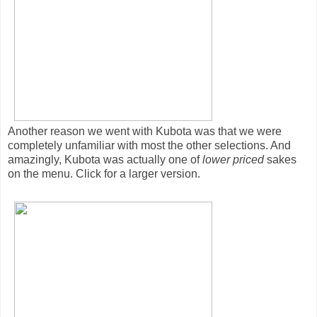
Another reason we went with Kubota was that we were
completely unfamiliar with most the other selections. And
amazingly, Kubota was actually one of
lower priced
sakes
on the menu. Click for a larger version.