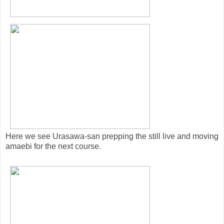
Here we see Urasawa-san prepping the still live and moving
amaebi for the next course.