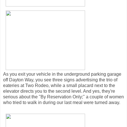
As you exit your vehicle in the underground parking garage
off Dayton Way, you see three signs advertising the trio of
eateries at Two Rodeo, while a small placard next to the
elevator directs you to the second level. And yes, they're
serious about the "By Reservation Only;" a couple of women
who tried to walk in during our last meal were turned away.