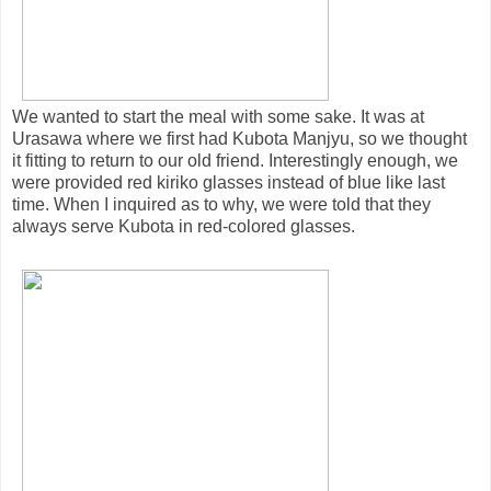
We wanted to start the meal with some sake. It was at
Urasawa where we first had Kubota Manjyu, so we thought
it fitting to return to our old friend. Interestingly enough, we
were provided red kiriko glasses instead of blue like last
time. When I inquired as to why, we were told that they
always serve Kubota in red-colored glasses.