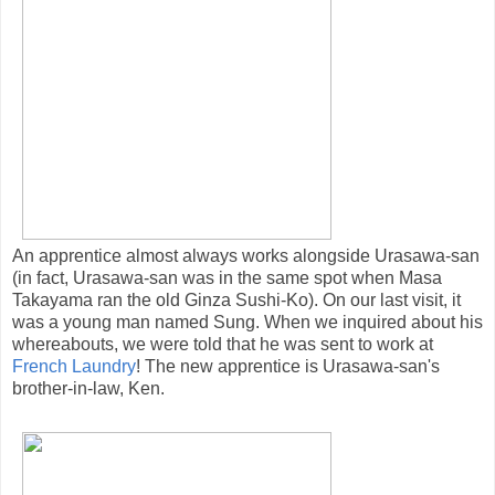
An apprentice almost always works alongside Urasawa-san
(in fact, Urasawa-san was in the same spot when Masa
Takayama ran the old Ginza Sushi-Ko). On our last visit, it
was a young man named Sung. When we inquired about his
whereabouts, we were told that he was sent to work at
French Laundry
! The new apprentice is Urasawa-san's
brother-in-law, Ken.