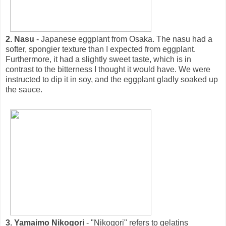
2. Nasu
- Japanese eggplant from Osaka. The nasu had a
softer, spongier texture than I expected from eggplant.
Furthermore, it had a slightly sweet taste, which is in
contrast to the bitterness I thought it would have. We were
instructed to dip it in soy, and the eggplant gladly soaked up
the sauce.
3. Yamaimo Nikogori
- "Nikogori" refers to gelatins