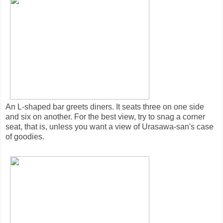
An L-shaped bar greets diners. It seats three on one side
and six on another. For the best view, try to snag a corner
seat, that is, unless you want a view of Urasawa-san's case
of goodies.