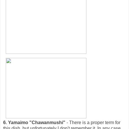
6. Yamaimo "Chawanmushi"
- There is a proper term for
this dish, but unfortunately I don't remember it. In any case,