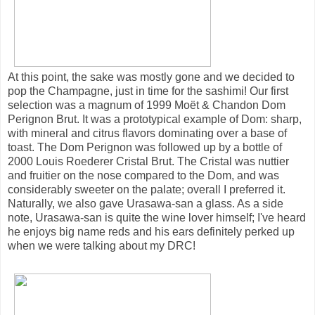
At this point, the sake was mostly gone and we decided to
pop the Champagne, just in time for the sashimi! Our first
selection was a magnum of 1999 Moët & Chandon Dom
Perignon Brut. It was a prototypical example of Dom: sharp,
with mineral and citrus flavors dominating over a base of
toast. The Dom Perignon was followed up by a bottle of
2000 Louis Roederer Cristal Brut. The Cristal was nuttier
and fruitier on the nose compared to the Dom, and was
considerably sweeter on the palate; overall I preferred it.
Naturally, we also gave Urasawa-san a glass. As a side
note, Urasawa-san is quite the wine lover himself; I've heard
he enjoys big name reds and his ears definitely perked up
when we were talking about my DRC!