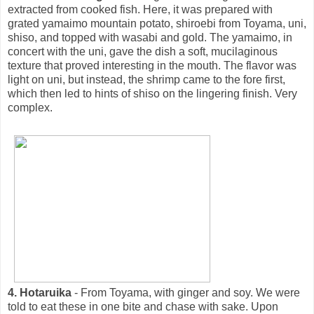
extracted from cooked fish. Here, it was prepared with
grated yamaimo mountain potato, shiroebi from Toyama, uni,
shiso, and topped with wasabi and gold. The yamaimo, in
concert with the uni, gave the dish a soft, mucilaginous
texture that proved interesting in the mouth. The flavor was
light on uni, but instead, the shrimp came to the fore first,
which then led to hints of shiso on the lingering finish. Very
complex.
4. Hotaruika
- From Toyama, with ginger and soy. We were
told to eat these in one bite and chase with sake. Upon