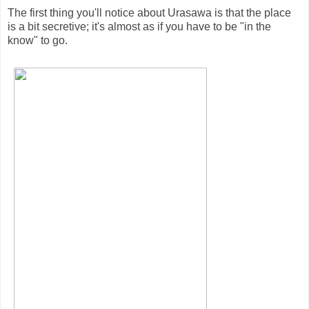
The first thing you'll notice about Urasawa is that the place
is a bit secretive; it's almost as if you have to be "in the
know" to go.