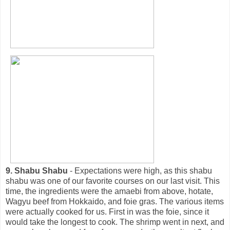
9. Shabu Shabu
- Expectations were high, as this shabu
shabu was one of our favorite courses on our last visit. This
time, the ingredients were the amaebi from above, hotate,
Wagyu beef from Hokkaido, and foie gras. The various items
were actually cooked for us. First in was the foie, since it
would take the longest to cook. The shrimp went in next, and