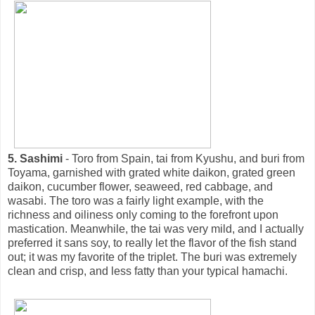
5. Sashimi
- Toro from Spain, tai from Kyushu, and buri from
Toyama, garnished with grated white daikon, grated green
daikon, cucumber flower, seaweed, red cabbage, and
wasabi. The toro was a fairly light example, with the
richness and oiliness only coming to the forefront upon
mastication. Meanwhile, the tai was very mild, and I actually
preferred it sans soy, to really let the flavor of the fish stand
out; it was my favorite of the triplet. The buri was extremely
clean and crisp, and less fatty than your typical hamachi.