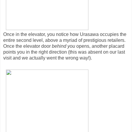
Once in the elevator, you notice how Urasawa occupies the
entire second level, above a myriad of prestigious retailers.
Once the elevator door
behind you
opens, another placard
points you in the right direction (this was absent on our last
visit and we actually went the wrong way!).