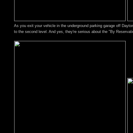
As you exit your vehicle in the underground parking garage off Dayton
to the second level. And yes, they're serious about the "By Reservat