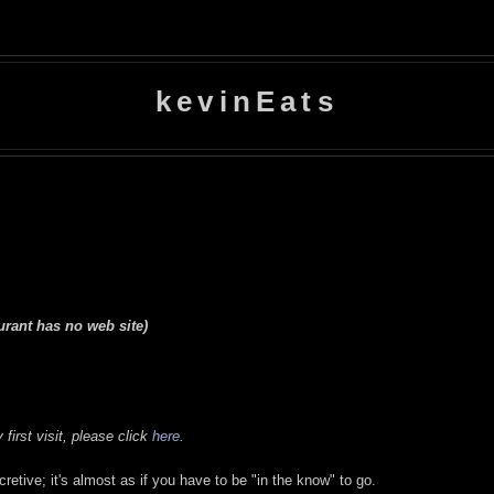
kevinEats
urant has no web site)
first visit, please click
here
.
ecretive; it's almost as if you have to be "in the know" to go.