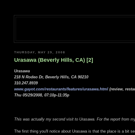
THURSDAY, MAY 29, 2008
Urasawa (Beverly Hills, CA) [2]
Urasawa
218 N Rodeo Dr, Beverly Hills, CA 90210
310.247.8939
www.gayot.com/restaurants/features/urasawa.html
(review, resta
Thu 05/29/2008, 07:10p-11:35p
This was actually my second visit to Urasawa. For the report from my 
The first thing you'll notice about Urasawa is that the place is a bit s