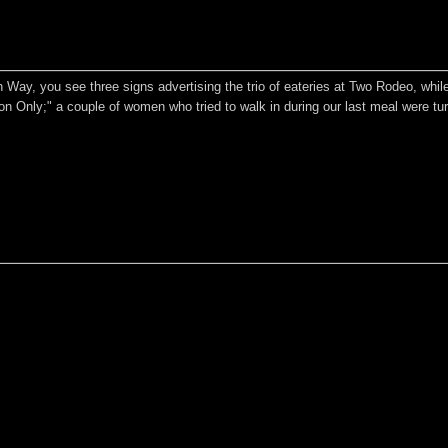
 Way, you see three signs advertising the trio of eateries at Two Rodeo, while
ion Only;" a couple of women who tried to walk in during our last meal were tu