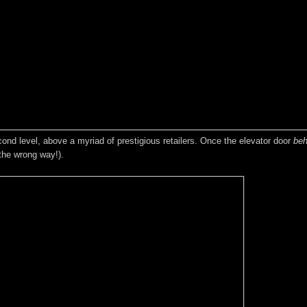
ond level, above a myriad of prestigious retailers. Once the elevator door
beh
 the wrong way!).