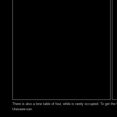
There is also a lone table of four, while is rarely occupied. To get th
Urasawa-san.