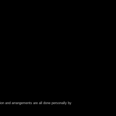
ection and arrangements are all done personally by