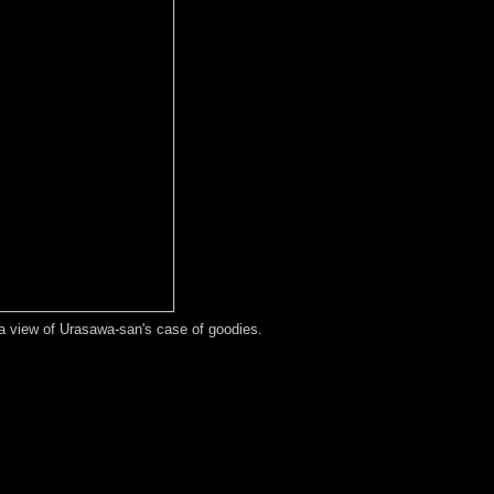
t a view of Urasawa-san's case of goodies.