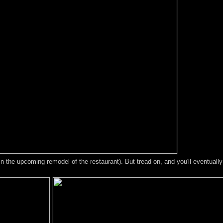
in the upcoming remodel of the restaurant). But tread on, and you'll eventuall