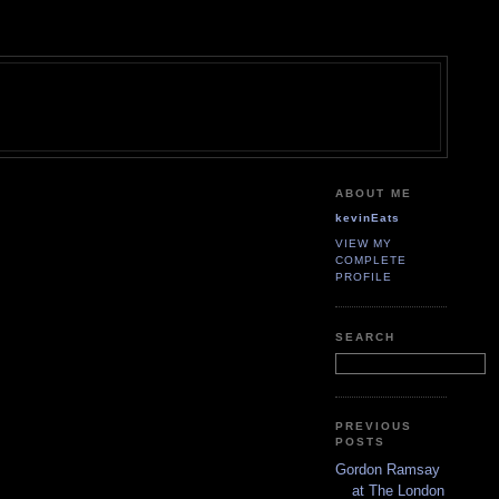
ABOUT ME
kevinEats
VIEW MY
COMPLETE
PROFILE
SEARCH
PREVIOUS
POSTS
Gordon Ramsay
at The London