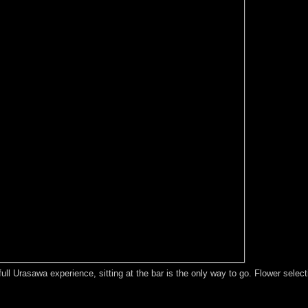
e full Urasawa experience, sitting at the bar is the only way to go. Flower sel