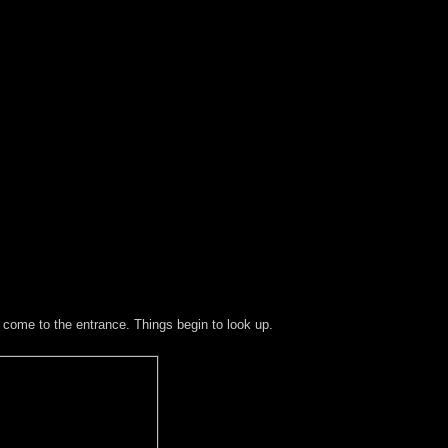
y come to the entrance. Things begin to look up.