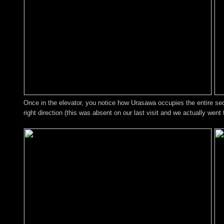
Once in the elevator, you notice how Urasawa occupies the entire sec
right direction (this was absent on our last visit and we actually went