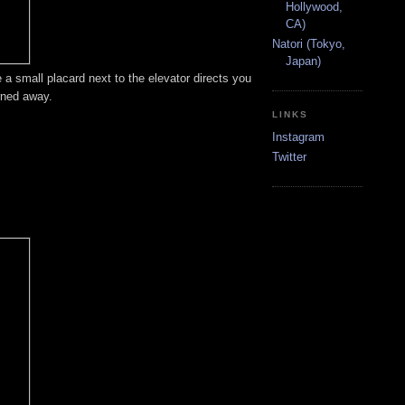
Hollywood,
CA)
Natori (Tokyo,
Japan)
 a small placard next to the elevator directs you
rned away.
LINKS
Instagram
Twitter