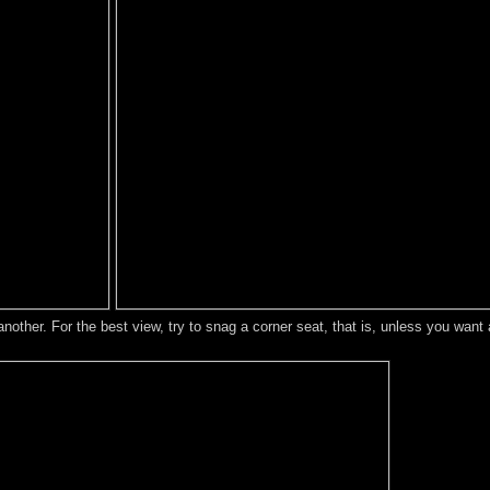
another. For the best view, try to snag a corner seat, that is, unless you wan