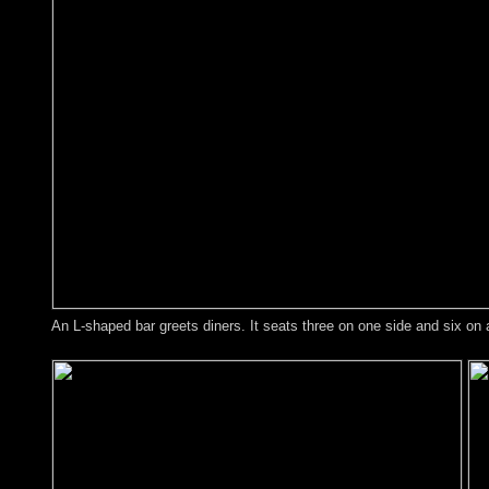
An L-shaped bar greets diners. It seats three on one side and six on 