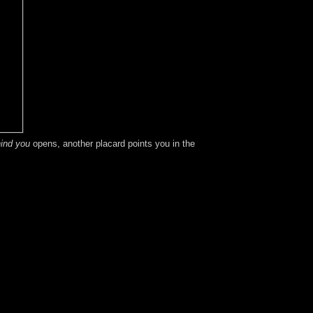
ind you
opens, another placard points you in the