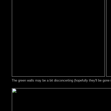
The green walls may be a bit disconcerting (hopefully they'll be gone 