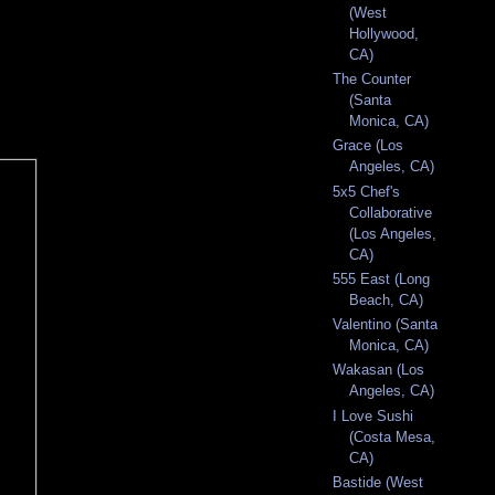
(West
Hollywood,
CA)
The Counter
(Santa
Monica, CA)
Grace (Los
Angeles, CA)
5x5 Chef's
Collaborative
(Los Angeles,
CA)
555 East (Long
Beach, CA)
Valentino (Santa
Monica, CA)
Wakasan (Los
Angeles, CA)
I Love Sushi
(Costa Mesa,
CA)
Bastide (West