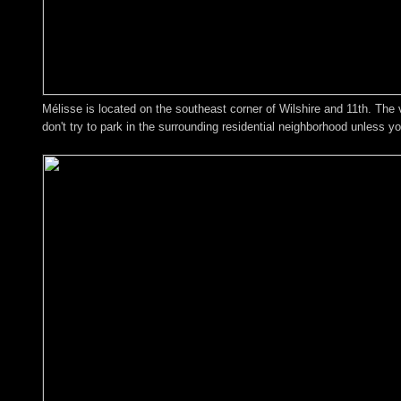
Mélisse is located on the southeast corner of Wilshire and 11th. The val
don't try to park in the surrounding residential neighborhood unless y