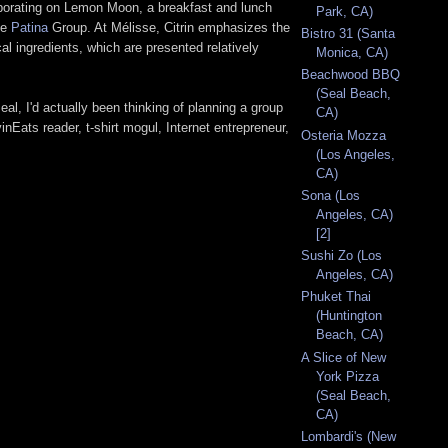
laborating on Lemon Moon, a breakfast and lunch
Park, CA)
he
Patina
Group. At Mélisse, Citrin emphasizes the
Bistro 31 (Santa
al ingredients, which are presented relatively
Monica, CA)
Beachwood BBQ
(Seal Beach,
al, I'd actually been thinking of planning a group
CA)
inEats reader, t-shirt mogul, Internet entrepreneur,
Osteria Mozza
(Los Angeles,
CA)
Sona (Los
Angeles, CA)
[2]
Sushi Zo (Los
Angeles, CA)
Phuket Thai
(Huntington
Beach, CA)
A Slice of New
York Pizza
(Seal Beach,
CA)
Lombardi's (New