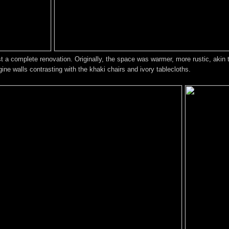
most a complete renovation. Originally, the space was warmer, more rustic, aki
ne walls contrasting with the khaki chairs and ivory tablecloths.