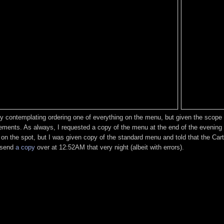
y contemplating ordering one of everything on the menu, but given the scope of
ements. As always, I requested a copy of the menu at the end of the evening 
d on the spot, but I was given copy of the standard menu and told that the Ca
d send
a copy
over at 12:52AM that very night (albeit with errors).