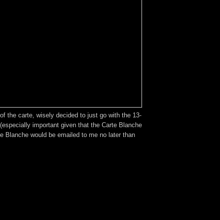
 the carte, wisely decided to just go with the 13-
(especially important given that the Carte Blanche
rte Blanche would be emailed to me no later than