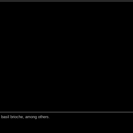
d basil brioche, among others.