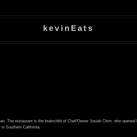
kevinEats
. The restaurant is the brainchild of Chef/Owner Josiah Citrin, who opened M
in Southern California.