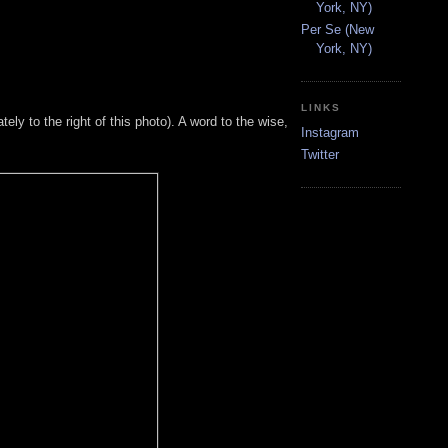
York, NY)
Per Se (New
York, NY)
LINKS
tely to the right of this photo). A word to the wise,
Instagram
Twitter