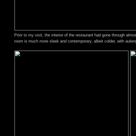
Prior to my visit, the interior of the restaurant had gone through al
room is much more sleek and contemporary, albeit colder, with aubergi