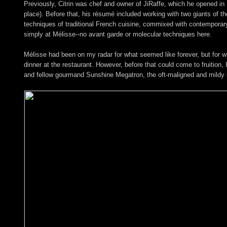
Previously, Citrin was chef and owner of JiRaffe, which he opened in 
place). Before that, his résumé included working with two giants of 
techniques of traditional French cuisine, commixed with contemporary A
simply at Mélisse--no avant garde or molecular techniques here.
Mélisse had been on my radar for what seemed like forever, but for wha
dinner at the restaurant. However, before that could come to fruition, 
and fellow gourmand Sunshine Megatron, the oft-maligned and mildy