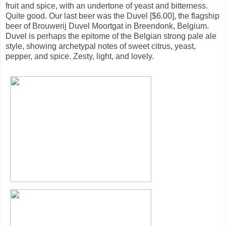
fruit and spice, with an undertone of yeast and bitterness.
Quite good. Our last beer was the Duvel [$6.00], the flagship
beer of Brouwerij Duvel Moortgat in Breendonk, Belgium.
Duvel is perhaps the epitome of the Belgian strong pale ale
style, showing archetypal notes of sweet citrus, yeast,
pepper, and spice. Zesty, light, and lovely.