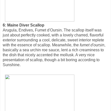
6: Maine Diver Scallop
Arugula, Endives, Fumet d'Oursin. The scallop itself was
just about perfectly cooked, with a lovely charred, flavorful
exterior surrounding a cool, delicate, sweet interior replete
with the essence of scallop. Meanwhile, the
fumet d'oursin
,
basically a sea urchin roe sauce, lent a rich creaminess to
the dish that nicely accented the mollusk. A very nice
presentation of scallop, though a bit boring according to
Sunshine.