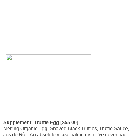
Supplement: Truffle Egg [$55.00]
Melting Organic Egg, Shaved Black Truffles, Truffle Sauce,
Jus de Rôti. An absolutely fascinating dish; I've never had