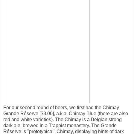
For our second round of beers, we first had the Chimay
Grande Réserve [$8.00], a.k.a. Chimay Blue (there are also
red and white varieties). The Chimay is a Belgian strong
dark ale, brewed in a Trappist monastery. The Grande
Réserve is "prototypical" Chimay, displaying hints of dark