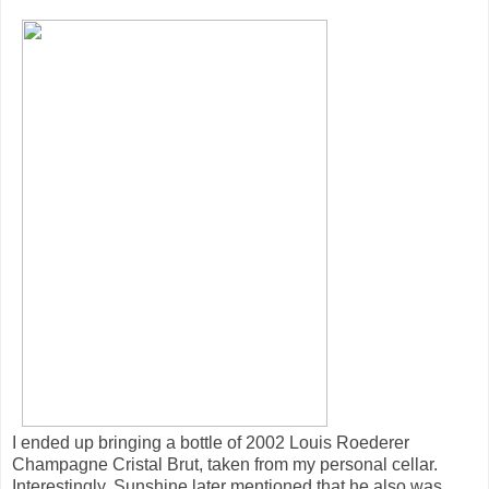
I ended up bringing a bottle of 2002 Louis Roederer
Champagne Cristal Brut, taken from my personal cellar.
Interestingly, Sunshine later mentioned that he also was