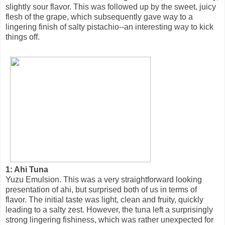
slightly sour flavor. This was followed up by the sweet, juicy
flesh of the grape, which subsequently gave way to a
lingering finish of salty pistachio--an interesting way to kick
things off.
1: Ahi Tuna
Yuzu Emulsion. This was a very straightforward looking
presentation of ahi, but surprised both of us in terms of
flavor. The initial taste was light, clean and fruity, quickly
leading to a salty zest. However, the tuna left a surprisingly
strong lingering fishiness, which was rather unexpected for