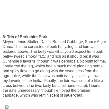
8: Trio of Berkshire Pork
Meyer Lemon Stuffed Dates, Braised Cabbage, Sauce Aigre
Doux. The trio consisted of pork belly, leg, and loin, as
pictured above. The belly was what you'd expect from pork
belly--sweet, smoky, fatty, and rich as it should be; it was
Sunshine's favorite, though it was perhaps a bit blunt for me.
I preferred the leg, which had a much more pleasing herbal
and spicy flavor to go along with the sweetness from the
agrodolce, while the flesh was noticeably less fatty; it was
my favorite of the troika. Finally, the loin was sort of a like a
cross between the two, tasty but a bit nondescript. I found
the date unnecessary, though I enjoyed the braised
cabbage, which was reminiscent of sauerkraut.