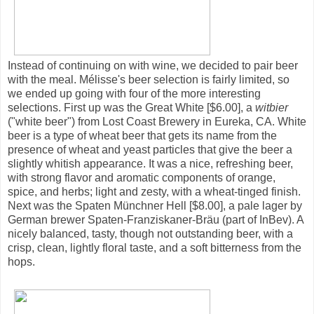
Instead of continuing on with wine, we decided to pair beer
with the meal. Mélisse's beer selection is fairly limited, so
we ended up going with four of the more interesting
selections. First up was the Great White [$6.00], a
witbier
("white beer") from Lost Coast Brewery in Eureka, CA. White
beer is a type of wheat beer that gets its name from the
presence of wheat and yeast particles that give the beer a
slightly whitish appearance. It was a nice, refreshing beer,
with strong flavor and aromatic components of orange,
spice, and herbs; light and zesty, with a wheat-tinged finish.
Next was the Spaten Münchner Hell [$8.00], a pale lager by
German brewer Spaten-Franziskaner-Bräu (part of InBev). A
nicely balanced, tasty, though not outstanding beer, with a
crisp, clean, lightly floral taste, and a soft bitterness from the
hops.