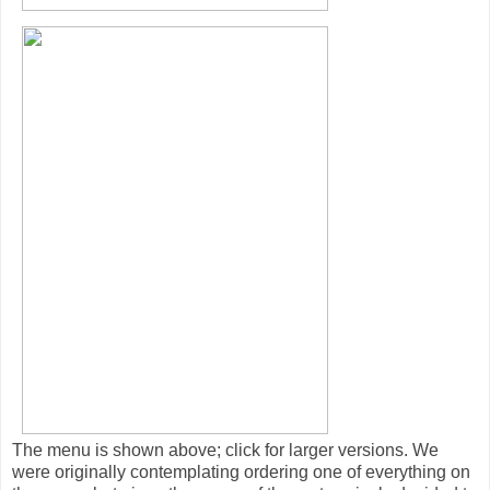
The menu is shown above; click for larger versions. We
were originally contemplating ordering one of everything on