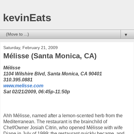
kevinEats
▼
Saturday, February 21, 2009
Mélisse (Santa Monica, CA)
Mélisse
1104 Wilshire Blvd, Santa Monica, CA 90401
310.395.0881
www.melisse.com
Sat 02/21/2009, 06:45p-11:50p
Ahh Mélisse, named after a lemon-scented herb from the
Mediterranean. The restaurant is the brainchild of
Chef/Owner Josiah Citrin, who opened Mélisse with wife
Diane in July of 1999; the restaurant quickly became, and