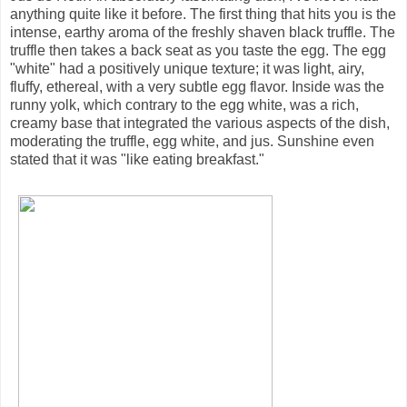
anything quite like it before. The first thing that hits you is the
intense, earthy aroma of the freshly shaven black truffle. The
truffle then takes a back seat as you taste the egg. The egg
"white" had a positively unique texture; it was light, airy,
fluffy, ethereal, with a very subtle egg flavor. Inside was the
runny yolk, which contrary to the egg white, was a rich,
creamy base that integrated the various aspects of the dish,
moderating the truffle, egg white, and jus. Sunshine even
stated that it was "like eating breakfast."