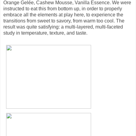
Orange Gelée, Cashew Mousse, Vanilla Essence. We were
instructed to eat this from bottom up, in order to properly
embrace all the elements at play here, to experience the
transitions from sweet to savory, from warm too cool. The
result was quite satisfying: a multi-layered, multi-faceted
study in temperature, texture, and taste.