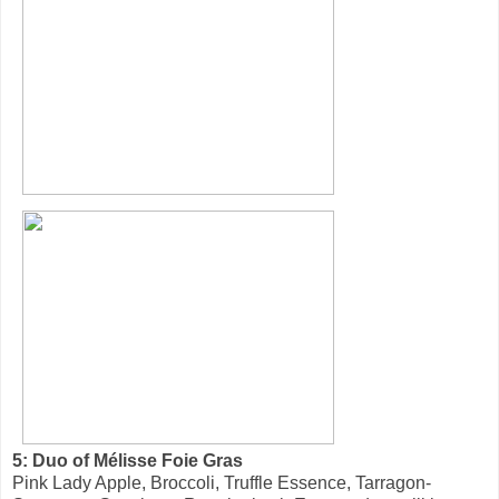
5: Duo of Mélisse Foie Gras
Pink Lady Apple, Broccoli, Truffle Essence, Tarragon-