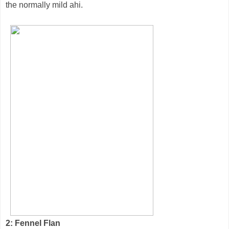
the normally mild ahi.
2: Fennel Flan