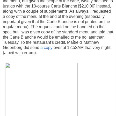
the menu, but given the scope of the carte, wisely decided to
just go with the 13-course Carte Blanche [$210.00] instead,
along with a couple of supplements. As always, I requested
a copy of the menu at the end of the evening (especially
important given that the Carte Blanche is not printed on the
regular menu). The request could not be handled on the
spot, but I was given copy of the standard menu and told that
the Carte Blanche would be emailed to me no later than
Tuesday. To the restaurant's credit, Maître d' Matthew
Greenberg did send
a copy
over at 12:52AM that very night
(albeit with errors).