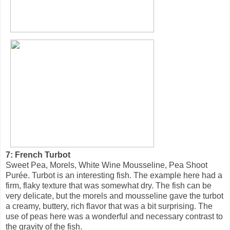
7: French Turbot
Sweet Pea, Morels, White Wine Mousseline, Pea Shoot
Purée. Turbot is an interesting fish. The example here had a
firm, flaky texture that was somewhat dry. The fish can be
very delicate, but the morels and mousseline gave the turbot
a creamy, buttery, rich flavor that was a bit surprising. The
use of peas here was a wonderful and necessary contrast to
the gravity of the fish.