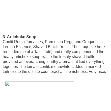
3: Artichoke Soup
Confit Roma Tomatoes, Parmesan Reggiano Croquette,
Lemon Essence, Shaved Black Truffle. The croquette here
reminded me of a Tater Tot(!) and really complemented the
hearty artichoke soup, while the freshly shaved truffle
provided an overarching, earthy aroma that tied everything
together. The tomato confit, meanwhile, added a marked
tartness to the dish to counteract all the richness. Very nice.