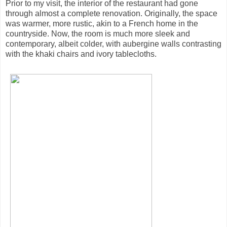
Prior to my visit, the interior of the restaurant had gone
through almost a complete renovation. Originally, the space
was warmer, more rustic, akin to a French home in the
countryside. Now, the room is much more sleek and
contemporary, albeit colder, with aubergine walls contrasting
with the khaki chairs and ivory tablecloths.