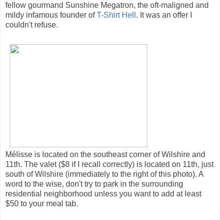
fellow gourmand Sunshine Megatron, the oft-maligned and
mildy infamous founder of
T-Shirt Hell
. It was an offer I
couldn't refuse.
Mélisse is located on the southeast corner of Wilshire and
11th. The valet ($8 if I recall correctly) is located on 11th, just
south of Wilshire (immediately to the right of this photo). A
word to the wise, don't try to park in the surrounding
residential neighborhood unless you want to add at least
$50 to your meal tab.