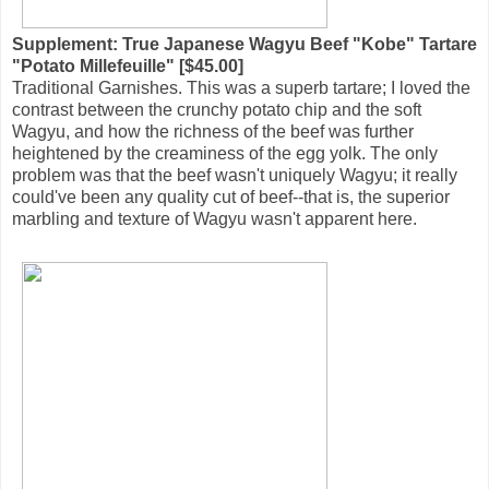
Supplement: True Japanese Wagyu Beef "Kobe" Tartare
"Potato Millefeuille" [$45.00]
Traditional Garnishes. This was a superb tartare; I loved the
contrast between the crunchy potato chip and the soft
Wagyu, and how the richness of the beef was further
heightened by the creaminess of the egg yolk. The only
problem was that the beef wasn't uniquely Wagyu; it really
could've been any quality cut of beef--that is, the superior
marbling and texture of Wagyu wasn't apparent here.