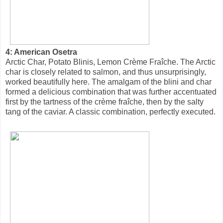
4: American Osetra
Arctic Char, Potato Blinis, Lemon Crème Fraîche. The Arctic
char is closely related to salmon, and thus unsurprisingly,
worked beautifully here. The amalgam of the blini and char
formed a delicious combination that was further accentuated
first by the tartness of the crème fraîche, then by the salty
tang of the caviar. A classic combination, perfectly executed.