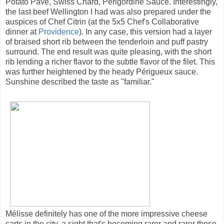
Potato Pavé, Swiss Chard, Perigordine Sauce. Interestingly,
the last beef Wellington I had was also prepared under the
auspices of Chef Citrin (at the 5x5 Chef's Collaborative
dinner at
Providence
). In any case, this version had a layer
of braised short rib between the tenderloin and puff pastry
surround. The end result was quite pleasing, with the short
rib lending a richer flavor to the subtle flavor of the filet. This
was further heightened by the heady Périgueux sauce.
Sunshine described the taste as "familiar."
Mélisse definitely has one of the more impressive cheese
carts in the city, a sight that's becoming rarer and rarer these