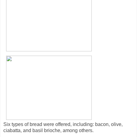
Six types of bread were offered, including: bacon, olive,
ciabatta, and basil brioche, among others.