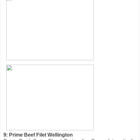
9: Prime Beef Filet Wellington