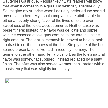
Sauternes Gastrique. Regular kevinEats readers will know
that when it comes to foie gras, I'm definitely a terrine guy.
So imagine my surprise when I actually preferred the seared
presentation here. My usual complaints are attributable to
either an overly strong flavor of the liver, or to the overt
sweetness of the foie's accoutrements. Neither case was
present here; instead, the flavor was delicate and subtle,
with the essence of foie gras coming to the fore in just the
right amount. The lentils, meanwhile, proved to be a superb
contrast to cut the richness of the foie. Simply one of the best
seared presentations I've had in recently memory. The
terrine, on the other hand, fell a bit short, as the foie's natural
flavor was somewhat subdued, instead replaced by a salty
finish. The pâté was also served warmer than I prefer, with a
consistency that was slightly too mushy.