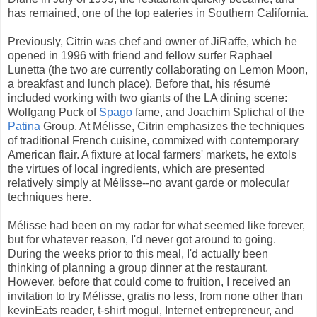
has remained, one of the top eateries in Southern California.
Previously, Citrin was chef and owner of JiRaffe, which he
opened in 1996 with friend and fellow surfer Raphael
Lunetta (the two are currently collaborating on Lemon Moon,
a breakfast and lunch place). Before that, his résumé
included working with two giants of the LA dining scene:
Wolfgang Puck of
Spago
fame, and Joachim Splichal of the
Patina
Group. At Mélisse, Citrin emphasizes the techniques
of traditional French cuisine, commixed with contemporary
American flair. A fixture at local farmers' markets, he extols
the virtues of local ingredients, which are presented
relatively simply at Mélisse--no avant garde or molecular
techniques here.
Mélisse had been on my radar for what seemed like forever,
but for whatever reason, I'd never got around to going.
During the weeks prior to this meal, I'd actually been
thinking of planning a group dinner at the restaurant.
However, before that could come to fruition, I received an
invitation to try Mélisse, gratis no less, from none other than
kevinEats reader, t-shirt mogul, Internet entrepreneur, and