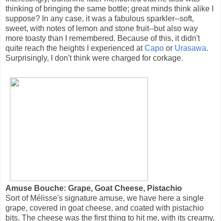
thinking of bringing the same bottle; great minds think alike I
suppose? In any case, it was a fabulous sparkler--soft,
sweet, with notes of lemon and stone fruit--but also way
more toasty than I remembered. Because of this, it didn't
quite reach the heights I experienced at
Capo
or
Urasawa
.
Surprisingly, I don't think were charged for corkage.
Amuse Bouche: Grape, Goat Cheese, Pistachio
Sort of Mélisse's signature amuse, we have here a single
grape, covered in goat cheese, and coated with pistachio
bits. The cheese was the first thing to hit me, with its creamy,