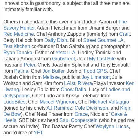
innovations in gastronomy, a subject that all three men are
intimately familiar with.
Others in attendance this evening included: Aaron of
The
Savory Hunter
, Adam Fleischman from Umami Burger and
Red Medicine
, Chef Anthony Zappola (formerly) from
Craft
,
Betty Hallock from
Daily Dish
, Bill of
Street Gourmet LA
,
Test Kitchen
co-founder Brian Saltsburg and photographer
Ryan Tanaka
, Esther of
e*star LA
, Hadley Tomicki and
Tatiana Arbogast from
Grubstreet
, Jo of
My Last Bite
with
husband
Peter
, Chefs Joachim Splichal and Tony Esnault
from
Patina
, Chef
Jon Butler
, Josh of
Food GPS
, Chef
Josiah Citrin from
Melisse
, publicist
Joy Limanon
, Julie
Wolfson and Sam Kim from
LAist
,
Rivera
/Playa investor
Ken
Hwang
, Lesley Balla from
Chow Balla
, Lucy of
Ladles and
Jellyspoons
, Chef Ludo and Krissy Lefebvre from
LudoBites
, Chef
Marcel Vigneron
, Chef
Michael Voltaggio
(joined by his chefs
AJ Ramirez
,
Cole Dickinson
, and
Klein
De Bow
), Chef Neal Fraser from
Grace
, Nicole of
Cake &
Heels
, SBE biz dev head
Saul Cooperstein
(who helped me
secure an invite), The Bazaar Pastry Chef
Waylynn Lucas
,
and Yulree of
YFT
.