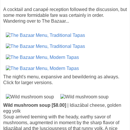
A cocktail and canapé reception followed the discussion, but
some more formidable fare was certainly in order.
Wandering over to The Bazaar...
The night's menu, expansive and bewildering as always.
Click for larger versions.
Wild mushroom soup [$8.00]
| Idiazábal cheese, golden
egg yolk
Soup arrived teeming with the heady, earthy savor of
mushrooms, augmented in moment by the sharp flavor of
Idiazábal and the lusciousness of that runny yolk. A nice