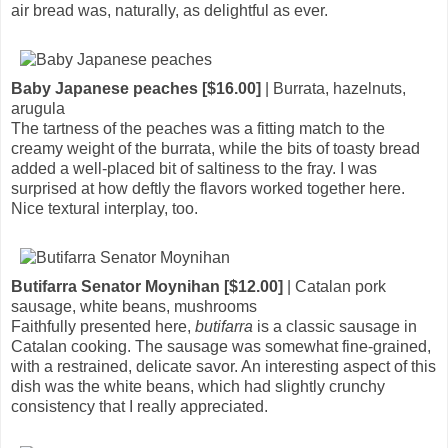
air bread was, naturally, as delightful as ever.
Baby Japanese peaches [$16.00]
| Burrata, hazelnuts,
arugula
The tartness of the peaches was a fitting match to the
creamy weight of the burrata, while the bits of toasty bread
added a well-placed bit of saltiness to the fray. I was
surprised at how deftly the flavors worked together here.
Nice textural interplay, too.
Butifarra Senator Moynihan [$12.00]
| Catalan pork
sausage, white beans, mushrooms
Faithfully presented here,
butifarra
is a classic sausage in
Catalan cooking. The sausage was somewhat fine-grained,
with a restrained, delicate savor. An interesting aspect of this
dish was the white beans, which had slightly crunchy
consistency that I really appreciated.