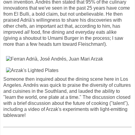
own invention. Andrés then stated that 95% of the culinary
innovations that we've seen in the past 25 years have come
from El Bulli, a bold claim, but not unbelievable. He then
praised Adrià's willingness to share his discoveries with
other chefs, an important act that, according to him, has
improved
all
food, fine dining and everyday eats alike
(giving a shoutout to Umami Burger in the process; I saw
more than a few heads turn toward Fleischman!).
Someone then inquired about the dining scene here in Los
Angeles. Andrés was quick to praise the diversity of cultures
and cuisines in the Southland, and lauded the ability to
"learn the world, one plate at a time." The discussion closed
with a brief discussion about the future of cooking ("talent"),
including a video of Arzak's experiments with light-emitting
tableware!