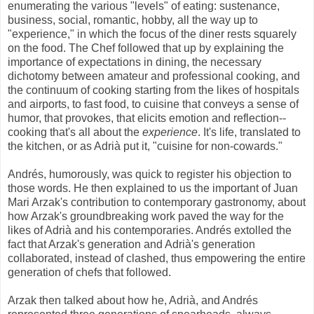
enumerating the various "levels" of eating: sustenance,
business, social, romantic, hobby, all the way up to
"experience," in which the focus of the diner rests squarely
on the food. The Chef followed that up by explaining the
importance of expectations in dining, the necessary
dichotomy between amateur and professional cooking, and
the continuum of cooking starting from the likes of hospitals
and airports, to fast food, to cuisine that conveys a sense of
humor, that provokes, that elicits emotion and reflection--
cooking that's all about the
experience
. It's life, translated to
the kitchen, or as Adrià put it, "cuisine for non-cowards."
Andrés, humorously, was quick to register his objection to
those words. He then explained to us the important of Juan
Mari Arzak's contribution to contemporary gastronomy, about
how Arzak's groundbreaking work paved the way for the
likes of Adrià and his contemporaries. Andrés extolled the
fact that Arzak's generation and Adrià's generation
collaborated, instead of clashed, thus empowering the entire
generation of chefs that followed.
Arzak then talked about how he, Adrià, and Andrés