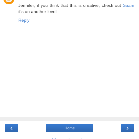
Jennifer, if you think that this is creative, check out
Saam
;
it's on another level.
Reply
‹
›
Home