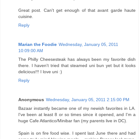
Great post. Can't get enough of that avant garde haute
cuisine.
Reply
Marian the Foodie
Wednesday, January 05, 2011
10:09:00 AM
The Philly Cheesesteak has always been my favorite dish
there. I haven't tried that steamed uni bun yet but it looks
delicious!!! I love uni :)
Reply
Anonymous
Wednesday, January 05, 2011 2:15:00 PM
Bazaar instantly became one of my newish favorites in LA.
I've been at least 8 or so times since it opened, and I'm a
huge Cafe Atlantico/Minibar fan (my parents live in DC).
Spain is on fire food wise. I spent last June there and had