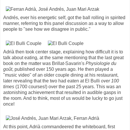
Andrés, ever his energetic self, got the ball rolling in spirited
manner, referring to this panel discussion as a way to allow
people to "see how we disagree in public."
Adrià then took center stage, explaining how difficult it is to
talk about eating, at the same mentioning that the last great
book on the matter was Brillat-Savarin's
Physiologie du
goût
, published over 150 years ago. He then played a
"music video" of an older couple dining at his restaurant,
later revealing that the two had eaten at El Bulli
over 100
times
(1700 courses!) over the past 25 years. This was an
astonishing achievement that resulted in audible gasps in
the room. And to think, most of us would be lucky to go just
once!
At this point, Adrià commandeered the whiteboard, first