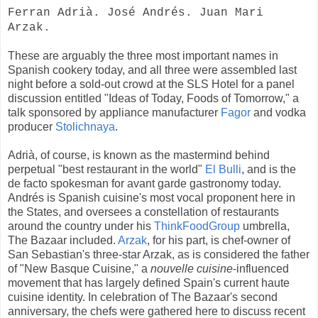
Ferran Adrià. José Andrés. Juan Mari
Arzak.
These are arguably the three most important names in
Spanish cookery today, and all three were assembled last
night before a sold-out crowd at the SLS Hotel for a panel
discussion entitled "Ideas of Today, Foods of Tomorrow," a
talk sponsored by appliance manufacturer
Fagor
and vodka
producer
Stolichnaya
.
Adrià, of course, is known as the mastermind behind
perpetual "best restaurant in the world"
El Bulli
, and is the
de facto spokesman for avant garde gastronomy today.
Andrés is Spanish cuisine's most vocal proponent here in
the States, and oversees a constellation of restaurants
around the country under his
ThinkFoodGroup
umbrella,
The Bazaar included.
Arzak
, for his part, is chef-owner of
San Sebastian's three-star Arzak, as is considered the father
of "New Basque Cuisine," a
nouvelle cuisine
-influenced
movement that has largely defined Spain's current haute
cuisine identity. In celebration of The Bazaar's second
anniversary, the chefs were gathered here to discuss recent