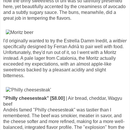
how the briny sweetness of uni was so faithfully presented
here, yet beautifully accented by the creaminess of avocado
and a subtly sugary sauce. The buns, meanwhile, did a
great job in tempering the flavors.
I'd originally wanted to try the Estrella Damm Inedit, a
witbier
specifically designed by Ferran Adrià to pair well with food.
Unfortunately, they'd run out of it, so I went with a Moritz
instead. A pale lager from Catalonia, the Moritz actually
exceeded my expectations, with an almost apple-like
sweetness backed by a pleasant acidity and slight
bitterness.
"Philly cheesesteak" [$8.00]
| Air bread, cheddar, Wagyu
beef
Andrés famed "Philly cheesesteak" was tastier than I
remembered. The beef was smokier, meatier in savor, and
the cheese softer and more refined, making for a more well-
balanced, integrated flavor profile. The "explosion" from the