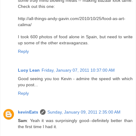
some truly mind blowing meals -- making Bazaar look tame.
Check out this one:
http://all-things-andy-gavin.com/2010/10/25/food-as-art-
calima/
I took 600 photos of food alone in Spain, but need to write
up some of the other extravaganzas.
Reply
Lucy Lean
Friday, January 07, 2011 10:37:00 AM
Good seeing you too Kevin - admire the speed with which
you post...
Reply
kevinEats
Sunday, January 09, 2011 2:35:00 AM
Sam
: Yeah it was surprisingly good--definitely better than
the first time I had it.