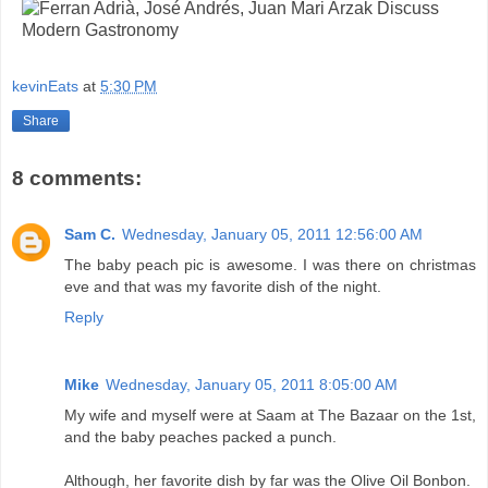
kevinEats
at
5:30 PM
Share
8 comments:
Sam C.
Wednesday, January 05, 2011 12:56:00 AM
The baby peach pic is awesome. I was there on christmas
eve and that was my favorite dish of the night.
Reply
Mike
Wednesday, January 05, 2011 8:05:00 AM
My wife and myself were at Saam at The Bazaar on the 1st,
and the baby peaches packed a punch.
Although, her favorite dish by far was the Olive Oil Bonbon.