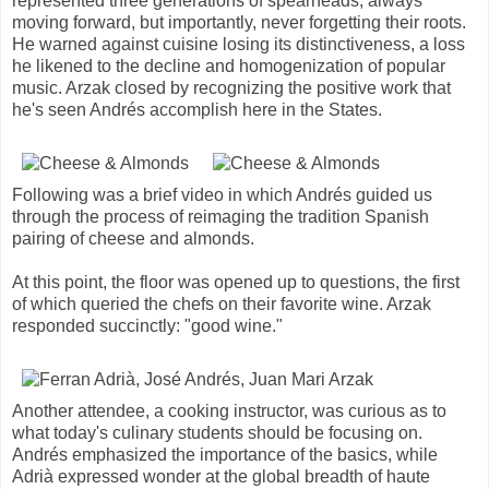
represented three generations of spearheads, always
moving forward, but importantly, never forgetting their roots.
He warned against cuisine losing its distinctiveness, a loss
he likened to the decline and homogenization of popular
music. Arzak closed by recognizing the positive work that
he's seen Andrés accomplish here in the States.
Following was a brief video in which Andrés guided us
through the process of reimaging the tradition Spanish
pairing of cheese and almonds.
At this point, the floor was opened up to questions, the first
of which queried the chefs on their favorite wine. Arzak
responded succinctly: "good wine."
Another attendee, a cooking instructor, was curious as to
what today's culinary students should be focusing on.
Andrés emphasized the importance of the basics, while
Adrià expressed wonder at the global breadth of haute