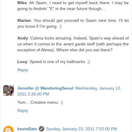
Mike
: Ah Saam, I need to get myself back there. I may be
going to Andrés' "E" in the near future though...
Marian
: You should get yourself to Saam next time. I'll let
you know if I'm going. :)
Andy
: Calima looks amazing. Indeed, Spain's way ahead of
us when it comes to the avant garde stuff (with perhaps the
exception of Alinea). Where else did you eat there?
Lucy
: Speed
is
one of my hallmarks. ;)
Reply
Jennifer @ WanderingSeoul
Wednesday, January 12,
2011 2:26:00 PM
Yum... Creative menu. :)
Reply
kevinEats
Sunday, January 23, 2011 7:52:00 PM