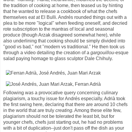
the tradition of cooking at home, then teased us by hinting
that he wanted to release a cookbook of what the chefs
themselves eat at El Bulli. Andrés rounded things out with a
plea to be more "logical" when feeding oneself, and decried
rote subscription to the mantras of local and seasonal
produce (though Arzak disagreed somewhat here), while
also underlining that cooking should be simply divided into
"good vs bad," not "modern vs traditional." He then took us
through a video detailing the creation of a
gargouillou
-esque
salad paying homage to glass sculptor Dale Chihuly.
Following was a provocative query concerning culinary
plagiarism, a touchy issue for Andrés especially. Adrià took
the first swing here, declaring that there are around 10 chefs
in the world that are truly
creating
. Among these elite few,
plagiarism should not be tolerated the least bit, but for
younger chefs, chefs just starting out, he had no problems
with a bit of duplication--just don't pass off the dish as your