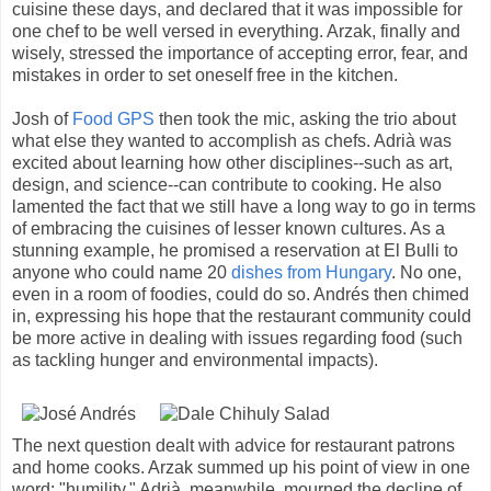
cuisine these days, and declared that it was impossible for
one chef to be well versed in everything. Arzak, finally and
wisely, stressed the importance of accepting error, fear, and
mistakes in order to set oneself free in the kitchen.
Josh of
Food GPS
then took the mic, asking the trio about
what else they wanted to accomplish as chefs. Adrià was
excited about learning how other disciplines--such as art,
design, and science--can contribute to cooking. He also
lamented the fact that we still have a long way to go in terms
of embracing the cuisines of lesser known cultures. As a
stunning example, he promised a reservation at El Bulli to
anyone who could name 20
dishes from Hungary
. No one,
even in a room of foodies, could do so. Andrés then chimed
in, expressing his hope that the restaurant community could
be more active in dealing with issues regarding food (such
as tackling hunger and environmental impacts).
The next question dealt with advice for restaurant patrons
and home cooks. Arzak summed up his point of view in one
word: "humility." Adrià, meanwhile, mourned the decline of