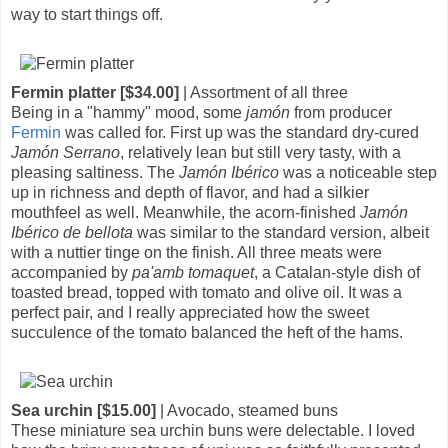
way to start things off.
Fermin platter [$34.00]
| Assortment of all three
Being in a "hammy" mood, some
jamón
from producer
Fermin
was called for. First up was the standard dry-cured
Jamón Serrano
, relatively lean but still very tasty, with a
pleasing saltiness. The
Jamón Ibérico
was a noticeable step
up in richness and depth of flavor, and had a silkier
mouthfeel as well. Meanwhile, the acorn-finished
Jamón
Ibérico de bellota
was similar to the standard version, albeit
with a nuttier tinge on the finish. All three meats were
accompanied by
pa'amb tomaquet
, a Catalan-style dish of
toasted bread, topped with tomato and olive oil. It was a
perfect pair, and I really appreciated how the sweet
succulence of the tomato balanced the heft of the hams.
Sea urchin [$15.00]
| Avocado, steamed buns
These miniature sea urchin buns were delectable. I loved