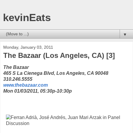
kevinEats
▼
Monday, January 03, 2011
The Bazaar (Los Angeles, CA) [3]
The Bazaar
465 S La Cienega Blvd, Los Angeles, CA 90048
310.246.5555
www.thebazaar.com
Mon 01/03/2011, 05:30p-10:30p