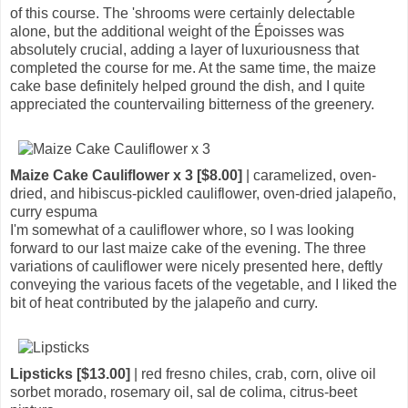
of this course. The 'shrooms were certainly delectable
alone, but the additional weight of the Époisses was
absolutely crucial, adding a layer of luxuriousness that
completed the course for me. At the same time, the maize
cake base definitely helped ground the dish, and I quite
appreciated the countervailing bitterness of the greenery.
Maize Cake Cauliflower x 3 [$8.00]
| caramelized, oven-
dried, and hibiscus-pickled cauliflower, oven-dried jalapeño,
curry espuma
I'm somewhat of a cauliflower whore, so I was looking
forward to our last maize cake of the evening. The three
variations of cauliflower were nicely presented here, deftly
conveying the various facets of the vegetable, and I liked the
bit of heat contributed by the jalapeño and curry.
Lipsticks [$13.00]
| red fresno chiles, crab, corn, olive oil
sorbet morado, rosemary oil, sal de colima, citrus-beet