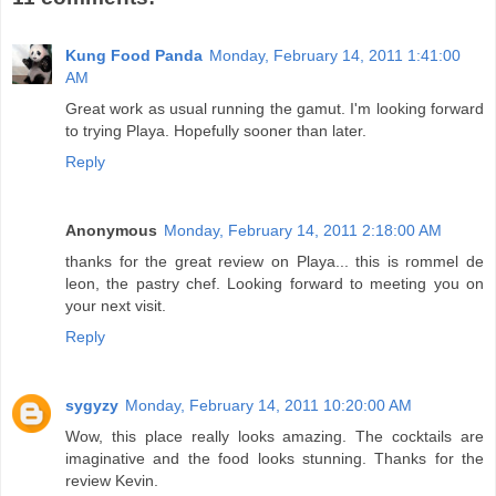
Kung Food Panda
Monday, February 14, 2011 1:41:00
AM
Great work as usual running the gamut. I'm looking forward
to trying Playa. Hopefully sooner than later.
Reply
Anonymous
Monday, February 14, 2011 2:18:00 AM
thanks for the great review on Playa... this is rommel de
leon, the pastry chef. Looking forward to meeting you on
your next visit.
Reply
sygyzy
Monday, February 14, 2011 10:20:00 AM
Wow, this place really looks amazing. The cocktails are
imaginative and the food looks stunning. Thanks for the
review Kevin.