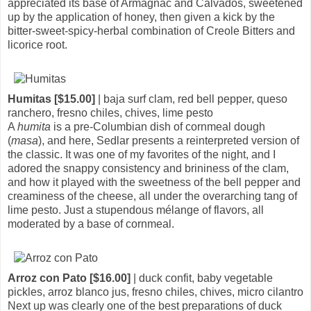
appreciated its base of Armagnac and Calvados, sweetened
up by the application of honey, then given a kick by the
bitter-sweet-spicy-herbal combination of Creole Bitters and
licorice root.
Humitas [$15.00]
| baja surf clam, red bell pepper, queso
ranchero, fresno chiles, chives, lime pesto
A
humita
is a pre-Columbian dish of cornmeal dough
(
masa
), and here, Sedlar presents a reinterpreted version of
the classic. It was one of my favorites of the night, and I
adored the snappy consistency and brininess of the clam,
and how it played with the sweetness of the bell pepper and
creaminess of the cheese, all under the overarching tang of
lime pesto. Just a stupendous mélange of flavors, all
moderated by a base of cornmeal.
Arroz con Pato [$16.00]
| duck confit, baby vegetable
pickles, arroz blanco jus, fresno chiles, chives, micro cilantro
Next up was clearly one of the best preparations of duck