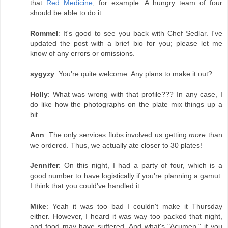
that
Red Medicine
, for example. A hungry team of four
should be able to do it.
Rommel
: It's good to see you back with Chef Sedlar. I've
updated the post with a brief bio for you; please let me
know of any errors or omissions.
sygyzy
: You're quite welcome. Any plans to make it out?
Holly
: What was wrong with that profile??? In any case, I
do like how the photographs on the plate mix things up a
bit.
Ann
: The only services flubs involved us getting
more
than
we ordered. Thus, we actually ate closer to 30 plates!
Jennifer
: On this night, I had a party of four, which is a
good number to have logistically if you're planning a gamut.
I think that you could've handled it.
Mike
: Yeah it was too bad I couldn't make it Thursday
either. However, I heard it was way too packed that night,
and food may have suffered. And what's "Acumen," if you