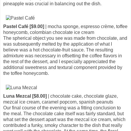
pineapple was crucial in balancing out the dish.
Pastel Café [$9.00]
| mocha sponge, espresso crème, toffee
honeycomb, colombian chocolate ice cream
The spherical object you see was made from chocolate, and
was subsequently melted by the application of what I
believe was a hot chocolate-fruit sauce. The resulting
admixture was necessary in offsetting the coffee flavors in
the rest of the dessert, and I especially appreciated the
additional sweetness and textural component provided by
the toffee honeycomb.
Luna Mezcal [$8.00]
| chocolate cake, chocolate glaze,
mezcal ice cream, caramel popcorn, spanish peanuts
Our final course of the evening was a fitting conclusion to
the meal. The chocolate cake itself was fairly standard, but
what set the dessert apart was the mezcal ice cream, which
contributed a funky, smoky character to the dish that really