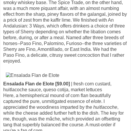
smoky whiskey base. The Spice Trade, on the other hand,
was a much more piquant affair, with an almost numbing
effect from the sharp, piney flavors of the galangal, joined by
a prick of zest from the kaffir lime. We finished with An
Andalusian: 3 Ways, which offers drinkers a choice of three
types of Sherry depending on whether the libation comes
before, during, or after a meal. Named after three breeds of
horses--Paso Fino, Palomino, Furioso--the three varieties of
Sherry are Fino, Amontillado, or East India. We had the
Paso Fino, a delicate, citrusy sweet concoction that I rather
enjoyed.
Ensalada Flan de Elote [$9.00]
| fresh corn custard,
huitlacoche sauce, queso cotija, market lettuces
Here, a hemispherical mound of corn flan beautifully
captured the pure, unmitigated essence of
elote
. I
appreciated the woodiness imparted by the
huitlacoche
,
while the cheese added further heft to the dish. The key for
me, though, was the mâche, which provided an offsetting
tang that superbly balanced the course. A must-order if
you're a fan of corn.