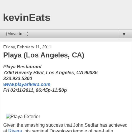
kevinEats
▼
Friday, February 11, 2011
Playa (Los Angeles, CA)
Playa Restaurant
7360 Beverly Blvd, Los Angeles, CA 90036
323.933.5300
www.playarivera.com
Fri 02/11/2011, 06:45p-11:50p
Given the smashing success that John Sedlar has achieved
at
Rivera
, his seminal Downtown temple of pan-Latin