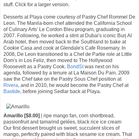
stuff. Click for a larger version.
Desserts at Playa come courtesy of Pastry Chef Rommel De
Leon. The Manila-born chef attended the California School
of Culinary Arts' Le Cordon Bleu program, graduating in
2007. Following, he worked a stint at Dubai's iconic Burj Al
Arab hotel, then moved back to the Southland to bake at
Cookie Casa and cook at Glendale's Cafe Rosemary. In
2008, De Leon transitioned to a Chef de Partie role at Little
Dom's in Los Feliz, then moved to The Hollywood
Roosevelt as a Pastry Cook.
BondSt
was next on his
agenda, followed by a tenure at La Maison Du Pain. 2009
saw the Chef take on the Pastry Sous Chef position at
Rivera
, and in 2010, he would become
the
Pastry Chef at
Bastide
, before joining Sedlar back at Playa.
Amarillo [$8.00]
| ripe mango fan, corn shortbread,
passionfruit and tamarind gelées, black rice ice cream
Our first dessert brought us sweet, succulent slices of
mango, perfectly paired with black sesame ice cream. That