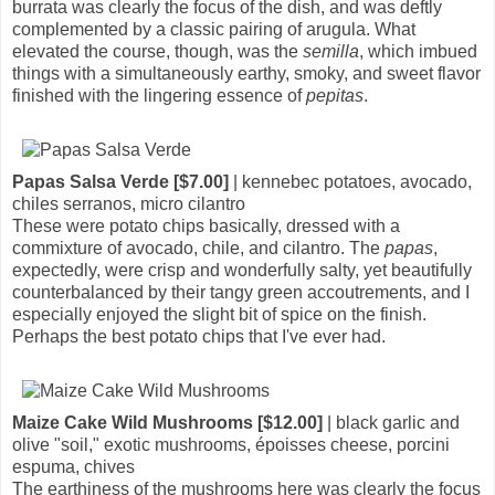
burrata was clearly the focus of the dish, and was deftly
complemented by a classic pairing of arugula. What
elevated the course, though, was the
semilla
, which imbued
things with a simultaneously earthy, smoky, and sweet flavor
finished with the lingering essence of
pepitas
.
Papas Salsa Verde [$7.00]
| kennebec potatoes, avocado,
chiles serranos, micro cilantro
These were potato chips basically, dressed with a
commixture of avocado, chile, and cilantro. The
papas
,
expectedly, were crisp and wonderfully salty, yet beautifully
counterbalanced by their tangy green accoutrements, and I
especially enjoyed the slight bit of spice on the finish.
Perhaps the best potato chips that I've ever had.
Maize Cake Wild Mushrooms [$12.00]
| black garlic and
olive "soil," exotic mushrooms, époisses cheese, porcini
espuma, chives
The earthiness of the mushrooms here was clearly the focus