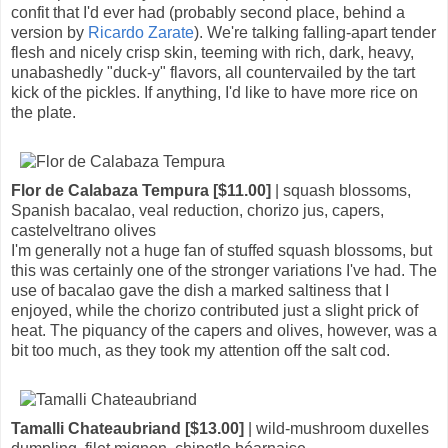
confit that I'd ever had (probably second place, behind a
version by
Ricardo Zarate
). We're talking falling-apart tender
flesh and nicely crisp skin, teeming with rich, dark, heavy,
unabashedly "duck-y" flavors, all countervailed by the tart
kick of the pickles. If anything, I'd like to have more rice on
the plate.
Flor de Calabaza Tempura [$11.00]
| squash blossoms,
Spanish bacalao, veal reduction, chorizo jus, capers,
castelveltrano olives
I'm generally not a huge fan of stuffed squash blossoms, but
this was certainly one of the stronger variations I've had. The
use of bacalao gave the dish a marked saltiness that I
enjoyed, while the chorizo contributed just a slight prick of
heat. The piquancy of the capers and olives, however, was a
bit too much, as they took my attention off the salt cod.
Tamalli Chateaubriand [$13.00]
| wild-mushroom duxelles