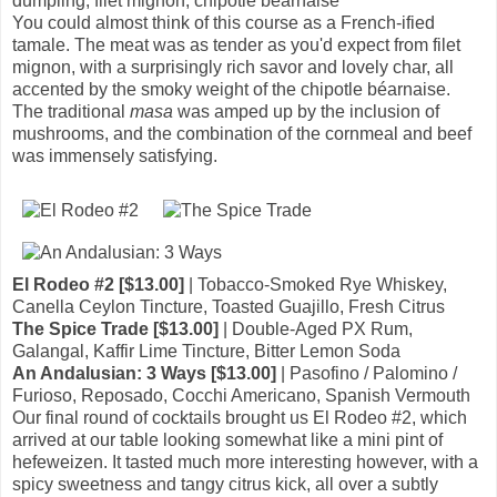
dumpling, filet mignon, chipotle béarnaise
You could almost think of this course as a French-ified
tamale. The meat was as tender as you'd expect from filet
mignon, with a surprisingly rich savor and lovely char, all
accented by the smoky weight of the chipotle béarnaise.
The traditional
masa
was amped up by the inclusion of
mushrooms, and the combination of the cornmeal and beef
was immensely satisfying.
El Rodeo #2 [$13.00]
| Tobacco-Smoked Rye Whiskey,
Canella Ceylon Tincture, Toasted Guajillo, Fresh Citrus
The Spice Trade [$13.00]
| Double-Aged PX Rum,
Galangal, Kaffir Lime Tincture, Bitter Lemon Soda
An Andalusian: 3 Ways [$13.00]
| Pasofino / Palomino /
Furioso, Reposado, Cocchi Americano, Spanish Vermouth
Our final round of cocktails brought us El Rodeo #2, which
arrived at our table looking somewhat like a mini pint of
hefeweizen. It tasted much more interesting however, with a
spicy sweetness and tangy citrus kick, all over a subtly