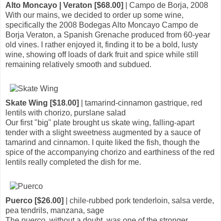
Alto Moncayo | Veraton [$68.00]
| Campo de Borja, 2008
With our mains, we decided to order up some wine,
specifically the 2008 Bodegas Alto Moncayo Campo de
Borja Veraton, a Spanish Grenache produced from 60-year
old vines. I rather enjoyed it, finding it to be a bold, lusty
wine, showing off loads of dark fruit and spice while still
remaining relatively smooth and subdued.
Skate Wing [$18.00]
| tamarind-cinnamon gastrique, red
lentils with chorizo, purslane salad
Our first "big" plate brought us skate wing, falling-apart
tender with a slight sweetness augmented by a sauce of
tamarind and cinnamon. I quite liked the fish, though the
spice of the accompanying chorizo and earthiness of the red
lentils really completed the dish for me.
Puerco [$26.00]
| chile-rubbed pork tenderloin, salsa verde,
pea tendrils, manzana, sage
The
puerco
, without a doubt, was one of the stronger