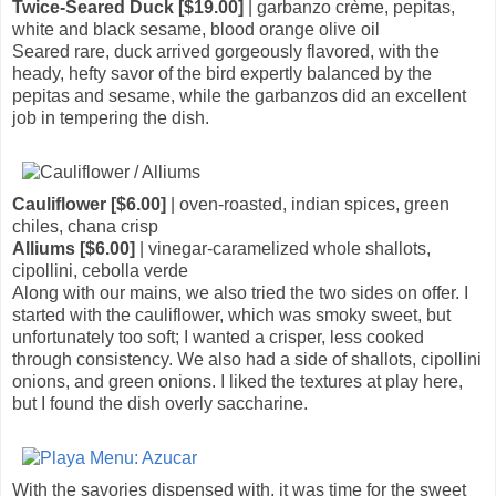
Twice-Seared Duck [$19.00]
| garbanzo crème, pepitas,
white and black sesame, blood orange olive oil
Seared rare, duck arrived gorgeously flavored, with the
heady, hefty savor of the bird expertly balanced by the
pepitas and sesame, while the garbanzos did an excellent
job in tempering the dish.
Cauliflower [$6.00]
| oven-roasted, indian spices, green
chiles, chana crisp
Alliums [$6.00]
| vinegar-caramelized whole shallots,
cipollini, cebolla verde
Along with our mains, we also tried the two sides on offer. I
started with the cauliflower, which was smoky sweet, but
unfortunately too soft; I wanted a crisper, less cooked
through consistency. We also had a side of shallots, cipollini
onions, and green onions. I liked the textures at play here,
but I found the dish overly saccharine.
With the savories dispensed with, it was time for the sweet