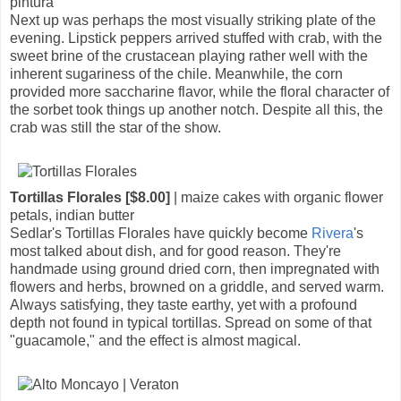
pintura
Next up was perhaps the most visually striking plate of the
evening. Lipstick peppers arrived stuffed with crab, with the
sweet brine of the crustacean playing rather well with the
inherent sugariness of the chile. Meanwhile, the corn
provided more saccharine flavor, while the floral character of
the sorbet took things up another notch. Despite all this, the
crab was still the star of the show.
Tortillas Florales [$8.00]
| maize cakes with organic flower
petals, indian butter
Sedlar's Tortillas Florales have quickly become
Rivera
's
most talked about dish, and for good reason. They're
handmade using ground dried corn, then impregnated with
flowers and herbs, browned on a griddle, and served warm.
Always satisfying, they taste earthy, yet with a profound
depth not found in typical tortillas. Spread on some of that
"guacamole," and the effect is almost magical.