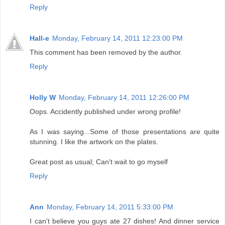
Reply
Hall-e
Monday, February 14, 2011 12:23:00 PM
This comment has been removed by the author.
Reply
Holly W
Monday, February 14, 2011 12:26:00 PM
Oops. Accidently published under wrong profile!
As I was saying...Some of those presentations are quite
stunning. I like the artwork on the plates.
Great post as usual; Can't wait to go myself
Reply
Ann
Monday, February 14, 2011 5:33:00 PM
I can't believe you guys ate 27 dishes! And dinner service