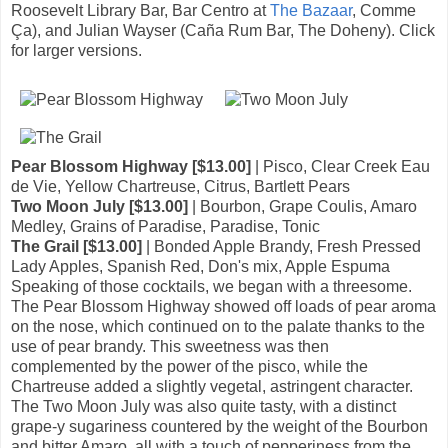
Roosevelt Library Bar, Bar Centro at
The Bazaar
, Comme
Ça), and Julian Wayser (Caña Rum Bar, The Doheny). Click
for larger versions.
Pear Blossom Highway [$13.00]
| Pisco, Clear Creek Eau
de Vie, Yellow Chartreuse, Citrus, Bartlett Pears
Two Moon July [$13.00]
| Bourbon, Grape Coulis, Amaro
Medley, Grains of Paradise, Paradise, Tonic
The Grail [$13.00]
| Bonded Apple Brandy, Fresh Pressed
Lady Apples, Spanish Red, Don's mix, Apple Espuma
Speaking of those cocktails, we began with a threesome.
The Pear Blossom Highway showed off loads of pear aroma
on the nose, which continued on to the palate thanks to the
use of pear brandy. This sweetness was then
complemented by the power of the pisco, while the
Chartreuse added a slightly vegetal, astringent character.
The Two Moon July was also quite tasty, with a distinct
grape-y sugariness countered by the weight of the Bourbon
and bitter Amaro, all with a touch of pepperiness from the