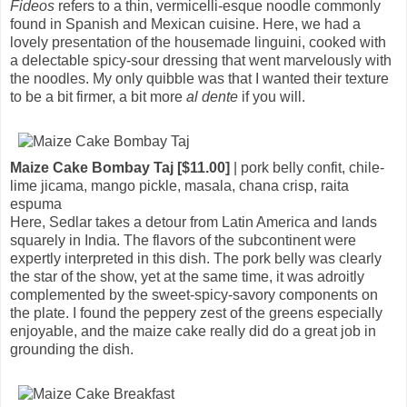
Fideos
refers to a thin, vermicelli-esque noodle commonly
found in Spanish and Mexican cuisine. Here, we had a
lovely presentation of the housemade linguini, cooked with
a delectable spicy-sour dressing that went marvelously with
the noodles. My only quibble was that I wanted their texture
to be a bit firmer, a bit more
al dente
if you will.
Maize Cake Bombay Taj [$11.00]
| pork belly confit, chile-
lime jicama, mango pickle, masala, chana crisp, raita
espuma
Here, Sedlar takes a detour from Latin America and lands
squarely in India. The flavors of the subcontinent were
expertly interpreted in this dish. The pork belly was clearly
the star of the show, yet at the same time, it was adroitly
complemented by the sweet-spicy-savory components on
the plate. I found the peppery zest of the greens especially
enjoyable, and the maize cake really did do a great job in
grounding the dish.