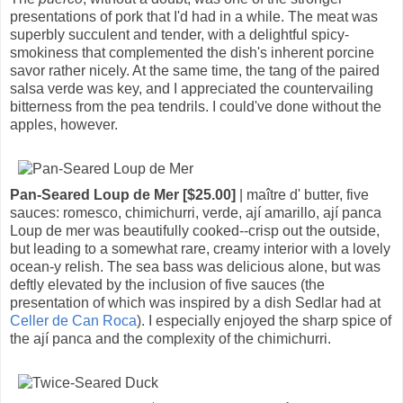
presentations of pork that I'd had in a while. The meat was
superbly succulent and tender, with a delightful spicy-
smokiness that complemented the dish's inherent porcine
savor rather nicely. At the same time, the tang of the paired
salsa verde was key, and I appreciated the countervailing
bitterness from the pea tendrils. I could've done without the
apples, however.
Pan-Seared Loup de Mer [$25.00]
| maître d' butter, five
sauces: romesco, chimichurri, verde, ají amarillo, ají panca
Loup de mer was beautifully cooked--crisp out the outside,
but leading to a somewhat rare, creamy interior with a lovely
ocean-y relish. The sea bass was delicious alone, but was
deftly elevated by the inclusion of five sauces (the
presentation of which was inspired by a dish Sedlar had at
Celler de Can Roca
). I especially enjoyed the sharp spice of
the ají panca and the complexity of the chimichurri.