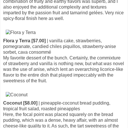
combination of fruity and earthy flavors was superb, and I
also enjoyed the additional complexity and textures
imparted by the passion fruit and tamarind gelées. Very nice
spicy-floral finish here as well.
Flora y Terra [$7.00]
| vanilla cake, strawberries,
pomegranate, candied chiles piquillos, strawberry-anise
sorbet, cava consommé
My favorite dessert of the bunch. Certainly, the commixture
of strawberry and vanilla is nothing new, but what
was
novel
was the use of anise, which lent an overarching licorice-like
flavor to the entire dish that played impeccably with the
sweetness of the fruit.
Coconut [$8.00]
| pineapple-coconut bread pudding,
tropical fruit salad, roasted pineapples
Here, the focal point was placed squarely on the bread
pudding, which was a dense, heavy affair, with an almost
cheese-like quality to it. As such, the tart sweetness of the