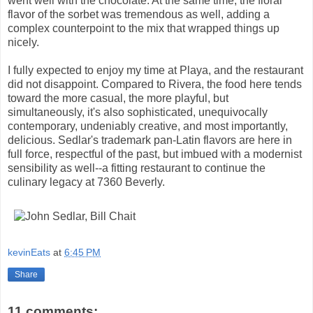
went well with the chocolate. At the same time, the floral
flavor of the sorbet was tremendous as well, adding a
complex counterpoint to the mix that wrapped things up
nicely.
I fully expected to enjoy my time at Playa, and the restaurant
did not disappoint. Compared to Rivera, the food here tends
toward the more casual, the more playful, but
simultaneously, it's also sophisticated, unequivocally
contemporary, undeniably creative, and most importantly,
delicious. Sedlar's trademark pan-Latin flavors are here in
full force, respectful of the past, but imbued with a modernist
sensibility as well--a fitting restaurant to continue the
culinary legacy at 7360 Beverly.
kevinEats
at
6:45 PM
Share
11 comments: