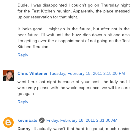
Dude, I was disappointed I couldn't go on Thursday night
for the Test Kitchen reunion. Apparently, the place messed
up our reservation for that night.
It looks good. I might go in the future, but after not in the
near future. I'll wait until the buzz dies down a bit and also
I'm getting over the disappointment of not going on the Test
Kitchen Reunion.
Reply
Chris Whitener
Tuesday, February 15, 2011 2:18:00 PM
went here last night because of your post. the lady and I
were very please with the whole experience. we will for sure
go again.
Reply
kevinEats
Friday, February 18, 2011 2:31:00 AM
Danny
: It actually wasn't that hard to gamut, much easier