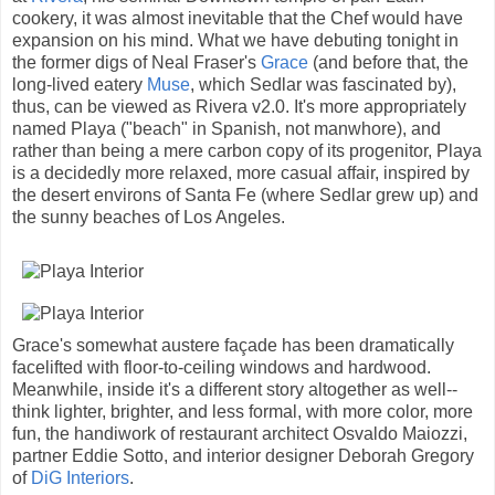
cookery, it was almost inevitable that the Chef would have
expansion on his mind. What we have debuting tonight in
the former digs of Neal Fraser's
Grace
(and before that, the
long-lived eatery
Muse
, which Sedlar was fascinated by),
thus, can be viewed as Rivera v2.0. It's more appropriately
named Playa ("beach" in Spanish, not manwhore), and
rather than being a mere carbon copy of its progenitor, Playa
is a decidedly more relaxed, more casual affair, inspired by
the desert environs of Santa Fe (where Sedlar grew up) and
the sunny beaches of Los Angeles.
Grace's somewhat austere façade has been dramatically
facelifted with floor-to-ceiling windows and hardwood.
Meanwhile, inside it's a different story altogether as well--
think lighter, brighter, and less formal, with more color, more
fun, the handiwork of restaurant architect Osvaldo Maiozzi,
partner Eddie Sotto, and interior designer Deborah Gregory
of
DiG Interiors
.