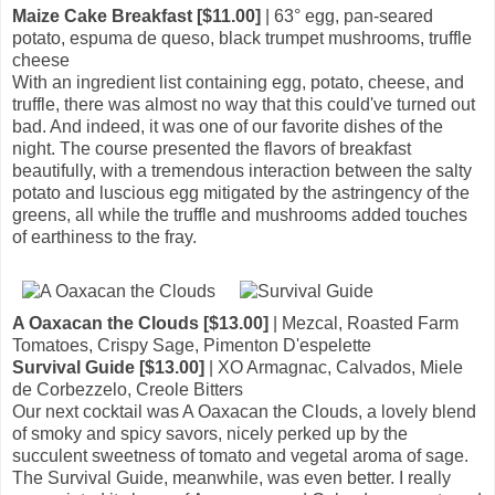
Maize Cake Breakfast [$11.00]
| 63° egg, pan-seared
potato, espuma de queso, black trumpet mushrooms, truffle
cheese
With an ingredient list containing egg, potato, cheese, and
truffle, there was almost no way that this could've turned out
bad. And indeed, it was one of our favorite dishes of the
night. The course presented the flavors of breakfast
beautifully, with a tremendous interaction between the salty
potato and luscious egg mitigated by the astringency of the
greens, all while the truffle and mushrooms added touches
of earthiness to the fray.
A Oaxacan the Clouds [$13.00]
| Mezcal, Roasted Farm
Tomatoes, Crispy Sage, Pimenton D'espelette
Survival Guide [$13.00]
| XO Armagnac, Calvados, Miele
de Corbezzelo, Creole Bitters
Our next cocktail was A Oaxacan the Clouds, a lovely blend
of smoky and spicy savors, nicely perked up by the
succulent sweetness of tomato and vegetal aroma of sage.
The Survival Guide, meanwhile, was even better. I really