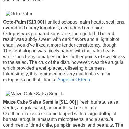
Octo-Palm [$13.00]
| grilled octopus, palm hearts, scallions,
oven-dried cherry tomatoes, oven-dried red onion
Octopus was prepared sous vide, then grilled. The end
result was subtly sweet, with dark flavors and a light bit of
char; I would've liked a more tender consistency, though.
The cephalopod was nicely paired with the palm hearts,
while the cherry tomatoes added further points of sweetness
to the salad. The crux of the dish, however, was the arugula,
which provided a well-placed, offsetting bitterness.
Interestingly, this reminded me very much of a similar
octopus salad that I had at
Angelini Osteria
.
Maize Cake Salsa Semilla [$11.00]
| fresh burrata, salsa
verde, arugula salad, amaranth, sal de colima
Our third maize cake came topped with a large dollop of
burrata, arugula, amaranth microgreens, and a
semilla
condiment of dried chile, pumpkin seeds, and peanuts. The