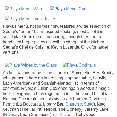
Playa's menu, not surprisingly, features a wide selection of
Sedlar's "urban" Latin-inspired cooking, most all of it in
small plate form meant for sharing, though there are a
handful of larger plates as well. In charge of the kitchen is
Sedlar's Chef de Cuisine, Kevin Luzande. Click for larger
versions.
As for libations, wine is the charge of Sommelier Ben Broidy,
who presents here an interesting, approachable, heavily
Latin American- and Spanish-slanted list. In terms of
cocktails, Rivera's Julian Cox once again works his magic
here, designing a beverage menu to fit the varied bill of fare.
Helping Cox implement his vision are barmen Davidson
Fernie (La Descarga, Library Bar,
Church & State
), Kate
Grutman (The Tar Pit, Terroni, The Doheny), Jeremy Lake
(
Rivera
), Brian Summers (
Test Kitchen
, Hollywood