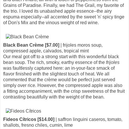
Grains of Paradise. Finally, we had The Grail, my favorite of
the trio. I loved its unabashed apple essence--the airy
espuma especially--all accented by the sweet 'n' spicy tinge
of Don's Mix and the vinous weight of red wine.
Black Bean Crème [$7.00]
| frijoles moros soup,
compressed apple, calvados, tropical mint
Our meal got off to a strong start with this wonderful black
bean soup. The rich, smoky, earthy essence of the
frijoles
was faultlessly captured here: an in-your-face smack of
flavor finished with the slightest touch of heat. We all
commented that the crème would be perfect just served
simply over rice. However, the compressed apple was also
a fitting accompaniment, with the crisp sweetness of the fruit
contrasting beautifully with the weight of the bean.
Fideos Cítricos [$14.00]
| saffron linguini caseros, tomato,
shallots, fresno chiles, cumin, lime