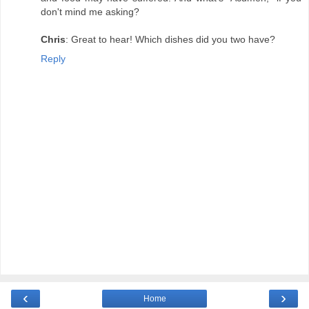
don't mind me asking?
Chris
: Great to hear! Which dishes did you two have?
Reply
‹
›
Home