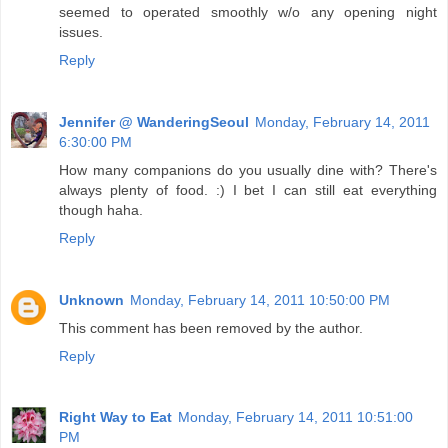
seemed to operated smoothly w/o any opening night
issues.
Reply
Jennifer @ WanderingSeoul
Monday, February 14, 2011
6:30:00 PM
How many companions do you usually dine with? There's
always plenty of food. :) I bet I can still eat everything
though haha.
Reply
Unknown
Monday, February 14, 2011 10:50:00 PM
This comment has been removed by the author.
Reply
Right Way to Eat
Monday, February 14, 2011 10:51:00
PM