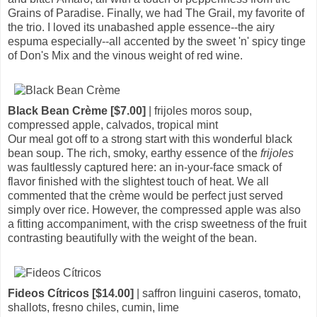
Grains of Paradise. Finally, we had The Grail, my favorite of
the trio. I loved its unabashed apple essence--the airy
espuma especially--all accented by the sweet 'n' spicy tinge
of Don's Mix and the vinous weight of red wine.
Black Bean Crème [$7.00]
| frijoles moros soup,
compressed apple, calvados, tropical mint
Our meal got off to a strong start with this wonderful black
bean soup. The rich, smoky, earthy essence of the
frijoles
was faultlessly captured here: an in-your-face smack of
flavor finished with the slightest touch of heat. We all
commented that the crème would be perfect just served
simply over rice. However, the compressed apple was also
a fitting accompaniment, with the crisp sweetness of the fruit
contrasting beautifully with the weight of the bean.
Fideos Cítricos [$14.00]
| saffron linguini caseros, tomato,
shallots, fresno chiles, cumin, lime