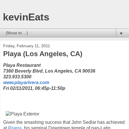
kevinEats
▼
Friday, February 11, 2011
Playa (Los Angeles, CA)
Playa Restaurant
7360 Beverly Blvd, Los Angeles, CA 90036
323.933.5300
www.playarivera.com
Fri 02/11/2011, 06:45p-11:50p
Given the smashing success that John Sedlar has achieved
at
Rivera
, his seminal Downtown temple of pan-Latin