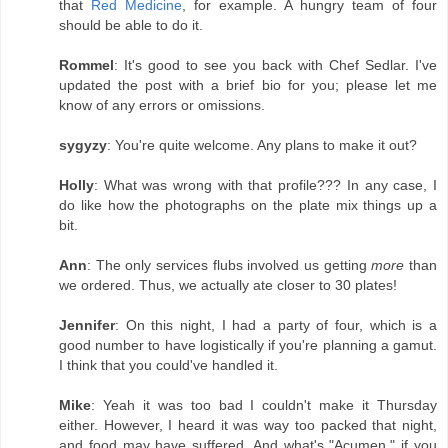
that
Red Medicine
, for example. A hungry team of four
should be able to do it.
Rommel
: It's good to see you back with Chef Sedlar. I've
updated the post with a brief bio for you; please let me
know of any errors or omissions.
sygyzy
: You're quite welcome. Any plans to make it out?
Holly
: What was wrong with that profile??? In any case, I
do like how the photographs on the plate mix things up a
bit.
Ann
: The only services flubs involved us getting
more
than
we ordered. Thus, we actually ate closer to 30 plates!
Jennifer
: On this night, I had a party of four, which is a
good number to have logistically if you're planning a gamut.
I think that you could've handled it.
Mike
: Yeah it was too bad I couldn't make it Thursday
either. However, I heard it was way too packed that night,
and food may have suffered. And what's "Acumen," if you