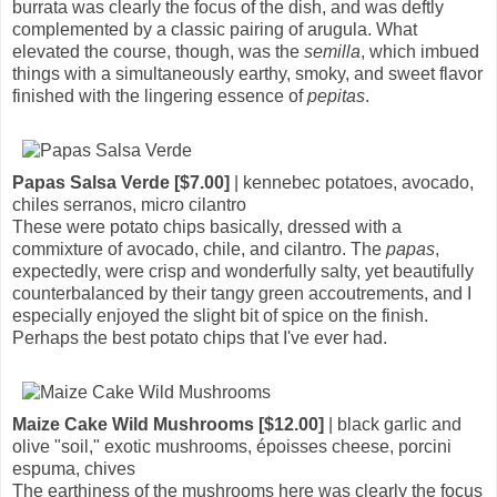
burrata was clearly the focus of the dish, and was deftly
complemented by a classic pairing of arugula. What
elevated the course, though, was the
semilla
, which imbued
things with a simultaneously earthy, smoky, and sweet flavor
finished with the lingering essence of
pepitas
.
Papas Salsa Verde [$7.00]
| kennebec potatoes, avocado,
chiles serranos, micro cilantro
These were potato chips basically, dressed with a
commixture of avocado, chile, and cilantro. The
papas
,
expectedly, were crisp and wonderfully salty, yet beautifully
counterbalanced by their tangy green accoutrements, and I
especially enjoyed the slight bit of spice on the finish.
Perhaps the best potato chips that I've ever had.
Maize Cake Wild Mushrooms [$12.00]
| black garlic and
olive "soil," exotic mushrooms, époisses cheese, porcini
espuma, chives
The earthiness of the mushrooms here was clearly the focus