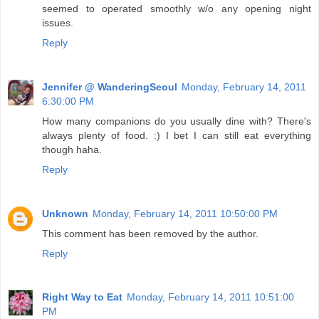
seemed to operated smoothly w/o any opening night
issues.
Reply
Jennifer @ WanderingSeoul
Monday, February 14, 2011
6:30:00 PM
How many companions do you usually dine with? There's
always plenty of food. :) I bet I can still eat everything
though haha.
Reply
Unknown
Monday, February 14, 2011 10:50:00 PM
This comment has been removed by the author.
Reply
Right Way to Eat
Monday, February 14, 2011 10:51:00
PM