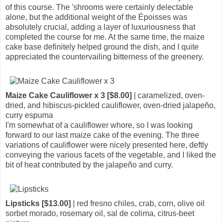
of this course. The 'shrooms were certainly delectable
alone, but the additional weight of the Époisses was
absolutely crucial, adding a layer of luxuriousness that
completed the course for me. At the same time, the maize
cake base definitely helped ground the dish, and I quite
appreciated the countervailing bitterness of the greenery.
Maize Cake Cauliflower x 3 [$8.00]
| caramelized, oven-
dried, and hibiscus-pickled cauliflower, oven-dried jalapeño,
curry espuma
I'm somewhat of a cauliflower whore, so I was looking
forward to our last maize cake of the evening. The three
variations of cauliflower were nicely presented here, deftly
conveying the various facets of the vegetable, and I liked the
bit of heat contributed by the jalapeño and curry.
Lipsticks [$13.00]
| red fresno chiles, crab, corn, olive oil
sorbet morado, rosemary oil, sal de colima, citrus-beet