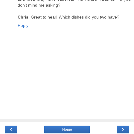
don't mind me asking?
Chris
: Great to hear! Which dishes did you two have?
Reply
‹
›
Home