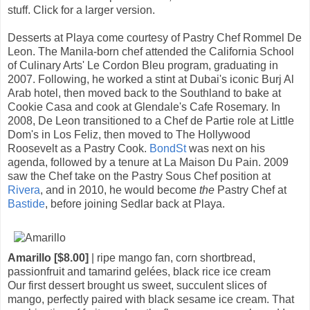
stuff. Click for a larger version.
Desserts at Playa come courtesy of Pastry Chef Rommel De
Leon. The Manila-born chef attended the California School
of Culinary Arts' Le Cordon Bleu program, graduating in
2007. Following, he worked a stint at Dubai's iconic Burj Al
Arab hotel, then moved back to the Southland to bake at
Cookie Casa and cook at Glendale's Cafe Rosemary. In
2008, De Leon transitioned to a Chef de Partie role at Little
Dom's in Los Feliz, then moved to The Hollywood
Roosevelt as a Pastry Cook.
BondSt
was next on his
agenda, followed by a tenure at La Maison Du Pain. 2009
saw the Chef take on the Pastry Sous Chef position at
Rivera
, and in 2010, he would become
the
Pastry Chef at
Bastide
, before joining Sedlar back at Playa.
Amarillo [$8.00]
| ripe mango fan, corn shortbread,
passionfruit and tamarind gelées, black rice ice cream
Our first dessert brought us sweet, succulent slices of
mango, perfectly paired with black sesame ice cream. That