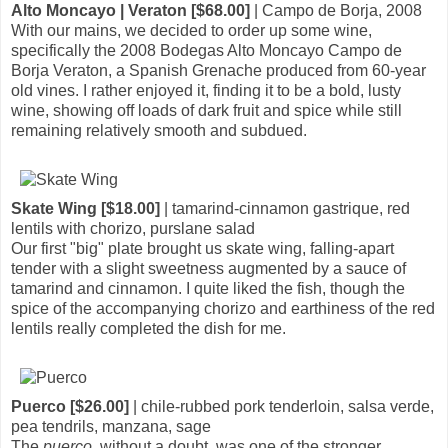
Alto Moncayo | Veraton [$68.00]
| Campo de Borja, 2008
With our mains, we decided to order up some wine,
specifically the 2008 Bodegas Alto Moncayo Campo de
Borja Veraton, a Spanish Grenache produced from 60-year
old vines. I rather enjoyed it, finding it to be a bold, lusty
wine, showing off loads of dark fruit and spice while still
remaining relatively smooth and subdued.
Skate Wing [$18.00]
| tamarind-cinnamon gastrique, red
lentils with chorizo, purslane salad
Our first "big" plate brought us skate wing, falling-apart
tender with a slight sweetness augmented by a sauce of
tamarind and cinnamon. I quite liked the fish, though the
spice of the accompanying chorizo and earthiness of the red
lentils really completed the dish for me.
Puerco [$26.00]
| chile-rubbed pork tenderloin, salsa verde,
pea tendrils, manzana, sage
The
puerco
, without a doubt, was one of the stronger