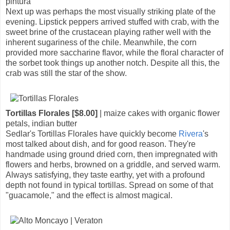
pintura
Next up was perhaps the most visually striking plate of the
evening. Lipstick peppers arrived stuffed with crab, with the
sweet brine of the crustacean playing rather well with the
inherent sugariness of the chile. Meanwhile, the corn
provided more saccharine flavor, while the floral character of
the sorbet took things up another notch. Despite all this, the
crab was still the star of the show.
Tortillas Florales [$8.00]
| maize cakes with organic flower
petals, indian butter
Sedlar's Tortillas Florales have quickly become
Rivera
's
most talked about dish, and for good reason. They're
handmade using ground dried corn, then impregnated with
flowers and herbs, browned on a griddle, and served warm.
Always satisfying, they taste earthy, yet with a profound
depth not found in typical tortillas. Spread on some of that
"guacamole," and the effect is almost magical.