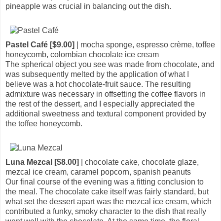
pineapple was crucial in balancing out the dish.
Pastel Café [$9.00]
| mocha sponge, espresso crème, toffee
honeycomb, colombian chocolate ice cream
The spherical object you see was made from chocolate, and
was subsequently melted by the application of what I
believe was a hot chocolate-fruit sauce. The resulting
admixture was necessary in offsetting the coffee flavors in
the rest of the dessert, and I especially appreciated the
additional sweetness and textural component provided by
the toffee honeycomb.
Luna Mezcal [$8.00]
| chocolate cake, chocolate glaze,
mezcal ice cream, caramel popcorn, spanish peanuts
Our final course of the evening was a fitting conclusion to
the meal. The chocolate cake itself was fairly standard, but
what set the dessert apart was the mezcal ice cream, which
contributed a funky, smoky character to the dish that really