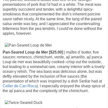
presentations of pork that I'd had in a while. The meat was
superbly succulent and tender, with a delightful spicy-
smokiness that complemented the dish's inherent porcine
savor rather nicely. At the same time, the tang of the paired
salsa verde was key, and I appreciated the countervailing
bitterness from the pea tendrils. I could've done without the
apples, however.
Pan-Seared Loup de Mer [$25.00]
| maître d' butter, five
sauces: romesco, chimichurri, verde, ají amarillo, ají panca
Loup de mer was beautifully cooked--crisp out the outside,
but leading to a somewhat rare, creamy interior with a lovely
ocean-y relish. The sea bass was delicious alone, but was
deftly elevated by the inclusion of five sauces (the
presentation of which was inspired by a dish Sedlar had at
Celler de Can Roca
). I especially enjoyed the sharp spice of
the ají panca and the complexity of the chimichurri.