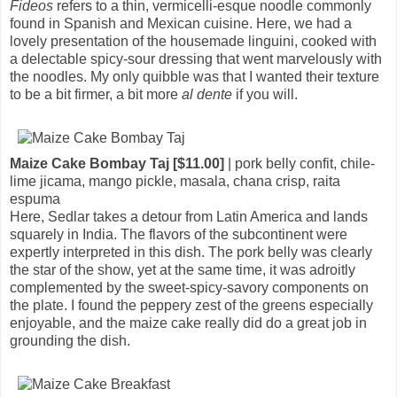
Fideos
refers to a thin, vermicelli-esque noodle commonly
found in Spanish and Mexican cuisine. Here, we had a
lovely presentation of the housemade linguini, cooked with
a delectable spicy-sour dressing that went marvelously with
the noodles. My only quibble was that I wanted their texture
to be a bit firmer, a bit more
al dente
if you will.
Maize Cake Bombay Taj [$11.00]
| pork belly confit, chile-
lime jicama, mango pickle, masala, chana crisp, raita
espuma
Here, Sedlar takes a detour from Latin America and lands
squarely in India. The flavors of the subcontinent were
expertly interpreted in this dish. The pork belly was clearly
the star of the show, yet at the same time, it was adroitly
complemented by the sweet-spicy-savory components on
the plate. I found the peppery zest of the greens especially
enjoyable, and the maize cake really did do a great job in
grounding the dish.