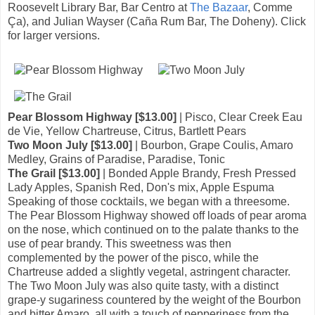
Roosevelt Library Bar, Bar Centro at
The Bazaar
, Comme
Ça), and Julian Wayser (Caña Rum Bar, The Doheny). Click
for larger versions.
Pear Blossom Highway [$13.00]
| Pisco, Clear Creek Eau
de Vie, Yellow Chartreuse, Citrus, Bartlett Pears
Two Moon July [$13.00]
| Bourbon, Grape Coulis, Amaro
Medley, Grains of Paradise, Paradise, Tonic
The Grail [$13.00]
| Bonded Apple Brandy, Fresh Pressed
Lady Apples, Spanish Red, Don's mix, Apple Espuma
Speaking of those cocktails, we began with a threesome.
The Pear Blossom Highway showed off loads of pear aroma
on the nose, which continued on to the palate thanks to the
use of pear brandy. This sweetness was then
complemented by the power of the pisco, while the
Chartreuse added a slightly vegetal, astringent character.
The Two Moon July was also quite tasty, with a distinct
grape-y sugariness countered by the weight of the Bourbon
and bitter Amaro, all with a touch of pepperiness from the