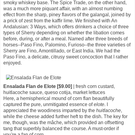
smoky whiskey base. The Spice Trade, on the other hand,
was a much more piquant affair, with an almost numbing
effect from the sharp, piney flavors of the galangal, joined by
a prick of zest from the kaffir lime. We finished with An
Andalusian: 3 Ways, which offers drinkers a choice of three
types of Sherry depending on whether the libation comes
before, during, or after a meal. Named after three breeds of
horses--Paso Fino, Palomino, Furioso--the three varieties of
Sherry are Fino, Amontillado, or East India. We had the
Paso Fino, a delicate, citrusy sweet concoction that I rather
enjoyed.
Ensalada Flan de Elote [$9.00]
| fresh corn custard,
huitlacoche sauce, queso cotija, market lettuces
Here, a hemispherical mound of corn flan beautifully
captured the pure, unmitigated essence of
elote
. I
appreciated the woodiness imparted by the
huitlacoche
,
while the cheese added further heft to the dish. The key for
me, though, was the mâche, which provided an offsetting
tang that superbly balanced the course. A must-order if
you're a fan of corn.