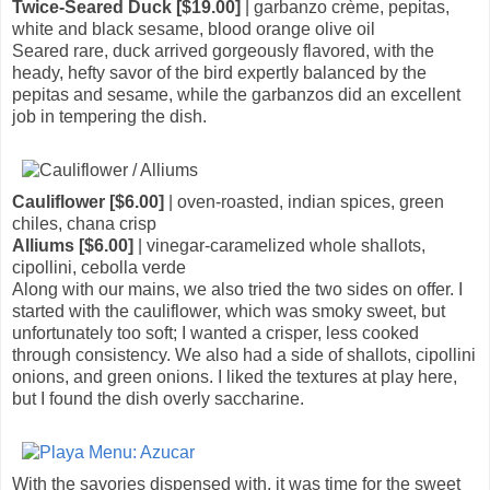
Twice-Seared Duck [$19.00]
| garbanzo crème, pepitas,
white and black sesame, blood orange olive oil
Seared rare, duck arrived gorgeously flavored, with the
heady, hefty savor of the bird expertly balanced by the
pepitas and sesame, while the garbanzos did an excellent
job in tempering the dish.
Cauliflower [$6.00]
| oven-roasted, indian spices, green
chiles, chana crisp
Alliums [$6.00]
| vinegar-caramelized whole shallots,
cipollini, cebolla verde
Along with our mains, we also tried the two sides on offer. I
started with the cauliflower, which was smoky sweet, but
unfortunately too soft; I wanted a crisper, less cooked
through consistency. We also had a side of shallots, cipollini
onions, and green onions. I liked the textures at play here,
but I found the dish overly saccharine.
With the savories dispensed with, it was time for the sweet