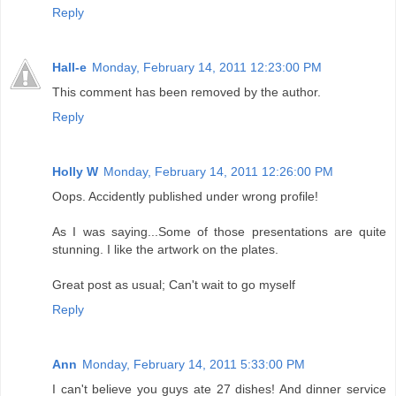
Reply
Hall-e
Monday, February 14, 2011 12:23:00 PM
This comment has been removed by the author.
Reply
Holly W
Monday, February 14, 2011 12:26:00 PM
Oops. Accidently published under wrong profile!
As I was saying...Some of those presentations are quite
stunning. I like the artwork on the plates.
Great post as usual; Can't wait to go myself
Reply
Ann
Monday, February 14, 2011 5:33:00 PM
I can't believe you guys ate 27 dishes! And dinner service