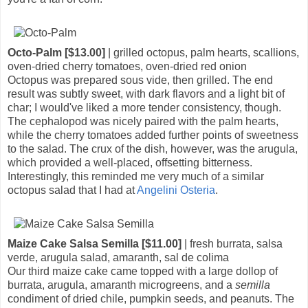
Octo-Palm [$13.00]
| grilled octopus, palm hearts, scallions,
oven-dried cherry tomatoes, oven-dried red onion
Octopus was prepared sous vide, then grilled. The end
result was subtly sweet, with dark flavors and a light bit of
char; I would've liked a more tender consistency, though.
The cephalopod was nicely paired with the palm hearts,
while the cherry tomatoes added further points of sweetness
to the salad. The crux of the dish, however, was the arugula,
which provided a well-placed, offsetting bitterness.
Interestingly, this reminded me very much of a similar
octopus salad that I had at
Angelini Osteria
.
Maize Cake Salsa Semilla [$11.00]
| fresh burrata, salsa
verde, arugula salad, amaranth, sal de colima
Our third maize cake came topped with a large dollop of
burrata, arugula, amaranth microgreens, and a
semilla
condiment of dried chile, pumpkin seeds, and peanuts. The