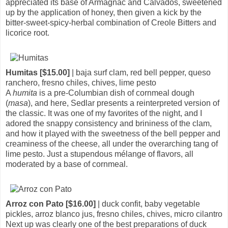
appreciated its base of Armagnac and Calvados, sweetened
up by the application of honey, then given a kick by the
bitter-sweet-spicy-herbal combination of Creole Bitters and
licorice root.
Humitas [$15.00]
| baja surf clam, red bell pepper, queso
ranchero, fresno chiles, chives, lime pesto
A
humita
is a pre-Columbian dish of cornmeal dough
(
masa
), and here, Sedlar presents a reinterpreted version of
the classic. It was one of my favorites of the night, and I
adored the snappy consistency and brininess of the clam,
and how it played with the sweetness of the bell pepper and
creaminess of the cheese, all under the overarching tang of
lime pesto. Just a stupendous mélange of flavors, all
moderated by a base of cornmeal.
Arroz con Pato [$16.00]
| duck confit, baby vegetable
pickles, arroz blanco jus, fresno chiles, chives, micro cilantro
Next up was clearly one of the best preparations of duck