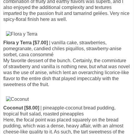
combination of fruity and earthy flavors was superb, and I
also enjoyed the additional complexity and textures
imparted by the passion fruit and tamarind gelées. Very nice
spicy-floral finish here as well.
Flora y Terra [$7.00]
| vanilla cake, strawberries,
pomegranate, candied chiles piquillos, strawberry-anise
sorbet, cava consommé
My favorite dessert of the bunch. Certainly, the commixture
of strawberry and vanilla is nothing new, but what
was
novel
was the use of anise, which lent an overarching licorice-like
flavor to the entire dish that played impeccably with the
sweetness of the fruit.
Coconut [$8.00]
| pineapple-coconut bread pudding,
tropical fruit salad, roasted pineapples
Here, the focal point was placed squarely on the bread
pudding, which was a dense, heavy affair, with an almost
cheese-like quality to it. As such, the tart sweetness of the