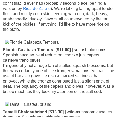
confit that I'd ever had (probably second place, behind a
version by
Ricardo Zarate
). We're talking falling-apart tender
flesh and nicely crisp skin, teeming with rich, dark, heavy,
unabashedly "duck-y" flavors, all countervailed by the tart
kick of the pickles. If anything, I'd like to have more rice on
the plate.
Flor de Calabaza Tempura [$11.00]
| squash blossoms,
Spanish bacalao, veal reduction, chorizo jus, capers,
castelveltrano olives
I'm generally not a huge fan of stuffed squash blossoms, but
this was certainly one of the stronger variations I've had. The
use of bacalao gave the dish a marked saltiness that I
enjoyed, while the chorizo contributed just a slight prick of
heat. The piquancy of the capers and olives, however, was a
bit too much, as they took my attention off the salt cod.
Tamalli Chateaubriand [$13.00]
| wild-mushroom duxelles