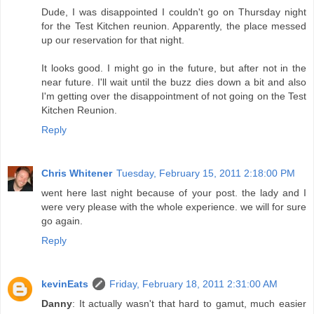
Dude, I was disappointed I couldn't go on Thursday night
for the Test Kitchen reunion. Apparently, the place messed
up our reservation for that night.
It looks good. I might go in the future, but after not in the
near future. I'll wait until the buzz dies down a bit and also
I'm getting over the disappointment of not going on the Test
Kitchen Reunion.
Reply
Chris Whitener
Tuesday, February 15, 2011 2:18:00 PM
went here last night because of your post. the lady and I
were very please with the whole experience. we will for sure
go again.
Reply
kevinEats
Friday, February 18, 2011 2:31:00 AM
Danny
: It actually wasn't that hard to gamut, much easier