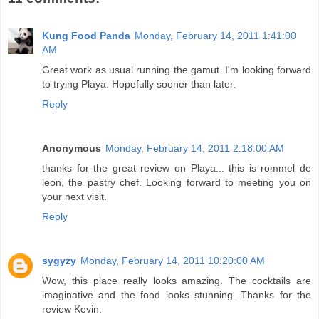
Kung Food Panda
Monday, February 14, 2011 1:41:00
AM
Great work as usual running the gamut. I'm looking forward
to trying Playa. Hopefully sooner than later.
Reply
Anonymous
Monday, February 14, 2011 2:18:00 AM
thanks for the great review on Playa... this is rommel de
leon, the pastry chef. Looking forward to meeting you on
your next visit.
Reply
sygyzy
Monday, February 14, 2011 10:20:00 AM
Wow, this place really looks amazing. The cocktails are
imaginative and the food looks stunning. Thanks for the
review Kevin.