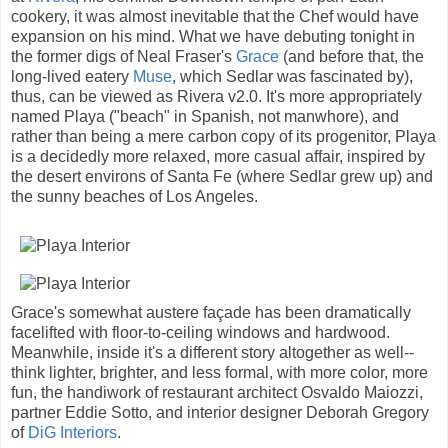
cookery, it was almost inevitable that the Chef would have
expansion on his mind. What we have debuting tonight in
the former digs of Neal Fraser's
Grace
(and before that, the
long-lived eatery
Muse
, which Sedlar was fascinated by),
thus, can be viewed as Rivera v2.0. It's more appropriately
named Playa ("beach" in Spanish, not manwhore), and
rather than being a mere carbon copy of its progenitor, Playa
is a decidedly more relaxed, more casual affair, inspired by
the desert environs of Santa Fe (where Sedlar grew up) and
the sunny beaches of Los Angeles.
Grace's somewhat austere façade has been dramatically
facelifted with floor-to-ceiling windows and hardwood.
Meanwhile, inside it's a different story altogether as well--
think lighter, brighter, and less formal, with more color, more
fun, the handiwork of restaurant architect Osvaldo Maiozzi,
partner Eddie Sotto, and interior designer Deborah Gregory
of
DiG Interiors
.