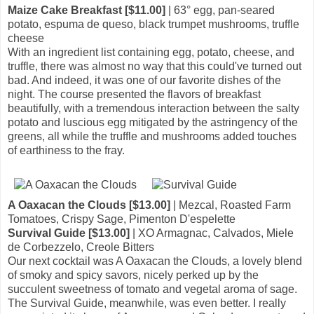
Maize Cake Breakfast [$11.00]
| 63° egg, pan-seared
potato, espuma de queso, black trumpet mushrooms, truffle
cheese
With an ingredient list containing egg, potato, cheese, and
truffle, there was almost no way that this could've turned out
bad. And indeed, it was one of our favorite dishes of the
night. The course presented the flavors of breakfast
beautifully, with a tremendous interaction between the salty
potato and luscious egg mitigated by the astringency of the
greens, all while the truffle and mushrooms added touches
of earthiness to the fray.
A Oaxacan the Clouds [$13.00]
| Mezcal, Roasted Farm
Tomatoes, Crispy Sage, Pimenton D'espelette
Survival Guide [$13.00]
| XO Armagnac, Calvados, Miele
de Corbezzelo, Creole Bitters
Our next cocktail was A Oaxacan the Clouds, a lovely blend
of smoky and spicy savors, nicely perked up by the
succulent sweetness of tomato and vegetal aroma of sage.
The Survival Guide, meanwhile, was even better. I really