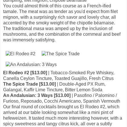
dumpling, filet mignon, chipotle béarnaise
You could almost think of this course as a French-ified
tamale. The meat was as tender as you'd expect from filet
mignon, with a surprisingly rich savor and lovely char, all
accented by the smoky weight of the chipotle béarnaise.
The traditional
masa
was amped up by the inclusion of
mushrooms, and the combination of the cornmeal and beef
was immensely satisfying.
El Rodeo #2 [$13.00]
| Tobacco-Smoked Rye Whiskey,
Canella Ceylon Tincture, Toasted Guajillo, Fresh Citrus
The Spice Trade [$13.00]
| Double-Aged PX Rum,
Galangal, Kaffir Lime Tincture, Bitter Lemon Soda
An Andalusian: 3 Ways [$13.00]
| Pasofino / Palomino /
Furioso, Reposado, Cocchi Americano, Spanish Vermouth
Our final round of cocktails brought us El Rodeo #2, which
arrived at our table looking somewhat like a mini pint of
hefeweizen. It tasted much more interesting however, with a
spicy sweetness and tangy citrus kick, all over a subtly