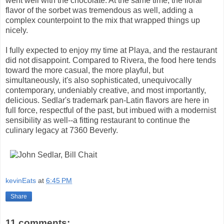
went well with the chocolate. At the same time, the floral
flavor of the sorbet was tremendous as well, adding a
complex counterpoint to the mix that wrapped things up
nicely.
I fully expected to enjoy my time at Playa, and the restaurant
did not disappoint. Compared to Rivera, the food here tends
toward the more casual, the more playful, but
simultaneously, it's also sophisticated, unequivocally
contemporary, undeniably creative, and most importantly,
delicious. Sedlar's trademark pan-Latin flavors are here in
full force, respectful of the past, but imbued with a modernist
sensibility as well--a fitting restaurant to continue the
culinary legacy at 7360 Beverly.
kevinEats
at
6:45 PM
Share
11 comments: