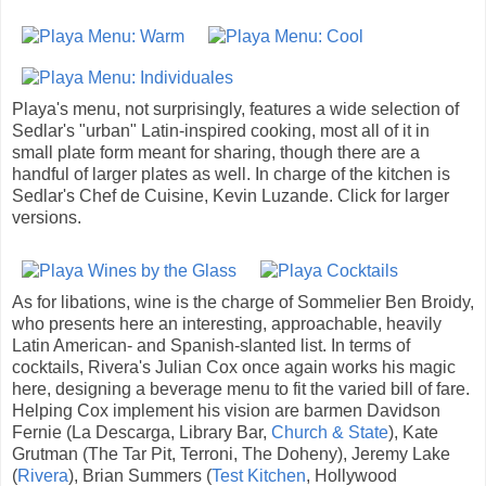
Playa's menu, not surprisingly, features a wide selection of
Sedlar's "urban" Latin-inspired cooking, most all of it in
small plate form meant for sharing, though there are a
handful of larger plates as well. In charge of the kitchen is
Sedlar's Chef de Cuisine, Kevin Luzande. Click for larger
versions.
As for libations, wine is the charge of Sommelier Ben Broidy,
who presents here an interesting, approachable, heavily
Latin American- and Spanish-slanted list. In terms of
cocktails, Rivera's Julian Cox once again works his magic
here, designing a beverage menu to fit the varied bill of fare.
Helping Cox implement his vision are barmen Davidson
Fernie (La Descarga, Library Bar,
Church & State
), Kate
Grutman (The Tar Pit, Terroni, The Doheny), Jeremy Lake
(
Rivera
), Brian Summers (
Test Kitchen
, Hollywood