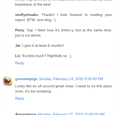
heartiness of the beef.
stuffycheaks
: Thanks! I look forward to reading your
report. BTW, nice blog. ;)
Perry
: Yup. I liked how it's bistro-y, but at the same time,
just a cut above.
Jai
: I give it at least 6
months
!
Liz
: Excited much? Rightfully so. ;)
Reply
gourmetpigs
Sunday, February 14, 2010 9:58:00 PM
Looks like an all around great meal. I need to try this place
soon, it's too tempting.
Reply
Anonymous
Monday, February 15, 2010 10:40:00 AM