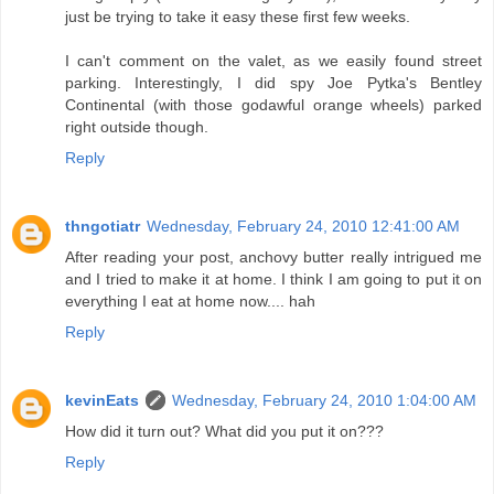
just be trying to take it easy these first few weeks.
I can't comment on the valet, as we easily found street
parking. Interestingly, I did spy Joe Pytka's Bentley
Continental (with those godawful orange wheels) parked
right outside though.
Reply
thngotiatr
Wednesday, February 24, 2010 12:41:00 AM
After reading your post, anchovy butter really intrigued me
and I tried to make it at home. I think I am going to put it on
everything I eat at home now.... hah
Reply
kevinEats
Wednesday, February 24, 2010 1:04:00 AM
How did it turn out? What did you put it on???
Reply