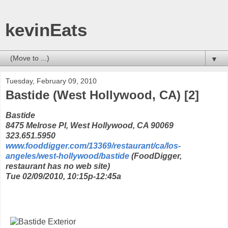
kevinEats
▼
Tuesday, February 09, 2010
Bastide (West Hollywood, CA) [2]
Bastide
8475 Melrose Pl, West Hollywood, CA 90069
323.651.5950
www.fooddigger.com/13369/restaurant/ca/los-
angeles/west-hollywood/bastide
(FoodDigger,
restaurant has no web site)
Tue 02/09/2010, 10:15p-12:45a