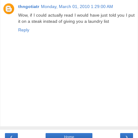
thngotiatr
Monday, March 01, 2010 1:29:00 AM
Wow, if I could actually read I would have just told you I put
it on a steak instead of giving you a laundry list
Reply
‹
›
Home