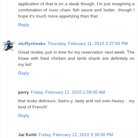
application of that is on a steak though. I'm just imagining a
combination of nuoc cham fish sauce and butter...though I
hope it's much more appetizing than that.
Reply
stuffycheaks
Thursday, February 11, 2010 3:37:00 PM
Great review, just in time for my reservation next week. The
frisee with fried chicken and lamb shank are definitely on
my list!
Reply
perry
Friday, February 12, 2010 1:58:00 AM
that looks delicious. bistro-y, tasty and not over-heavy... my
kind of French!
Reply
Jai Kohli
Friday, February 12, 2010 9:30:00 PM