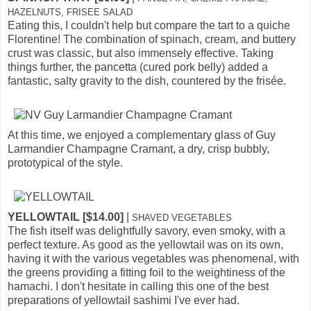
HAZELNUTS, FRISEE SALAD
Eating this, I couldn't help but compare the tart to a quiche
Florentine! The combination of spinach, cream, and buttery
crust was classic, but also immensely effective. Taking
things further, the pancetta (cured pork belly) added a
fantastic, salty gravity to the dish, countered by the frisée.
At this time, we enjoyed a complementary glass of Guy
Larmandier Champagne Cramant, a dry, crisp bubbly,
prototypical of the style.
YELLOWTAIL [$14.00]
|
SHAVED VEGETABLES
The fish itself was delightfully savory, even smoky, with a
perfect texture. As good as the yellowtail was on its own,
having it with the various vegetables was phenomenal, with
the greens providing a fitting foil to the weightiness of the
hamachi. I don't hesitate in calling this one of the best
preparations of yellowtail sashimi I've ever had.