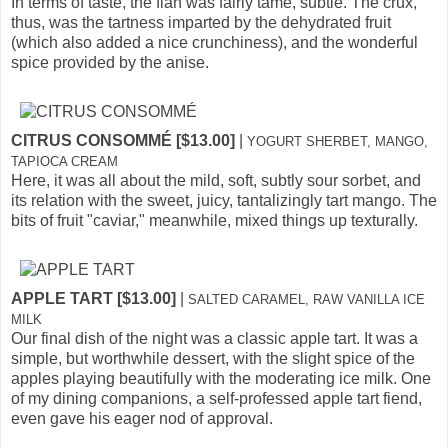
In terms of taste, the flan was fairly tame, subtle. The crux,
thus, was the tartness imparted by the dehydrated fruit
(which also added a nice crunchiness), and the wonderful
spice provided by the anise.
CITRUS CONSOMMÉ [$13.00]
|
YOGURT SHERBET, MANGO,
TAPIOCA CREAM
Here, it was all about the mild, soft, subtly sour sorbet, and
its relation with the sweet, juicy, tantalizingly tart mango. The
bits of fruit "caviar," meanwhile, mixed things up texturally.
APPLE TART [$13.00]
|
SALTED CARAMEL, RAW VANILLA ICE
MILK
Our final dish of the night was a classic apple tart. It was a
simple, but worthwhile dessert, with the slight spice of the
apples playing beautifully with the moderating ice milk. One
of my dining companions, a self-professed apple tart fiend,
even gave his eager nod of approval.