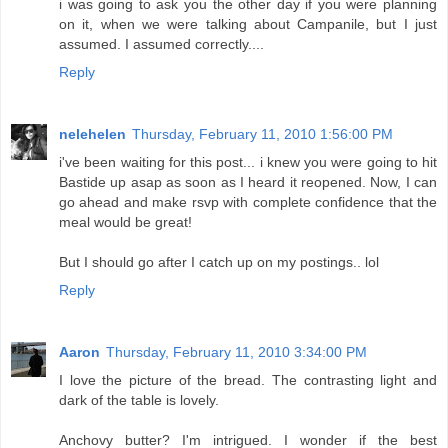
i was going to ask you the other day if you were planning
on it, when we were talking about Campanile, but I just
assumed. I assumed correctly....
Reply
nelehelen
Thursday, February 11, 2010 1:56:00 PM
i've been waiting for this post... i knew you were going to hit
Bastide up asap as soon as I heard it reopened. Now, I can
go ahead and make rsvp with complete confidence that the
meal would be great!
But I should go after I catch up on my postings.. lol
Reply
Aaron
Thursday, February 11, 2010 3:34:00 PM
I love the picture of the bread. The contrasting light and
dark of the table is lovely.
Anchovy butter? I'm intrigued. I wonder if the best