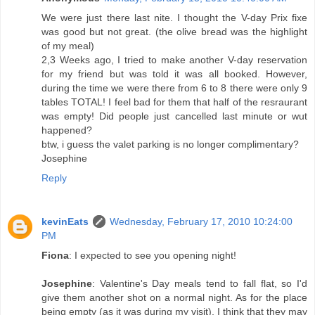
We were just there last nite. I thought the V-day Prix fixe
was good but not great. (the olive bread was the highlight
of my meal)
2,3 Weeks ago, I tried to make another V-day reservation
for my friend but was told it was all booked. However,
during the time we were there from 6 to 8 there were only 9
tables TOTAL! I feel bad for them that half of the resraurant
was empty! Did people just cancelled last minute or wut
happened?
btw, i guess the valet parking is no longer complimentary?
Josephine
Reply
kevinEats
Wednesday, February 17, 2010 10:24:00
PM
Fiona
: I expected to see you opening night!
Josephine
: Valentine's Day meals tend to fall flat, so I'd
give them another shot on a normal night. As for the place
being empty (as it was during my visit), I think that they may