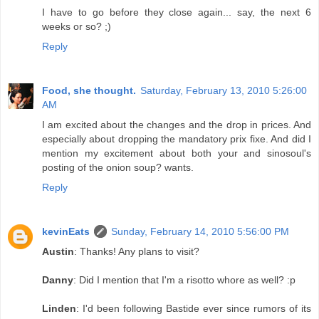
I have to go before they close again... say, the next 6
weeks or so? ;)
Reply
Food, she thought.
Saturday, February 13, 2010 5:26:00
AM
I am excited about the changes and the drop in prices. And
especially about dropping the mandatory prix fixe. And did I
mention my excitement about both your and sinosoul's
posting of the onion soup? wants.
Reply
kevinEats
Sunday, February 14, 2010 5:56:00 PM
Austin
: Thanks! Any plans to visit?
Danny
: Did I mention that I'm a risotto whore as well? :p
Linden
: I'd been following Bastide ever since rumors of its