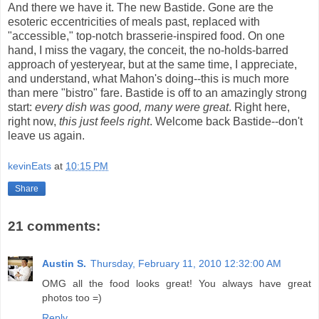
And there we have it. The new Bastide. Gone are the
esoteric eccentricities of meals past, replaced with
"accessible," top-notch brasserie-inspired food. On one
hand, I miss the vagary, the conceit, the no-holds-barred
approach of yesteryear, but at the same time, I appreciate,
and understand, what Mahon's doing--this is much more
than mere "bistro" fare. Bastide is off to an amazingly strong
start:
every dish was good, many were great
. Right here,
right now,
this just feels right
. Welcome back Bastide--don't
leave us again.
kevinEats
at
10:15 PM
Share
21 comments:
Austin S.
Thursday, February 11, 2010 12:32:00 AM
OMG all the food looks great! You always have great
photos too =)
Reply