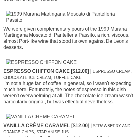
We were given complementary pours of the 1999 Murana
Martingana Moscato di Pantelleria Passito, a rich, viscous,
almost Port-like wine that stood its own against De Leon's
desserts.
ESPRESSO CHIFFON CAKE [$12.00]
|
ESPRESSO CREAM,
CHOCOLATE ICE CREAM, TOFFEE CAKE
I'm not a huge fan of coffee in general, so I wasn't expecting
much here. Fortunately, the notes of espresso in this dish
weren't overwhelming at all. The chocolate ice cream wasn't
particularly original, but was effectual nevertheless.
VANILLA CRÈME CARAMEL [$12.00]
|
STRAWBERRY AND
ORANGE CHIPS, STAR ANISE JUS