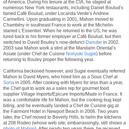
of America. During his tenure at the CIA, he
staged
at
numerous New York restaurants, including Daniel Boulud's
famed Café Boulud, under Locanda Verde's Andrew
Carmellini. Upon graduating in 2001, Mahon moved to
Chambéry in southeast France to work at the Michelin-
starred L'Essentiel. When he returned to the US, he was
lured back to his former employer at Café Boulud, but then
switched to David Bouley's now-defunct
Danube
in 2002.
2003 saw Mahon work a stint at the Mandarin Oriental's
Asiate (under Chef de Cuisine
Noriyuki Sugie
) before
returning to Bouley proper the following year.
California beckoned however, and Sugie eventually referred
Mahon to David Myers, who hired him as a Sous Chef at
Sona
in 2005. After cooking with Myers for less than a year,
the Chef quit to work as a sales rep for gourmet food
supplier Village Imports/Epicure Imports/Made in France. It
was a comfortable life for Mahon, but the cooking bug kept
biting, and he eventually landed a Chef de Cuisine gig at
the Fairmont Hotel in Newport Beach in 2006. Two years
later, the Chef moved to Beverly Hills, to helm the kitchens
at 208 Rodeo (whose web site, embarrassingly, still shows a
photo of Mahon
). After nearly two years there, he received