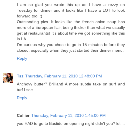
I am so glad you wrote this up as I have a rezzy on
Tuesday for dinner and it looks like I have a LOT to look
forward too. :)
Outstanding pics. It looks like the french onion soup has
more of a European flair, being thicker than what we usually
get at restaurants! It's about time we got something like this
in LA.
I'm curious why you chose to go in 15 minutes before they
closed, especially when they just started their dinner menu.
Reply
Tsz
Thursday, February 11, 2010 12:48:00 PM
Anchovy butter? Brilliant! A more subtle take on surf and
turf I see...
Reply
Collier
Thursday, February 11, 2010 1:45:00 PM
you HAD to go to Bastide on opening night didn't you? lol....