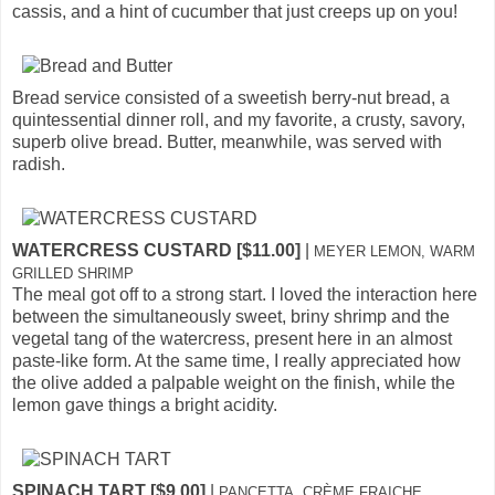
cassis, and a hint of cucumber that just creeps up on you!
Bread service consisted of a sweetish berry-nut bread, a
quintessential dinner roll, and my favorite, a crusty, savory,
superb olive bread. Butter, meanwhile, was served with
radish.
WATERCRESS CUSTARD [$11.00]
|
MEYER LEMON, WARM
GRILLED SHRIMP
The meal got off to a strong start. I loved the interaction here
between the simultaneously sweet, briny shrimp and the
vegetal tang of the watercress, present here in an almost
paste-like form. At the same time, I really appreciated how
the olive added a palpable weight on the finish, while the
lemon gave things a bright acidity.
SPINACH TART [$9.00]
|
PANCETTA, CRÈME FRAICHE,