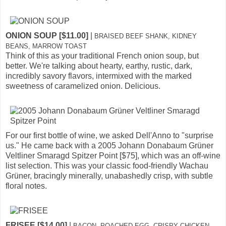
ONION SOUP [$11.00]
|
BRAISED BEEF SHANK, KIDNEY
BEANS, MARROW TOAST
Think of this as your traditional French onion soup, but
better. We're talking about hearty, earthy, rustic, dark,
incredibly savory flavors, intermixed with the marked
sweetness of caramelized onion. Delicious.
For our first bottle of wine, we asked Dell'Anno to "surprise
us." He came back with a 2005 Johann Donabaum Grüner
Veltliner Smaragd Spitzer Point [$75], which was an off-wine
list selection. This was your classic food-friendly Wachau
Grüner, bracingly minerally, unabashedly crisp, with subtle
floral notes.
FRISEE [$14.00]
|
BACON, POACHED EGG, CRISPY CHICKEN