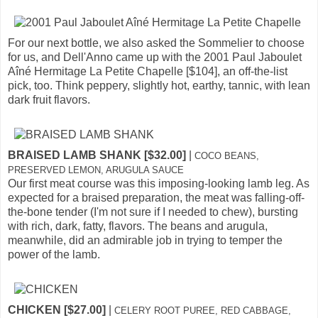
For our next bottle, we also asked the Sommelier to choose
for us, and Dell'Anno came up with the 2001 Paul Jaboulet
Aîné Hermitage La Petite Chapelle [$104], an off-the-list
pick, too. Think peppery, slightly hot, earthy, tannic, with lean
dark fruit flavors.
BRAISED LAMB SHANK [$32.00]
|
COCO BEANS,
PRESERVED LEMON, ARUGULA SAUCE
Our first meat course was this imposing-looking lamb leg. As
expected for a braised preparation, the meat was falling-off-
the-bone tender (I'm not sure if I needed to chew), bursting
with rich, dark, fatty, flavors. The beans and arugula,
meanwhile, did an admirable job in trying to temper the
power of the lamb.
CHICKEN [$27.00]
|
CELERY ROOT PUREE, RED CABBAGE,