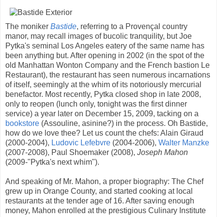
The moniker
Bastide
, referring to a Provençal country
manor, may recall images of bucolic tranquility, but Joe
Pytka's seminal Los Angeles eatery of the same name has
been anything but. After opening in 2002 (in the spot of the
old Manhattan Wonton Company and the French bastion Le
Restaurant), the restaurant has seen numerous incarnations
of itself, seemingly at the whim of its notoriously mercurial
benefactor. Most recently, Pytka closed shop in late 2008,
only to reopen (lunch only, tonight was the first dinner
service) a year later on December 15, 2009, tacking on a
bookstore
(Assouline, asinine?) in the process. Oh Bastide,
how do we love thee? Let us count the chefs: Alain Giraud
(2000-2004),
Ludovic Lefebvre
(2004-2006),
Walter Manzke
(2007-2008), Paul Shoemaker (2008),
Joseph Mahon
(2009-"Pytka's next whim").
And speaking of Mr. Mahon, a proper biography: The Chef
grew up in Orange County, and started cooking at local
restaurants at the tender age of 16. After saving enough
money, Mahon enrolled at the prestigious Culinary Institute