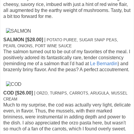
cheesy, savory rice, imbued with just a hint of red wine flair,
all augmented by the earthy weight of mushrooms. Tasty, but
a bit too forward for me.
SALMON [$28.00]
|
POTATO PUREE, SUGAR SNAP PEAS,
PEARL ONIONS, PORT WINE SAUCE
The salmon turned out to be out of my favorites of the meal. I
positively adored its fantastically rare, tender consistency
(reminding me of a salmon that I'd had at
Le Bernardin
) and
brazenly briny flavor. And the peas? A perfect accoutrement.
COD [$26.00]
|
ORZO, TURNIPS, CARROTS, ARUGULA, MUSSEL
CREAM
Much to my surprise, the cod was actually very light, delicate
even, in flavor. Thus, the mussels, with their marked
brininess, were instrumental in adding depth and power to
the dish. I also appreciated the orzo pasta here, but wasn't
so much of a fan of the carrots, which I found overly sweet.