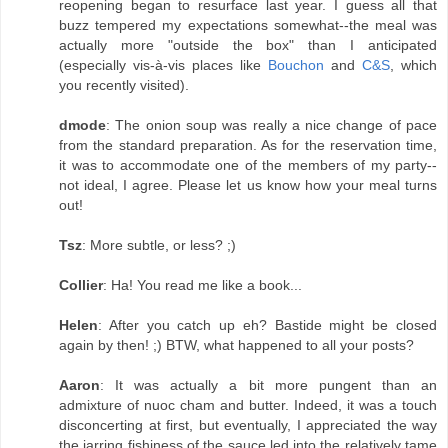
reopening began to resurface last year. I guess all that
buzz tempered my expectations somewhat--the meal was
actually more "outside the box" than I anticipated
(especially vis-à-vis places like
Bouchon
and
C&S
, which
you recently visited).
dmode
: The onion soup was really a nice change of pace
from the standard preparation. As for the reservation time,
it was to accommodate one of the members of my party--
not ideal, I agree. Please let us know how your meal turns
out!
Tsz
: More subtle, or less? ;)
Collier
: Ha! You read me like a book...
Helen
: After you catch up eh? Bastide might be closed
again by then! ;) BTW, what happened to all your posts?
Aaron
: It was actually a bit more pungent than an
admixture of nuoc cham and butter. Indeed, it was a touch
disconcerting at first, but eventually, I appreciated the way
the jarring fishiness of the sauce led into the relatively tame