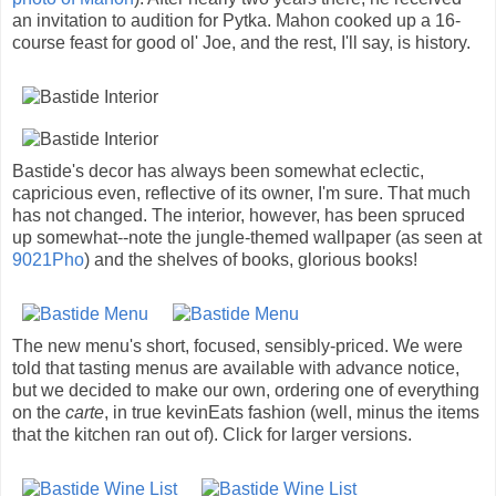
an invitation to audition for Pytka. Mahon cooked up a 16-
course feast for good ol' Joe, and the rest, I'll say, is history.
Bastide's decor has always been somewhat eclectic,
capricious even, reflective of its owner, I'm sure. That much
has not changed. The interior, however, has been spruced
up somewhat--note the jungle-themed wallpaper (as seen at
9021Pho
) and the shelves of books, glorious books!
The new menu's short, focused, sensibly-priced. We were
told that tasting menus are available with advance notice,
but we decided to make our own, ordering one of everything
on the
carte
, in true kevinEats fashion (well, minus the items
that the kitchen ran out of). Click for larger versions.