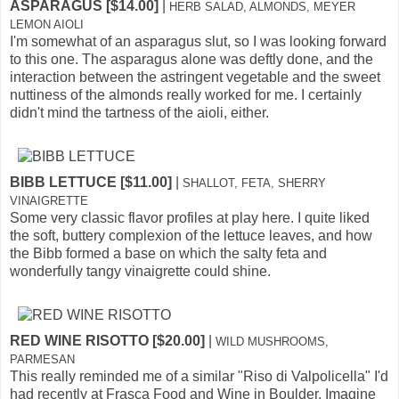
ASPARAGUS [$14.00]
|
HERB SALAD, ALMONDS, MEYER
LEMON AIOLI
I'm somewhat of an asparagus slut, so I was looking forward
to this one. The asparagus alone was deftly done, and the
interaction between the astringent vegetable and the sweet
nuttiness of the almonds really worked for me. I certainly
didn't mind the tartness of the aioli, either.
BIBB LETTUCE [$11.00]
|
SHALLOT, FETA, SHERRY
VINAIGRETTE
Some very classic flavor profiles at play here. I quite liked
the soft, buttery complexion of the lettuce leaves, and how
the Bibb formed a base on which the salty feta and
wonderfully tangy vinaigrette could shine.
RED WINE RISOTTO [$20.00]
|
WILD MUSHROOMS,
PARMESAN
This really reminded me of a similar "Riso di Valpolicella" I'd
had recently at Frasca Food and Wine in Boulder. Imagine