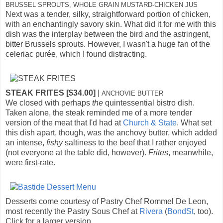
BRUSSEL SPROUTS, WHOLE GRAIN MUSTARD-CHICKEN JUS
Next was a tender, silky, straightforward portion of chicken,
with an enchantingly savory skin. What did it for me with this
dish was the interplay between the bird and the astringent,
bitter Brussels sprouts. However, I wasn't a huge fan of the
celeriac purée, which I found distracting.
STEAK FRITES [$34.00]
|
ANCHOVIE BUTTER
We closed with perhaps
the
quintessential bistro dish.
Taken alone, the steak reminded me of a more tender
version of the meat that I'd had at
Church & State
. What set
this dish apart, though, was the anchovy butter, which added
an intense,
fishy
saltiness to the beef that I rather enjoyed
(not everyone at the table did, however).
Frites
, meanwhile,
were first-rate.
Desserts come courtesy of Pastry Chef Rommel De Leon,
most recently the Pastry Sous Chef at
Rivera
(
BondSt
, too).
Click for a larger version.