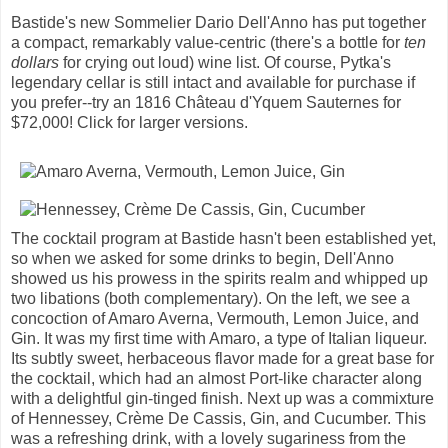
Bastide's new Sommelier Dario Dell'Anno has put together
a compact, remarkably value-centric (there's a bottle for
ten
dollars
for crying out loud) wine list. Of course, Pytka's
legendary cellar is still intact and available for purchase if
you prefer--try an 1816 Château d'Yquem Sauternes for
$72,000! Click for larger versions.
The cocktail program at Bastide hasn't been established yet,
so when we asked for some drinks to begin, Dell'Anno
showed us his prowess in the spirits realm and whipped up
two libations (both complementary). On the left, we see a
concoction of Amaro Averna, Vermouth, Lemon Juice, and
Gin. It was my first time with Amaro, a type of Italian liqueur.
Its subtly sweet, herbaceous flavor made for a great base for
the cocktail, which had an almost Port-like character along
with a delightful gin-tinged finish. Next up was a commixture
of Hennessey, Crème De Cassis, Gin, and Cucumber. This
was a refreshing drink, with a lovely sugariness from the