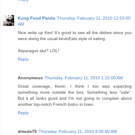
Kung Food Panda
Thursday, February 11, 2010 12:53:00
AM
Nice write up Kev! It's good to see all the dishes since you
were doing the usual kevinEats style of eating.
Asparagus slut? LOL!
Reply
Anonymous
Thursday, February 11, 2010 1:15:00 AM
Great coverage, Kevin. I think I too was expecting
something more outside the box. Something less "safe".
But it all looks good and I'm not going to complain about
another top-notch French bistro in town.
Reply
dmode75
Thursday, February 11, 2010 8:05:00 AM