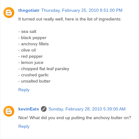
thngotiatr
Thursday, February 25, 2010 8:51:00 PM
It turned out really well, here is the list of ingredients:
- sea salt
- black pepper
- anchovy fillets
- olive oil
- red pepper
- lemon juice
- chopped flat leaf parsley
- crushed garlic
- unsalted butter
Reply
kevinEats
Sunday, February 28, 2010 5:39:00 AM
Nice! What did you end up putting the anchovy butter on?
Reply