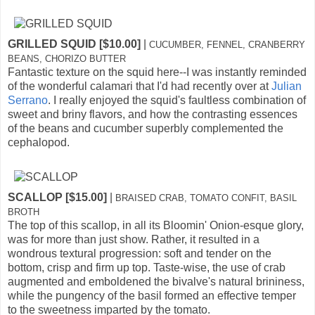
GRILLED SQUID [$10.00]
|
CUCUMBER, FENNEL, CRANBERRY
BEANS, CHORIZO BUTTER
Fantastic texture on the squid here--I was instantly reminded
of the wonderful calamari that I'd had recently over at
Julian
Serrano
. I really enjoyed the squid's faultless combination of
sweet and briny flavors, and how the contrasting essences
of the beans and cucumber superbly complemented the
cephalopod.
SCALLOP [$15.00]
|
BRAISED CRAB, TOMATO CONFIT, BASIL
BROTH
The top of this scallop, in all its Bloomin' Onion-esque glory,
was for more than just show. Rather, it resulted in a
wondrous textural progression: soft and tender on the
bottom, crisp and firm up top. Taste-wise, the use of crab
augmented and emboldened the bivalve's natural brininess,
while the pungency of the basil formed an effective temper
to the sweetness imparted by the tomato.