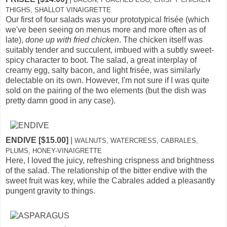
THIGHS, SHALLOT VINAIGRETTE
Our first of four salads was your prototypical frisée (which
we've been seeing on menus more and more often as of
late),
done up with fried chicken
. The chicken itself was
suitably tender and succulent, imbued with a subtly sweet-
spicy character to boot. The salad, a great interplay of
creamy egg, salty bacon, and light frisée, was similarly
delectable on its own. However, I'm not sure if I was quite
sold on the pairing of the two elements (but the dish was
pretty damn good in any case).
ENDIVE [$15.00]
|
WALNUTS, WATERCRESS, CABRALES,
PLUMS, HONEY-VINAIGRETTE
Here, I loved the juicy, refreshing crispness and brightness
of the salad. The relationship of the bitter endive with the
sweet fruit was key, while the Cabrales added a pleasantly
pungent gravity to things.