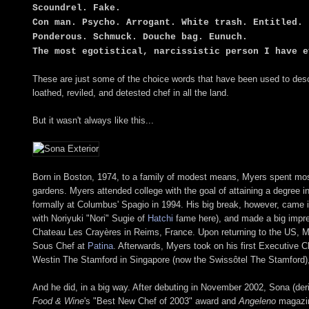
Scoundrel. Fake.
Con man. Psycho. Arrogant. White trash. Entitled.
Ponderous. Schmuck. Douche bag. Eunuch.
The most egotistical, narcissistic person I have e
These are just some of the choice words that have been used to des
loathed, reviled, and detested chef in all the land.
But it wasn't always like this...
Born in Boston, 1974, to a family of modest means, Myers spent most 
gardens. Myers attended college with the goal of attaining a degree i
formally at Columbus' Spagio in 1994. His big break, however, came 
with Noriyuki "Nori" Sugie of
Hatchi
fame here), and made a big impres
Chateau Les Crayères in Reims, France. Upon returning to the US, M
Sous Chef at
Patina
. Afterwards, Myers took on his first Executive C
Westin The Stamford in Singapore (now the Swissôtel The Stamford), b
And he did, in a big way. After debuting in November 2002, Sona (der
Food & Wine
's "Best New Chef of 2003" award and
Angeleno
magazin