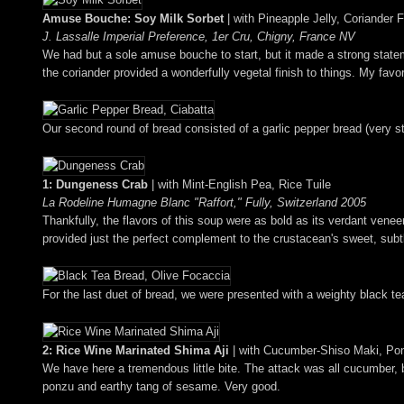
Amuse Bouche: Soy Milk Sorbet
| with Pineapple Jelly, Coriander 
J. Lassalle Imperial Preference, 1er Cru, Chigny, France NV
We had but a sole amuse bouche to start, but it made a strong stateme
the coriander provided a wonderfully vegetal finish to things. My favor
Our second round of bread consisted of a garlic pepper bread (very str
1: Dungeness Crab
| with Mint-English Pea, Rice Tuile
La Rodeline Humagne Blanc "Raffort," Fully, Switzerland 2005
Thankfully, the flavors of this soup were as bold as its verdant venee
provided just the perfect complement to the crustacean's sweet, subtly
For the last duet of bread, we were presented with a weighty black te
2: Rice Wine Marinated Shima Aji
| with Cucumber-Shiso Maki, P
We have here a tremendous little bite. The attack was all cucumber, but
ponzu and earthy tang of sesame. Very good.