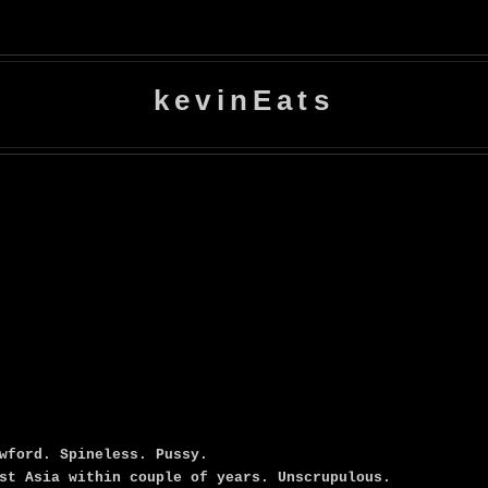
kevinEats
wford. Spineless. Pussy.
st Asia within couple of years. Unscrupulous.