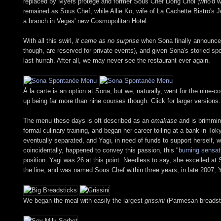
replaced by Myers protégé and former Sous Chef Dong Choi (who'd wor
remained as Sous Chef, while Allie Ko, wife of La Cachette Bistro's 
a branch in Vegas' new Cosmopolitan Hotel.
With all this swirl,
it came as no surprise
when Sona finally announced t
though, are reserved for private events), and given Sona's storied sp
last hurrah. After all, we may never see the restaurant ever again.
À la carte is an option at Sona, but we, naturally, went for the nin
up being far more than nine courses though. Click for larger versions.
The menu these days is oft described as an
omakase
and is brimmin
formal culinary training, and began her career toiling at a bank in 
eventually separated, and Yagi, in need of funds to support herself,
coincidentally, happened to convey this passion, this "
burning sensat
position. Yagi was 26 at this point. Needless to say, she excelled a
the line, and was named Sous Chef within three years; in late 2007,
We began the meal with easily the largest
grissini
(Parmesan breadstic