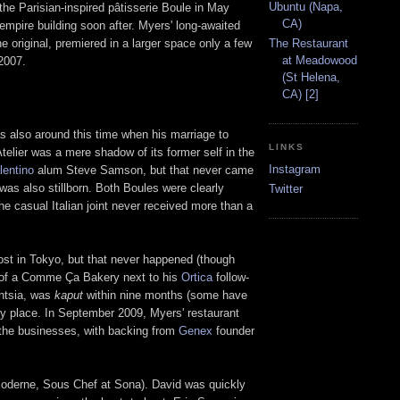
Ubuntu (Napa,
the Parisian-inspired pâtisserie Boule in May
CA)
empire building soon after. Myers' long-awaited
e original, premiered in a larger space only a few
The Restaurant
at Meadowood
2007.
(St Helena,
CA) [2]
as also around this time when his marriage to
LINKS
telier was a mere shadow of its former self in the
Instagram
lentino
alum Steve Samson, but that never came
as also stillborn. Both Boules were clearly
Twitter
he casual Italian joint never received more than a
post in Tokyo, but that never happened (though
s of a Comme Ça Bakery next to his
Ortica
follow-
entsia, was
kaput
within nine months (some have
py place. In September 2009, Myers' restaurant
the businesses, with backing from
Genex
founder
Moderne, Sous Chef at Sona). David was quickly