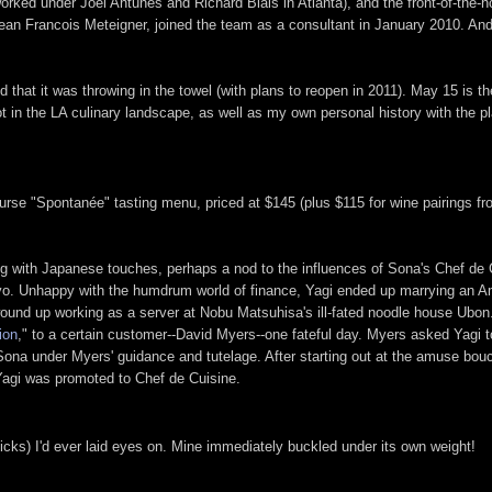
ked under Joël Antunes and Richard Blais in Atlanta), and the front-of-the-
Jean Francois Meteigner, joined the team as a consultant in January 2010. An
hat it was throwing in the towel (with plans to reopen in 2011). May 15 is the 
ot in the LA culinary landscape, as well as my own personal history with the p
e-course "Spontanée" tasting menu, priced at $145 (plus $115 for wine pairing
g with Japanese touches, perhaps a nod to the influences of Sona's Chef de C
Tokyo. Unhappy with the humdrum world of finance, Yagi ended up marrying an
 wound up working as a server at Nobu Matsuhisa's ill-fated noodle house Ubon
ion
," to a certain customer--David Myers--one fateful day. Myers asked Yagi 
t Sona under Myers' guidance and tutelage. After starting out at the amuse bo
 Yagi was promoted to Chef de Cuisine.
ks) I'd ever laid eyes on. Mine immediately buckled under its own weight!