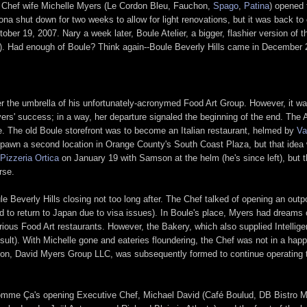
 Chef wife Michelle Myers (Le Cordon Bleu, Fauchon,
Spago
,
Patina
) opened 
ona shut down for two weeks to allow for light renovations, but it was back to 
r 19, 2007. Nary a week later, Boule Atelier, a bigger, flashier version of th
). Had enough of Boule? Think again--Boule Beverly Hills came in December 
der the umbrella of his unfortunately-acronymed Food Art Group. However, it w
rs' success; in a way, her departure signaled the beginning of the end. The A
. The old Boule storefront was to become an Italian restaurant, helmed by
Va
pawn a second location in Orange County's South Coast Plaza, but that idea w
Pizzeria Ortica
on January 19 with Samson at the helm (he's since left), but t
rse.
le Beverly Hills closing not too long after. The Chef talked of opening an out
 to return to Japan due to visa issues). In Boule's place, Myers had dream
arious Food Art restaurants. However, the Bakery, which also supplied Intellig
sult). With Michelle gone and eateries floundering, the Chef was not in a hap
on, David Myers Group LLC, was subsequently formed to continue operating 
Comme Ça's opening Executive Chef, Michael David (Café Boulud, DB Bistro 