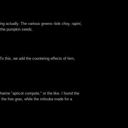
ing actually. The various greens--bok choy, rapini,
y the pumpkin seeds.
o this, we add the countering effects of fern,
arine "apricot compote," or the like. I found the
f the foie gras, while the mitsuba made for a