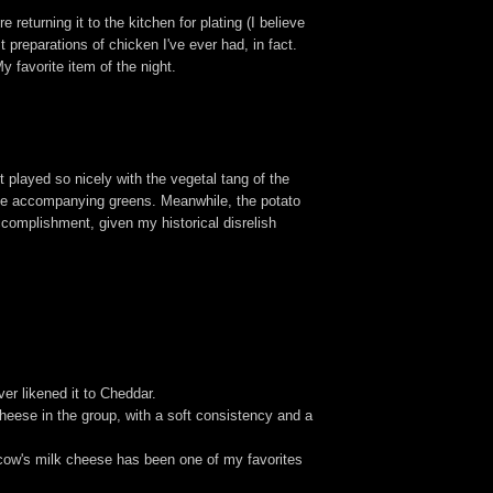
returning it to the kitchen for plating (I believe
 preparations of chicken I've ever had, in fact.
My favorite item of the night.
 played so nicely with the vegetal tang of the
 the accompanying greens. Meanwhile, the potato
ccomplishment, given my historical disrelish
er likened it to Cheddar.
cheese in the group, with a soft consistency and a
 cow's milk cheese has been one of my favorites