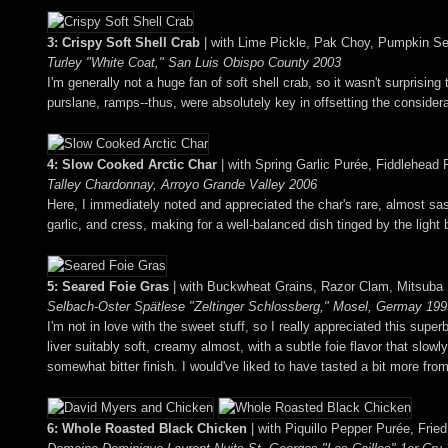
3: Crispy Soft Shell Crab
| with Lime Pickle, Pak Choy, Pumpkin S
Turley "White Coat," San Luis Obispo County 2003
I'm generally not a huge fan of soft shell crab, so it wasn't surprisin
purslane, ramps--thus, were absolutely key in offsetting the consider
4: Slow Cooked Arctic Char
| with Spring Garlic Purée, Fiddlehea
Talley Chardonnay, Arroyo Grande Valley 2006
Here, I immediately noted and appreciated the char's rare, almost sash
garlic, and cress, making for a well-balanced dish tinged by the light 
5: Seared Foie Gras
| with Buckwheat Grains, Razor Clam, Mitsuba
Selbach-Oster Spätlese "Zeltinger Schlossberg," Mosel, Germay 199
I'm not in love with the sweet stuff, so I really appreciated this sup
liver suitably soft, creamy almost, with a subtle foie flavor that slow
somewhat bitter finish. I would've liked to have tasted a bit more fro
6: Whole Roasted Black Chicken
| with Piquillo Pepper Purée, Fried