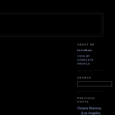
ABOUT ME
kevinEats
VIEW MY
COMPLETE
PROFILE
SEARCH
PREVIOUS
POSTS
Osteria Mamma
(Los Angeles,