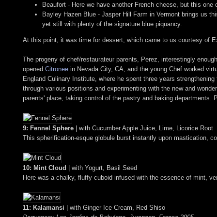
Beaufort - Here we have another French cheese, but this one c
Bayley Hazen Blue - Jasper Hill Farm in Vermont brings us this 
yet still with plenty of the signature blue piquancy.
At this point, it was time for dessert, which came to us courtesy o
The progeny of chef/restaurateur parents, Perez, interestingly enough
opened
Citronee
in Nevada City, CA, and the young Chef worked virtua
England Culinary Institute, where he spent three years strengthening t
through various positions and experimenting with the new and wonder
parents' place, taking control of the pastry and baking departments.
9: Fennel Sphere
| with Cucumber Apple Juice, Lime, Licorice Root
This spherification-esque globule burst instantly upon mastication, coa
10: Mint Cloud
| with Yogurt, Basil Seed
Here was a chalky, fluffy cuboid infused with the essence of mint, very
11: Kalamansi
| with Ginger Ice Cream, Red Shiso