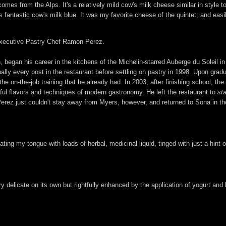
omes from the Alps. It's a relatively mild cow's milk cheese similar in styl
fantastic cow's milk blue. It was my favorite cheese of the quintet, and easily
f Executive Pastry Chef Ramon Perez.
, began his career in the kitchens of the Michelin-starred Auberge du Soleil in
lly every post in the restaurant before settling on pastry in 1998. Upon grad
he on-the-job training that he already had. In 2003, after finishing school, t
ful flavors and techniques of modern gastronomy. He left the restaurant to
st
 Perez just couldn't stay away from Myers, however, and returned to Sona in 
ting my tongue with loads of herbal, medicinal liquid, tinged with just a hint 
 delicate on its own but rightfully enhanced by the application of yogurt and ba