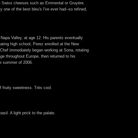
e to Swiss cheeses such as Emmental or Gruyère.
 one of the best bleu's I've ever had--so refined,
 Napa Valley, at age 12. His parents eventually
uating high school, Perez enrolled at the New
he Chef immediately began working at Sona, rotating
age
throughout Europe, then returned to his
the summer of 2006.
of fruity sweetness. Très cool.
sil. A light prick to the palate.