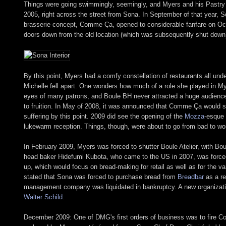
Things were going swimmingly, seemingly, and Myers and his Pastry
2005, right across the street from Sona. In September of that year, S
brasserie concept, Comme Ça, opened to considerable fanfare on Octobe
doors down from the old location (which was subsequently shut down
By this point, Myers had a comfy constellation of restaurants all un
Michelle fell apart. One wonders how much of a role she played in Mye
eyes of many patrons, and Boule BH never attracted a huge audience
to fruition. In May of 2008, it was announced that Comme Ça would s
suffering by this point. 2009 did see the opening of the
Mozza
-esque
lukewarm reception. Things, though, were about to go from bad to wo
In February 2009, Myers was forced to shutter Boule Atelier, with Bou
head baker Hidefumi Kubota, who came to the US in 2007, was forced
up, which would focus on bread-making for retail as well as for the v
stated that Sona was forced to purchase bread from
Breadbar
as a re
management company was liquidated in bankruptcy. A new organizati
Walter Schild
.
December 2009: One of DMG's first orders of business was to fire 