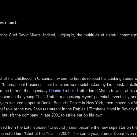
ver met.
cribe Chef David Myers. Indeed, judging by the multitude of spiteful commen
of his childhood in Cincinnati, where he first developed his cooking sense w
n "International Business," but his plans were sidetracked by his constant da
in the form of the legendary
Charlie Trotter
. Trotter hired Myers to work at hi
sion on the young Chef. Trotter, recognizing Myers' potential, eventually se
yers secured a spot at Daniel Boulud's Daniel in New York, then moved out W
hef role at the new Jaan restaurant in the Raffles L'Ermitage Hotel in Beverly 
ut left the company in late 2001 to strike out on his own.
ived from the Latin
sonare
, "to sound") soon became the new superstar on the
e voted him "Chef of the Year" in 2004. The same year, James Beard even nom