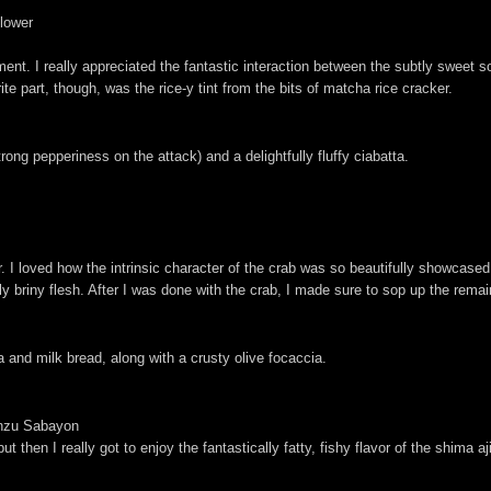
Flower
nt. I really appreciated the fantastic interaction between the subtly sweet so
ite part, though, was the rice-y tint from the bits of matcha rice cracker.
ong pepperiness on the attack) and a delightfully fluffy ciabatta.
r. I loved how the intrinsic character of the crab was so beautifully showcased
 briny flesh. After I was done with the crab, I made sure to sop up the remain
a and milk bread, along with a crusty olive focaccia.
onzu Sabayon
 then I really got to enjoy the fantastically fatty, fishy flavor of the shima a