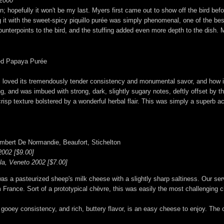
 2000
 hopefully it won't be my last. Myers first came out to show off the bird before 
 it with the sweet-spicy piquillo purée was simply phenomenal, one of the best
r counterpoints to the bird, and the stuffing added even more depth to the dish. 
ved Papaya Purée
 I loved its tremendously tender consistency and monumental savor, and how it
ing, and was imbued with strong, dark, slightly sugary notes, deftly offset by
risp texture bolstered by a wonderful herbal flair. This was simply a superb a
mbert De Normandie, Beaufort, Stichelton
002 [$9.00]
lla, Veneto 2002 [$7.00]
a pasteurized sheep's milk cheese with a slightly sharp saltiness. Our serv
 France. Sort of a prototypical chèvre, this was easily the most challenging 
ooey consistency, and rich, buttery flavor, is an easy cheese to enjoy. The