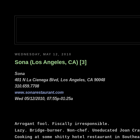
WEDNESDAY, MAY 12, 2010
Sona (Los Angeles, CA) [3]
Sona
401 N La Cienega Blvd, Los Angeles, CA 90048
310.659.7708
www.sonarestaurant.com
Wed 05/12/2010, 07:55p-01:25a
Arrogant fool. Fiscally irresponsible.
Lazy. Bridge-burner. Non-chef. Uneducated Joan Cra
Cooking at some shitty hotel restaurant in Southea