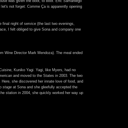
house was given the boot, to boot. Eric Samaniego
d let's not forget: Comme Ça is apparently opening
final night of service (the last two evenings,
lace, I felt obliged to give Sona and company one
s from Wine Director Mark Mendoza). The meal ended
uisine, Kuniko Yagi. Yagi, like Myers, had no
 American and moved to the States in 2003. The two
. Here, she discovered her innate love of food, and
to
stage
at Sona and she gleefully accepted the
uche station in 2004, she quickly worked her way up