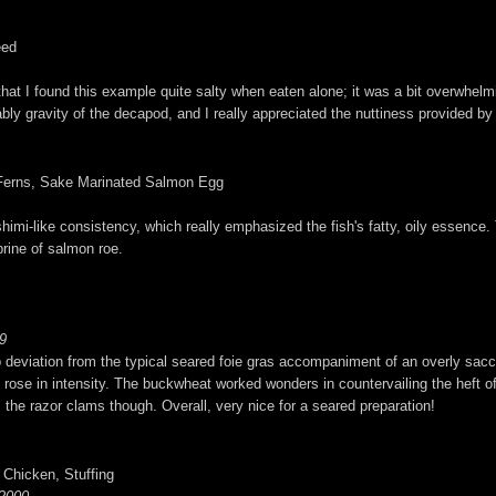
eed
g that I found this example quite salty when eaten alone; it was a bit overwhelm
ably gravity of the decapod, and I really appreciated the nuttiness provided b
d Ferns, Sake Marinated Salmon Egg
imi-like consistency, which really emphasized the fish's fatty, oily essence. T
brine of salmon roe.
9
erb deviation from the typical seared foie gras accompaniment of an overly sacch
ly rose in intensity. The buckwheat worked wonders in countervailing the heft o
m the razor clams though. Overall, very nice for a seared preparation!
 Chicken, Stuffing