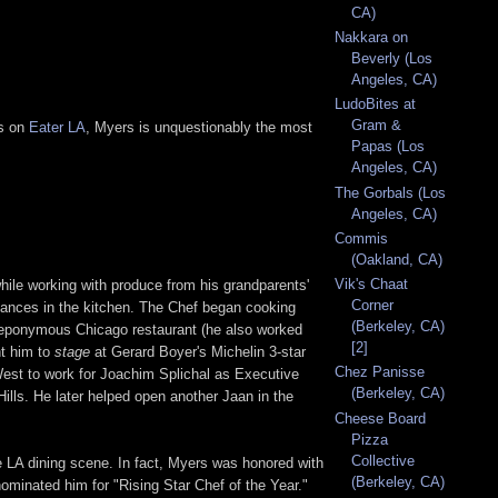
CA)
Nakkara on
Beverly (Los
Angeles, CA)
LudoBites at
Gram &
ts on
Eater LA
, Myers is unquestionably the most
Papas (Los
Angeles, CA)
The Gorbals (Los
Angeles, CA)
Commis
(Oakland, CA)
Vik's Chaat
hile working with produce from his grandparents'
Corner
lliances in the kitchen. The Chef began cooking
(Berkeley, CA)
s eponymous Chicago restaurant (he also worked
[2]
nt him to
stage
at Gerard Boyer's Michelin 3-star
Chez Panisse
est to work for Joachim Splichal as Executive
(Berkeley, CA)
Hills. He later helped open another Jaan in the
Cheese Board
Pizza
Collective
 LA dining scene. In fact, Myers was honored with
(Berkeley, CA)
inated him for "Rising Star Chef of the Year."