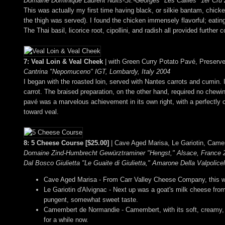
Domaine Dominique Laurent Nuits-St.-Georges "Les Cailles" 1er Cru
This was actually my first time having black, or silkie bantam, chicken;
the thigh was served). I found the chicken immensely flavorful; eating
The Thai basil, licorice root, cipollini, and radish all provided furthe
7: Veal Loin & Veal Cheek
| with Green Curry Potato Pavé, Preser
Cantrina "Nepomuceno" IGT, Lombardy, Italy 2004
I began with the roasted loin, served with Nantes carrots and cumin.
carrot. The braised preparation, on the other hand, required no chew
pavé was a marvelous achievement in its own right, with a perfectly c
toward veal.
8: 5 Cheese Course [$25.00]
| Cave Aged Marisa, Le Gariotin, Came
Domaine Zind-Humbrecht Gewürztraminer "Hengst," Alsace, France 2
Dal Bosco Giulietta "Le Guaite di Giulietta," Amarone Della Valpolice
Cave Aged Marisa - From Carr Valley Cheese Company, this was 
Le Gariotin d'Alvignac - Next up was a goat's milk cheese from
pungent, somewhat sweet taste.
Camembert de Normandie - Camembert, with its soft, creamy, g
for a while now.