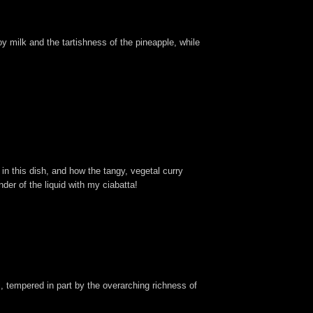
y milk and the tartishness of the pineapple, while
 in this dish, and how the tangy, vegetal curry
der of the liquid with my ciabatta!
ji, tempered in part by the overarching richness of