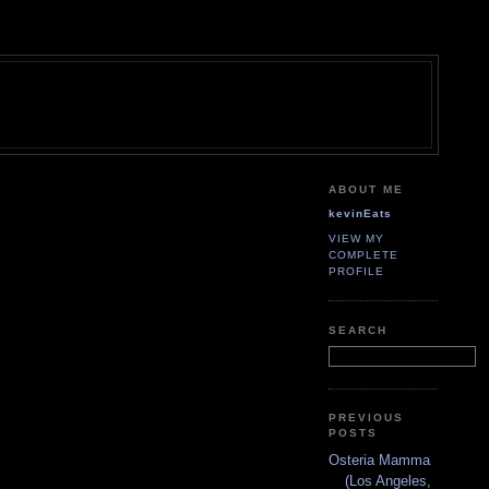
ABOUT ME
kevinEats
VIEW MY
COMPLETE
PROFILE
SEARCH
PREVIOUS
POSTS
Osteria Mamma
(Los Angeles,