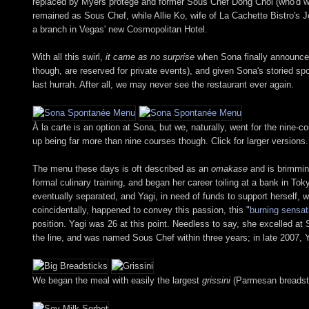
replaced by Myers protégé and former Sous Chef Dong Choi (who'd wor
remained as Sous Chef, while Allie Ko, wife of La Cachette Bistro's 
a branch in Vegas' new Cosmopolitan Hotel.
With all this swirl,
it came as no surprise
when Sona finally announced t
though, are reserved for private events), and given Sona's storied sp
last hurrah. After all, we may never see the restaurant ever again.
À la carte is an option at Sona, but we, naturally, went for the nin
up being far more than nine courses though. Click for larger versions.
The menu these days is oft described as an
omakase
and is brimmin
formal culinary training, and began her career toiling at a bank in 
eventually separated, and Yagi, in need of funds to support herself,
coincidentally, happened to convey this passion, this "
burning sensat
position. Yagi was 26 at this point. Needless to say, she excelled a
the line, and was named Sous Chef within three years; in late 2007,
We began the meal with easily the largest
grissini
(Parmesan breadstic