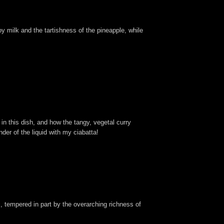
y milk and the tartishness of the pineapple, while
 in this dish, and how the tangy, vegetal curry
der of the liquid with my ciabatta!
ji, tempered in part by the overarching richness of