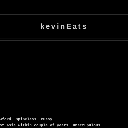
kevinEats
wford. Spineless. Pussy.
st Asia within couple of years. Unscrupulous.