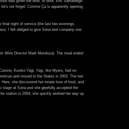
house was given the boot, to boot. Eric Samaniego
d let's not forget: Comme Ça is apparently opening
final night of service (the last two evenings,
lace, I felt obliged to give Sona and company one
s from Wine Director Mark Mendoza). The meal ended
uisine, Kuniko Yagi. Yagi, like Myers, had no
 American and moved to the States in 2003. The two
. Here, she discovered her innate love of food, and
to
stage
at Sona and she gleefully accepted the
uche station in 2004, she quickly worked her way up