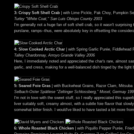
3: Crispy Soft Shell Crab
| with Lime Pickle, Pak Choy, Pumpkin S
Turley "White Coat," San Luis Obispo County 2003
I'm generally not a huge fan of soft shell crab, so it wasn't surprisin
purslane, ramps--thus, were absolutely key in offsetting the consider
4: Slow Cooked Arctic Char
| with Spring Garlic Purée, Fiddlehea
Talley Chardonnay, Arroyo Grande Valley 2006
Here, I immediately noted and appreciated the char's rare, almost sash
garlic, and cress, making for a well-balanced dish tinged by the light 
5: Seared Foie Gras
| with Buckwheat Grains, Razor Clam, Mitsuba
Selbach-Oster Spätlese "Zeltinger Schlossberg," Mosel, Germay 199
I'm not in love with the sweet stuff, so I really appreciated this sup
liver suitably soft, creamy almost, with a subtle foie flavor that slow
somewhat bitter finish. I would've liked to have tasted a bit more fro
6: Whole Roasted Black Chicken
| with Piquillo Pepper Purée, Fried