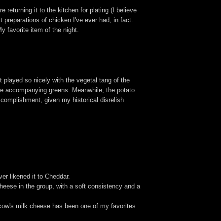
returning it to the kitchen for plating (I believe
 preparations of chicken I've ever had, in fact.
My favorite item of the night.
 played so nicely with the vegetal tang of the
 the accompanying greens. Meanwhile, the potato
ccomplishment, given my historical disrelish
er likened it to Cheddar.
cheese in the group, with a soft consistency and a
 cow's milk cheese has been one of my favorites