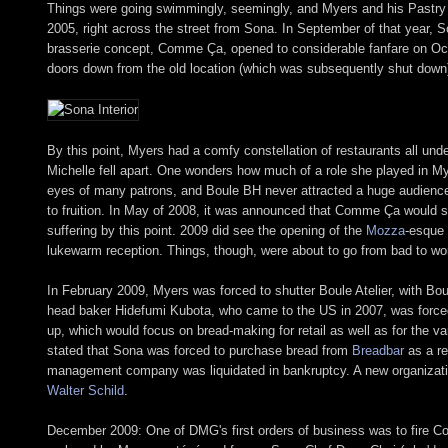
Things were going swimmingly, seemingly, and Myers and his Pastry
2005, right across the street from Sona. In September of that year, S
brasserie concept, Comme Ça, opened to considerable fanfare on Octobe
doors down from the old location (which was subsequently shut down
By this point, Myers had a comfy constellation of restaurants all un
Michelle fell apart. One wonders how much of a role she played in Mye
eyes of many patrons, and Boule BH never attracted a huge audience
to fruition. In May of 2008, it was announced that Comme Ça would s
suffering by this point. 2009 did see the opening of the
Mozza
-esque
lukewarm reception. Things, though, were about to go from bad to wo
In February 2009, Myers was forced to shutter Boule Atelier, with Bou
head baker Hidefumi Kubota, who came to the US in 2007, was forced
up, which would focus on bread-making for retail as well as for the v
stated that Sona was forced to purchase bread from
Breadbar
as a re
management company was liquidated in bankruptcy. A new organizati
Walter Schild
.
December 2009: One of DMG's first orders of business was to fire 