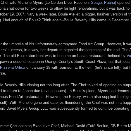
 Chef wife Michelle Myers (Le Cordon Bleu, Fauchon,
Spago
,
Patina
) opened 
ona shut down for two weeks to allow for light renovations, but it was back to 
r 19, 2007. Nary a week later, Boule Atelier, a bigger, flashier version of th
). Had enough of Boule? Think again--Boule Beverly Hills came in December 
der the umbrella of his unfortunately-acronymed Food Art Group. However, it w
rs' success; in a way, her departure signaled the beginning of the end. The A
. The old Boule storefront was to become an Italian restaurant, helmed by
Va
pawn a second location in Orange County's South Coast Plaza, but that idea w
Pizzeria Ortica
on January 19 with Samson at the helm (he's since left), but t
rse.
le Beverly Hills closing not too long after. The Chef talked of opening an out
 to return to Japan due to visa issues). In Boule's place, Myers had dream
arious Food Art restaurants. However, the Bakery, which also supplied Intellig
sult). With Michelle gone and eateries floundering, the Chef was not in a hap
on, David Myers Group LLC, was subsequently formed to continue operating 
Comme Ça's opening Executive Chef, Michael David (Café Boulud, DB Bistro 