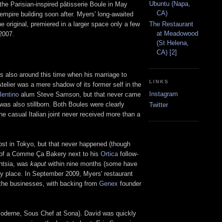
Ubuntu (Napa,
the Parisian-inspired pâtisserie Boule in May
CA)
empire building soon after. Myers' long-awaited
e original, premiered in a larger space only a few
The Restaurant
at Meadowood
2007.
(St Helena,
CA) [2]
as also around this time when his marriage to
LINKS
telier was a mere shadow of its former self in the
Instagram
lentino
alum Steve Samson, but that never came
as also stillborn. Both Boules were clearly
Twitter
he casual Italian joint never received more than a
post in Tokyo, but that never happened (though
s of a Comme Ça Bakery next to his
Ortica
follow-
entsia, was
kaput
within nine months (some have
py place. In September 2009, Myers' restaurant
the businesses, with backing from
Genex
founder
Moderne, Sous Chef at Sona). David was quickly