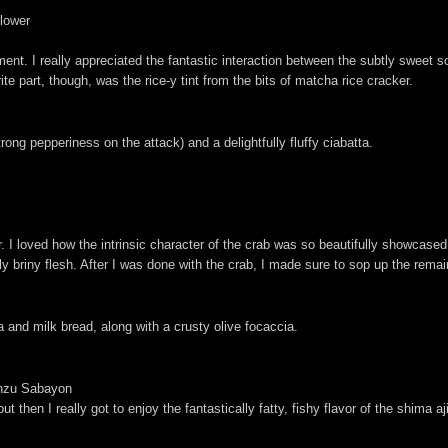
Flower
nt. I really appreciated the fantastic interaction between the subtly sweet so
ite part, though, was the rice-y tint from the bits of matcha rice cracker.
ong pepperiness on the attack) and a delightfully fluffy ciabatta.
r. I loved how the intrinsic character of the crab was so beautifully showcased
 briny flesh. After I was done with the crab, I made sure to sop up the remain
a and milk bread, along with a crusty olive focaccia.
onzu Sabayon
 then I really got to enjoy the fantastically fatty, fishy flavor of the shima a