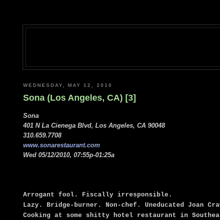
WEDNESDAY, MAY 12, 2010
Sona (Los Angeles, CA) [3]
Sona
401 N La Cienega Blvd, Los Angeles, CA 90048
310.659.7708
www.sonarestaurant.com
Wed 05/12/2010, 07:55p-01:25a
Arrogant fool. Fiscally irresponsible.
Lazy. Bridge-burner. Non-chef. Uneducated Joan Cra
Cooking at some shitty hotel restaurant in Southea