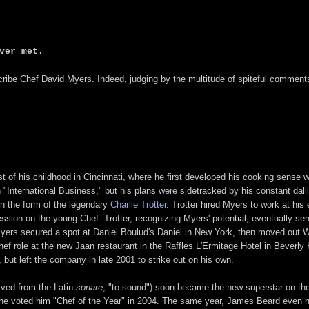
ver met.
cribe Chef David Myers. Indeed, judging by the multitude of spiteful commen
of his childhood in Cincinnati, where he first developed his cooking sense w
n "International Business," but his plans were sidetracked by his constant da
in the form of the legendary
Charlie Trotter
. Trotter hired Myers to work at hi
sion on the young Chef. Trotter, recognizing Myers' potential, eventually se
yers secured a spot at Daniel Boulud's Daniel in New York, then moved out W
hef role at the new Jaan restaurant in the Raffles L'Ermitage Hotel in Beverly 
ut left the company in late 2001 to strike out on his own.
ived from the Latin
sonare
, "to sound") soon became the new superstar on the
e voted him "Chef of the Year" in 2004. The same year, James Beard even nom