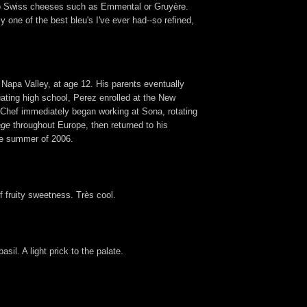
e to Swiss cheeses such as Emmental or Gruyère.
 one of the best bleu's I've ever had--so refined,
 Napa Valley, at age 12. His parents eventually
uating high school, Perez enrolled at the New
he Chef immediately began working at Sona, rotating
age
throughout Europe, then returned to his
the summer of 2006.
of fruity sweetness. Très cool.
sil. A light prick to the palate.