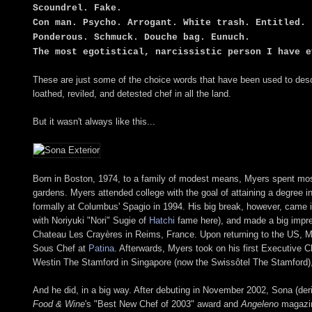
Scoundrel. Fake.
Con man. Psycho. Arrogant. White trash. Entitled.
Ponderous. Schmuck. Douche bag. Eunuch.
The most egotistical, narcissistic person I have e
These are just some of the choice words that have been used to des
loathed, reviled, and detested chef in all the land.
But it wasn't always like this...
Born in Boston, 1974, to a family of modest means, Myers spent most 
gardens. Myers attended college with the goal of attaining a degree i
formally at Columbus' Spagio in 1994. His big break, however, came 
with Noriyuki "Nori" Sugie of
Hatchi
fame here), and made a big impres
Chateau Les Crayères in Reims, France. Upon returning to the US, M
Sous Chef at
Patina
. Afterwards, Myers took on his first Executive C
Westin The Stamford in Singapore (now the Swissôtel The Stamford), b
And he did, in a big way. After debuting in November 2002, Sona (der
Food & Wine
's "Best New Chef of 2003" award and
Angeleno
magazin