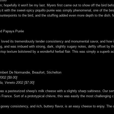
 2000
 hopefully it won't be my last. Myers first came out to show off the bird before 
 it with the sweet-spicy piquillo purée was simply phenomenal, one of the best
r counterpoints to the bird, and the stuffing added even more depth to the dish. 
ved Papaya Purée
 I loved its tremendously tender consistency and monumental savor, and how it
ing, and was imbued with strong, dark, slightly sugary notes, deftly offset by
risp texture bolstered by a wonderful herbal flair. This was simply a superb a
mbert De Normandie, Beaufort, Stichelton
002 [$9.00]
lla, Veneto 2002 [$7.00]
a pasteurized sheep's milk cheese with a slightly sharp saltiness. Our serv
 France. Sort of a prototypical chèvre, this was easily the most challenging 
ooey consistency, and rich, buttery flavor, is an easy cheese to enjoy. The