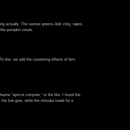
ing actually. The various greens--bok choy, rapini,
y the pumpkin seeds.
o this, we add the countering effects of fern,
arine "apricot compote," or the like. I found the
f the foie gras, while the mitsuba made for a