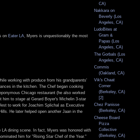
CA)
Nakkara on
Beverly (Los
Angeles, CA)
LudoBites at
Gram &
ts on
Eater LA
, Myers is unquestionably the most
Papas (Los
Angeles, CA)
The Gorbals (Los
Angeles, CA)
Commis
(Oakland, CA)
Vik's Chaat
hile working with produce from his grandparents'
Corner
lliances in the kitchen. The Chef began cooking
(Berkeley, CA)
s eponymous Chicago restaurant (he also worked
[2]
nt him to
stage
at Gerard Boyer's Michelin 3-star
Chez Panisse
est to work for Joachim Splichal as Executive
(Berkeley, CA)
Hills. He later helped open another Jaan in the
Cheese Board
Pizza
Collective
 LA dining scene. In fact, Myers was honored with
(Berkeley, CA)
inated him for "Rising Star Chef of the Year."