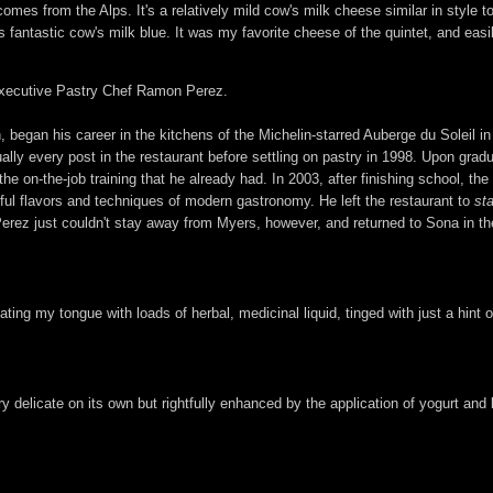
omes from the Alps. It's a relatively mild cow's milk cheese similar in styl
fantastic cow's milk blue. It was my favorite cheese of the quintet, and easily
f Executive Pastry Chef Ramon Perez.
, began his career in the kitchens of the Michelin-starred Auberge du Soleil in
lly every post in the restaurant before settling on pastry in 1998. Upon grad
he on-the-job training that he already had. In 2003, after finishing school, t
ful flavors and techniques of modern gastronomy. He left the restaurant to
st
 Perez just couldn't stay away from Myers, however, and returned to Sona in 
ting my tongue with loads of herbal, medicinal liquid, tinged with just a hint 
 delicate on its own but rightfully enhanced by the application of yogurt and ba