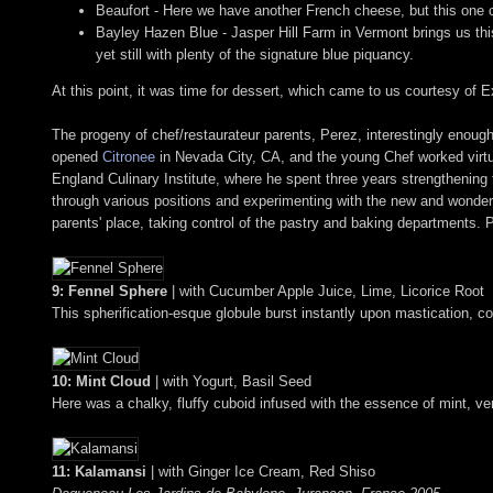
Beaufort - Here we have another French cheese, but this one c
Bayley Hazen Blue - Jasper Hill Farm in Vermont brings us this 
yet still with plenty of the signature blue piquancy.
At this point, it was time for dessert, which came to us courtesy o
The progeny of chef/restaurateur parents, Perez, interestingly enough
opened
Citronee
in Nevada City, CA, and the young Chef worked virtua
England Culinary Institute, where he spent three years strengthening t
through various positions and experimenting with the new and wonder
parents' place, taking control of the pastry and baking departments.
9: Fennel Sphere
| with Cucumber Apple Juice, Lime, Licorice Root
This spherification-esque globule burst instantly upon mastication, coa
10: Mint Cloud
| with Yogurt, Basil Seed
Here was a chalky, fluffy cuboid infused with the essence of mint, very
11: Kalamansi
| with Ginger Ice Cream, Red Shiso