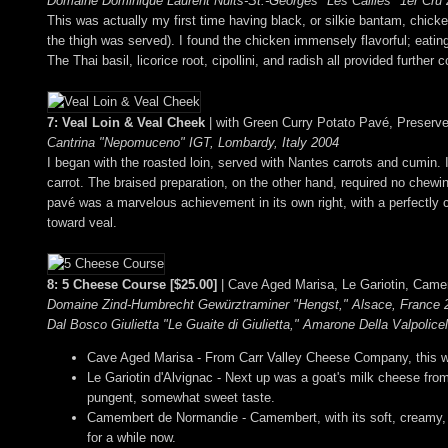
Domaine Dominique Laurent Nuits-St.-Georges "Les Cailles" 1er Cru
This was actually my first time having black, or silkie bantam, chicken;
the thigh was served). I found the chicken immensely flavorful; eating
The Thai basil, licorice root, cipollini, and radish all provided furthe
7: Veal Loin & Veal Cheek
| with Green Curry Potato Pavé, Preser
Cantrina "Nepomuceno" IGT, Lombardy, Italy 2004
I began with the roasted loin, served with Nantes carrots and cumin.
carrot. The braised preparation, on the other hand, required no chew
pavé was a marvelous achievement in its own right, with a perfectly c
toward veal.
8: 5 Cheese Course [$25.00]
| Cave Aged Marisa, Le Gariotin, Came
Domaine Zind-Humbrecht Gewürztraminer "Hengst," Alsace, France 2
Dal Bosco Giulietta "Le Guaite di Giulietta," Amarone Della Valpolice
Cave Aged Marisa - From Carr Valley Cheese Company, this was 
Le Gariotin d'Alvignac - Next up was a goat's milk cheese from
pungent, somewhat sweet taste.
Camembert de Normandie - Camembert, with its soft, creamy, g
for a while now.