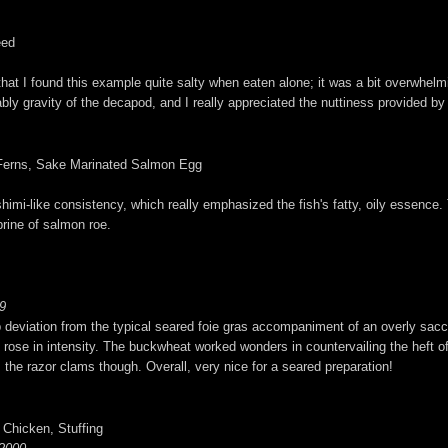
eed
g that I found this example quite salty when eaten alone; it was a bit overwhelm
ably gravity of the decapod, and I really appreciated the nuttiness provided b
d Ferns, Sake Marinated Salmon Egg
imi-like consistency, which really emphasized the fish's fatty, oily essence. T
brine of salmon roe.
9
erb deviation from the typical seared foie gras accompaniment of an overly sacch
ly rose in intensity. The buckwheat worked wonders in countervailing the heft o
m the razor clams though. Overall, very nice for a seared preparation!
 Chicken, Stuffing