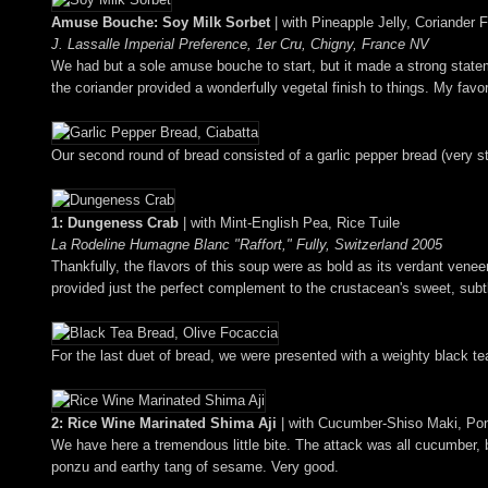
Amuse Bouche: Soy Milk Sorbet
| with Pineapple Jelly, Coriander 
J. Lassalle Imperial Preference, 1er Cru, Chigny, France NV
We had but a sole amuse bouche to start, but it made a strong stateme
the coriander provided a wonderfully vegetal finish to things. My favor
Our second round of bread consisted of a garlic pepper bread (very str
1: Dungeness Crab
| with Mint-English Pea, Rice Tuile
La Rodeline Humagne Blanc "Raffort," Fully, Switzerland 2005
Thankfully, the flavors of this soup were as bold as its verdant venee
provided just the perfect complement to the crustacean's sweet, subtly
For the last duet of bread, we were presented with a weighty black te
2: Rice Wine Marinated Shima Aji
| with Cucumber-Shiso Maki, P
We have here a tremendous little bite. The attack was all cucumber, but
ponzu and earthy tang of sesame. Very good.