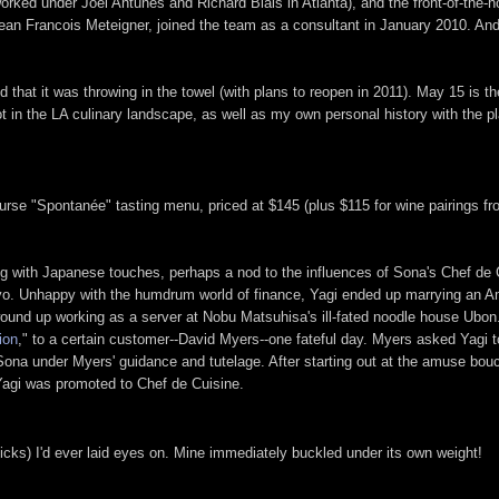
ked under Joël Antunes and Richard Blais in Atlanta), and the front-of-the-
Jean Francois Meteigner, joined the team as a consultant in January 2010. An
hat it was throwing in the towel (with plans to reopen in 2011). May 15 is the 
ot in the LA culinary landscape, as well as my own personal history with the p
e-course "Spontanée" tasting menu, priced at $145 (plus $115 for wine pairing
g with Japanese touches, perhaps a nod to the influences of Sona's Chef de C
Tokyo. Unhappy with the humdrum world of finance, Yagi ended up marrying an
 wound up working as a server at Nobu Matsuhisa's ill-fated noodle house Ubon
ion
," to a certain customer--David Myers--one fateful day. Myers asked Yagi 
t Sona under Myers' guidance and tutelage. After starting out at the amuse bo
 Yagi was promoted to Chef de Cuisine.
ks) I'd ever laid eyes on. Mine immediately buckled under its own weight!