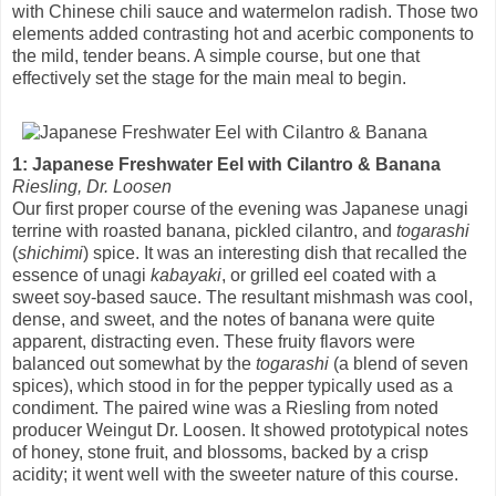
with Chinese chili sauce and watermelon radish. Those two
elements added contrasting hot and acerbic components to
the mild, tender beans. A simple course, but one that
effectively set the stage for the main meal to begin.
1: Japanese Freshwater Eel with Cilantro & Banana
Riesling, Dr. Loosen
Our first proper course of the evening was Japanese unagi
terrine with roasted banana, pickled cilantro, and
togarashi
(
shichimi
) spice. It was an interesting dish that recalled the
essence of unagi
kabayaki
, or grilled eel coated with a
sweet soy-based sauce. The resultant mishmash was cool,
dense, and sweet, and the notes of banana were quite
apparent, distracting even. These fruity flavors were
balanced out somewhat by the
togarashi
(a blend of seven
spices), which stood in for the pepper typically used as a
condiment. The paired wine was a Riesling from noted
producer Weingut Dr. Loosen. It showed prototypical notes
of honey, stone fruit, and blossoms, backed by a crisp
acidity; it went well with the sweeter nature of this course.