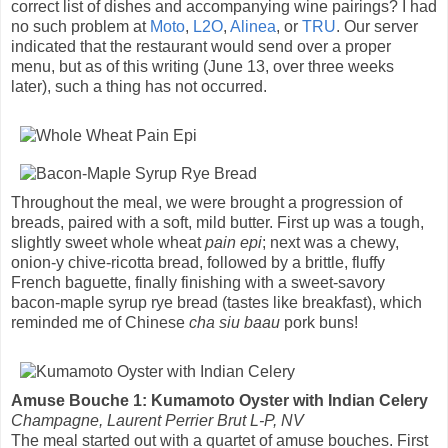
correct list of dishes and accompanying wine pairings? I had
no such problem at
Moto
,
L2O
,
Alinea
, or
TRU
. Our server
indicated that the restaurant would send over a proper
menu, but as of this writing (June 13, over three weeks
later), such a thing has not occurred.
Throughout the meal, we were brought a progression of
breads, paired with a soft, mild butter. First up was a tough,
slightly sweet whole wheat
pain epi
; next was a chewy,
onion-y chive-ricotta bread, followed by a brittle, fluffy
French baguette, finally finishing with a sweet-savory
bacon-maple syrup rye bread (tastes like breakfast), which
reminded me of Chinese
cha siu baau
pork buns!
Amuse Bouche 1: Kumamoto Oyster with Indian Celery
Champagne, Laurent Perrier Brut L-P, NV
The meal started out with a quartet of amuse bouches. First