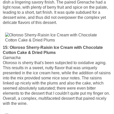
dish a lingering savory finish. The paired Grenache had a
light nose, with plenty of berry fruit and spice on the palate,
leading to a short, tart finish. It was quite subdued for a
dessert wine, and thus did not overpower the complex yet
delicate flavors of this dessert.
15: Oloroso Sherry-Raisin Ice Cream with Chocolate
Cotton Cake & Dried Plums
Garnacha
Oloroso is sherry that's been subjected to oxidative aging.
This results in a sweet, nutty flavor that was uniquely
presented in the ice cream here, while the addition of raisins
into the mix provided some nice sour notes. The raisins
linked up nicely with the plums and also the cake, which
seemed absolutely saturated; there were even bitter
elements to the dessert that I couldn't quite put my finger on.
Overall, a complex, multifaceted dessert that paired nicely
with the wine.