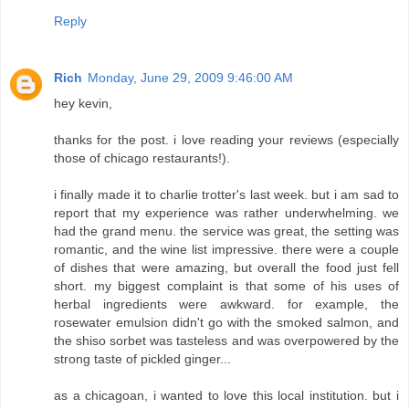
Reply
Rich
Monday, June 29, 2009 9:46:00 AM
hey kevin,
thanks for the post. i love reading your reviews (especially
those of chicago restaurants!).
i finally made it to charlie trotter's last week. but i am sad to
report that my experience was rather underwhelming. we
had the grand menu. the service was great, the setting was
romantic, and the wine list impressive. there were a couple
of dishes that were amazing, but overall the food just fell
short. my biggest complaint is that some of his uses of
herbal ingredients were awkward. for example, the
rosewater emulsion didn't go with the smoked salmon, and
the shiso sorbet was tasteless and was overpowered by the
strong taste of pickled ginger...
as a chicagoan, i wanted to love this local institution. but i