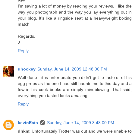
I'm saving a lot of money by reading your reviews. I like the
way you photograph and the way you lay everything out in
your blog. It's like a ringside seat at a heavyweight boxing
match
Regards,
J
Reply
uhockey
Sunday, June 14, 2009 12:48:00 PM
Well done - it is unfortunate you didn't get to taste of of his
egg preps as the one I had still haunts me to this day and a
few in his cook books are simply mindblowing. That said,
everything you tasted looks amazing.
Reply
kevinEats
Sunday, June 14, 2009 3:48:00 PM
dhkm
: Unfortunately Trotter was out and we were unable to