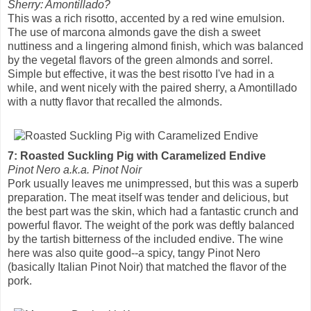
Sherry: Amontillado?
This was a rich risotto, accented by a red wine emulsion.
The use of marcona almonds gave the dish a sweet
nuttiness and a lingering almond finish, which was balanced
by the vegetal flavors of the green almonds and sorrel.
Simple but effective, it was the best risotto I've had in a
while, and went nicely with the paired sherry, a Amontillado
with a nutty flavor that recalled the almonds.
7: Roasted Suckling Pig with Caramelized Endive
Pinot Nero a.k.a. Pinot Noir
Pork usually leaves me unimpressed, but this was a superb
preparation. The meat itself was tender and delicious, but
the best part was the skin, which had a fantastic crunch and
powerful flavor. The weight of the pork was deftly balanced
by the tartish bitterness of the included endive. The wine
here was also quite good--a spicy, tangy Pinot Nero
(basically Italian Pinot Noir) that matched the flavor of the
pork.