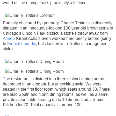
world of fine dining, that's practically a lifetime.
Partially obscured by greenery, Charlie Trotter's is discreetly
situated in an innocuous-looking 100 year old brownstone in
Chicago's Lincoln Park district, a stone's throw away from
Alinea
(Grant Achatz even worked here briefly before going
to
French Laundry
, but clashed with Trotter's management
style).
The restaurant is divided into three distinct dining areas,
decorated in an elegant, but unexciting style. We were
seated in the first floor room, which seats around 30. There
are also South and North dining rooms, as well as a semi-
private salon table seating up to 10 diners, and a Studio
Kitchen for 20. Total capacity is around 100.