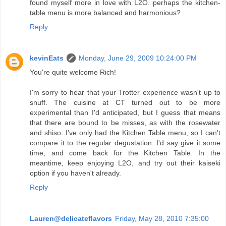
found myself more in love with L2O. perhaps the kitchen-
table menu is more balanced and harmonious?
Reply
kevinEats
Monday, June 29, 2009 10:24:00 PM
You're quite welcome Rich!
I'm sorry to hear that your Trotter experience wasn't up to
snuff. The cuisine at CT turned out to be more
experimental than I'd anticipated, but I guess that means
that there are bound to be misses, as with the rosewater
and shiso. I've only had the Kitchen Table menu, so I can't
compare it to the regular degustation. I'd say give it some
time, and come back for the Kitchen Table. In the
meantime, keep enjoying L2O, and try out their kaiseki
option if you haven't already.
Reply
Lauren@delicateflavors
Friday, May 28, 2010 7:35:00