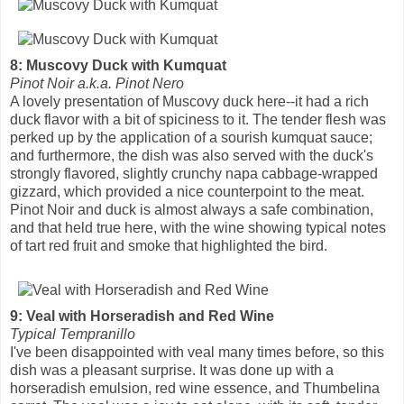
8: Muscovy Duck with Kumquat
Pinot Noir a.k.a. Pinot Nero
A lovely presentation of Muscovy duck here--it had a rich
duck flavor with a bit of spiciness to it. The tender flesh was
perked up by the application of a sourish kumquat sauce;
and furthermore, the dish was also served with the duck's
strongly flavored, slightly crunchy napa cabbage-wrapped
gizzard, which provided a nice counterpoint to the meat.
Pinot Noir and duck is almost always a safe combination,
and that held true here, with the wine showing typical notes
of tart red fruit and smoke that highlighted the bird.
9: Veal with Horseradish and Red Wine
Typical Tempranillo
I've been disappointed with veal many times before, so this
dish was a pleasant surprise. It was done up with a
horseradish emulsion, red wine essence, and Thumbelina