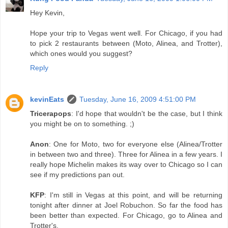
Hey Kevin,
Hope your trip to Vegas went well. For Chicago, if you had
to pick 2 restaurants between (Moto, Alinea, and Trotter),
which ones would you suggest?
Reply
kevinEats
Tuesday, June 16, 2009 4:51:00 PM
Tricerapops
: I'd hope that wouldn't be the case, but I think
you might be on to something. ;)
Anon
: One for Moto, two for everyone else (Alinea/Trotter
in between two and three). Three for Alinea in a few years. I
really hope Michelin makes its way over to Chicago so I can
see if my predictions pan out.
KFP
: I'm still in Vegas at this point, and will be returning
tonight after dinner at Joel Robuchon. So far the food has
been better than expected. For Chicago, go to Alinea and
Trotter's.