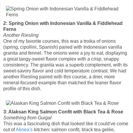
2: Spring Onion with Indonesian Vanilla & Fiddlehead
Ferns
Another Riesling
One of my favorite courses, this was a troika of onions
(spring, cipollini, Spanish) paired with Indonesian vanilla
granita and fennel. The onions were a joy to eat, displaying
a great tangy-sweet flavor complex with a crisp, snappy
consistency. The granita was a superb complement, with its
sweet-savory flavor and cold temperature contrast. We had
another Riesling paired with this course, a drier, more
mineral-focused example than matched the leaner flavor
profile of this dish.
3: Alaksan King Salmon Confit with Black Tea & Rose
Something from Guigal
This was a fascinating dish that looked like it could've come
out of
Alinea's
kitchen: salmon confit, black tea gelée,