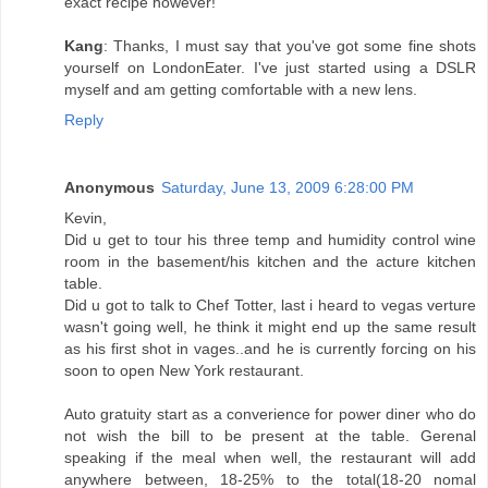
exact recipe however!
Kang
: Thanks, I must say that you've got some fine shots
yourself on LondonEater. I've just started using a DSLR
myself and am getting comfortable with a new lens.
Reply
Anonymous
Saturday, June 13, 2009 6:28:00 PM
Kevin,
Did u get to tour his three temp and humidity control wine
room in the basement/his kitchen and the acture kitchen
table.
Did u got to talk to Chef Totter, last i heard to vegas verture
wasn't going well, he think it might end up the same result
as his first shot in vages..and he is currently forcing on his
soon to open New York restaurant.
Auto gratuity start as a converience for power diner who do
not wish the bill to be present at the table. Gerenal
speaking if the meal when well, the restaurant will add
anywhere between, 18-25% to the total(18-20 nomal