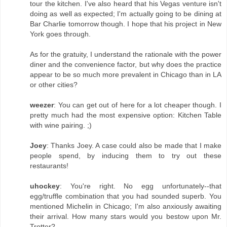
tour the kitchen. I've also heard that his Vegas venture isn't
doing as well as expected; I'm actually going to be dining at
Bar Charlie tomorrow though. I hope that his project in New
York goes through.
As for the gratuity, I understand the rationale with the power
diner and the convenience factor, but why does the practice
appear to be so much more prevalent in Chicago than in LA
or other cities?
weezer
: You can get out of here for a lot cheaper though. I
pretty much had the most expensive option: Kitchen Table
with wine pairing. ;)
Joey
: Thanks Joey. A case could also be made that I make
people spend, by inducing them to try out these
restaurants!
uhockey
: You're right. No egg unfortunately--that
egg/truffle combination that you had sounded superb. You
mentioned Michelin in Chicago; I'm also anxiously awaiting
their arrival. How many stars would you bestow upon Mr.
Trotter?