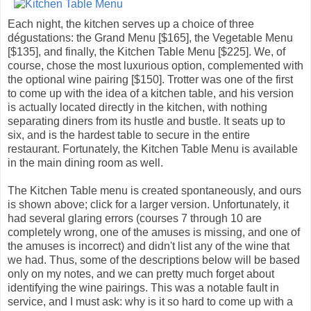
Each night, the kitchen serves up a choice of three
dégustations: the Grand Menu [$165], the Vegetable Menu
[$135], and finally, the Kitchen Table Menu [$225]. We, of
course, chose the most luxurious option, complemented with
the optional wine pairing [$150]. Trotter was one of the first
to come up with the idea of a kitchen table, and his version
is actually located directly in the kitchen, with nothing
separating diners from its hustle and bustle. It seats up to
six, and is the hardest table to secure in the entire
restaurant. Fortunately, the Kitchen Table Menu is available
in the main dining room as well.
The Kitchen Table menu is created spontaneously, and ours
is shown above; click for a larger version. Unfortunately, it
had several glaring errors (courses 7 through 10 are
completely wrong, one of the amuses is missing, and one of
the amuses is incorrect) and didn't list any of the wine that
we had. Thus, some of the descriptions below will be based
only on my notes, and we can pretty much forget about
identifying the wine pairings. This was a notable fault in
service, and I must ask: why is it so hard to come up with a