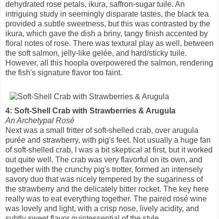
dehydrated rose petals, ikura, saffron-sugar tuile. An
intriguing study in seemingly disparate tastes, the black tea
provided a subtle sweetness, but this was contrasted by the
ikura, which gave the dish a briny, tangy finish accented by
floral notes of rose. There was textural play as well, between
the soft salmon, jelly-like gelée, and hard/sticky tuile.
However, all this hoopla overpowered the salmon, rendering
the fish's signature flavor too faint.
4: Soft-Shell Crab with Strawberries & Arugula
An Archetypal Rosé
Next was a small fritter of soft-shelled crab, over arugula
purée and strawberry, with pig's feet. Not usually a huge fan
of soft-shelled crab, I was a bit skeptical at first, but it worked
out quite well. The crab was very flavorful on its own, and
together with the crunchy pig's trotter, formed an intensely
savory duo that was nicely tempered by the sugariness of
the strawberry and the delicately bitter rocket. The key here
really was to eat everything together. The paired rosé wine
was lovely and light, with a crisp nose, lively acidity, and
subtly sweet flavor quintessential of the style.