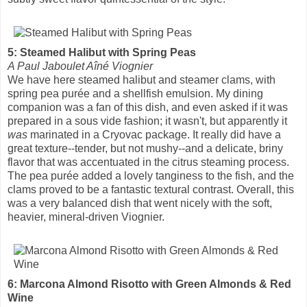
5: Steamed Halibut with Spring Peas
A Paul Jaboulet Aîné Viognier
We have here steamed halibut and steamer clams, with
spring pea purée and a shellfish emulsion. My dining
companion was a fan of this dish, and even asked if it was
prepared in a sous vide fashion; it wasn't, but apparently it
was
marinated in a Cryovac package. It really did have a
great texture--tender, but not mushy--and a delicate, briny
flavor that was accentuated in the citrus steaming process.
The pea purée added a lovely tanginess to the fish, and the
clams proved to be a fantastic textural contrast. Overall, this
was a very balanced dish that went nicely with the soft,
heavier, mineral-driven Viognier.
6: Marcona Almond Risotto with Green Almonds & Red
Wine