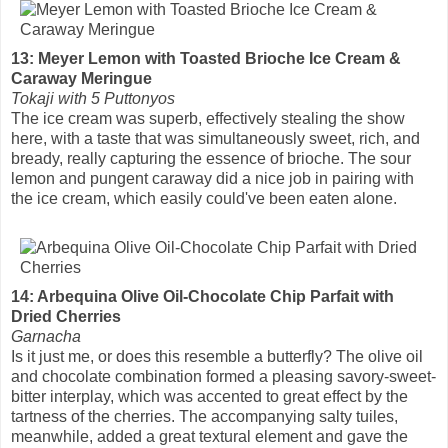
13: Meyer Lemon with Toasted Brioche Ice Cream &
Caraway Meringue
Tokaji with 5 Puttonyos
The ice cream was superb, effectively stealing the show
here, with a taste that was simultaneously sweet, rich, and
bready, really capturing the essence of brioche. The sour
lemon and pungent caraway did a nice job in pairing with
the ice cream, which easily could've been eaten alone.
14: Arbequina Olive Oil-Chocolate Chip Parfait with
Dried Cherries
Garnacha
Is it just me, or does this resemble a butterfly? The olive oil
and chocolate combination formed a pleasing savory-sweet-
bitter interplay, which was accented to great effect by the
tartness of the cherries. The accompanying salty tuiles,
meanwhile, added a great textural element and gave the