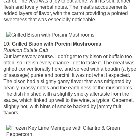
carrot. The veal was a joy to eat alone, with its soft, tender
flesh and lovely herbal notes. The meat's accoutrements
added layers of flavor, with the carrot providing a pointed
sweetness that was especially noticeable.
10: Grilled Bison with Porcini Mushrooms
Rubicon Estate Cab
Our last savory course. I don't get to try bison or buffalo too
often, so I relish every chance I get to taste it. The meat was
grilled conventionally here, and served with a boudin (a type
of sausage) purée and porcini. It was not what I expected.
The bison had a slightly gamy flavor that was mitigated by
bean-y, grassy notes and the earthiness of the mushrooms.
The dish finished with a slightly smoky aftertaste from the
sauce, which linked up well to the wine, a typical Cabernet,
slightly hot, with hints of smoke backed by jammy fruit
flavors.