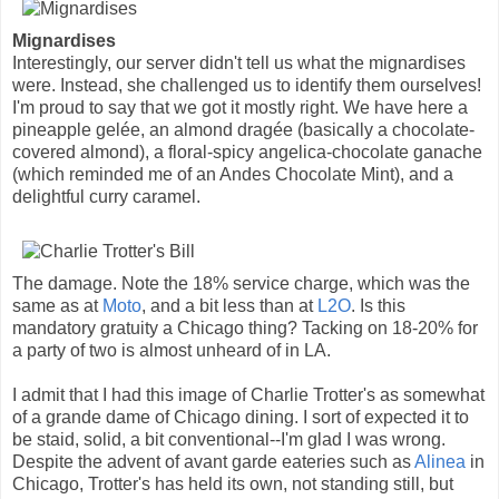
Mignardises
Interestingly, our server didn't tell us what the mignardises
were. Instead, she challenged us to identify them ourselves!
I'm proud to say that we got it mostly right. We have here a
pineapple gelée, an almond dragée (basically a chocolate-
covered almond), a floral-spicy angelica-chocolate ganache
(which reminded me of an Andes Chocolate Mint), and a
delightful curry caramel.
The damage. Note the 18% service charge, which was the
same as at
Moto
, and a bit less than at
L2O
. Is this
mandatory gratuity a Chicago thing? Tacking on 18-20% for
a party of two is almost unheard of in LA.
I admit that I had this image of Charlie Trotter's as somewhat
of a grande dame of Chicago dining. I sort of expected it to
be staid, solid, a bit conventional--I'm glad I was wrong.
Despite the advent of avant garde eateries such as
Alinea
in
Chicago, Trotter's has held its own, not standing still, but