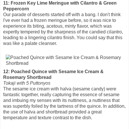
11: Frozen Key Lime Meringue with Cilantro & Green
Peppercorn
Our parade of desserts started off with a bang. I don't think
I've ever had a frozen meringue before, so it was nice to
experience its biting, acetous, minty flavor, which was
expertly tempered by the sharpness of the candied cilantro,
leading to a lingering cilantro finish. You could say that this
was like a palate cleanser.
12: Poached Quince with Sesame Ice Cream &
Rosemary Shortbread
Tokaji with 5 Puttonyos
The sesame ice cream with halva (sesame candy) were
fantastic together, really capturing the essence of sesame
and imbuing my senses with its nuttiness, a nuttiness that
was superbly foiled by the tartness of the quince. In addition,
the use of halva and shortbread provided a great
temperature and texture contrast to the dish.