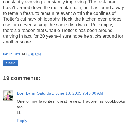
constantly evolving, constantly improving. The restaurant
hasn't veered down the molecular path, but has found a way
to remain fresh, to remain relevant within the confines of
Trotter's culinary philosophy. Heck, the kitchen even prides
itself on never serving the same dish twice. Put simply,
there's a reason that Charlie Trotter's has been around,
thriving in fact, for 20 years--I sure hope he sticks around for
another score.
kevinEats
at
6:30 PM
Share
19 comments:
Lori Lynn
Saturday, June 13, 2009 7:45:00 AM
One of my favorites, great review. I adore his cookbooks
too.
LL
Reply