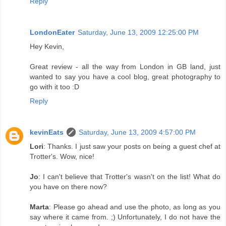
Reply
LondonEater
Saturday, June 13, 2009 12:25:00 PM
Hey Kevin,
Great review - all the way from London in GB land, just
wanted to say you have a cool blog, great photography to
go with it too :D
Reply
kevinEats
Saturday, June 13, 2009 4:57:00 PM
Lori
: Thanks. I just saw your posts on being a guest chef at
Trotter's. Wow, nice!
Jo
: I can't believe that Trotter's wasn't on the list! What do
you have on there now?
Marta
: Please go ahead and use the photo, as long as you
say where it came from. ;) Unfortunately, I do not have the