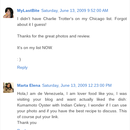
MyLastBite
Saturday, June 13, 2009 9:52:00 AM
I didn't have Charlie Trotter's on my Chicago list. Forgot
about it I guess!
Thanks for the great photos and review.
It's on my list NOW.
: )
Reply
Marta Elena
Saturday, June 13, 2009 12:23:00 PM
Hola,I am de Venezuela, I am lover food like you, I was
visiting your blog and want actually liked the dish:
Kumamoto Oyster with Indian Celery, I wonder if I can use
your photo and if you have the best recipe to discuss. This
of course put your link.
Thank you