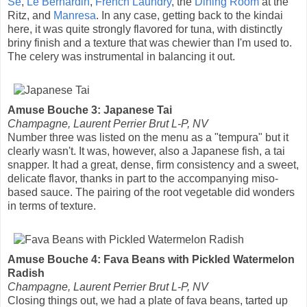
Se
,
Le Bernardin
,
French Laundry
, the
Dining Room
at the
Ritz, and
Manresa
. In any case, getting back to the kindai
here, it was quite strongly flavored for tuna, with distinctly
briny finish and a texture that was chewier than I'm used to.
The celery was instrumental in balancing it out.
Amuse Bouche 3: Japanese Tai
Champagne, Laurent Perrier Brut L-P, NV
Number three was listed on the menu as a "tempura" but it
clearly wasn't. It was, however, also a Japanese fish, a tai
snapper. It had a great, dense, firm consistency and a sweet,
delicate flavor, thanks in part to the accompanying miso-
based sauce. The pairing of the root vegetable did wonders
in terms of texture.
Amuse Bouche 4: Fava Beans with Pickled Watermelon
Radish
Champagne, Laurent Perrier Brut L-P, NV
Closing things out, we had a plate of fava beans, tarted up