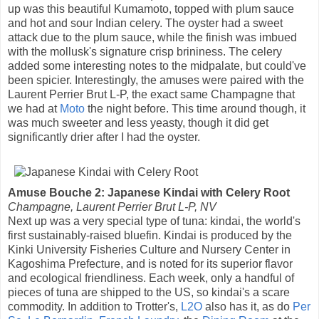
up was this beautiful Kumamoto, topped with plum sauce
and hot and sour Indian celery. The oyster had a sweet
attack due to the plum sauce, while the finish was imbued
with the mollusk's signature crisp brininess. The celery
added some interesting notes to the midpalate, but could've
been spicier. Interestingly, the amuses were paired with the
Laurent Perrier Brut L-P, the exact same Champagne that
we had at
Moto
the night before. This time around though, it
was much sweeter and less yeasty, though it did get
significantly drier after I had the oyster.
Amuse Bouche 2: Japanese Kindai with Celery Root
Champagne, Laurent Perrier Brut L-P, NV
Next up was a very special type of tuna: kindai, the world's
first sustainably-raised bluefin. Kindai is produced by the
Kinki University Fisheries Culture and Nursery Center in
Kagoshima Prefecture, and is noted for its superior flavor
and ecological friendliness. Each week, only a handful of
pieces of tuna are shipped to the US, so kindai's a scare
commodity. In addition to Trotter's,
L2O
also has it, as do
Per