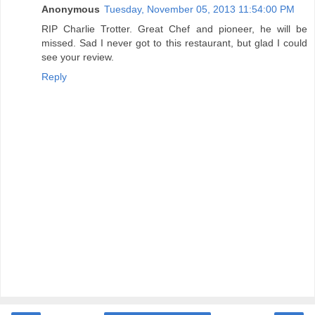
Anonymous
Tuesday, November 05, 2013 11:54:00 PM
RIP Charlie Trotter. Great Chef and pioneer, he will be
missed. Sad I never got to this restaurant, but glad I could
see your review.
Reply