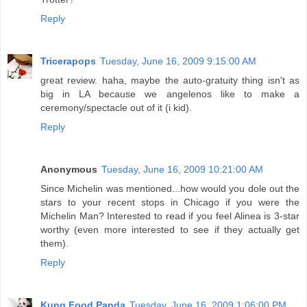
Reply
Tricerapops
Tuesday, June 16, 2009 9:15:00 AM
great review. haha, maybe the auto-gratuity thing isn't as
big in LA because we angelenos like to make a
ceremony/spectacle out of it (i kid).
Reply
Anonymous
Tuesday, June 16, 2009 10:21:00 AM
Since Michelin was mentioned...how would you dole out the
stars to your recent stops in Chicago if you were the
Michelin Man? Interested to read if you feel Alinea is 3-star
worthy (even more interested to see if they actually get
them).
Reply
Kung Food Panda
Tuesday, June 16, 2009 1:06:00 PM