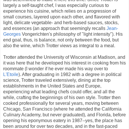
largely a self-taught chef, I was especially curious to
experience his cuisine, which relies on a progression of
small courses, layered upon each other, and flavored with
light, delicate vegetable- and herb-based sauces, stocks,
and essences (an approach that seemingly recalls
Jean-
Georges
Vongerichten's philosophy of "light intensity"). His
end goal, thus, is balance, not only between the food, but
also the wine, which Trotter views as integral to a meal.
Trotter attended the University of Wisconsin at Madison, and
it was here that he developed his interest in cooking from his
roommate (I wonder if he ever made his way over to
L'Etoile
). After graduating in 1982 with a degree in political
science, Trotter traveled extensively, dining at the top
establishments in the United States and Europe,
experiencing what leading chefs could offer, and all the
while, crafting the beginnings of his own style. Trotter then
cooked professionally for several years, moving between
Chicago, San Francisco (where he attended the California
Culinary Academy, but never graduated), and Florida, before
opening his eponymous eatery in 1987--yes, the place has
been around for over two decades, and in the fast-paced