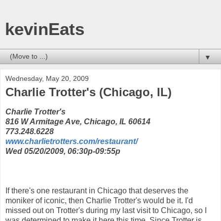
kevinEats
▼
Wednesday, May 20, 2009
Charlie Trotter's (Chicago, IL)
Charlie Trotter's
816 W Armitage Ave, Chicago, IL 60614
773.248.6228
www.charlietrotters.com/restaurant/
Wed 05/20/2009, 06:30p-09:55p
If there's one restaurant in Chicago that deserves the
moniker of iconic, then Charlie Trotter's would be it. I'd
missed out on Trotter's during my last visit to Chicago, so I
was determined to make it here this time. Since Trotter is