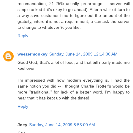
recomandation, 21-25% usually prearrange -- server will
simple asked if it's okey to go ahead). After a while it turn to
a way save customer time to figure out the amount of the
gratuity, inture it is not a requirnment, u can ask the server
to change to whatever % you like.
Reply
weezermonkey
Sunday, June 14, 2009 12:14:00 AM
Good God, that's a lot of food, and that bill nearly made me
keel over.
I'm impressed with how modern everything is. I had the
same notion you did -- I thought Charlie Trotter's would be
more "traditional," for lack of a better word. I'm happy to
hear that it has kept up with the times!
Reply
Joey
Sunday, June 14, 2009 8:53:00 AM
Kev