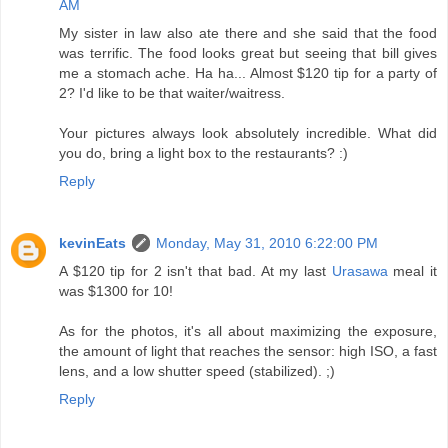
AM
My sister in law also ate there and she said that the food
was terrific. The food looks great but seeing that bill gives
me a stomach ache. Ha ha... Almost $120 tip for a party of
2? I'd like to be that waiter/waitress.
Your pictures always look absolutely incredible. What did
you do, bring a light box to the restaurants? :)
Reply
kevinEats
Monday, May 31, 2010 6:22:00 PM
A $120 tip for 2 isn't that bad. At my last
Urasawa
meal it
was $1300 for 10!
As for the photos, it's all about maximizing the exposure,
the amount of light that reaches the sensor: high ISO, a fast
lens, and a low shutter speed (stabilized). ;)
Reply