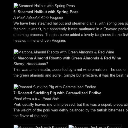
5: Steamed Halibut with Spring Peas
A Paul Jaboulet Aîné Viognier
We have here steamed halibut and steamer clams, with spring pea pur
fashion; it wasn't, but apparently it
was
marinated in a Cryovac package
steaming process. The pea purée added a lovely tanginess to the fish,
heavier, mineral-driven Viognier.
6: Marcona Almond Risotto with Green Almonds & Red Wine
Sherry: Amontillado?
This was a rich risotto, accented by a red wine emulsion. The use of
the green almonds and sorrel. Simple but effective, it was the best ris
7: Roasted Suckling Pig with Caramelized Endive
Pinot Nero a.k.a. Pinot Noir
Pork usually leaves me unimpressed, but this was a superb preparation
The weight of the pork was deftly balanced by the tartish bitterness o
the flavor of the pork.