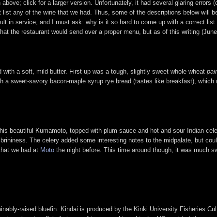
ove; click for a larger version. Unfortunately, it had several glaring errors
t list any of the wine that we had. Thus, some of the descriptions below will
ult in service, and I must ask: why is it so hard to come up with a correct li
that the restaurant would send over a proper menu, but as of this writing (June
with a soft, mild butter. First up was a tough, slightly sweet whole wheat
pai
ng with a sweet-savory bacon-maple syrup rye bread (tastes like breakfast), whi
this beautiful Kumamoto, topped with plum sauce and hot and sour Indian cele
 brininess. The celery added some interesting notes to the midpalate, but coul
that we had at
Moto
the night before. This time around though, it was much sw
tainably-raised bluefin. Kindai is produced by the Kinki University Fisheries 