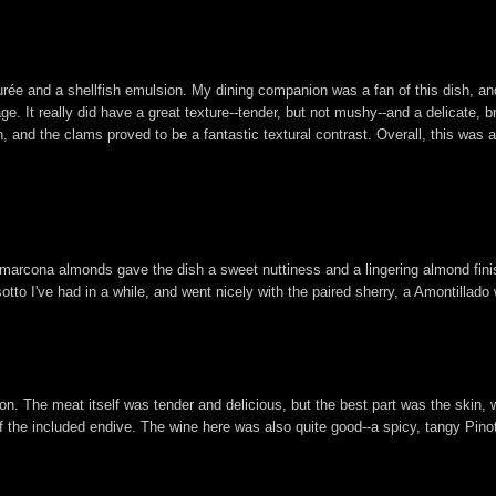
ée and a shellfish emulsion. My dining companion was a fan of this dish, and
. It really did have a great texture--tender, but not mushy--and a delicate, br
 and the clams proved to be a fantastic textural contrast. Overall, this was a
 marcona almonds gave the dish a sweet nuttiness and a lingering almond fini
otto I've had in a while, and went nicely with the paired sherry, a Amontillado 
. The meat itself was tender and delicious, but the best part was the skin, w
f the included endive. The wine here was also quite good--a spicy, tangy Pinot