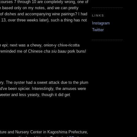
 (courses 7 through 10 are completely wrong, one of
 be based only on my notes, and we can pretty
st of dishes and accompanying wine pairings? I had
LINKS
 13, over three weeks later), such a thing has not
Instagram
Twitter
n epi
; next was a chewy, onion-y chive-ricotta
ch reminded me of Chinese
cha siu baau
pork buns!
ry. The oyster had a sweet attack due to the plum
d've been spicier. Interestingly, the amuses were
eeter and less yeasty, though it did get
Culture and Nursery Center in Kagoshima Prefecture,