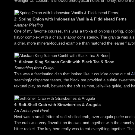
Weingut Dr. Loosen. It showed prototypical notes of honey, stone fruit
2: Spring Onion with Indonesian Vanilla & Fiddlehead Ferns
Another Riesling
One of my favorite courses, this was a troika of onions (spring, cipol
flavor complex with a crisp, snappy consistency. The granita was a s
a drier, more mineral-focused example than matched the leaner flavor p
3: Alaksan King Salmon Confit with Black Tea & Rose
Something from Guigal
This was a fascinating dish that looked like it could've come out of
Al
seemingly disparate tastes, the black tea provided a subtle sweetness
textural play as well, between the soft salmon, jelly-like gelée, and ha
4: Soft-Shell Crab with Strawberries & Arugula
An Archetypal Rosé
Next was a small fritter of soft-shelled crab, over arugula purée and str
The crab was very flavorful on its own, and together with the crunchy
bitter rocket. The key here really was to eat everything together. The p