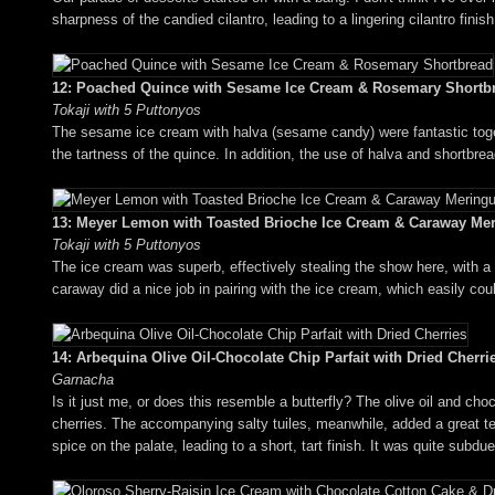
sharpness of the candied cilantro, leading to a lingering cilantro finis
12: Poached Quince with Sesame Ice Cream & Rosemary Shortb
Tokaji with 5 Puttonyos
The sesame ice cream with halva (sesame candy) were fantastic toget
the tartness of the quince. In addition, the use of halva and shortbre
13: Meyer Lemon with Toasted Brioche Ice Cream & Caraway Me
Tokaji with 5 Puttonyos
The ice cream was superb, effectively stealing the show here, with a
caraway did a nice job in pairing with the ice cream, which easily cou
14: Arbequina Olive Oil-Chocolate Chip Parfait with Dried Cherri
Garnacha
Is it just me, or does this resemble a butterfly? The olive oil and ch
cherries. The accompanying salty tuiles, meanwhile, added a great tex
spice on the palate, leading to a short, tart finish. It was quite subd