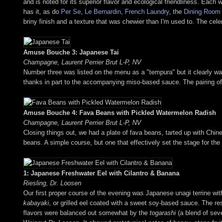
and is noted for its superior flavor and ecological friendliness. Each
has it, as do
Per Se
,
Le Bernardin
,
French Laundry
, the
Dining Room
briny finish and a texture that was chewier than I'm used to. The cele
Amuse Bouche 3: Japanese Tai
Champagne, Laurent Perrier Brut L-P, NV
Number three was listed on the menu as a "tempura" but it clearly wasn
thanks in part to the accompanying miso-based sauce. The pairing of 
Amuse Bouche 4: Fava Beans with Pickled Watermelon Radish
Champagne, Laurent Perrier Brut L-P, NV
Closing things out, we had a plate of fava beans, tarted up with Chi
beans. A simple course, but one that effectively set the stage for the
1: Japanese Freshwater Eel with Cilantro & Banana
Riesling, Dr. Loosen
Our first proper course of the evening was Japanese unagi terrine wit
kabayaki
, or grilled eel coated with a sweet soy-based sauce. The r
flavors were balanced out somewhat by the
togarashi
(a blend of sev