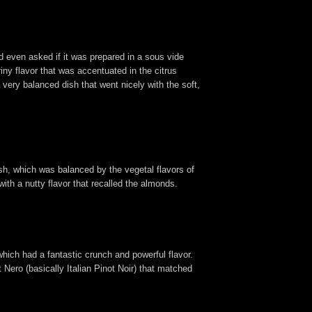
 even asked if it was prepared in a sous vide
iny flavor that was accentuated in the citrus
 very balanced dish that went nicely with the soft,
sh, which was balanced by the vegetal flavors of
with a nutty flavor that recalled the almonds.
hich had a fantastic crunch and powerful flavor.
 Nero (basically Italian Pinot Noir) that matched