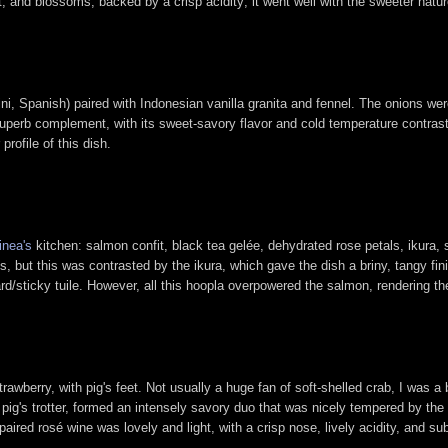
, and blossoms, backed by a crisp acidity; it went well with the sweeter natur
lini, Spanish) paired with Indonesian vanilla granita and fennel. The onions wer
uperb complement, with its sweet-savory flavor and cold temperature contrast
rofile of this dish.
inea's
kitchen: salmon confit, black tea gelée, dehydrated rose petals, ikura, sa
, but this was contrasted by the ikura, which gave the dish a briny, tangy fin
rd/sticky tuile. However, all this hoopla overpowered the salmon, rendering the 
awberry, with pig's feet. Not usually a huge fan of soft-shelled crab, I was a bi
 pig's trotter, formed an intensely savory duo that was nicely tempered by the
aired rosé wine was lovely and light, with a crisp nose, lively acidity, and sub