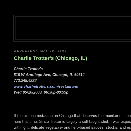
WEDNESDAY, MAY 20, 2009
Charlie Trotter's (Chicago, IL)
Charlie Trotter's
816 W Armitage Ave, Chicago, IL 60614
773.248.6228
www.charlietrotters.com/restaurant/
Wed 05/20/2009, 06:30p-09:55p
If there's one restaurant in Chicago that deserves the moniker of iconi
here this time. Since Trotter is largely a self-taught chef, I was esp
with light, delicate vegetable- and herb-based sauces, stocks, and 