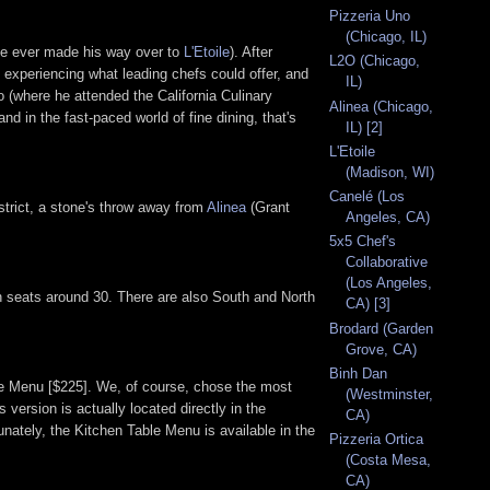
Pizzeria Uno
(Chicago, IL)
 he ever made his way over to
L'Etoile
). After
L2O (Chicago,
, experiencing what leading chefs could offer, and
IL)
o (where he attended the California Culinary
Alinea (Chicago,
 in the fast-paced world of fine dining, that's
IL) [2]
L'Etoile
(Madison, WI)
Canelé (Los
istrict, a stone's throw away from
Alinea
(Grant
Angeles, CA)
5x5 Chef's
Collaborative
(Los Angeles,
ich seats around 30. There are also South and North
CA) [3]
Brodard (Garden
Grove, CA)
Binh Dan
ble Menu [$225]. We, of course, chose the most
(Westminster,
 version is actually located directly in the
CA)
tunately, the Kitchen Table Menu is available in the
Pizzeria Ortica
(Costa Mesa,
CA)