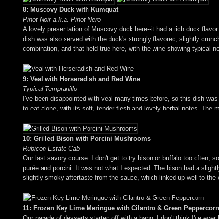
8: Muscovy Duck with Kumquat
Pinot Noir a.k.a. Pinot Nero
A lovely presentation of Muscovy duck here--it had a rich duck flavor
dish was also served with the duck's strongly flavored, slightly cru
combination, and that held true here, with the wine showing typical not
9: Veal with Horseradish and Red Wine
Typical Tempranillo
I've been disappointed with veal many times before, so this dish was
to eat alone, with its soft, tender flesh and lovely herbal notes. The
10: Grilled Bison with Porcini Mushrooms
Rubicon Estate Cab
Our last savory course. I don't get to try bison or buffalo too often, 
purée and porcini. It was not what I expected. The bison had a sligh
slightly smoky aftertaste from the sauce, which linked up well to the 
11: Frozen Key Lime Meringue with Cilantro & Green Peppercorn
Our parade of desserts started off with a bang. I don't think I've eve