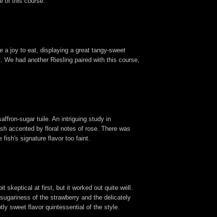
e of this course.
e a joy to eat, displaying a great tangy-sweet
. We had another Riesling paired with this course,
ffron-sugar tuile. An intriguing study in
ish accented by floral notes of rose. There was
fish's signature flavor too faint.
t skeptical at first, but it worked out quite well.
 sugariness of the strawberry and the delicately
tly sweet flavor quintessential of the style.