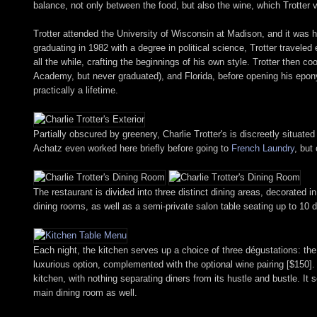
balance, not only between the food, but also the wine, which Trotter v
Trotter attended the University of Wisconsin at Madison, and it was 
graduating in 1982 with a degree in political science, Trotter travele
all the while, crafting the beginnings of his own style. Trotter then
Academy, but never graduated), and Florida, before opening his epony
practically a lifetime.
Partially obscured by greenery, Charlie Trotter's is discreetly situat
Achatz even worked here briefly before going to
French Laundry
, but
The restaurant is divided into three distinct dining areas, decorated 
dining rooms, as well as a semi-private salon table seating up to 10 d
Each night, the kitchen serves up a choice of three dégustations: t
luxurious option, complemented with the optional wine pairing [$150]. T
kitchen, with nothing separating diners from its hustle and bustle. It 
main dining room as well.