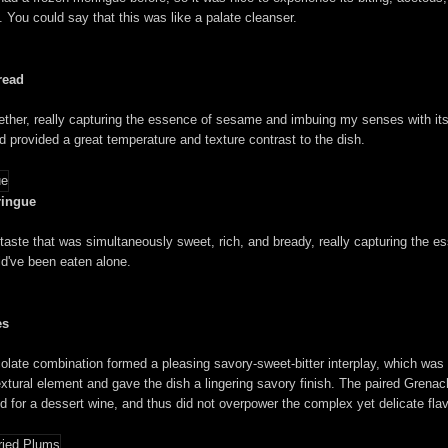
h. You could say that this was like a palate cleanser.
read
her, really capturing the essence of sesame and imbuing my senses with its n
ad provided a great temperature and texture contrast to the dish.
ringue
 taste that was simultaneously sweet, rich, and bready, really capturing the 
ld've been eaten alone.
es
ocolate combination formed a pleasing savory-sweet-bitter interplay, which was 
tural element and gave the dish a lingering savory finish. The paired Grenache
ued for a dessert wine, and thus did not overpower the complex yet delicate flav