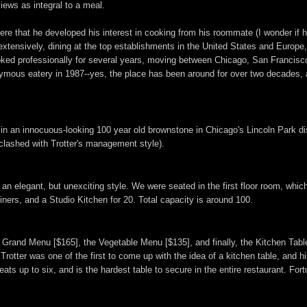
iews as integral to a meal.
here that he developed his interest in cooking from his roommate (I wonder if
d extensively, dining at the top establishments in the United States and Europe
 cooked professionally for several years, moving between Chicago, San Francisc
mous eatery in 1987--yes, the place has been around for over two decades, and
ed in an innocuous-looking 100 year old brownstone in Chicago's Lincoln Park d
 clashed with Trotter's management style).
in an elegant, but unexciting style. We were seated in the first floor room, wh
iners, and a Studio Kitchen for 20. Total capacity is around 100.
he Grand Menu [$165], the Vegetable Menu [$135], and finally, the Kitchen Ta
rotter was one of the first to come up with the idea of a kitchen table, and his
seats up to six, and is the hardest table to secure in the entire restaurant. For