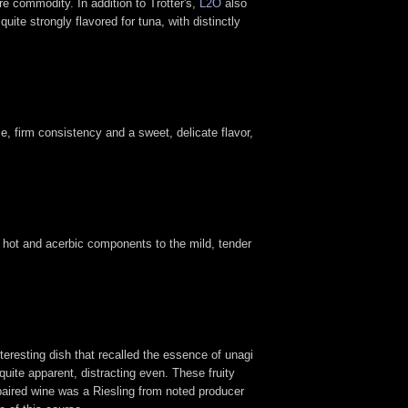
re commodity. In addition to Trotter's,
L2O
also
quite strongly flavored for tuna, with distinctly
e, firm consistency and a sweet, delicate flavor,
 hot and acerbic components to the mild, tender
nteresting dish that recalled the essence of unagi
uite apparent, distracting even. These fruity
paired wine was a Riesling from noted producer