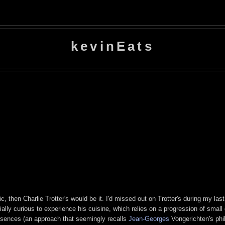
kevinEats
c, then Charlie Trotter's would be it. I'd missed out on Trotter's during my las
ecially curious to experience his cuisine, which relies on a progression of smal
essences (an approach that seemingly recalls
Jean-Georges
Vongerichten's phil