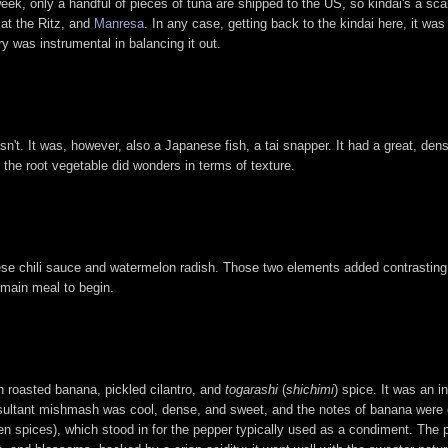
 week, only a handful of pieces of tuna are shipped to the US, so kindai's a sca
at the Ritz, and
Manresa
. In any case, getting back to the kindai here, it was 
ry was instrumental in balancing it out.
't. It was, however, also a Japanese fish, a tai snapper. It had a great, dens
the root vegetable did wonders in terms of texture.
nese chili sauce and watermelon radish. Those two elements added contrasting
 main meal to begin.
h roasted banana, pickled cilantro, and
togarashi
(
shichimi
) spice. It was an i
esultant mishmash was cool, dense, and sweet, and the notes of banana were q
en spices), which stood in for the pepper typically used as a condiment. The 