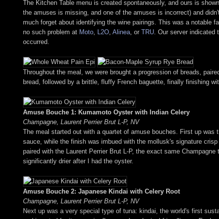
The Kitchen Table menu is created spontaneously, and ours is shown ab
the amuses is missing, and one of the amuses is incorrect) and didn'
much forget about identifying the wine pairings. This was a notable fa
no such problem at
Moto
,
L2O
,
Alinea
, or
TRU
. Our server indicated 
occurred.
Throughout the meal, we were brought a progression of breads, paired 
bread, followed by a brittle, fluffy French baguette, finally finishi
Amuse Bouche 1: Kumamoto Oyster with Indian Celery
Champagne, Laurent Perrier Brut L-P, NV
The meal started out with a quartet of amuse bouches. First up was 
sauce, while the finish was imbued with the mollusk's signature crisp
paired with the Laurent Perrier Brut L-P, the exact same Champagne 
significantly drier after I had the oyster.
Amuse Bouche 2: Japanese Kindai with Celery Root
Champagne, Laurent Perrier Brut L-P, NV
Next up was a very special type of tuna: kindai, the world's first sus