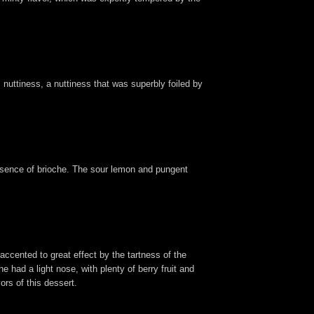
uttiness, a nuttiness that was superbly foiled by
essence of brioche. The sour lemon and pungent
accented to great effect by the tartness of the
 had a light nose, with plenty of berry fruit and
ors of this dessert.