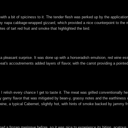
 with a bit of spiciness to it. The tender flesh was perked up by the applicati
nchy napa cabbage-wrapped gizzard, which provided a nice counterpoint to the 
es of tart red fruit and smoke that highlighted the bird.
 a pleasant surprise. It was done up with a horseradish emulsion, red wine e
 meat's accoutrements added layers of flavor, with the carrot providing a point
so I relish every chance I get to taste it. The meat was grilled conventionally 
tly gamy flavor that was mitigated by bean-y, grassy notes and the earthiness
wine, a typical Cabernet, slightly hot, with hints of smoke backed by jammy fru
r had a frozen meringue before, so it was nice to experience its biting, acetou