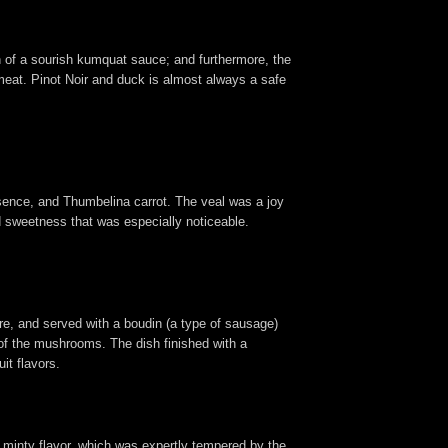
on of a sourish kumquat sauce; and furthermore, the
meat. Pinot Noir and duck is almost always a safe
ssence, and Thumbelina carrot. The veal was a joy
ed sweetness that was especially noticeable.
here, and served with a boudin (a type of sausage)
 of the mushrooms. The dish finished with a
it flavors.
s, minty flavor, which was expertly tempered by the