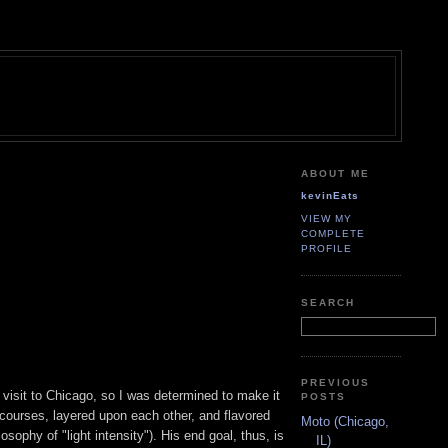
ABOUT ME
kevinEats
VIEW MY
COMPLETE
PROFILE
SEARCH
PREVIOUS
t visit to Chicago, so I was determined to make it
POSTS
l courses, layered upon each other, and flavored
Moto (Chicago,
osophy of "light intensity"). His end goal, thus, is
IL)