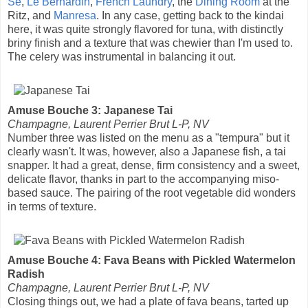
Se
,
Le Bernardin
,
French Laundry
, the
Dining Room
at the
Ritz, and
Manresa
. In any case, getting back to the kindai
here, it was quite strongly flavored for tuna, with distinctly
briny finish and a texture that was chewier than I'm used to.
The celery was instrumental in balancing it out.
Amuse Bouche 3: Japanese Tai
Champagne, Laurent Perrier Brut L-P, NV
Number three was listed on the menu as a "tempura" but it
clearly wasn't. It was, however, also a Japanese fish, a tai
snapper. It had a great, dense, firm consistency and a sweet,
delicate flavor, thanks in part to the accompanying miso-
based sauce. The pairing of the root vegetable did wonders
in terms of texture.
Amuse Bouche 4: Fava Beans with Pickled Watermelon
Radish
Champagne, Laurent Perrier Brut L-P, NV
Closing things out, we had a plate of fava beans, tarted up