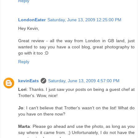
Reply
LondonEater
Saturday, June 13, 2009 12:25:00 PM
Hey Kevin,
Great review - all the way from London in GB land, just
wanted to say you have a cool blog, great photography to
go with it too :D
Reply
kevinEats
Saturday, June 13, 2009 4:57:00 PM
Lori
: Thanks. I just saw your posts on being a guest chef at
Trotter's. Wow, nice!
Jo
: I can't believe that Trotter's wasn't on the list! What do
you have on there now?
Marta
: Please go ahead and use the photo, as long as you
say where it came from. ;) Unfortunately, I do not have the