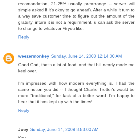
recomandation, 21-25% usually prearrange -- server will
simple asked if it's okey to go ahead). After a while it turn to
a way save customer time to figure out the amount of the
gratuity, inture it is not a requirnment, u can ask the server
to change to whatever % you like.
Reply
weezermonkey
Sunday, June 14, 2009 12:14:00 AM
Good God, that's a lot of food, and that bill nearly made me
keel over.
I'm impressed with how modern everything is. I had the
same notion you did -- I thought Charlie Trotter's would be
more "traditional," for lack of a better word. I'm happy to
hear that it has kept up with the times!
Reply
Joey
Sunday, June 14, 2009 8:53:00 AM
Kev