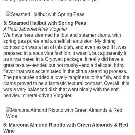
5: Steamed Halibut with Spring Peas
A Paul Jaboulet Aîné Viognier
We have here steamed halibut and steamer clams, with
spring pea purée and a shellfish emulsion. My dining
companion was a fan of this dish, and even asked if it was
prepared in a sous vide fashion; it wasn't, but apparently it
was
marinated in a Cryovac package. It really did have a
great texture--tender, but not mushy--and a delicate, briny
flavor that was accentuated in the citrus steaming process.
The pea purée added a lovely tanginess to the fish, and the
clams proved to be a fantastic textural contrast. Overall, this
was a very balanced dish that went nicely with the soft,
heavier, mineral-driven Viognier.
6: Marcona Almond Risotto with Green Almonds & Red
Wine