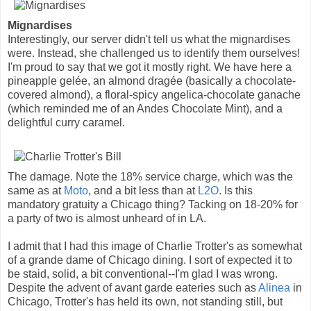
Mignardises
Interestingly, our server didn't tell us what the mignardises
were. Instead, she challenged us to identify them ourselves!
I'm proud to say that we got it mostly right. We have here a
pineapple gelée, an almond dragée (basically a chocolate-
covered almond), a floral-spicy angelica-chocolate ganache
(which reminded me of an Andes Chocolate Mint), and a
delightful curry caramel.
The damage. Note the 18% service charge, which was the
same as at
Moto
, and a bit less than at
L2O
. Is this
mandatory gratuity a Chicago thing? Tacking on 18-20% for
a party of two is almost unheard of in LA.
I admit that I had this image of Charlie Trotter's as somewhat
of a grande dame of Chicago dining. I sort of expected it to
be staid, solid, a bit conventional--I'm glad I was wrong.
Despite the advent of avant garde eateries such as
Alinea
in
Chicago, Trotter's has held its own, not standing still, but