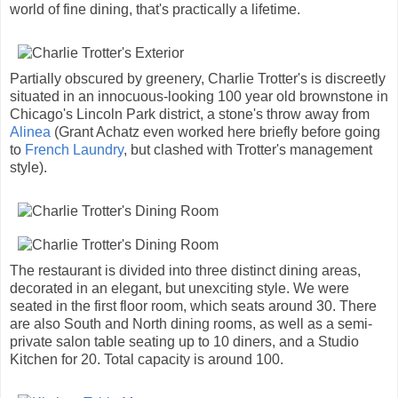
world of fine dining, that's practically a lifetime.
Partially obscured by greenery, Charlie Trotter's is discreetly
situated in an innocuous-looking 100 year old brownstone in
Chicago's Lincoln Park district, a stone's throw away from
Alinea
(Grant Achatz even worked here briefly before going
to
French Laundry
, but clashed with Trotter's management
style).
The restaurant is divided into three distinct dining areas,
decorated in an elegant, but unexciting style. We were
seated in the first floor room, which seats around 30. There
are also South and North dining rooms, as well as a semi-
private salon table seating up to 10 diners, and a Studio
Kitchen for 20. Total capacity is around 100.