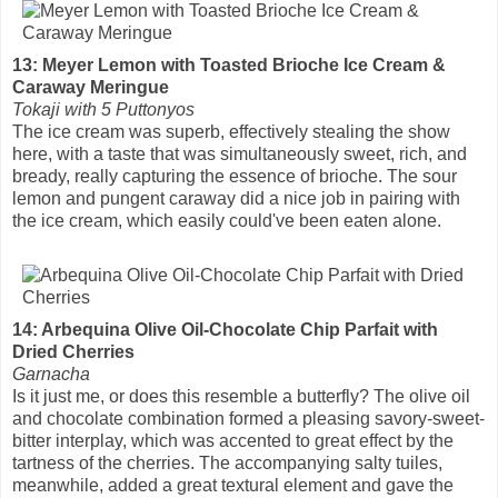
13: Meyer Lemon with Toasted Brioche Ice Cream &
Caraway Meringue
Tokaji with 5 Puttonyos
The ice cream was superb, effectively stealing the show
here, with a taste that was simultaneously sweet, rich, and
bready, really capturing the essence of brioche. The sour
lemon and pungent caraway did a nice job in pairing with
the ice cream, which easily could've been eaten alone.
14: Arbequina Olive Oil-Chocolate Chip Parfait with
Dried Cherries
Garnacha
Is it just me, or does this resemble a butterfly? The olive oil
and chocolate combination formed a pleasing savory-sweet-
bitter interplay, which was accented to great effect by the
tartness of the cherries. The accompanying salty tuiles,
meanwhile, added a great textural element and gave the