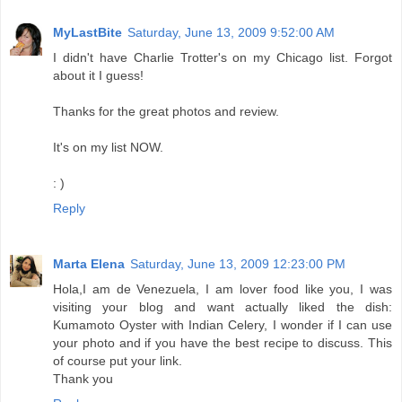
MyLastBite
Saturday, June 13, 2009 9:52:00 AM
I didn't have Charlie Trotter's on my Chicago list. Forgot
about it I guess!
Thanks for the great photos and review.
It's on my list NOW.
: )
Reply
Marta Elena
Saturday, June 13, 2009 12:23:00 PM
Hola,I am de Venezuela, I am lover food like you, I was
visiting your blog and want actually liked the dish:
Kumamoto Oyster with Indian Celery, I wonder if I can use
your photo and if you have the best recipe to discuss. This
of course put your link.
Thank you