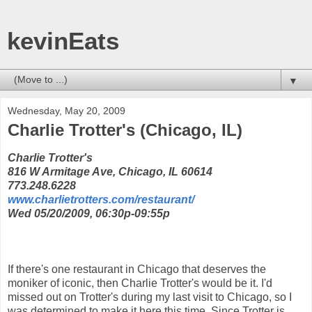
kevinEats
▼
Wednesday, May 20, 2009
Charlie Trotter's (Chicago, IL)
Charlie Trotter's
816 W Armitage Ave, Chicago, IL 60614
773.248.6228
www.charlietrotters.com/restaurant/
Wed 05/20/2009, 06:30p-09:55p
If there's one restaurant in Chicago that deserves the
moniker of iconic, then Charlie Trotter's would be it. I'd
missed out on Trotter's during my last visit to Chicago, so I
was determined to make it here this time. Since Trotter is