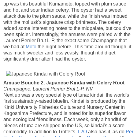
up was this beautiful Kumamoto, topped with plum sauce
and hot and sour Indian celery. The oyster had a sweet
attack due to the plum sauce, while the finish was imbued
with the mollusk's signature crisp brininess. The celery
added some interesting notes to the midpalate, but could've
been spicier. Interestingly, the amuses were paired with the
Laurent Perrier Brut L-P, the exact same Champagne that
we had at
Moto
the night before. This time around though, it
was much sweeter and less yeasty, though it did get
significantly drier after I had the oyster.
Amuse Bouche 2: Japanese Kindai with Celery Root
Champagne, Laurent Perrier Brut L-P, NV
Next up was a very special type of tuna: kindai, the world's
first sustainably-raised bluefin. Kindai is produced by the
Kinki University Fisheries Culture and Nursery Center in
Kagoshima Prefecture, and is noted for its superior flavor
and ecological friendliness. Each week, only a handful of
pieces of tuna are shipped to the US, so kindai's a scare
commodity. In addition to Trotter's,
L2O
also has it, as do
Per