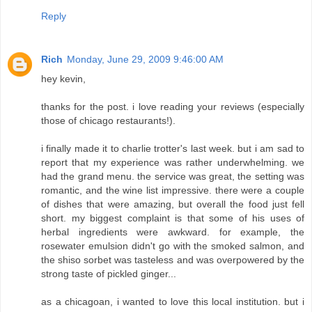
Reply
Rich
Monday, June 29, 2009 9:46:00 AM
hey kevin,
thanks for the post. i love reading your reviews (especially
those of chicago restaurants!).
i finally made it to charlie trotter's last week. but i am sad to
report that my experience was rather underwhelming. we
had the grand menu. the service was great, the setting was
romantic, and the wine list impressive. there were a couple
of dishes that were amazing, but overall the food just fell
short. my biggest complaint is that some of his uses of
herbal ingredients were awkward. for example, the
rosewater emulsion didn't go with the smoked salmon, and
the shiso sorbet was tasteless and was overpowered by the
strong taste of pickled ginger...
as a chicagoan, i wanted to love this local institution. but i