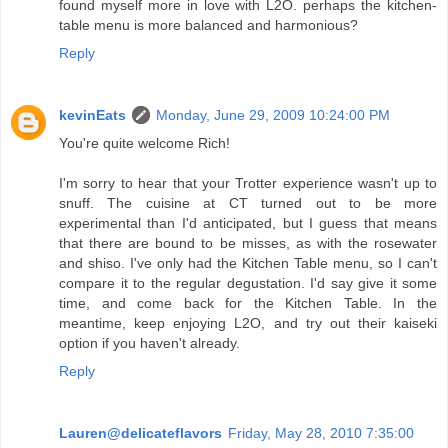
found myself more in love with L2O. perhaps the kitchen-
table menu is more balanced and harmonious?
Reply
kevinEats
Monday, June 29, 2009 10:24:00 PM
You're quite welcome Rich!
I'm sorry to hear that your Trotter experience wasn't up to
snuff. The cuisine at CT turned out to be more
experimental than I'd anticipated, but I guess that means
that there are bound to be misses, as with the rosewater
and shiso. I've only had the Kitchen Table menu, so I can't
compare it to the regular degustation. I'd say give it some
time, and come back for the Kitchen Table. In the
meantime, keep enjoying L2O, and try out their kaiseki
option if you haven't already.
Reply
Lauren@delicateflavors
Friday, May 28, 2010 7:35:00