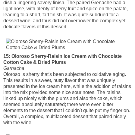
dish a lingering savory finish. The paired Grenache had a
light nose, with plenty of berry fruit and spice on the palate,
leading to a short, tart finish. It was quite subdued for a
dessert wine, and thus did not overpower the complex yet
delicate flavors of this dessert.
15: Oloroso Sherry-Raisin Ice Cream with Chocolate
Cotton Cake & Dried Plums
Garnacha
Oloroso is sherry that's been subjected to oxidative aging.
This results in a sweet, nutty flavor that was uniquely
presented in the ice cream here, while the addition of raisins
into the mix provided some nice sour notes. The raisins
linked up nicely with the plums and also the cake, which
seemed absolutely saturated; there were even bitter
elements to the dessert that I couldn't quite put my finger on.
Overall, a complex, multifaceted dessert that paired nicely
with the wine.