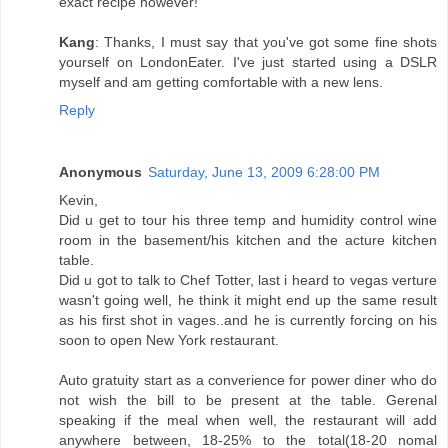
exact recipe however!
Kang
: Thanks, I must say that you've got some fine shots
yourself on LondonEater. I've just started using a DSLR
myself and am getting comfortable with a new lens.
Reply
Anonymous
Saturday, June 13, 2009 6:28:00 PM
Kevin,
Did u get to tour his three temp and humidity control wine
room in the basement/his kitchen and the acture kitchen
table.
Did u got to talk to Chef Totter, last i heard to vegas verture
wasn't going well, he think it might end up the same result
as his first shot in vages..and he is currently forcing on his
soon to open New York restaurant.
Auto gratuity start as a converience for power diner who do
not wish the bill to be present at the table. Gerenal
speaking if the meal when well, the restaurant will add
anywhere between, 18-25% to the total(18-20 nomal