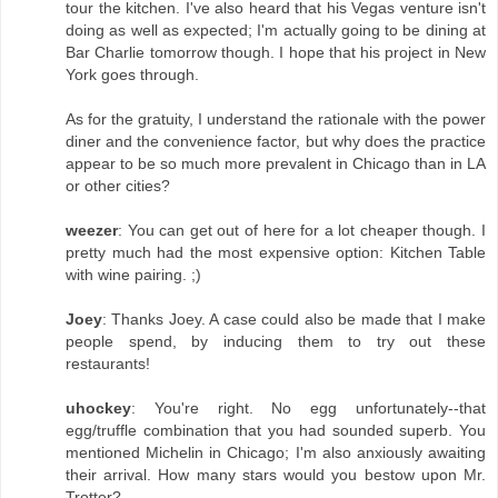
tour the kitchen. I've also heard that his Vegas venture isn't
doing as well as expected; I'm actually going to be dining at
Bar Charlie tomorrow though. I hope that his project in New
York goes through.
As for the gratuity, I understand the rationale with the power
diner and the convenience factor, but why does the practice
appear to be so much more prevalent in Chicago than in LA
or other cities?
weezer
: You can get out of here for a lot cheaper though. I
pretty much had the most expensive option: Kitchen Table
with wine pairing. ;)
Joey
: Thanks Joey. A case could also be made that I make
people spend, by inducing them to try out these
restaurants!
uhockey
: You're right. No egg unfortunately--that
egg/truffle combination that you had sounded superb. You
mentioned Michelin in Chicago; I'm also anxiously awaiting
their arrival. How many stars would you bestow upon Mr.
Trotter?