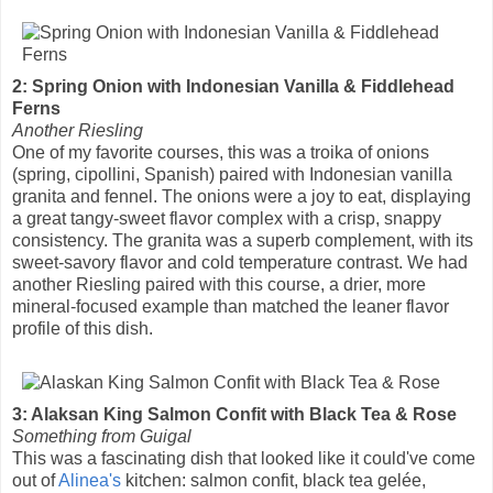
2: Spring Onion with Indonesian Vanilla & Fiddlehead
Ferns
Another Riesling
One of my favorite courses, this was a troika of onions
(spring, cipollini, Spanish) paired with Indonesian vanilla
granita and fennel. The onions were a joy to eat, displaying
a great tangy-sweet flavor complex with a crisp, snappy
consistency. The granita was a superb complement, with its
sweet-savory flavor and cold temperature contrast. We had
another Riesling paired with this course, a drier, more
mineral-focused example than matched the leaner flavor
profile of this dish.
3: Alaksan King Salmon Confit with Black Tea & Rose
Something from Guigal
This was a fascinating dish that looked like it could've come
out of
Alinea's
kitchen: salmon confit, black tea gelée,