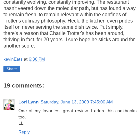
constantly evolving, constantly improving. The restaurant
hasn't veered down the molecular path, but has found a way
to remain fresh, to remain relevant within the confines of
Trotter's culinary philosophy. Heck, the kitchen even prides
itself on never serving the same dish twice. Put simply,
there's a reason that Charlie Trotter's has been around,
thriving in fact, for 20 years--I sure hope he sticks around for
another score.
kevinEats
at
6:30 PM
Share
19 comments:
Lori Lynn
Saturday, June 13, 2009 7:45:00 AM
One of my favorites, great review. I adore his cookbooks
too.
LL
Reply