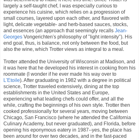
largely a self-taught chef, I was especially curious to
experience his cuisine, which relies on a progression of
small courses, layered upon each other, and flavored with
light, delicate vegetable- and herb-based sauces, stocks,
and essences (an approach that seemingly recalls
Jean-
Georges
Vongerichten's philosophy of "light intensity"). His
end goal, thus, is balance, not only between the food, but
also the wine, which Trotter views as integral to a meal.
Trotter attended the University of Wisconsin at Madison, and
it was here that he developed his interest in cooking from his
roommate (I wonder if he ever made his way over to
L'Etoile
). After graduating in 1982 with a degree in political
science, Trotter traveled extensively, dining at the top
establishments in the United States and Europe,
experiencing what leading chefs could offer, and all the
while, crafting the beginnings of his own style. Trotter then
cooked professionally for several years, moving between
Chicago, San Francisco (where he attended the California
Culinary Academy, but never graduated), and Florida, before
opening his eponymous eatery in 1987--yes, the place has
been around for over two decades, and in the fast-paced