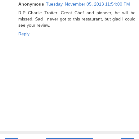
Anonymous
Tuesday, November 05, 2013 11:54:00 PM
RIP Charlie Trotter. Great Chef and pioneer, he will be
missed. Sad I never got to this restaurant, but glad I could
see your review.
Reply