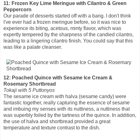
11: Frozen Key Lime Meringue with Cilantro & Green
Peppercorn
Our parade of desserts started off with a bang. I don't think
I've ever had a frozen meringue before, so it was nice to
experience its biting, acetous, minty flavor, which was
expertly tempered by the sharpness of the candied cilantro,
leading to a lingering cilantro finish. You could say that this
was like a palate cleanser.
12: Poached Quince with Sesame Ice Cream &
Rosemary Shortbread
Tokaji with 5 Puttonyos
The sesame ice cream with halva (sesame candy) were
fantastic together, really capturing the essence of sesame
and imbuing my senses with its nuttiness, a nuttiness that
was superbly foiled by the tartness of the quince. In addition,
the use of halva and shortbread provided a great
temperature and texture contrast to the dish.