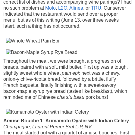
correct list of dishes and accompanying wine pairings? I had
no such problem at
Moto
,
L2O
,
Alinea
, or
TRU
. Our server
indicated that the restaurant would send over a proper
menu, but as of this writing (June 13, over three weeks
later), such a thing has not occurred.
Throughout the meal, we were brought a progression of
breads, paired with a soft, mild butter. First up was a tough,
slightly sweet whole wheat
pain epi
; next was a chewy,
onion-y chive-ricotta bread, followed by a brittle, fluffy
French baguette, finally finishing with a sweet-savory
bacon-maple syrup rye bread (tastes like breakfast), which
reminded me of Chinese
cha siu baau
pork buns!
Amuse Bouche 1: Kumamoto Oyster with Indian Celery
Champagne, Laurent Perrier Brut L-P, NV
The meal started out with a quartet of amuse bouches. First