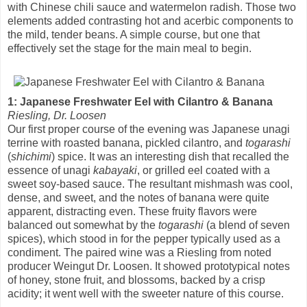
with Chinese chili sauce and watermelon radish. Those two
elements added contrasting hot and acerbic components to
the mild, tender beans. A simple course, but one that
effectively set the stage for the main meal to begin.
1: Japanese Freshwater Eel with Cilantro & Banana
Riesling, Dr. Loosen
Our first proper course of the evening was Japanese unagi
terrine with roasted banana, pickled cilantro, and
togarashi
(
shichimi
) spice. It was an interesting dish that recalled the
essence of unagi
kabayaki
, or grilled eel coated with a
sweet soy-based sauce. The resultant mishmash was cool,
dense, and sweet, and the notes of banana were quite
apparent, distracting even. These fruity flavors were
balanced out somewhat by the
togarashi
(a blend of seven
spices), which stood in for the pepper typically used as a
condiment. The paired wine was a Riesling from noted
producer Weingut Dr. Loosen. It showed prototypical notes
of honey, stone fruit, and blossoms, backed by a crisp
acidity; it went well with the sweeter nature of this course.