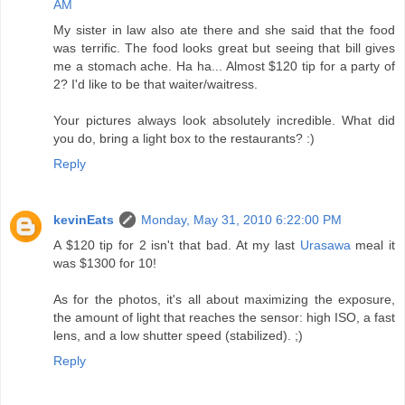
AM
My sister in law also ate there and she said that the food
was terrific. The food looks great but seeing that bill gives
me a stomach ache. Ha ha... Almost $120 tip for a party of
2? I'd like to be that waiter/waitress.
Your pictures always look absolutely incredible. What did
you do, bring a light box to the restaurants? :)
Reply
kevinEats
Monday, May 31, 2010 6:22:00 PM
A $120 tip for 2 isn't that bad. At my last
Urasawa
meal it
was $1300 for 10!
As for the photos, it's all about maximizing the exposure,
the amount of light that reaches the sensor: high ISO, a fast
lens, and a low shutter speed (stabilized). ;)
Reply