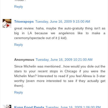
Reply
Tricerapops
Tuesday, June 16, 2009 9:15:00 AM
great review. haha, maybe the auto-gratuity thing isn't as
big in LA because we angelenos like to make a
ceremony/spectacle out of it (i kid).
Reply
Anonymous
Tuesday, June 16, 2009 10:21:00 AM
Since Michelin was mentioned...how would you dole out the
stars to your recent stops in Chicago if you were the
Michelin Man? Interested to read if you feel Alinea is 3-star
worthy (even more interested to see if they actually get
them).
Reply
Kung Food Panda
Tuesday, June 16, 2009 1:06:00 PM