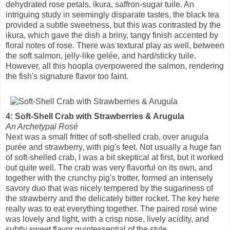
dehydrated rose petals, ikura, saffron-sugar tuile. An
intriguing study in seemingly disparate tastes, the black tea
provided a subtle sweetness, but this was contrasted by the
ikura, which gave the dish a briny, tangy finish accented by
floral notes of rose. There was textural play as well, between
the soft salmon, jelly-like gelée, and hard/sticky tuile.
However, all this hoopla overpowered the salmon, rendering
the fish's signature flavor too faint.
4: Soft-Shell Crab with Strawberries & Arugula
An Archetypal Rosé
Next was a small fritter of soft-shelled crab, over arugula
purée and strawberry, with pig's feet. Not usually a huge fan
of soft-shelled crab, I was a bit skeptical at first, but it worked
out quite well. The crab was very flavorful on its own, and
together with the crunchy pig's trotter, formed an intensely
savory duo that was nicely tempered by the sugariness of
the strawberry and the delicately bitter rocket. The key here
really was to eat everything together. The paired rosé wine
was lovely and light, with a crisp nose, lively acidity, and
subtly sweet flavor quintessential of the style.