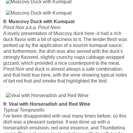
8: Muscovy Duck with Kumquat
Pinot Noir a.k.a. Pinot Nero
A lovely presentation of Muscovy duck here--it had a rich
duck flavor with a bit of spiciness to it. The tender flesh was
perked up by the application of a sourish kumquat sauce;
and furthermore, the dish was also served with the duck's
strongly flavored, slightly crunchy napa cabbage-wrapped
gizzard, which provided a nice counterpoint to the meat.
Pinot Noir and duck is almost always a safe combination,
and that held true here, with the wine showing typical notes
of tart red fruit and smoke that highlighted the bird.
9: Veal with Horseradish and Red Wine
Typical Tempranillo
I've been disappointed with veal many times before, so this
dish was a pleasant surprise. It was done up with a
horseradish emulsion, red wine essence, and Thumbelina