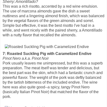
Sherry: Amontillado?
This was a rich risotto, accented by a red wine emulsion.
The use of marcona almonds gave the dish a sweet
nuttiness and a lingering almond finish, which was balanced
by the vegetal flavors of the green almonds and sorrel.
Simple but effective, it was the best risotto I've had in a
while, and went nicely with the paired sherry, a Amontillado
with a nutty flavor that recalled the almonds.
7: Roasted Suckling Pig with Caramelized Endive
Pinot Nero a.k.a. Pinot Noir
Pork usually leaves me unimpressed, but this was a superb
preparation. The meat itself was tender and delicious, but
the best part was the skin, which had a fantastic crunch and
powerful flavor. The weight of the pork was deftly balanced
by the tartish bitterness of the included endive. The wine
here was also quite good--a spicy, tangy Pinot Nero
(basically Italian Pinot Noir) that matched the flavor of the
pork.