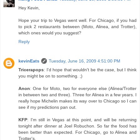
Hey Kevin,
Hope your trip to Vegas went well. For Chicago, if you had
to pick 2 restaurants between (Moto, Alinea, and Trotter),
which ones would you suggest?
Reply
kevinEats
Tuesday, June 16, 2009 4:51:00 PM
Tricerapops
: I'd hope that wouldn't be the case, but I think
you might be on to something. ;)
Anon
: One for Moto, two for everyone else (Alinea/Trotter
in between two and three). Three for Alinea in a few years. I
really hope Michelin makes its way over to Chicago so I can
see if my predictions pan out.
KFP
: I'm still in Vegas at this point, and will be returning
tonight after dinner at Joel Robuchon. So far the food has
been better than expected. For Chicago, go to Alinea and
Trotter's.