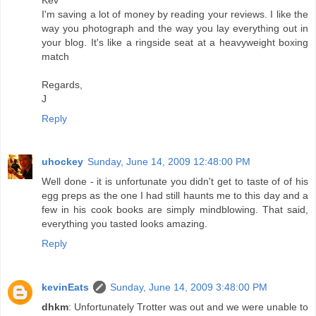
I'm saving a lot of money by reading your reviews. I like the
way you photograph and the way you lay everything out in
your blog. It's like a ringside seat at a heavyweight boxing
match
Regards,
J
Reply
uhockey
Sunday, June 14, 2009 12:48:00 PM
Well done - it is unfortunate you didn't get to taste of of his
egg preps as the one I had still haunts me to this day and a
few in his cook books are simply mindblowing. That said,
everything you tasted looks amazing.
Reply
kevinEats
Sunday, June 14, 2009 3:48:00 PM
dhkm
: Unfortunately Trotter was out and we were unable to