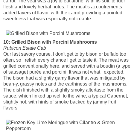
carrot. The veal was a joy to eat alone, with its soft, tender
flesh and lovely herbal notes. The meat's accoutrements
added layers of flavor, with the carrot providing a pointed
sweetness that was especially noticeable.
10: Grilled Bison with Porcini Mushrooms
Rubicon Estate Cab
Our last savory course. I don't get to try bison or buffalo too
often, so I relish every chance I get to taste it. The meat was
grilled conventionally here, and served with a boudin (a type
of sausage) purée and porcini. It was not what I expected.
The bison had a slightly gamy flavor that was mitigated by
bean-y, grassy notes and the earthiness of the mushrooms.
The dish finished with a slightly smoky aftertaste from the
sauce, which linked up well to the wine, a typical Cabernet,
slightly hot, with hints of smoke backed by jammy fruit
flavors.