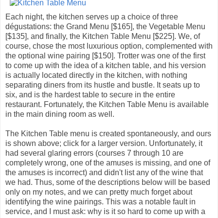
Each night, the kitchen serves up a choice of three
dégustations: the Grand Menu [$165], the Vegetable Menu
[$135], and finally, the Kitchen Table Menu [$225]. We, of
course, chose the most luxurious option, complemented with
the optional wine pairing [$150]. Trotter was one of the first
to come up with the idea of a kitchen table, and his version
is actually located directly in the kitchen, with nothing
separating diners from its hustle and bustle. It seats up to
six, and is the hardest table to secure in the entire
restaurant. Fortunately, the Kitchen Table Menu is available
in the main dining room as well.
The Kitchen Table menu is created spontaneously, and ours
is shown above; click for a larger version. Unfortunately, it
had several glaring errors (courses 7 through 10 are
completely wrong, one of the amuses is missing, and one of
the amuses is incorrect) and didn't list any of the wine that
we had. Thus, some of the descriptions below will be based
only on my notes, and we can pretty much forget about
identifying the wine pairings. This was a notable fault in
service, and I must ask: why is it so hard to come up with a