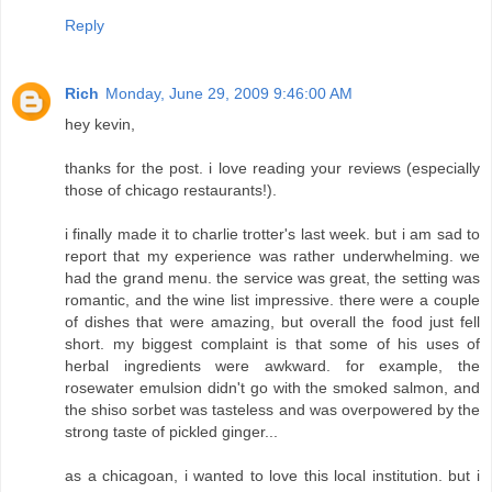
Reply
Rich
Monday, June 29, 2009 9:46:00 AM
hey kevin,
thanks for the post. i love reading your reviews (especially
those of chicago restaurants!).
i finally made it to charlie trotter's last week. but i am sad to
report that my experience was rather underwhelming. we
had the grand menu. the service was great, the setting was
romantic, and the wine list impressive. there were a couple
of dishes that were amazing, but overall the food just fell
short. my biggest complaint is that some of his uses of
herbal ingredients were awkward. for example, the
rosewater emulsion didn't go with the smoked salmon, and
the shiso sorbet was tasteless and was overpowered by the
strong taste of pickled ginger...
as a chicagoan, i wanted to love this local institution. but i