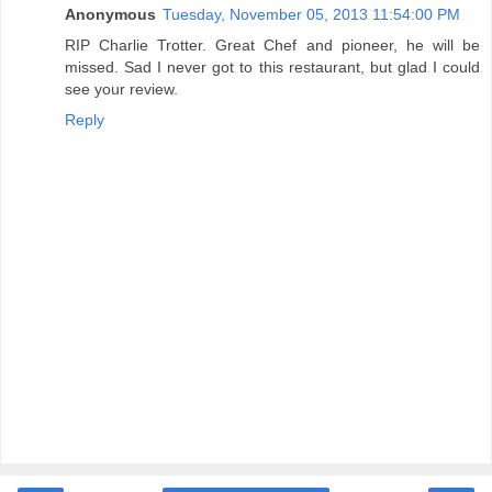
Anonymous
Tuesday, November 05, 2013 11:54:00 PM
RIP Charlie Trotter. Great Chef and pioneer, he will be
missed. Sad I never got to this restaurant, but glad I could
see your review.
Reply