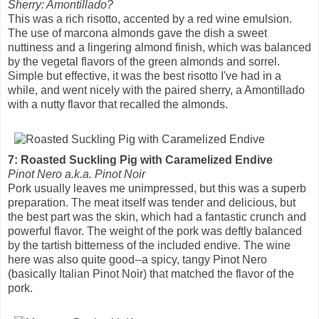
Sherry: Amontillado?
This was a rich risotto, accented by a red wine emulsion.
The use of marcona almonds gave the dish a sweet
nuttiness and a lingering almond finish, which was balanced
by the vegetal flavors of the green almonds and sorrel.
Simple but effective, it was the best risotto I've had in a
while, and went nicely with the paired sherry, a Amontillado
with a nutty flavor that recalled the almonds.
7: Roasted Suckling Pig with Caramelized Endive
Pinot Nero a.k.a. Pinot Noir
Pork usually leaves me unimpressed, but this was a superb
preparation. The meat itself was tender and delicious, but
the best part was the skin, which had a fantastic crunch and
powerful flavor. The weight of the pork was deftly balanced
by the tartish bitterness of the included endive. The wine
here was also quite good--a spicy, tangy Pinot Nero
(basically Italian Pinot Noir) that matched the flavor of the
pork.