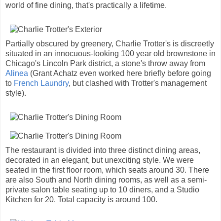
world of fine dining, that's practically a lifetime.
Partially obscured by greenery, Charlie Trotter's is discreetly
situated in an innocuous-looking 100 year old brownstone in
Chicago's Lincoln Park district, a stone's throw away from
Alinea
(Grant Achatz even worked here briefly before going
to
French Laundry
, but clashed with Trotter's management
style).
The restaurant is divided into three distinct dining areas,
decorated in an elegant, but unexciting style. We were
seated in the first floor room, which seats around 30. There
are also South and North dining rooms, as well as a semi-
private salon table seating up to 10 diners, and a Studio
Kitchen for 20. Total capacity is around 100.