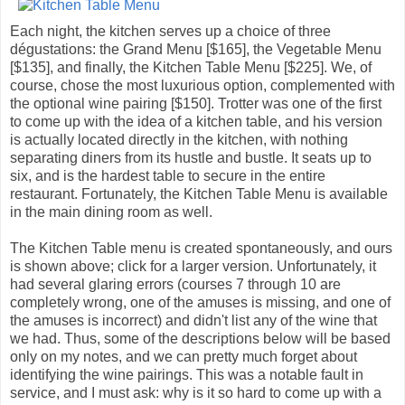
Each night, the kitchen serves up a choice of three
dégustations: the Grand Menu [$165], the Vegetable Menu
[$135], and finally, the Kitchen Table Menu [$225]. We, of
course, chose the most luxurious option, complemented with
the optional wine pairing [$150]. Trotter was one of the first
to come up with the idea of a kitchen table, and his version
is actually located directly in the kitchen, with nothing
separating diners from its hustle and bustle. It seats up to
six, and is the hardest table to secure in the entire
restaurant. Fortunately, the Kitchen Table Menu is available
in the main dining room as well.
The Kitchen Table menu is created spontaneously, and ours
is shown above; click for a larger version. Unfortunately, it
had several glaring errors (courses 7 through 10 are
completely wrong, one of the amuses is missing, and one of
the amuses is incorrect) and didn't list any of the wine that
we had. Thus, some of the descriptions below will be based
only on my notes, and we can pretty much forget about
identifying the wine pairings. This was a notable fault in
service, and I must ask: why is it so hard to come up with a