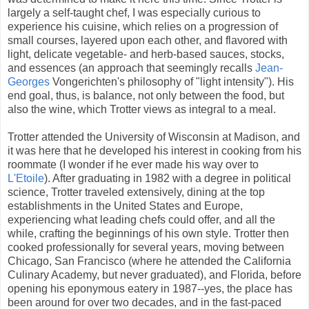
largely a self-taught chef, I was especially curious to
experience his cuisine, which relies on a progression of
small courses, layered upon each other, and flavored with
light, delicate vegetable- and herb-based sauces, stocks,
and essences (an approach that seemingly recalls
Jean-
Georges
Vongerichten's philosophy of "light intensity"). His
end goal, thus, is balance, not only between the food, but
also the wine, which Trotter views as integral to a meal.
Trotter attended the University of Wisconsin at Madison, and
it was here that he developed his interest in cooking from his
roommate (I wonder if he ever made his way over to
L'Etoile
). After graduating in 1982 with a degree in political
science, Trotter traveled extensively, dining at the top
establishments in the United States and Europe,
experiencing what leading chefs could offer, and all the
while, crafting the beginnings of his own style. Trotter then
cooked professionally for several years, moving between
Chicago, San Francisco (where he attended the California
Culinary Academy, but never graduated), and Florida, before
opening his eponymous eatery in 1987--yes, the place has
been around for over two decades, and in the fast-paced