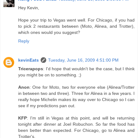
Hey Kevin,
Hope your trip to Vegas went well. For Chicago, if you had
to pick 2 restaurants between (Moto, Alinea, and Trotter),
which ones would you suggest?
Reply
kevinEats
Tuesday, June 16, 2009 4:51:00 PM
Tricerapops
: I'd hope that wouldn't be the case, but I think
you might be on to something. ;)
Anon
: One for Moto, two for everyone else (Alinea/Trotter
in between two and three). Three for Alinea in a few years. I
really hope Michelin makes its way over to Chicago so I can
see if my predictions pan out.
KFP
: I'm still in Vegas at this point, and will be returning
tonight after dinner at Joel Robuchon. So far the food has
been better than expected. For Chicago, go to Alinea and
Trotter's.