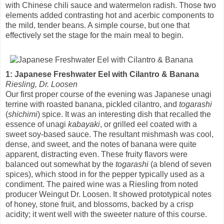
with Chinese chili sauce and watermelon radish. Those two
elements added contrasting hot and acerbic components to
the mild, tender beans. A simple course, but one that
effectively set the stage for the main meal to begin.
1: Japanese Freshwater Eel with Cilantro & Banana
Riesling, Dr. Loosen
Our first proper course of the evening was Japanese unagi
terrine with roasted banana, pickled cilantro, and
togarashi
(
shichimi
) spice. It was an interesting dish that recalled the
essence of unagi
kabayaki
, or grilled eel coated with a
sweet soy-based sauce. The resultant mishmash was cool,
dense, and sweet, and the notes of banana were quite
apparent, distracting even. These fruity flavors were
balanced out somewhat by the
togarashi
(a blend of seven
spices), which stood in for the pepper typically used as a
condiment. The paired wine was a Riesling from noted
producer Weingut Dr. Loosen. It showed prototypical notes
of honey, stone fruit, and blossoms, backed by a crisp
acidity; it went well with the sweeter nature of this course.