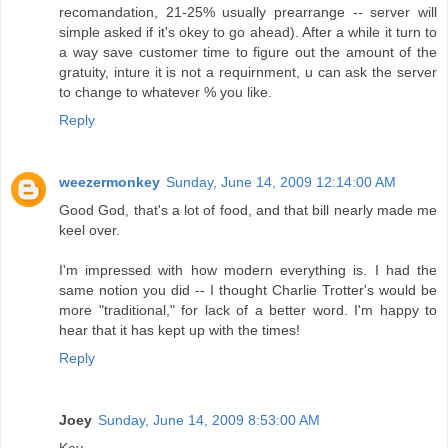
recomandation, 21-25% usually prearrange -- server will
simple asked if it's okey to go ahead). After a while it turn to
a way save customer time to figure out the amount of the
gratuity, inture it is not a requirnment, u can ask the server
to change to whatever % you like.
Reply
weezermonkey
Sunday, June 14, 2009 12:14:00 AM
Good God, that's a lot of food, and that bill nearly made me
keel over.
I'm impressed with how modern everything is. I had the
same notion you did -- I thought Charlie Trotter's would be
more "traditional," for lack of a better word. I'm happy to
hear that it has kept up with the times!
Reply
Joey
Sunday, June 14, 2009 8:53:00 AM
Kev