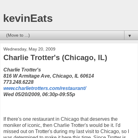
kevinEats
▼
Wednesday, May 20, 2009
Charlie Trotter's (Chicago, IL)
Charlie Trotter's
816 W Armitage Ave, Chicago, IL 60614
773.248.6228
www.charlietrotters.com/restaurant/
Wed 05/20/2009, 06:30p-09:55p
If there's one restaurant in Chicago that deserves the
moniker of iconic, then Charlie Trotter's would be it. I'd
missed out on Trotter's during my last visit to Chicago, so I
was determined to make it here this time. Since Trotter is