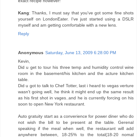
exact recipe however!
Kang
: Thanks, I must say that you've got some fine shots
yourself on LondonEater. I've just started using a DSLR
myself and am getting comfortable with a new lens.
Reply
Anonymous
Saturday, June 13, 2009 6:28:00 PM
Kevin,
Did u get to tour his three temp and humidity control wine
room in the basement/his kitchen and the acture kitchen
table.
Did u got to talk to Chef Totter, last i heard to vegas verture
wasn't going well, he think it might end up the same result
as his first shot in vages..and he is currently forcing on his
soon to open New York restaurant.
Auto gratuity start as a converience for power diner who do
not wish the bill to be present at the table. Gerenal
speaking if the meal when well, the restaurant will add
anywhere between, 18-25% to the total(18-20 nomal