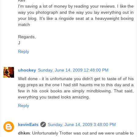
I'm saving a lot of money by reading your reviews. I like the
way you photograph and the way you lay everything out in
your blog. It's like a ringside seat at a heavyweight boxing
match
Regards,
J
Reply
uhockey
Sunday, June 14, 2009 12:48:00 PM
Well done - it is unfortunate you didn't get to taste of of his
egg preps as the one I had still haunts me to this day and a
few in his cook books are simply mindblowing. That said,
everything you tasted looks amazing.
Reply
kevinEats
Sunday, June 14, 2009 3:48:00 PM
dhkm
: Unfortunately Trotter was out and we were unable to