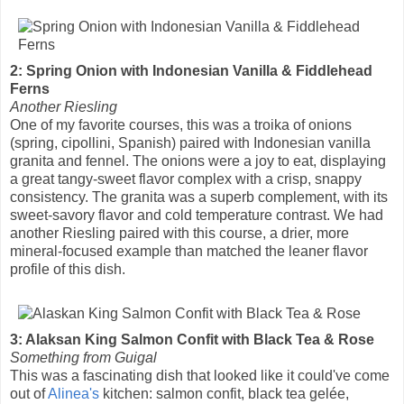
2: Spring Onion with Indonesian Vanilla & Fiddlehead
Ferns
Another Riesling
One of my favorite courses, this was a troika of onions
(spring, cipollini, Spanish) paired with Indonesian vanilla
granita and fennel. The onions were a joy to eat, displaying
a great tangy-sweet flavor complex with a crisp, snappy
consistency. The granita was a superb complement, with its
sweet-savory flavor and cold temperature contrast. We had
another Riesling paired with this course, a drier, more
mineral-focused example than matched the leaner flavor
profile of this dish.
3: Alaksan King Salmon Confit with Black Tea & Rose
Something from Guigal
This was a fascinating dish that looked like it could've come
out of
Alinea's
kitchen: salmon confit, black tea gelée,