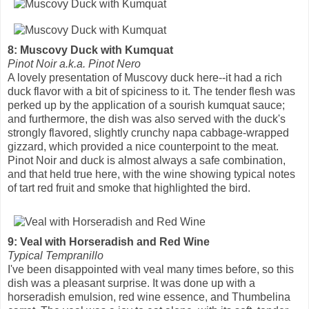
8: Muscovy Duck with Kumquat
Pinot Noir a.k.a. Pinot Nero
A lovely presentation of Muscovy duck here--it had a rich
duck flavor with a bit of spiciness to it. The tender flesh was
perked up by the application of a sourish kumquat sauce;
and furthermore, the dish was also served with the duck's
strongly flavored, slightly crunchy napa cabbage-wrapped
gizzard, which provided a nice counterpoint to the meat.
Pinot Noir and duck is almost always a safe combination,
and that held true here, with the wine showing typical notes
of tart red fruit and smoke that highlighted the bird.
9: Veal with Horseradish and Red Wine
Typical Tempranillo
I've been disappointed with veal many times before, so this
dish was a pleasant surprise. It was done up with a
horseradish emulsion, red wine essence, and Thumbelina