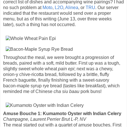
correct list of dishes and accompanying wine pairings? I had
no such problem at
Moto
,
L2O
,
Alinea
, or
TRU
. Our server
indicated that the restaurant would send over a proper
menu, but as of this writing (June 13, over three weeks
later), such a thing has not occurred.
Throughout the meal, we were brought a progression of
breads, paired with a soft, mild butter. First up was a tough,
slightly sweet whole wheat
pain epi
; next was a chewy,
onion-y chive-ricotta bread, followed by a brittle, fluffy
French baguette, finally finishing with a sweet-savory
bacon-maple syrup rye bread (tastes like breakfast), which
reminded me of Chinese
cha siu baau
pork buns!
Amuse Bouche 1: Kumamoto Oyster with Indian Celery
Champagne, Laurent Perrier Brut L-P, NV
The meal started out with a quartet of amuse bouches. First