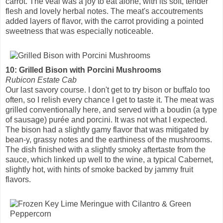
carrot. The veal was a joy to eat alone, with its soft, tender
flesh and lovely herbal notes. The meat's accoutrements
added layers of flavor, with the carrot providing a pointed
sweetness that was especially noticeable.
10: Grilled Bison with Porcini Mushrooms
Rubicon Estate Cab
Our last savory course. I don't get to try bison or buffalo too
often, so I relish every chance I get to taste it. The meat was
grilled conventionally here, and served with a boudin (a type
of sausage) purée and porcini. It was not what I expected.
The bison had a slightly gamy flavor that was mitigated by
bean-y, grassy notes and the earthiness of the mushrooms.
The dish finished with a slightly smoky aftertaste from the
sauce, which linked up well to the wine, a typical Cabernet,
slightly hot, with hints of smoke backed by jammy fruit
flavors.