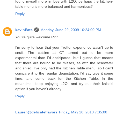
found myself more in love with L2O. perhaps the kitchen-
table menu is more balanced and harmonious?
Reply
kevinEats
Monday, June 29, 2009 10:24:00 PM
You're quite welcome Rich!
I'm sorry to hear that your Trotter experience wasn't up to
snuff. The cuisine at CT turned out to be more
experimental than I'd anticipated, but I guess that means
that there are bound to be misses, as with the rosewater
and shiso. I've only had the Kitchen Table menu, so I can't
compare it to the regular degustation. I'd say give it some
time, and come back for the Kitchen Table. In the
meantime, keep enjoying L2O, and try out their kaiseki
option if you haven't already.
Reply
Lauren@delicateflavors
Friday, May 28, 2010 7:35:00