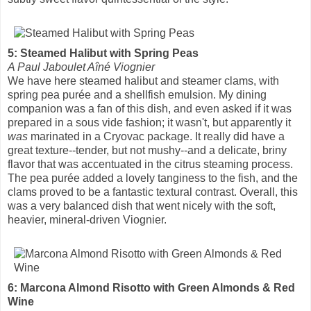
5: Steamed Halibut with Spring Peas
A Paul Jaboulet Aîné Viognier
We have here steamed halibut and steamer clams, with
spring pea purée and a shellfish emulsion. My dining
companion was a fan of this dish, and even asked if it was
prepared in a sous vide fashion; it wasn't, but apparently it
was
marinated in a Cryovac package. It really did have a
great texture--tender, but not mushy--and a delicate, briny
flavor that was accentuated in the citrus steaming process.
The pea purée added a lovely tanginess to the fish, and the
clams proved to be a fantastic textural contrast. Overall, this
was a very balanced dish that went nicely with the soft,
heavier, mineral-driven Viognier.
6: Marcona Almond Risotto with Green Almonds & Red
Wine