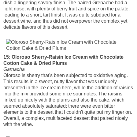
dish a lingering savory finish. The paired Grenache had a
light nose, with plenty of berry fruit and spice on the palate,
leading to a short, tart finish. It was quite subdued for a
dessert wine, and thus did not overpower the complex yet
delicate flavors of this dessert.
15: Oloroso Sherry-Raisin Ice Cream with Chocolate
Cotton Cake & Dried Plums
Garnacha
Oloroso is sherry that's been subjected to oxidative aging.
This results in a sweet, nutty flavor that was uniquely
presented in the ice cream here, while the addition of raisins
into the mix provided some nice sour notes. The raisins
linked up nicely with the plums and also the cake, which
seemed absolutely saturated; there were even bitter
elements to the dessert that I couldn't quite put my finger on.
Overall, a complex, multifaceted dessert that paired nicely
with the wine.