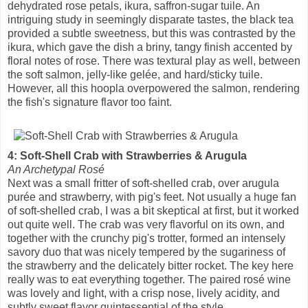
dehydrated rose petals, ikura, saffron-sugar tuile. An
intriguing study in seemingly disparate tastes, the black tea
provided a subtle sweetness, but this was contrasted by the
ikura, which gave the dish a briny, tangy finish accented by
floral notes of rose. There was textural play as well, between
the soft salmon, jelly-like gelée, and hard/sticky tuile.
However, all this hoopla overpowered the salmon, rendering
the fish's signature flavor too faint.
4: Soft-Shell Crab with Strawberries & Arugula
An Archetypal Rosé
Next was a small fritter of soft-shelled crab, over arugula
purée and strawberry, with pig's feet. Not usually a huge fan
of soft-shelled crab, I was a bit skeptical at first, but it worked
out quite well. The crab was very flavorful on its own, and
together with the crunchy pig's trotter, formed an intensely
savory duo that was nicely tempered by the sugariness of
the strawberry and the delicately bitter rocket. The key here
really was to eat everything together. The paired rosé wine
was lovely and light, with a crisp nose, lively acidity, and
subtly sweet flavor quintessential of the style.