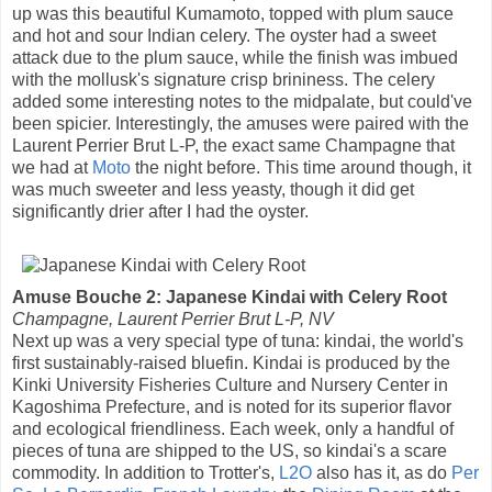
up was this beautiful Kumamoto, topped with plum sauce
and hot and sour Indian celery. The oyster had a sweet
attack due to the plum sauce, while the finish was imbued
with the mollusk's signature crisp brininess. The celery
added some interesting notes to the midpalate, but could've
been spicier. Interestingly, the amuses were paired with the
Laurent Perrier Brut L-P, the exact same Champagne that
we had at
Moto
the night before. This time around though, it
was much sweeter and less yeasty, though it did get
significantly drier after I had the oyster.
Amuse Bouche 2: Japanese Kindai with Celery Root
Champagne, Laurent Perrier Brut L-P, NV
Next up was a very special type of tuna: kindai, the world's
first sustainably-raised bluefin. Kindai is produced by the
Kinki University Fisheries Culture and Nursery Center in
Kagoshima Prefecture, and is noted for its superior flavor
and ecological friendliness. Each week, only a handful of
pieces of tuna are shipped to the US, so kindai's a scare
commodity. In addition to Trotter's,
L2O
also has it, as do
Per