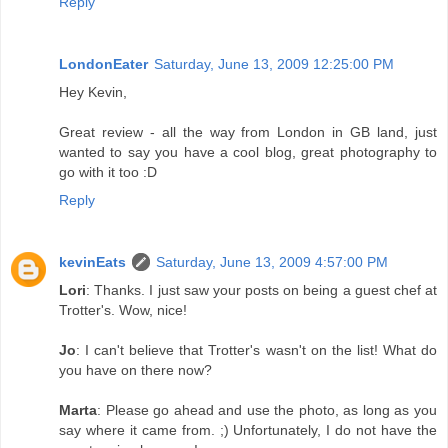
Reply
LondonEater
Saturday, June 13, 2009 12:25:00 PM
Hey Kevin,
Great review - all the way from London in GB land, just
wanted to say you have a cool blog, great photography to
go with it too :D
Reply
kevinEats
Saturday, June 13, 2009 4:57:00 PM
Lori
: Thanks. I just saw your posts on being a guest chef at
Trotter's. Wow, nice!
Jo
: I can't believe that Trotter's wasn't on the list! What do
you have on there now?
Marta
: Please go ahead and use the photo, as long as you
say where it came from. ;) Unfortunately, I do not have the