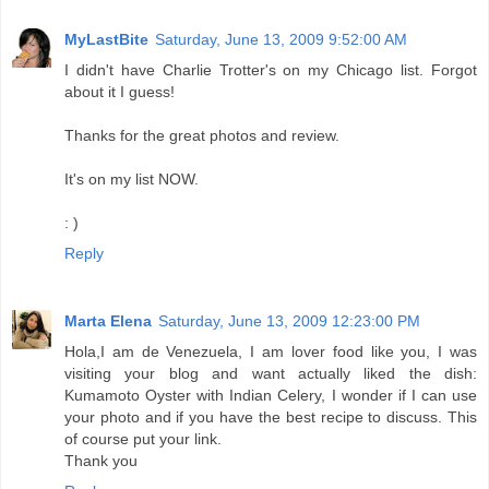
MyLastBite
Saturday, June 13, 2009 9:52:00 AM
I didn't have Charlie Trotter's on my Chicago list. Forgot
about it I guess!
Thanks for the great photos and review.
It's on my list NOW.
: )
Reply
Marta Elena
Saturday, June 13, 2009 12:23:00 PM
Hola,I am de Venezuela, I am lover food like you, I was
visiting your blog and want actually liked the dish:
Kumamoto Oyster with Indian Celery, I wonder if I can use
your photo and if you have the best recipe to discuss. This
of course put your link.
Thank you