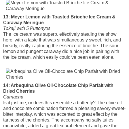
13: Meyer Lemon with Toasted Brioche Ice Cream &
Caraway Meringue
Tokaji with 5 Puttonyos
The ice cream was superb, effectively stealing the show
here, with a taste that was simultaneously sweet, rich, and
bready, really capturing the essence of brioche. The sour
lemon and pungent caraway did a nice job in pairing with
the ice cream, which easily could've been eaten alone.
14: Arbequina Olive Oil-Chocolate Chip Parfait with
Dried Cherries
Garnacha
Is it just me, or does this resemble a butterfly? The olive oil
and chocolate combination formed a pleasing savory-sweet-
bitter interplay, which was accented to great effect by the
tartness of the cherries. The accompanying salty tuiles,
meanwhile, added a great textural element and gave the