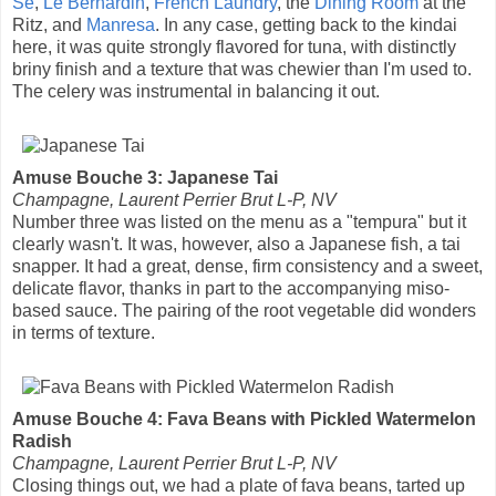
Se
,
Le Bernardin
,
French Laundry
, the
Dining Room
at the
Ritz, and
Manresa
. In any case, getting back to the kindai
here, it was quite strongly flavored for tuna, with distinctly
briny finish and a texture that was chewier than I'm used to.
The celery was instrumental in balancing it out.
Amuse Bouche 3: Japanese Tai
Champagne, Laurent Perrier Brut L-P, NV
Number three was listed on the menu as a "tempura" but it
clearly wasn't. It was, however, also a Japanese fish, a tai
snapper. It had a great, dense, firm consistency and a sweet,
delicate flavor, thanks in part to the accompanying miso-
based sauce. The pairing of the root vegetable did wonders
in terms of texture.
Amuse Bouche 4: Fava Beans with Pickled Watermelon
Radish
Champagne, Laurent Perrier Brut L-P, NV
Closing things out, we had a plate of fava beans, tarted up