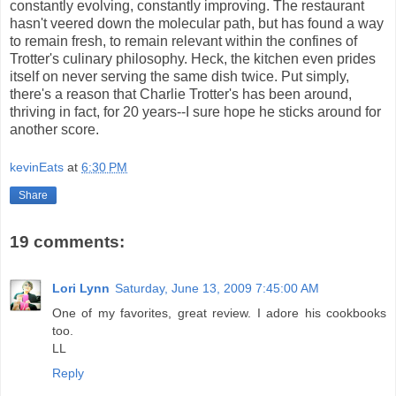
constantly evolving, constantly improving. The restaurant
hasn't veered down the molecular path, but has found a way
to remain fresh, to remain relevant within the confines of
Trotter's culinary philosophy. Heck, the kitchen even prides
itself on never serving the same dish twice. Put simply,
there's a reason that Charlie Trotter's has been around,
thriving in fact, for 20 years--I sure hope he sticks around for
another score.
kevinEats
at
6:30 PM
Share
19 comments:
Lori Lynn
Saturday, June 13, 2009 7:45:00 AM
One of my favorites, great review. I adore his cookbooks
too.
LL
Reply