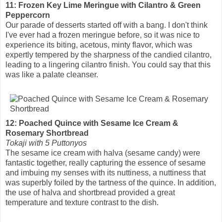
11: Frozen Key Lime Meringue with Cilantro & Green
Peppercorn
Our parade of desserts started off with a bang. I don't think
I've ever had a frozen meringue before, so it was nice to
experience its biting, acetous, minty flavor, which was
expertly tempered by the sharpness of the candied cilantro,
leading to a lingering cilantro finish. You could say that this
was like a palate cleanser.
12: Poached Quince with Sesame Ice Cream &
Rosemary Shortbread
Tokaji with 5 Puttonyos
The sesame ice cream with halva (sesame candy) were
fantastic together, really capturing the essence of sesame
and imbuing my senses with its nuttiness, a nuttiness that
was superbly foiled by the tartness of the quince. In addition,
the use of halva and shortbread provided a great
temperature and texture contrast to the dish.