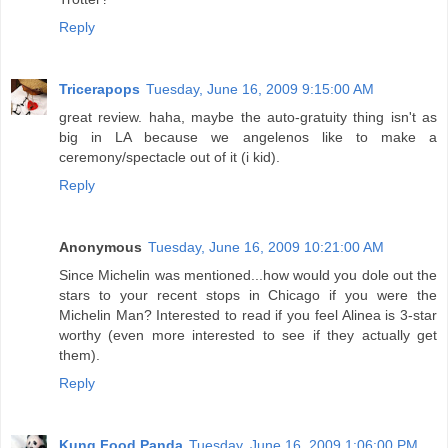
Reply
Tricerapops
Tuesday, June 16, 2009 9:15:00 AM
great review. haha, maybe the auto-gratuity thing isn't as
big in LA because we angelenos like to make a
ceremony/spectacle out of it (i kid).
Reply
Anonymous
Tuesday, June 16, 2009 10:21:00 AM
Since Michelin was mentioned...how would you dole out the
stars to your recent stops in Chicago if you were the
Michelin Man? Interested to read if you feel Alinea is 3-star
worthy (even more interested to see if they actually get
them).
Reply
Kung Food Panda
Tuesday, June 16, 2009 1:06:00 PM