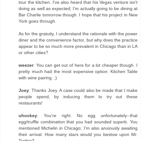
tour the kitchen. I've also heard that his Vegas venture isn't
doing as well as expected; I'm actually going to be dining at
Bar Charlie tomorrow though. I hope that his project in New
York goes through.
As for the gratuity, I understand the rationale with the power
diner and the convenience factor, but why does the practice
appear to be so much more prevalent in Chicago than in LA
or other cities?
weezer
: You can get out of here for a lot cheaper though. I
pretty much had the most expensive option: Kitchen Table
with wine pairing. ;)
Joey
: Thanks Joey. A case could also be made that I make
people spend, by inducing them to try out these
restaurants!
uhockey
: You're right. No egg unfortunately--that
egg/truffle combination that you had sounded superb. You
mentioned Michelin in Chicago; I'm also anxiously awaiting
their arrival. How many stars would you bestow upon Mr.
Trotter?