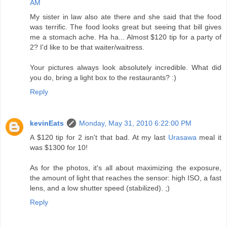
AM
My sister in law also ate there and she said that the food
was terrific. The food looks great but seeing that bill gives
me a stomach ache. Ha ha... Almost $120 tip for a party of
2? I'd like to be that waiter/waitress.
Your pictures always look absolutely incredible. What did
you do, bring a light box to the restaurants? :)
Reply
kevinEats
Monday, May 31, 2010 6:22:00 PM
A $120 tip for 2 isn't that bad. At my last
Urasawa
meal it
was $1300 for 10!
As for the photos, it's all about maximizing the exposure,
the amount of light that reaches the sensor: high ISO, a fast
lens, and a low shutter speed (stabilized). ;)
Reply