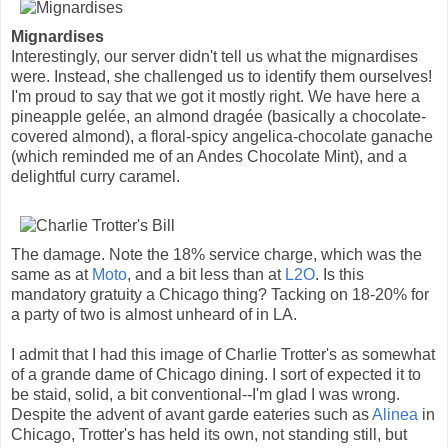
Mignardises
Interestingly, our server didn't tell us what the mignardises
were. Instead, she challenged us to identify them ourselves!
I'm proud to say that we got it mostly right. We have here a
pineapple gelée, an almond dragée (basically a chocolate-
covered almond), a floral-spicy angelica-chocolate ganache
(which reminded me of an Andes Chocolate Mint), and a
delightful curry caramel.
The damage. Note the 18% service charge, which was the
same as at
Moto
, and a bit less than at
L2O
. Is this
mandatory gratuity a Chicago thing? Tacking on 18-20% for
a party of two is almost unheard of in LA.
I admit that I had this image of Charlie Trotter's as somewhat
of a grande dame of Chicago dining. I sort of expected it to
be staid, solid, a bit conventional--I'm glad I was wrong.
Despite the advent of avant garde eateries such as
Alinea
in
Chicago, Trotter's has held its own, not standing still, but