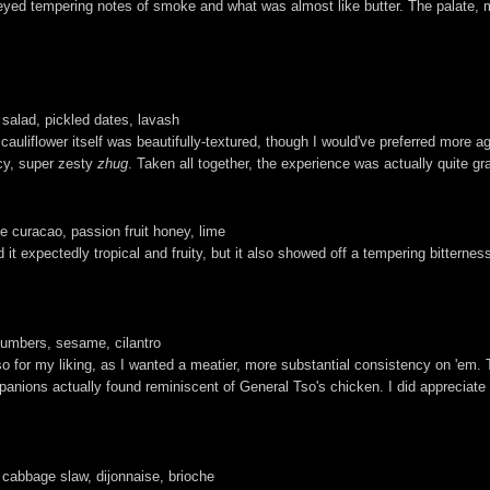
eyed tempering notes of smoke and what was almost like butter. The palate, m
salad, pickled dates, lavash
e cauliflower itself was beautifully-textured, though I would've preferred more
icy, super zesty
zhug
. Taken all together, the experience was actually quite gra
e curacao, passion fruit honey, lime
 it expectedly tropical and fruity, but it also showed off a tempering bitterness
umbers, sesame, cilantro
or my liking, as I wanted a meatier, more substantial consistency on 'em. Tas
ompanions actually found reminiscent of General Tso's chicken. I did appreciat
 cabbage slaw, dijonnaise, brioche