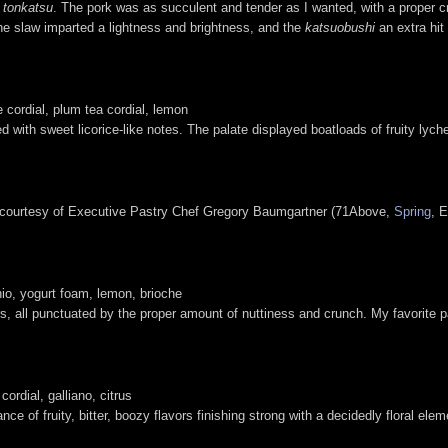
f
tonkatsu
. The pork was as succulent and tender as I wanted, with a proper 
he slaw imparted a lightness and brightness, and the
katsuobushi
an extra hit
 cordial, plum tea cordial, lemon
d with sweet licorice-like notes. The palate displayed boatloads of fruity lyche
 courtesy of Executive Pastry Chef Gregory Baumgartner (71Above,
Spring
, E
chio, yogurt foam, lemon, brioche
ors, all punctuated by the proper amount of nuttiness and crunch. My favorite
rdial, galliano, citrus
lance of fruity, bitter, boozy flavors finishing strong with a decidedly floral