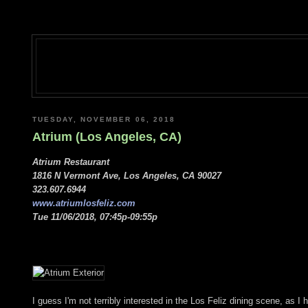
TUESDAY, NOVEMBER 06, 2018
Atrium (Los Angeles, CA)
Atrium Restaurant
1816 N Vermont Ave, Los Angeles, CA 90027
323.607.6944
www.atriumlosfeliz.com
Tue 11/06/2018, 07:45p-09:55p
I guess I'm not terribly interested in the Los Feliz dining scene, as I