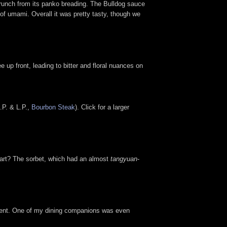
crunch from its panko breading. The Bulldog sauce
 of umami. Overall it was pretty tasty, though we
e up front, leading to bitter and floral nuances on
.P. & L.P.,
Bourbon Steak
). Click for a larger
 part? The sorbet, which had an almost
tangyuan
-
 element. One of my dining companions was even