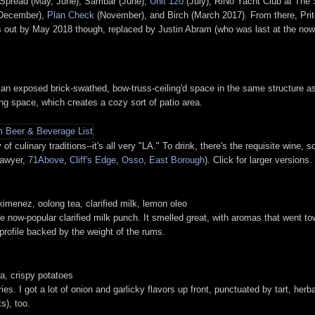
r: Spread (May, June), Sambar (June),
Unit 120
(July), RiNo Yacht Club at The
 December),
Plan Check
(November), and Birch (March 2017). From there, Pritc
 out by May 2018 though, replaced by Justin Abram (who was last at the no
an exposed brick-swathed, bow-truss-ceiling'd space in the same structure as 
ing space, which creates a cozy sort of patio area.
of culinary traditions--it's all very "LA." To drink, there's the requisite wine,
Sawyer,
71Above
,
Cliff's Edge
,
Osso
,
East Borough
). Click for larger versions.
ximenez, oolong tea, clarified milk, lemon oleo
e now-popular clarified milk punch. It smelled great, with aromas that went tow
 profile backed by the weight of the rums.
, crispy potatoes
ies. I got a lot of onion and garlicky flavors up front, punctuated by tart, her
s), too.