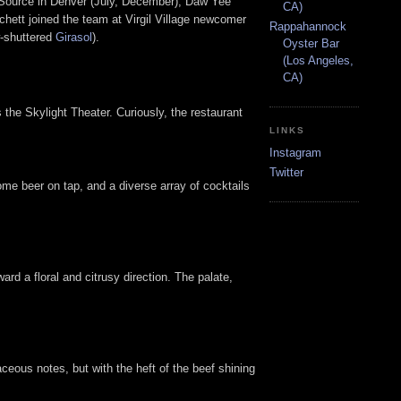
 Source in Denver (July, December), Daw Yee
CA)
hett joined the team at Virgil Village newcomer
Rappahannock
w-shuttered
Girasol
).
Oyster Bar
(Los Angeles,
CA)
the Skylight Theater. Curiously, the restaurant
LINKS
Instagram
Twitter
 some beer on tap, and a diverse array of cocktails
ard a floral and citrusy direction. The palate,
baceous notes, but with the heft of the beef shining