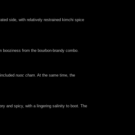
ted side, with relatively restrained kimchi spice
 firm booziness from the bourbon-brandy combo.
e included
nuoc cham
. At the same time, the
y and spicy, with a lingering salinity to boot. The