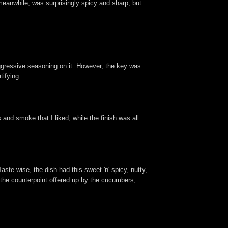
eanwhile, was surprisingly spicy and sharp, but
 aggressive seasoning on it. However, the key was
tifying.
 and smoke that I liked, while the finish was all
te-wise, the dish had this sweet 'n' spicy, nutty,
e the counterpoint offered up by the cucumbers,