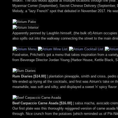
Midkiff. The duo would appear at multiple locations through the yea
Myanmar Corner (September), Secret Chinese Delivery (September,
Melody, a "lazy French" spot that debuted in November 2017. He was
Apparently penned by Laughlin himself, (the bulk of) Atrium occupies 
also spills out into the walkway connecting the street to the main din
Food-wise, Pritchett's got a menu that takes inspiration from a variety 
from Beverage Director Jordan Young (Harbor House, Kettle Black, 
Rum Diaries [$14.00]
| plantation pineapple, smith and cross, pedro 
We ended up trying all the cocktails, and first was Atrium's take on th
meanwhile, was soft and silky, and displayed a sweet 'n' spicy flavor
Beef Carpaccio Carne Asada [$16.00]
| salsa macha, avocado crema
Our first plate was this thoroughly rejiggered version of carne asada fr
through. Nice crunch from the potatoes (which reminded us of Pik-Nik