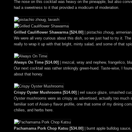
The nose on this cocktail was heavy on the pineapple, but also conv
had a sweetness to it that provided a modicum of moderation.
Grilled Cauliflower Shawarma [$24.00]
| pistachio zhoug, armenian 
We were all very curious about this dish, so we just had to try it. Th
really to wrap it up with that bright, minty salad, and some of that sp
Always On Time [$14.00]
| mezcal, wray and nephew, frangelico, blu
Our next cocktail was rather strikingly green-hued. Taste-wise, I found
about that honey.
Crispy Oyster Mushrooms [$14.00]
| eel sauce glaze, smashed cuc
Oyster mushrooms were as crispy as advertised, actually too much so f
familiar sort of Asian-y flavor profile, one that some of my dining c
chilies, and herbs here.
Pachamama Pork Chop Katsu [$34.00]
| burnt apple bulldog sauce,