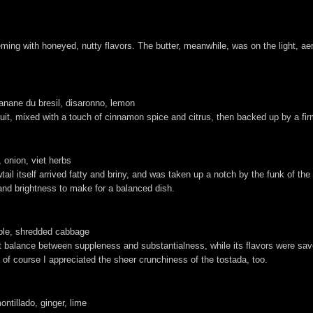
ing with honeyed, nutty flavors. The butter, meanwhile, was on the light, aera
anane du bresil, disaronno, lemon
t fruit, mixed with a touch of cinnamon spice and citrus, then backed up by a
 onion, viet herbs
tail itself arrived fatty and briny, and was taken up a notch by the funk of th
t and brightness to make for a balanced dish.
pple, shredded cabbage
t balance between suppleness and substantialness, while its flavors were savor
of course I appreciated the sheer crunchiness of the tostada, too.
ntillado, ginger, lime