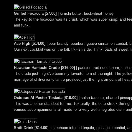
Grilled Focaccia [$7.00]
| kimchi butter, buckwheat honey
The key to the focaccia was its crust, which was super crisp, and teem
and funk.
Ace High [$14.00]
| pear brandy, bourbon, guava cinnamon cordial, b
Our next cocktail was on the tall, tiki-ish side. Think loads of swee
Hawaiian Hamachi Crudo [$16.00]
| passion fruit nuoc cham, chiles,
The crudo just might've been my favorite item of the night. The yellow
marriage of chili-onion-cilantro provided just the right amount of hea
Octopus Al Pastor Tostada [$16.00]
| salsa taquero, charred pinea
This was another standout for me. Texturally, the octo struck the righ
various accompaniments all made for a very well-integrated dish, and 
Shift Drink [$14.00]
| szechuan infused tequila, pineapple cordial, amo