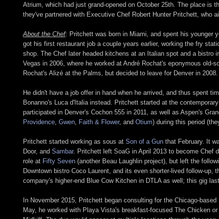
Atrium, which had just grand-opened on October 25th. The place is t
they've partnered with Executive Chef Robert Hunter Pritchett, who a
About the Chef
: Pritchett was born in Miami, and spent his younger y
got his first restaurant job a couple years earlier, working the fry s
shop. The Chef later headed kitchens at an Italian spot and a bistr
Vegas in 2006, where he worked at André Rochat's eponymous old-scho
Rochat's Alizé at the Palms, but decided to leave for Denver in 2008.
He didn't have a job offer in hand when he arrived, and thus spent ti
Bonanno's Luca d'Italia instead. Pritchett started at the contemporar
participated in Denver's Cochon 555 in 2011, as well as Aspen's Gran
Providence
,
Gwen
,
Faith & Flower
, and
Otium
) during this period (t
Pritchett started working as sous at
Son of a Gun
that February. It w
Door, and
Sambar
. Pritchett left SoaG in April 2013 to become Chef 
role at
Fifty Seven
(another Beau Laughlin project), but left the follow
Downtown bistro Coco Laurent, and its even shorter-lived follow-up,
company's higher-end Blue Cow Kitchen in DTLA as well; this gig last
In November 2015, Pritchett began consulting for the Chicago-based 
May, he worked with Playa Vista's breakfast-focused The Chicken or t