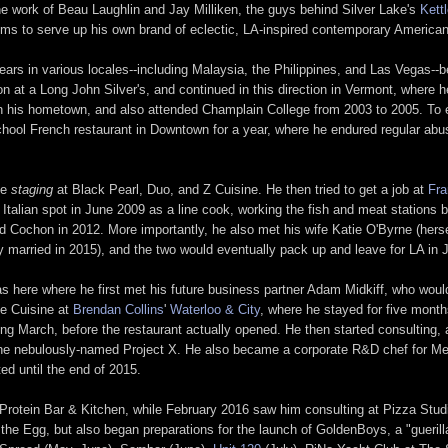
he work of Beau Laughlin and Jay Milliken, the guys behind Silver Lake's
Kett
ims to serve up his own brand of eclectic, LA-inspired contemporary American
ears in various locales--including Malaysia, the Philippines, and Las Vegas--b
tation at a Long John Silver's, and continued in this direction in Vermont, whe
o in his hometown, and also attended Champlain College from 2003 to 2005. To
ol French restaurant in Downtown for a year, where he endured regular abuse
me
staging
at Black Pearl, Duo, and Z Cuisine. He then tried to get a job at
Fr
y Italian spot in June 2009 as a line cook, working the fish and meat stations
d Cochon in 2012. More importantly, he also met his wife Katie O'Byrne (herse
hey married in 2015), and the two would eventually pack up and leave for LA in
as here where he first met his future business partner Adam Midkiff, who woul
de Cuisine at
Brendan Collins
'
Waterloo & City
, where he stayed for five mont
ing March, before the restaurant actually opened. He then started consulting, a
 the nebulously-named Project X. He also became a corporate R&D chef for Me
ed until the end of 2015.
Protein Bar & Kitchen, while February 2016 saw him consulting at Pizza Studi
he Egg, but also began preparations for the launch of GoldenBoys, a "guerill