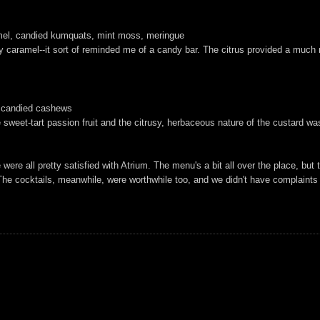
amel, candied kumquats, mint moss, meringue
 caramel--it sort of reminded me of a candy bar. The citrus provided a much ne
e, candied cashews
sweet-tart passion fruit and the citrusy, herbaceous nature of the custard was
e all pretty satisfied with Atrium. The menu's a bit all over the place, but that
The cocktails, meanwhile, were worthwhile too, and we didn't have complaints abo