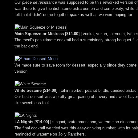
Our
pièce de résistance
was supposed to be this reworked version o
was there to give the dish some extra oomph and complexity, while t
felt that it didn't come together
quite
as well as we were hoping for.
Main Squeeze or Mistress [$14.00]
| vodka, yuzuri, falernum, lychee
The meal's penultimate cocktail had a surprisingly strong bouquet fille
the back end.
We made sure to save room for dessert, especially since they come
version.
White Sesame [$14.00]
| tahini sorbet, peanut brittle, candied pista
Our first dessert was a pretty great pairing of savory and sweet flav
like sweetness to it.
LA Nights [$14.00]
| singani, bruto americano, watermelon cinnamon co
The final cocktail we tried was this easy-drinking number, with its ba
reminded of watermelon Jolly Ranchers.