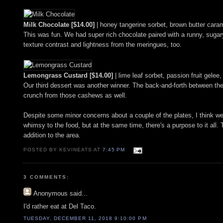
Milk Chocolate [$14.00]
| honey tangerine sorbet, brown butter car
This was fun. We had super rich chocolate paired with a runny, sugary
texture contrast and lightness from the meringues, too.
Lemongrass Custard [$14.00]
| lime leaf sorbet, passion fruit gele
Our third dessert was another winner. The back-and-forth between the 
crunch from those cashews as well.
Despite some minor concerns about a couple of the plates, I think we wer
whimsy to the food, but at the same time, there's a purpose to it all. 
addition to the area.
POSTED BY KEVINEATS AT
7:45 PM
3 COMMENTS:
Anonymous
said...
I'd rather eat at Del Taco.
TUESDAY, DECEMBER 11, 2018 9:10:00 PM