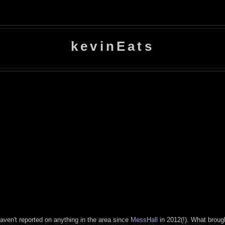
kevinEats
 haven't reported on anything in the area since
MessHall
in 2012(!). What brough