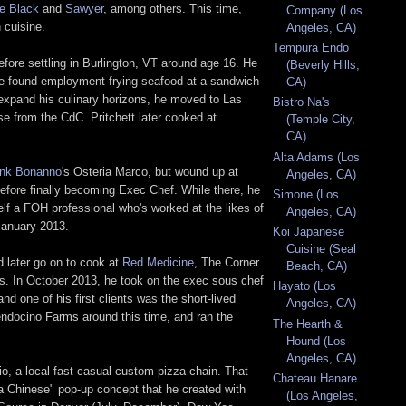
le Black
and
Sawyer
, among others. This time,
Company (Los
 cuisine.
Angeles, CA)
Tempura Endo
efore settling in Burlington, VT around age 16. He
(Beverly Hills,
re he found employment frying seafood at a sandwich
CA)
 expand his culinary horizons, he moved to Las
Bistro Na's
 from the CdC. Pritchett later cooked at
(Temple City,
CA)
Alta Adams (Los
ank Bonanno
's Osteria Marco, but wound up at
Angeles, CA)
 before finally becoming Exec Chef. While there, he
Simone (Los
lf a FOH professional who's worked at the likes of
Angeles, CA)
 January 2013.
Koi Japanese
Cuisine (Seal
d later go on to cook at
Red Medicine
, The Corner
Beach, CA)
hs. In October 2013, he took on the exec sous chef
Hayato (Los
nd one of his first clients was the short-lived
Angeles, CA)
ndocino Farms around this time, and ran the
The Hearth &
Hound (Los
Angeles, CA)
o, a local fast-casual custom pizza chain. That
Chateau Hanare
a Chinese" pop-up concept that he created with
(Los Angeles,