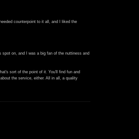
eded counterpoint to it all, and I liked the
 spot on, and I was a big fan of the nuttiness and
's sort of the point of it. You'll find fun and
ut the service, either. All in all, a quality