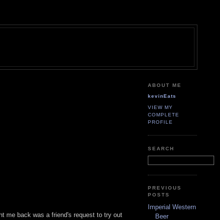
ABOUT ME
kevinEats
VIEW MY
COMPLETE
PROFILE
SEARCH
PREVIOUS
POSTS
Imperial Western
t me back was a friend's request to try out
Beer