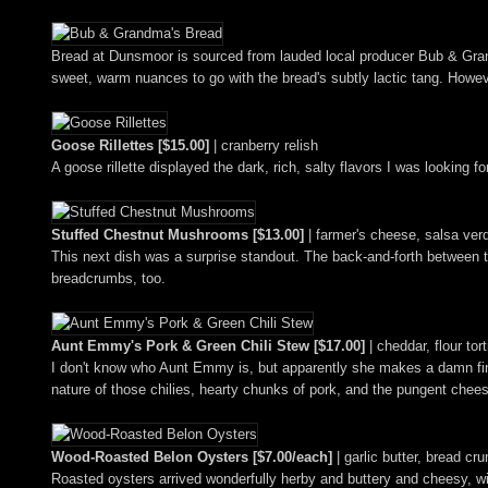
Bread at Dunsmoor is sourced from lauded local producer Bub & Grandm
sweet, warm nuances to go with the bread's subtly lactic tang. Howe
Goose Rillettes [$15.00]
| cranberry relish
A goose rillette displayed the dark, rich, salty flavors I was looking 
Stuffed Chestnut Mushrooms [$13.00]
| farmer's cheese, salsa ve
This next dish was a surprise standout. The back-and-forth between t
breadcrumbs, too.
Aunt Emmy's Pork & Green Chili Stew [$17.00]
| cheddar, flour tort
I don't know who Aunt Emmy is, but apparently she makes a damn fine
nature of those chilies, hearty chunks of pork, and the pungent chees
Wood-Roasted Belon Oysters [$7.00/each]
| garlic butter, bread c
Roasted oysters arrived wonderfully herby and buttery and cheesy, with 