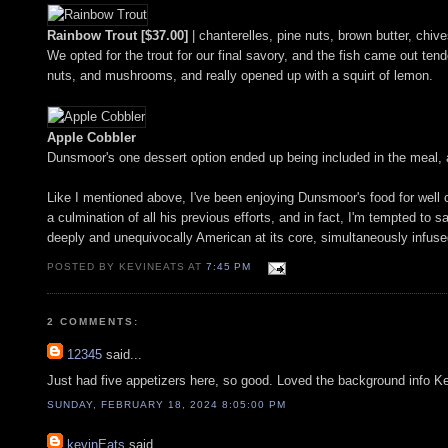
Rainbow Trout [$37.00]
| chanterelles, pine nuts, brown butter, chiv
We opted for the trout for our final savory, and the fish came out tend
nuts, and mushrooms, and really opened up with a squirt of lemon.
Apple Cobbler
Dunsmoor's one dessert option ended up being included in the meal, a
Like I mentioned above, I've been enjoying Dunsmoor's food for well o
a culmination of all his previous efforts, and in fact, I'm tempted to s
deeply and unequivocally American at its core, simultaneously infus
POSTED BY KEVINEATS AT
7:45 PM
2 COMMENTS:
12345
said...
Just had five appetizers here, so good. Loved the background info K
SUNDAY, FEBRUARY 18, 2024 8:05:00 PM
kevinEats
said...