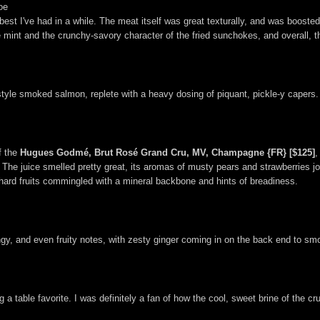
oe
e best I've had in a while. The meat itself was great texturally, and was boost
 mint and the crunchy-savory character of the fried sunchokes, and overall, th
style smoked salmon, replete with a heavy dosing of piquant, pickle-y capers.
f the
Hugues Godmé, Brut Rosé Grand Cru, MV, Champagne {FR} [$125]
,
he juice smelled pretty great, its aromas of musty pears and strawberries join
rchard fruits commingled with a mineral backbone and hints of breadiness.
y, and even fruity notes, with zesty ginger coming in on the back end to smo
 a table favorite. I was definitely a fan of how the cool, sweet brine of the 