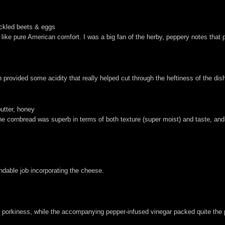
ickled beets & eggs
ed like pure American comfort. I was a big fan of the herby, peppery notes tha
.
rovided some acidity that really helped cut through the heftiness of the dis
butter, honey
The cornbread was superb in terms of both texture (super moist) and taste, a
able job incorporating the cheese.
er porkiness, while the accompanying pepper-infused vinegar packed quite the