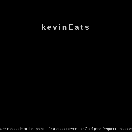
kevinEats
over a decade at this point. I first encountered the Chef (and frequent collabor