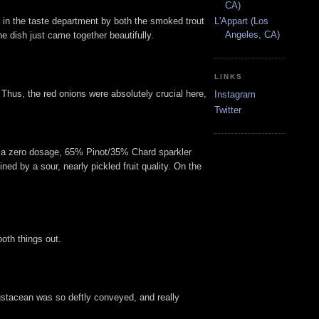
CA)
ed in the taste department by both the smoked trout
L'Appart (Los
Angeles, CA)
e dish just came together beautifully.
LINKS
 Thus, the red onions were absolutely crucial here,
Instagram
Twitter
 a zero dosage, 65% Pinot/35% Chard sparkler
ed by a sour, nearly pickled fruit quality. On the
oth things out.
crustacean was so deftly conveyed, and really