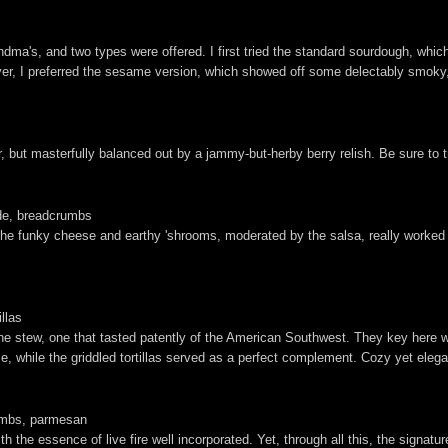
a's, and two types were offered. I first tried the standard sourdough, which
ver, I preferred the sesame version, which showed off some delectably smoky,
for, but masterfully balanced out by a jammy-but-herby berry relish. Be sure to
rde, breadcrumbs
he funky cheese and earthy 'shrooms, moderated by the salsa, really worked f
illas
 stew, one that tasted patently of the American Southwest. They key here w
e, while the griddled tortillas served as a perfect complement. Cozy yet elegan
rumbs, parmesan
the essence of live fire well incorporated. Yet, through all this, the signature