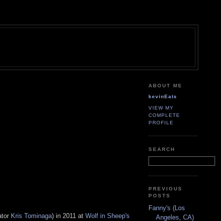
ABOUT ME
kevinEats
VIEW MY
COMPLETE
PROFILE
SEARCH
PREVIOUS
POSTS
Fanny's (Los
ator
Kris Tominaga
) in 2011 at
Wolf in Sheep's
Angeles, CA)