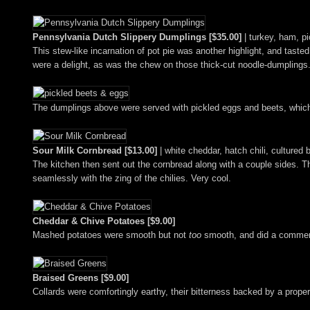
Pennsylvania Dutch Slippery Dumplings [$35.00]
| turkey, ham, p
This stew-like incarnation of pot pie was another highlight, and tast
were a delight, as was the chew on those thick-cut noodle-dumplings
The dumplings above were served with pickled eggs and beets, which p
Sour Milk Cornbread [$13.00]
| white cheddar, hatch chili, cultured 
The kitchen then sent out the cornbread along with a couple sides. 
seamlessly with the zing of the chilies. Very cool.
Cheddar & Chive Potatoes [$9.00]
Mashed potatoes were smooth but not
too
smooth, and did a commend
Braised Greens [$9.00]
Collards were comfortingly earthy, their bitterness backed by a prop