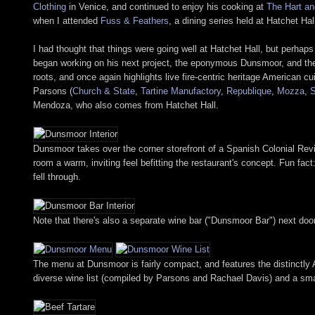
Clothing
in Venice, and continued to enjoy his cooking at
The Hart an
when I attended
Fuss & Feathers
, a dining series held at Hatchet Ha
I had thought that things were going well at Hatchet Hall, but perhaps
began working on his next project, the eponymous Dunsmoor, and the 
roots, and once again highlights live fire-centric heritage American c
Parsons (
Church & State
,
Tartine Manufactory
,
Republique
,
Mozza
,
Mendoza, who also comes from Hatchet Hall.
Dunsmoor takes over the corner storefront of a Spanish Colonial Rev
room a warm, inviting feel befitting the restaurant's concept. Fun fac
fell through.
Note that there's also a separate wine bar ("Dunsmoor Bar") next doo
The menu at Dunsmoor is fairly compact, and features the distinctly 
diverse wine list (compiled by Parsons and Rachael Davis) and a smatt