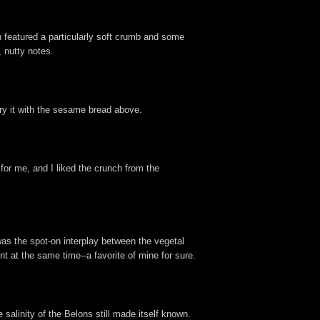
 featured a particularly soft crumb and some
 nutty notes.
 try it with the sesame bread above.
or me, and I liked the crunch from the
as the spot-on interplay between the vegetal
t at the same time--a favorite of mine for sure.
 salinity of the Belons still made itself known.