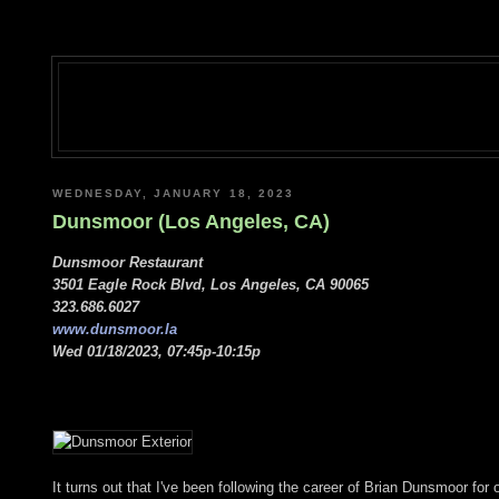
WEDNESDAY, JANUARY 18, 2023
Dunsmoor (Los Angeles, CA)
Dunsmoor Restaurant
3501 Eagle Rock Blvd, Los Angeles, CA 90065
323.686.6027
www.dunsmoor.la
Wed 01/18/2023, 07:45p-10:15p
It turns out that I've been following the career of Brian Dunsmoor for 