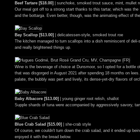
Beef Tartare [$18.00]
| sunchoke, smoked trout sauce, mint, mullet r
Our meal got off to a strong start thanks to this tartar, which was th
and the bottarga. Even better, though, was the animating effect of the
Bay Scallop [$13.00]
| delicatessen-style, smoked trout roe
The kitchen managed to turn scallops into a dish reminiscent of deli-
and really brightened things up.
Wine is the beverage of choice at Dunsmoor, so I opted for a bottle o
that was disgorged in August 2021 after spending 18 months on lees. T
palate, the bubbly was pert and lively, its dense-yet-dry flavors of o
Baby Albacore [$13.00]
| young ginger root relish, shallot
Supple shards of tuna were accompanied by aggressively savory, tang
Blue Crab Salad [$15.00]
| she-crab style
Of course, we couldn't turn down the crab salad, and it ended up being
enjoyed it with the bread below.