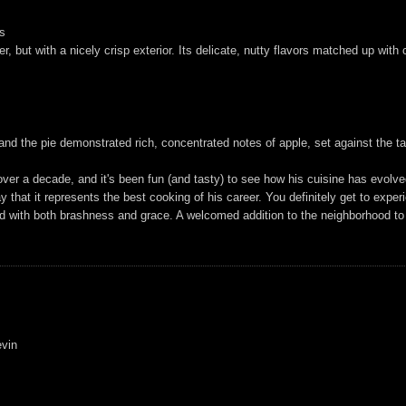
es
er, but with a nicely crisp exterior. Its delicate, nutty flavors matched up wit
nd the pie demonstrated rich, concentrated notes of apple, set against the ta
ver a decade, and it's been fun (and tasty) to see how his cuisine has evolved
ay that it represents the best cooking of his career. You definitely get to expe
ed with both brashness and grace. A welcomed addition to the neighborhood to
evin