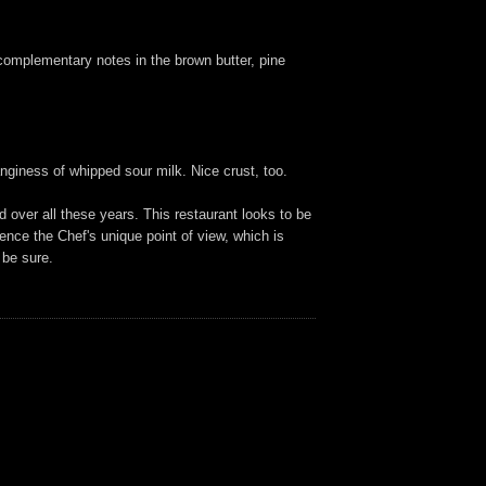
h complementary notes in the brown butter, pine
nginess of whipped sour milk. Nice crust, too.
 over all these years. This restaurant looks to be
rience the Chef's unique point of view, which is
 be sure.