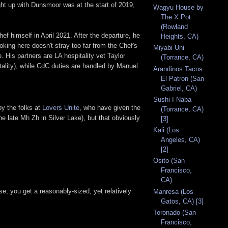
ght up with Dunsmoor was at the start of 2019,
Wagyu House by
The X Pot
(Rowland
 himself in April 2021. After the departure, he
Heights, CA)
ing here doesn't stray too far from the Chef's
Miyabi Uni
. His partners are LA hospitality vet Taylor
(Torrance, CA)
tality), while CdC duties are handled by Manuel
Arandinos Tacos
El Patron (San
Gabriel, CA)
Sushi I-Naba
by the folks at
Lovers Unite
, who have given the
(Torrance, CA)
he late Mh Zh in Silver Lake), but that obviously
[3]
Kali (Los
Angeles, CA)
[2]
Osito (San
Francisco,
CA)
e, you get a reasonably-sized, yet relatively
Manresa (Los
Gatos, CA) [3]
Toronado (San
Francisco,