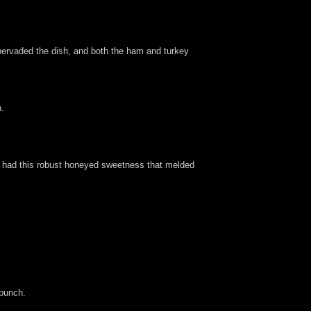
t pervaded the dish, and both the ham and turkey
h.
nd had this robust honeyed sweetness that melded
 punch.