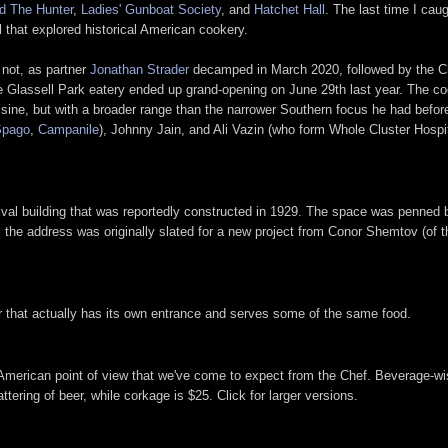
d The Hunter
,
Ladies' Gunboat Society
, and
Hatchet Hall
. The last time I cau
ll that explored historical American cookery.
 not, as partner
Jonathan Strader
decamped in March 2020, followed by the Chef
Glassell Park eatery ended up grand-opening on June 29th last year. The cook
uisine, but with a broader range than the narrower Southern focus he had before
Spago
,
Campanile
), Johnny Jain, and Ali Vazin (who form Whole Cluster Hospi
ival building that was reportedly constructed in 1929. The space was penned 
t: the address was originally slated for a new project from Conor Shemtov (of t
r that actually has its own entrance and serves some of the same food.
American point of view that we've come to expect from the Chef. Beverage-wis
ering of beer, while corkage is $25. Click for larger versions.