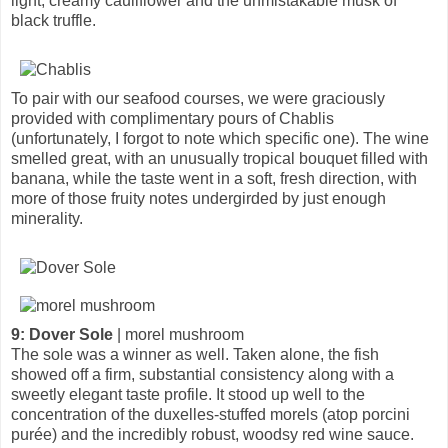
light, creamy cauliflower and the unmistakable musk of
black truffle.
To pair with our seafood courses, we were graciously
provided with complimentary pours of Chablis
(unfortunately, I forgot to note which specific one). The wine
smelled great, with an unusually tropical bouquet filled with
banana, while the taste went in a soft, fresh direction, with
more of those fruity notes undergirded by just enough
minerality.
9: Dover Sole
| morel mushroom
The sole was a winner as well. Taken alone, the fish
showed off a firm, substantial consistency along with a
sweetly elegant taste profile. It stood up well to the
concentration of the duxelles-stuffed morels (atop porcini
purée) and the incredibly robust, woodsy red wine sauce.