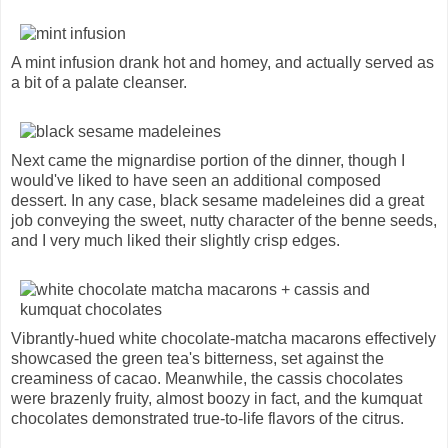
A mint infusion drank hot and homey, and actually served as
a bit of a palate cleanser.
Next came the mignardise portion of the dinner, though I
would've liked to have seen an additional composed
dessert. In any case, black sesame madeleines did a great
job conveying the sweet, nutty character of the benne seeds,
and I very much liked their slightly crisp edges.
Vibrantly-hued white chocolate-matcha macarons effectively
showcased the green tea's bitterness, set against the
creaminess of cacao. Meanwhile, the cassis chocolates
were brazenly fruity, almost boozy in fact, and the kumquat
chocolates demonstrated true-to-life flavors of the citrus.