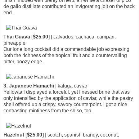
finish imbued with plenty of herb, all while a chaser of pico
de gallo distillate contributed an invigorating jolt on the back
end.
Thai Guava [$25.00]
| calvados, cachaca, campari,
pineapple
Our lone long cocktail did a commendable job expressing
both the richness of the tropical fruit and a countervailing
bitter, boozy edge.
3: Japanese Hamachi
| kaluga caviar
Yellowtail displayed a forceful, yet finessed brine that was
only intensified by the application of caviar, while the pastry
shell offered up a crispy, savory counterpoint. I got a nice
contrasting mintiness from the shiso, too.
Hazelnut [$25.00]
| scotch, spanish brandy, coconut,