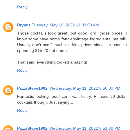
Reply
Bryant
Tuesday, May 10, 2022 11:00:00 AM
Those cocktails look great, but good lord, those prices. I
know some have some fancier/vintage ingredients, but still.
Usually don't scoff much at drink prices since I'm used to
spending $15-20 but damn.
That said, everything looked amazing!
Reply
PizzaSteve1902
Wednesday, May 11, 2022 6:50:00 PM
Fantastic looking food! can't wait to try. F those 30 dollar
cocktails though. Just saying...
Reply
PizzaSteve1902
Wednesday, May 11, 2022 6:51:00 PM