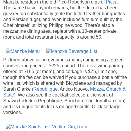
Manzke resides in the old Pico-Robertson digs of
Picca
.
The same basic layout remains, but the decor has been
gussied up substantially (note the tufted leather banquettes
and Persian rugs), and even includes furniture built by the
Chef himself, utilizing Philippine wood. There's also a
mezzanine dining area, replete with a 10-seater private
room, and total restaurant capacity is around 50.
Pictured above is the evening's menu, comprising a dozen
courses and priced at $225 a head. There's a wine pairing
offered at $165 (or more), and corkage is $75, limit one,
though the fee can be waived if you purchase a bottle off the
wine list, which is shared with Bicyclette and managed by
Sarah Clarke (
Republique
, Antico Nuovo,
Mozza
,
Church &
State
). We also see the cocktail selection, the work of
Shawn Lickliter (Republique, Bouchon, The Jonathan Cub),
and it's unique for its focus on aged spirits. Click for larger
versions.