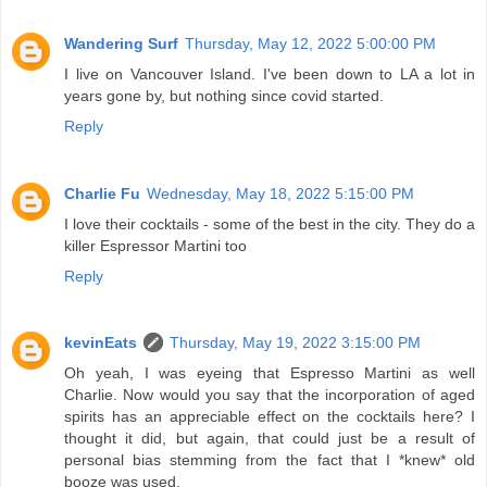
Wandering Surf
Thursday, May 12, 2022 5:00:00 PM
I live on Vancouver Island. I've been down to LA a lot in
years gone by, but nothing since covid started.
Reply
Charlie Fu
Wednesday, May 18, 2022 5:15:00 PM
I love their cocktails - some of the best in the city. They do a
killer Espressor Martini too
Reply
kevinEats
Thursday, May 19, 2022 3:15:00 PM
Oh yeah, I was eyeing that Espresso Martini as well
Charlie. Now would you say that the incorporation of aged
spirits has an appreciable effect on the cocktails here? I
thought it did, but again, that could just be a result of
personal bias stemming from the fact that I *knew* old
booze was used.