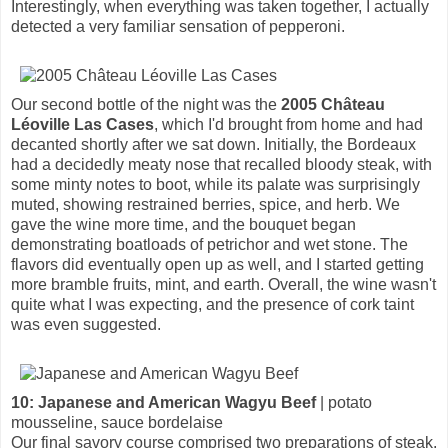
Interestingly, when everything was taken together, I actually
detected a very familiar sensation of pepperoni.
Our second bottle of the night was the
2005 Château
Léoville Las Cases
, which I'd brought from home and had
decanted shortly after we sat down. Initially, the Bordeaux
had a decidedly meaty nose that recalled bloody steak, with
some minty notes to boot, while its palate was surprisingly
muted, showing restrained berries, spice, and herb. We
gave the wine more time, and the bouquet began
demonstrating boatloads of petrichor and wet stone. The
flavors did eventually open up as well, and I started getting
more bramble fruits, mint, and earth. Overall, the wine wasn't
quite what I was expecting, and the presence of cork taint
was even suggested.
10: Japanese and American Wagyu Beef
| potato
mousseline, sauce bordelaise
Our final savory course comprised two preparations of steak.