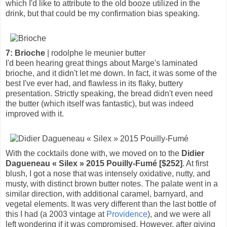
which I'd like to attribute to the old booze utilized in the
drink, but that could be my confirmation bias speaking.
7: Brioche
| rodolphe le meunier butter
I'd been hearing great things about Marge's laminated
brioche, and it didn't let me down. In fact, it was some of the
best I've ever had, and flawless in its flaky, buttery
presentation. Strictly speaking, the bread didn't even need
the butter (which itself was fantastic), but was indeed
improved with it.
With the cocktails done with, we moved on to the
Didier
Dagueneau « Silex » 2015 Pouilly-Fumé [$252]
. At first
blush, I got a nose that was intensely oxidative, nutty, and
musty, with distinct brown butter notes. The palate went in a
similar direction, with additional caramel, barnyard, and
vegetal elements. It was very different than the last bottle of
this I had (a 2003 vintage at
Providence
), and we were all
left wondering if it was compromised. However, after giving