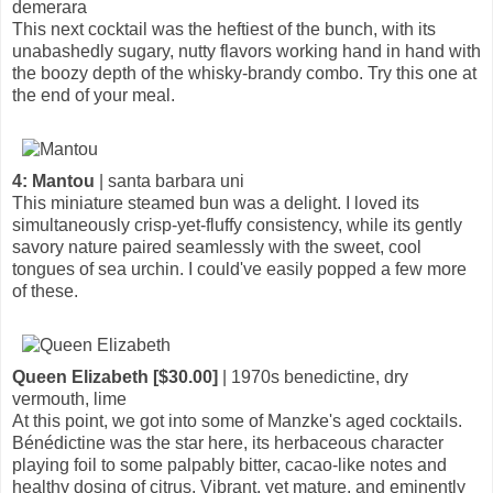
demerara
This next cocktail was the heftiest of the bunch, with its
unabashedly sugary, nutty flavors working hand in hand with
the boozy depth of the whisky-brandy combo. Try this one at
the end of your meal.
4: Mantou
| santa barbara uni
This miniature steamed bun was a delight. I loved its
simultaneously crisp-yet-fluffy consistency, while its gently
savory nature paired seamlessly with the sweet, cool
tongues of sea urchin. I could've easily popped a few more
of these.
Queen Elizabeth [$30.00]
| 1970s benedictine, dry
vermouth, lime
At this point, we got into some of Manzke's aged cocktails.
Bénédictine was the star here, its herbaceous character
playing foil to some palpably bitter, cacao-like notes and
healthy dosing of citrus. Vibrant, yet mature, and eminently