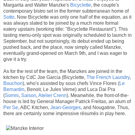
Margarita and Walter Manzke's
Bicyclette
, the couple's
contemporary bistro set in the former subterranean home of
Sotto
. Now Bicyclette was only one half of the equation, as it
was always slated to be joined by a much more formal
eatery upstairs (working title: "Bicyclette Restaurant"). This
tasting menu-only spot was originally scheduled to launch in
September, but not surprisingly, its debut ended up being
pushed back, and the place, now simply called Manzke,
eventually grand-opened on March 9th, and I was eager to
give it a try.
As for the rest of the team, the Manzkes are joined in the
kitchen by CdC Joe Garcia (Bicyclette,
The French Laundry
,
Bouchon
), who's assisted by sous chefs Vince Flores (
Le
Bernardin
, Benoit, Le Jules Verne) and Luca Dai Pra
(
Somni
,
Saison
,
Atelier Crenn
). Meanwhile, the front-of-the-
house is led by General Manager Patrick Freitas, an alum of
Per Se
, ABC Kitchen,
Jean-Georges
, and Nougatine. Thus,
there are certainly some impressive résumés in play here.