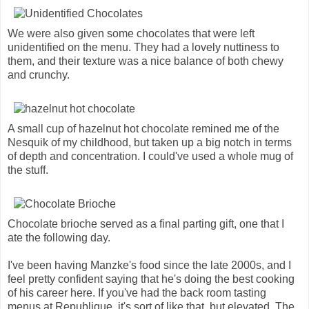
We were also given some chocolates that were left
unidentified on the menu. They had a lovely nuttiness to
them, and their texture was a nice balance of both chewy
and crunchy.
A small cup of hazelnut hot chocolate remined me of the
Nesquik of my childhood, but taken up a big notch in terms
of depth and concentration. I could've used a whole mug of
the stuff.
Chocolate brioche served as a final parting gift, one that I
ate the following day.
I've been having Manzke's food since the late 2000s, and I
feel pretty confident saying that he's doing the best cooking
of his career here. If you've had the back room tasting
menus at Republique, it's sort of like that, but elevated. The