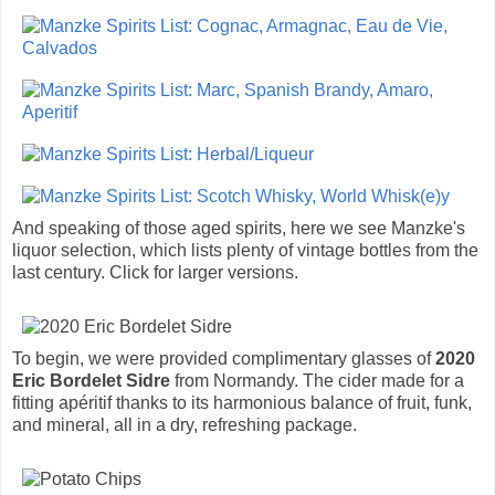
And speaking of those aged spirits, here we see Manzke's
liquor selection, which lists plenty of vintage bottles from the
last century. Click for larger versions.
To begin, we were provided complimentary glasses of
2020
Eric Bordelet Sidre
from Normandy. The cider made for a
fitting apéritif thanks to its harmonious balance of fruit, funk,
and mineral, all in a dry, refreshing package.