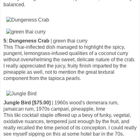
balanced.
5: Dungeness Crab
| green thai curry
This Thai-inflected dish managed to highlight the spicy,
pungent, lemongrass-infused qualities of a coconut curry
without overwhelming the sweet, delicate nature of the crab.
I really appreciated the juicy, fruity finish imparted by the
pineapple as well, not to mention the great textural
component from the tapioca pearls.
Jungle Bird [$75.00]
| 1960s wood's demerara rum,
jamaican rum, 1970s campari, pineapple, lime
This tiki cocktail staple offered up a bevy of funky, vegetal,
oxidative nuances, tempered just enough by the fruit, and
really recalled the time period of its conception. I could really
see myself sipping on this at some hotel bar in the 70s.