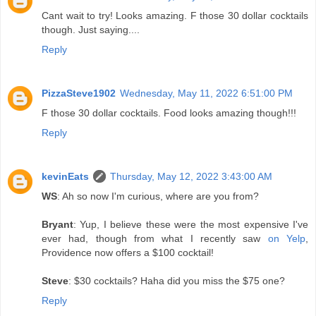
Cant wait to try! Looks amazing. F those 30 dollar cocktails
though. Just saying....
Reply
PizzaSteve1902
Wednesday, May 11, 2022 6:51:00 PM
F those 30 dollar cocktails. Food looks amazing though!!!
Reply
kevinEats
Thursday, May 12, 2022 3:43:00 AM
WS
: Ah so now I'm curious, where are you from?
Bryant
: Yup, I believe these were the most expensive I've
ever had, though from what I recently saw
on Yelp
,
Providence now offers a $100 cocktail!
Steve
: $30 cocktails? Haha did you miss the $75 one?
Reply