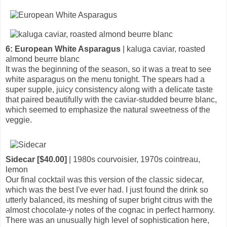
6: European White Asparagus
| kaluga caviar, roasted
almond beurre blanc
It was the beginning of the season, so it was a treat to see
white asparagus on the menu tonight. The spears had a
super supple, juicy consistency along with a delicate taste
that paired beautifully with the caviar-studded beurre blanc,
which seemed to emphasize the natural sweetness of the
veggie.
Sidecar [$40.00]
| 1980s courvoisier, 1970s cointreau,
lemon
Our final cocktail was this version of the classic sidecar,
which was the best I've ever had. I just found the drink so
utterly balanced, its meshing of super bright citrus with the
almost chocolate-y notes of the cognac in perfect harmony.
There was an unusually high level of sophistication here,