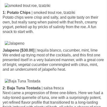
1: Potato Chips
| smoked trout roe, tzatziki
Potato chips were crisp and salty, and quite tasty on their
own, but really sang when paired with that fresh, creamy
yogurt, perked up by pricks of salinity from the roe. A fun
snack to start with.
Jalapeno [$30.00]
| tequila blanco, cucumber, mint, lime
We ended up trying most of the cocktails, and this first one
presented itself in a very balanced manner, with a great core
of bright, vegetal cucumber commingled with citrus, mint,
and an undercurrent of jalapeño heat.
2: Baja Tuna Tostada
| salsa fresca
Next came a progression of three one-biters. Here we had a
ruby-toned quenelle of tuna, one with a surprisingly potent,
yet refined flavor profile that transitioned to a long-lasting