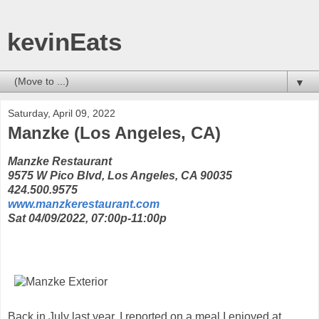
kevinEats
▼
Saturday, April 09, 2022
Manzke (Los Angeles, CA)
Manzke Restaurant
9575 W Pico Blvd, Los Angeles, CA 90035
424.500.9575
www.manzkerestaurant.com
Sat 04/09/2022, 07:00p-11:00p
Back in July last year, I reported on a meal I enjoyed at