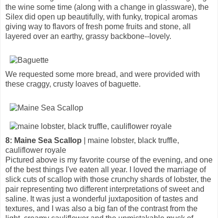
the wine some time (along with a change in glassware), the
Silex did open up beautifully, with funky, tropical aromas
giving way to flavors of fresh pome fruits and stone, all
layered over an earthy, grassy backbone--lovely.
We requested some more bread, and were provided with
these craggy, crusty loaves of baguette.
8: Maine Sea Scallop
| maine lobster, black truffle,
cauliflower royale
Pictured above is my favorite course of the evening, and one
of the best things I've eaten all year. I loved the marriage of
slick cuts of scallop with those crunchy shards of lobster, the
pair representing two different interpretations of sweet and
saline. It was just a wonderful juxtaposition of tastes and
textures, and I was also a big fan of the contrast from the