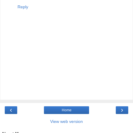
Reply
‹
›
Home
View web version