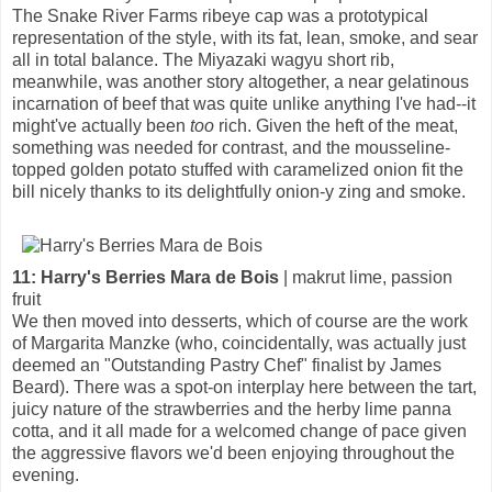
The Snake River Farms ribeye cap was a prototypical
representation of the style, with its fat, lean, smoke, and sear
all in total balance. The Miyazaki wagyu short rib,
meanwhile, was another story altogether, a near gelatinous
incarnation of beef that was quite unlike anything I've had--it
might've actually been
too
rich. Given the heft of the meat,
something was needed for contrast, and the mousseline-
topped golden potato stuffed with caramelized onion fit the
bill nicely thanks to its delightfully onion-y zing and smoke.
11: Harry's Berries Mara de Bois
| makrut lime, passion
fruit
We then moved into desserts, which of course are the work
of Margarita Manzke (who, coincidentally, was actually just
deemed an "Outstanding Pastry Chef" finalist by James
Beard). There was a spot-on interplay here between the tart,
juicy nature of the strawberries and the herby lime panna
cotta, and it all made for a welcomed change of pace given
the aggressive flavors we'd been enjoying throughout the
evening.