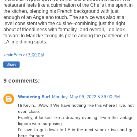
restaurant feels like a culmination of the Chef's time spent in
the kitchen, blending his French background with just
enough of an Angeleno touch. The service was also at a
level consistent with the cuisine--combining just the right
about of friendliness with formality--and overall, I do look
forward to Manzke taking its place among the pantheon of
LA fine dining spots.
kevinEats
at
7:00 PM
Share
9 comments:
Wandering Surf
Monday, May 09, 2022 5:39:00 PM
Hi Kevin....Wow!!! We have nothing like this where I live, not
even close.
Frankly, it looked like a dreamy evening. Even the vintage
liquors were surprising.
I'd love to get down to LA in the next year or two and go
here, for sure.