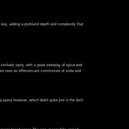
ly key, adding a profound depth and complexity that
similarly tasty, with a great interplay of spice and
otes over an effervescent commixture of soda and
 pasta however, which didn't quite jive in the dish