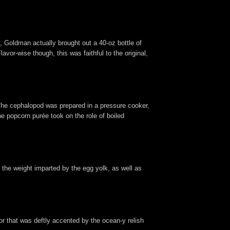
 Goldman actually brought out a 40-oz bottle of
lavor-wise though, this was faithful to the original,
The cephalopod was prepared in a pressure cooker,
the popcorn purée took on the role of boiled
d the weight imparted by the egg yolk, as well as
or that was deftly accented by the ocean-y relish