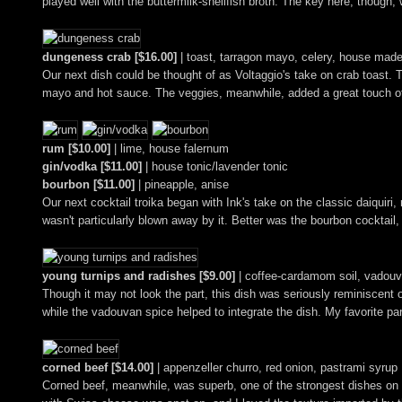
played well with the buttermilk-shellfish broth. The key here, though, w
dungeness crab [$16.00]
| toast, tarragon mayo, celery, house mad
Our next dish could be thought of as Voltaggio's take on crab toast. T
mayo and hot sauce. The veggies, meanwhile, added a great touch of lev
rum [$10.00]
| lime, house falernum
gin/vodka [$11.00]
| house tonic/lavender tonic
bourbon [$11.00]
| pineapple, anise
Our next cocktail troika began with Ink's take on the classic daiquiri,
wasn't particularly blown away by it. Better was the bourbon cocktail, 
young turnips and radishes [$9.00]
| coffee-cardamom soil, vadouv
Though it may not look the part, this dish was seriously reminiscent 
while the vadouvan spice helped to integrate the dish. My favorite pa
corned beef [$14.00]
| appenzeller churro, red onion, pastrami syrup
Corned beef, meanwhile, was superb, one of the strongest dishes on t