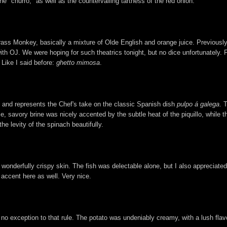
e "churro," as well as the countervailing tartness of the red onion.
ss Monkey, basically a mixture of Olde English and orange juice. Previously,
 with OJ. We were hoping for such theatrics tonight, but no dice unfortunately. F
 Like I said before:
ghetto mimosa
.
, and represents the Chef's take on the classic Spanish dish
pulpo á galega
. 
nse, savory brine was nicely accented by the subtle heat of the piquillo, while 
the levity of the spinach beautifully.
 wonderfully crispy skin. The fish was delectable alone, but I also appreciate
accent here as well. Very nice.
 no exception to that rule. The potato was undeniably creamy, with a lush flav