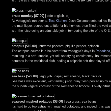
with Swiss cheese was spot on, and I loved the texture imparted by th
brass monkey [$7.00]
| olde english, o.j.
At Voltaggio's run over at
Test Kitchen
, Josh Goldman debuted his Bra
the malt liquor, poured out a little for his homies, then filled the void
with the juice doing an admirable job in tempering the bite of the O.E.
octopus [$16.00]
| buttered popcorn, piquillo pepper, spinach
The octopus course is a holdover from Voltaggio's days in
Pasadena
resulting in a soft, supple, yet still satisfying consistency. Its imme
potatoes in the traditional dish, adding a palpable heft that played off 
sea bass [$22.00]
| egg yolk, caper, romanesco, black olive oil
Sea bass was excellent, with tender, juicy, briny flesh perked up by a
the superb vegetal contrast of the Romanesco broccoli. Lovely citrus 
seaweed mashed potatoes [$8.00]
| sea grass, sea beans
It's hard to go too astray with mashed potatoes, and indeed, this was