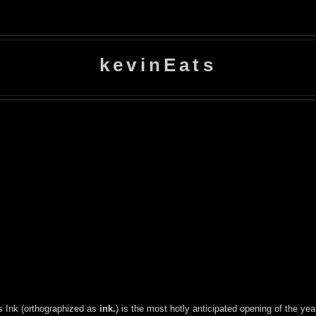
kevinEats
's Ink (orthographized as
ink.
) is the most hotly anticipated opening of the yea