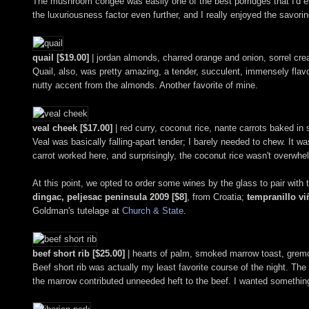
The mushroom congee was easily one of the best porridges that I'd ev
the luxuriousness factor even further, and I really enjoyed the savor
quail [$19.00]
| jordan almonds, charred orange and onion, sorrel cr
Quail, also, was pretty amazing, a tender, succulent, immensely flavor
nutty accent from the almonds. Another favorite of mine.
veal cheek [$17.00]
| red curry, coconut rice, nante carrots baked in 
Veal was basically falling-apart tender; I barely needed to chew. It wa
carrot worked here, and surprisingly, the coconut rice wasn't overwhel
At this point, we opted to order some wines by the glass to pair with 
dingac, peljesac peninsula 2009 [$8]
, from Croatia;
tempranillo viñ
Goldman's tutelage at
Church & State
.
beef short rib [$25.00]
| hearts of palm, smoked marrow toast, gremo
Beef short rib was actually my least favorite course of the night. The m
the marrow contributed unneeded heft to the beef. I wanted something