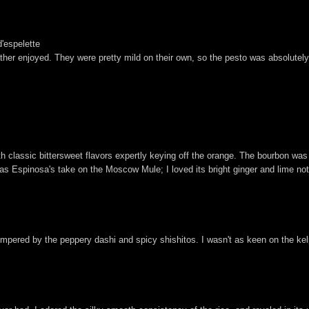
d'espelette
rather enjoyed. They were pretty mild on their own, so the pesto was absolute
ith classic bittersweet flavors expertly keying off the orange. The bourbon was 
 was Espinosa's take on the Moscow Mule; I loved its bright ginger and lime n
empered by the peppery dashi and spicy shishitos. I wasn't as keen on the kelp