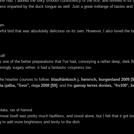
er had. I adored the silky smooth consistency of the rice, and reveled in it
iness imparted by the duck tongue as well. Just a great mélange of tastes and t
eam
ful bird that was absolutely delicious on its own. However, I also loved the ta
salt
s one of the better preparations that I've had, conveying a rather deep, dark fl
mingly sugary either; it had a fantastic crispness too.
the heartier courses to follow:
blaufränkisch j. heinrich, burgenland 2009 [$
a ijalba, "livor", rioja 2008 [$9]
; and the
gamay terres dorées, "frv100", b
lata, ras el hanout
eat itself was pretty much faultless, and stood alone, but I felt that it got lost
 to add more brightness and levity to the dish.