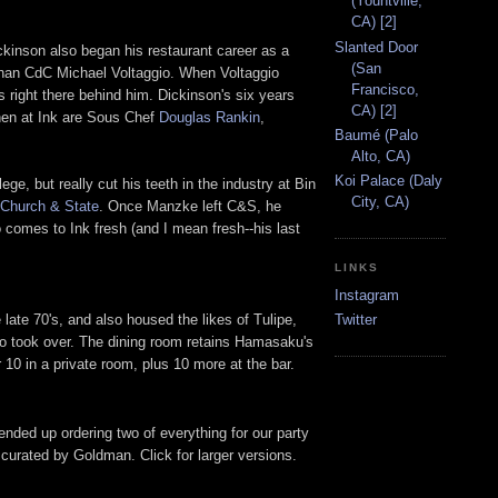
(Yountville,
CA) [2]
Slanted Door
ckinson also began his restaurant career as a
(San
than CdC Michael Voltaggio. When Voltaggio
Francisco,
 right there behind him. Dickinson's six years
CA) [2]
chen at Ink are Sous Chef
Douglas Rankin
,
Baumé (Palo
Alto, CA)
Koi Palace (Daly
ege, but really cut his teeth in the industry at Bin
City, CA)
Church & State
. Once Manzke left C&S, he
 comes to Ink fresh (and I mean fresh--his last
LINKS
Instagram
ate 70's, and also housed the likes of Tulipe,
Twitter
o took over. The dining room retains Hamasaku's
r 10 in a private room, plus 10 more at the bar.
ended up ordering two of everything for our party
st curated by Goldman. Click for larger versions.