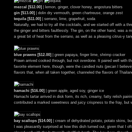
mezcal [$12.00]
| lemon, ginger, clover honey, angostura bitters
gin [$13.00]
| dolin dry vermouth, green chartreuse, orange zest
tequila [$11.00]
| serrano, lime, grapefruit, soda
Naturally, we had to try all the cocktails, and we started off with a 
the ginger and bitters faultlessly. The gin, on the other hand, was a
a great bit of heat from the serrano, as well as a pleasing citrus-y tan
blue prawns [$12.00]
| green papaya, finger lime, shrimp cracker
Prawn arrived cooked through, but not overdone. It paired well with th
favorite element here, though, were the candied nuts (pecan I believe
flavors that, when all taken together, channeled the flavors of Thailan
hamachi [$16.00]
| green apple, aged soy, ginger ice
Hamachi tartar arrived in disk form, its rich, creamy, fatty relish pa
contributed a marked sweetness and juicy crispness to the fray, but 
bay scallops [$14.00]
| cream of dehydrated potato, potato skins, but
I was pleasantly surprised at how this dish turned out, given that I of