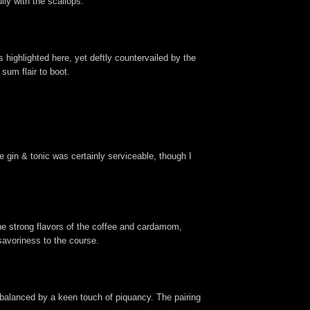
lly with the scallops.
 highlighted here, yet deftly countervailed by the
sum flair to boot.
he gin & tonic was certainly serviceable, though I
the strong flavors of the coffee and cardamom,
savoriness to the course.
 balanced by a keen touch of piquancy. The pairing