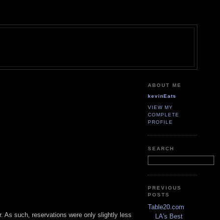
ABOUT ME
kevinEats
VIEW MY
COMPLETE
PROFILE
SEARCH
PREVIOUS
POSTS
Table20.com
r. As such, reservations were only slightly less
LA's Best