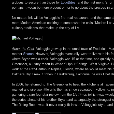
arduous to secure than those for
LudoBites
, and the first month's run
perhaps it
would
be more prudent of her to go about the process in a
No matter, Ink will be Voltaggio's first real restaurant, and the nam
mere Modern American cooking to create what he calls "Modern Los Ang
culinary traditions that make up the city of LA.
About the Chef
: Voltaggio grew up in the small town of Frederick, Ma
mother
Sharon
. However, Voltaggio eventually went to live with his 
where Bryan was a cook. Voltaggio was 15 at the time, and quickly b
Greenbrier, a luxury resort in White Sulphur Springs, West Virginia.
work at the Ritz-Carlton in Naples, Florida, where he would meet his 
Palmer's Dry Creek Kitchen in Healdsburg, California; he was Chef de
In 2006, he returned to The Greenbrier to head the kitchens at Taver
married and sire two little girls (he has since separated). Following
garnering a rare four-star review from the
LA Times
(which was widely
the series ahead of his brother Bryan and as arguably the strongest 
The Dining Room was, it never really fit in with Voltaggio's style, and