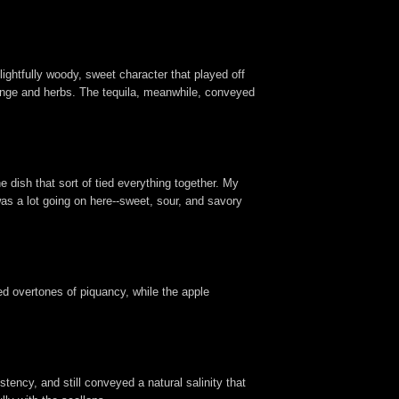
lightfully woody, sweet character that played off
orange and herbs. The tequila, meanwhile, conveyed
 dish that sort of tied everything together. My
was a lot going on here--sweet, sour, and savory
ded overtones of piquancy, while the apple
stency, and still conveyed a natural salinity that