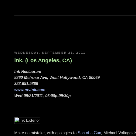
WEDNESDAY, SEPTEMBER 21, 2011
ink. (Los Angeles, CA)
Ink Restaurant
8360 Melrose Ave, West Hollywood, CA 90069
323.651.5866
www.mvink.com
Wed 09/21/2011, 06:00p-09:30p
Make no mistake; with apologies to
Son of a Gun
, Michael Voltaggio