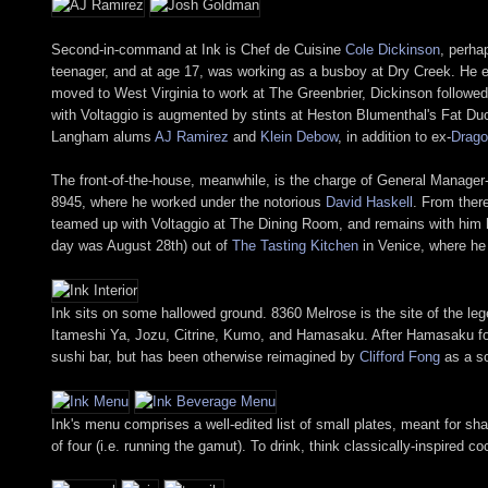
Second-in-command at Ink is Chef de Cuisine
Cole Dickinson
, perha
teenager, and at age 17, was working as a busboy at Dry Creek. He 
moved to West Virginia to work at The Greenbrier, Dickinson followed
with Voltaggio is augmented by stints at Heston Blumenthal's Fat Du
Langham alums
AJ Ramirez
and
Klein Debow
, in addition to ex-
Drago
The front-of-the-house, meanwhile, is the charge of General Manager
8945, where he worked under the notorious
David Haskell
. From ther
teamed up with Voltaggio at The Dining Room, and remains with him h
day was August 28th) out of
The Tasting Kitchen
in Venice, where he 
Ink sits on some hallowed ground. 8360 Melrose is the site of the le
Itameshi Ya, Jozu, Citrine, Kumo, and Hamasaku. After Hamasaku fol
sushi bar, but has been otherwise reimagined by
Clifford Fong
as a so
Ink's menu comprises a well-edited list of small plates, meant for sh
of four (i.e. running the gamut). To drink, think classically-inspired c