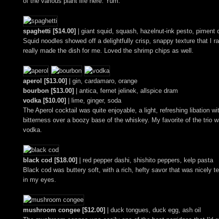
of the various plant life here. Yum.
spaghetti [$14.00]
| giant squid, squash, hazelnut-ink pesto, piment 
Squid noodles showed off a delightfully crisp, snappy texture that I 
really made the dish for me. Loved the shrimp chips as well.
aperol [$13.00]
| gin, cardamaro, orange
bourbon [$13.00]
| antica, fernet jelinek, allspice dram
vodka [$10.00]
| lime, ginger, soda
The Aperol cocktail was quite enjoyable, a light, refreshing libation w
bitterness over a boozy base of the whiskey. My favorite of the trio
vodka.
black cod [$18.00]
| red pepper dashi, shishito peppers, kelp pasta
Black cod was buttery soft, with a rich, hefty savor that was nicely t
in my eyes.
mushroom congee [$12.00]
| duck tongues, duck egg, ash oil