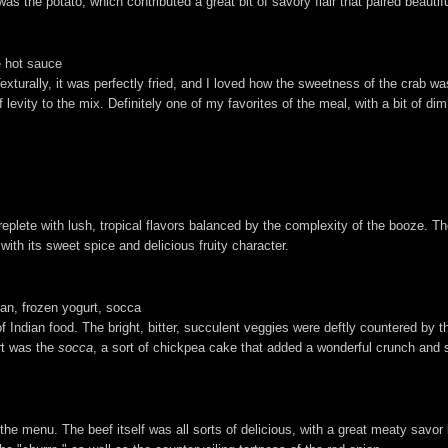
as the potato, which contributed a great bit of savory flair that paired beautifu
e hot sauce
exturally, it was perfectly fried, and I loved how the sweetness of the crab was
ity to the mix. Definitely one of my favorites of the meal, with a bit of dim 
 replete with lush, tropical flavors balanced by the complexity of the booze. T
with its sweet spice and delicious fruity character.
an, frozen yogurt, socca
of Indian food. The bright, bitter, succulent veggies were deftly countered by 
rt was the
socca
, a sort of chickpea cake that added a wonderful crunch and 
he menu. The beef itself was all sorts of delicious, with a great meaty savor