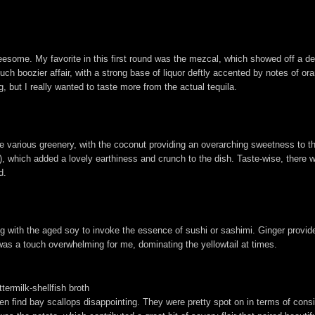
threesome. My favorite in this first round was the mezcal, which showed off a de
 much boozier affair, with a strong base of liquor deftly accented by notes of 
g, but I really wanted to taste more from the actual tequila.
e various greenery, with the coconut providing an overarching sweetness to the
), which added a lovely earthiness and crunch to the dish. Taste-wise, there 
d.
iring with the aged soy to invoke the essence of sushi or sashimi. Ginger provi
was a touch overwhelming for me, dominating the yellowtail at times.
termilk-shellfish broth
ten find bay scallops disappointing. They were pretty spot on in terms of consi