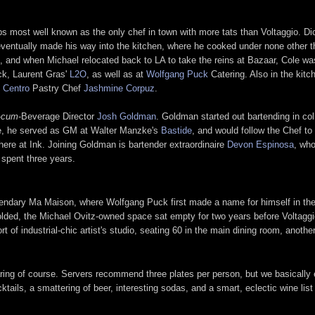
ps most well known as the only chef in town with more tats than Voltaggio. Di
eventually made his way into the kitchen, where he cooked under none other 
, and when Michael relocated back to LA to take the reins at Bazaar, Cole was
ck, Laurent Gras'
L2O
, as well as at
Wolfgang Puck
Catering. Also in the kit
 Centro
Pastry Chef
Jashmine Corpuz
.
-
cum
-Beverage Director
Josh Goldman
. Goldman started out bartending in coll
e, he served as GM at Walter Manzke's
Bastide
, and would follow the Chef to
ere at Ink. Joining Goldman is bartender extraordinaire
Devon Espinosa
, who
spent three years.
gendary Ma Maison, where Wolfgang Puck first made a name for himself in the l
ded, the Michael Ovitz-owned space sat empty for two years before Voltaggi
rt of industrial-chic artist's studio, seating 60 in the main dining room, anothe
aring of course. Servers recommend three plates per person, but we basically 
ocktails, a smattering of beer, interesting sodas, and a smart, eclectic wine li