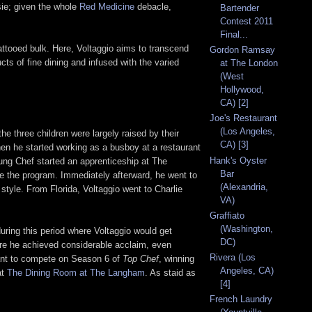
ssie; given the whole
Red Medicine
debacle,
Bartender
Contest 2011
Final...
attooed bulk. Here, Voltaggio aims to transcend
Gordon Ramsay
ts of fine dining and infused with the varied
at The London
(West
Hollywood,
CA) [2]
Joe's Restaurant
(Los Angeles,
he three children were largely raised by their
CA) [3]
hen he started working as a busboy at a restaurant
Hank's Oyster
ung Chef started an apprenticeship at The
Bar
te the program. Immediately afterward, he went to
(Alexandria,
style. From Florida, Voltaggio went to Charlie
VA)
Graffiato
(Washington,
ring this period where Voltaggio would get
DC)
re he achieved considerable acclaim, even
Rivera (Los
rant to compete on Season 6 of
Top Chef
, winning
Angeles, CA)
at
The Dining Room at The Langham
. As staid as
[4]
French Laundry