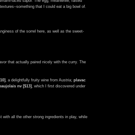
s umami-laced sapor. The egg, meanwhile, raised
extures--something that I could eat a big bowl of.
nginess of the sorrel here, as well as the sweet-
avor that actually paired nicely with the curry. The
10]
, a delightfully fruity wine from Austria;
plavac
eaujolais nv [$13]
, which I first discovered under
 with all the other strong ingredients in play, while