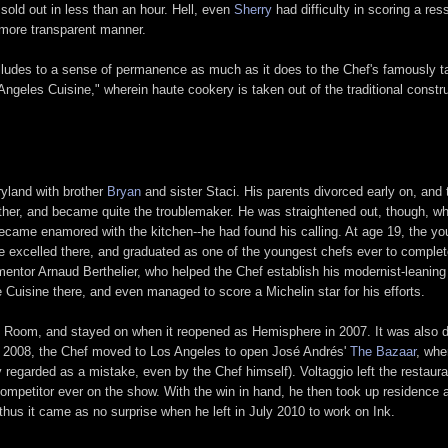
 sold out in less than an hour. Hell, even
Sherry
had difficulty in scoring a re
 more transparent manner.
e alludes to a sense of permanence as much as it does to the Chef's famously t
eles Cuisine," wherein haute cookery is taken out of the traditional construc
ryland with brother
Bryan
and sister Staci. His parents divorced early on, and t
father, and became quite the troublemaker. He was straightened out, though, w
ecame enamored with the kitchen--he had found his calling. At age 19, the yo
 He excelled there, and graduated as one of the youngest chefs ever to comple
mentor Arnaud Berthelier, who helped the Chef establish his modernist-leaning 
 Cuisine there, and even managed to score a Michelin star for his efforts.
n Room, and stayed on when it reopened as Hemisphere in 2007. It was also du
, in 2008, the Chef moved to Los Angeles to open José Andrés'
The Bazaar
, whe
 regarded as a mistake, even by the Chef himself). Voltaggio left the restau
competitor ever on the show. With the win in hand, he then took up residence 
 thus it came as no surprise when he left in July 2010 to work on Ink.