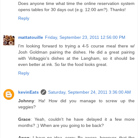
Does anyone time what time the online reservation system
opens tables for 30 days out (e.g. 12:00 am?). Thanks!
Reply
mattatouille
Friday, September 23, 2011 12:56:00 PM
I'm looking forward to trying a 4-5 course meal there w/
Josh Goldman pairing the dishes. He did a great pairing
with Voltaggio's dishes at the Langham, so it should be
even better at ink. So far the food looks great.
Reply
kevinEats
Saturday, September 24, 2011 3:36:00 AM
Johnny
: Ha! How did you manage to screw up the
veggies?
Grace
: Yeah, couldn't he have delayed it a few more
months? ;) When are you going to be back?
Anon
: I have no idea--sorry. Be aware, however, that the