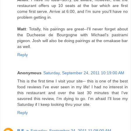
restaurant offers up 10 seats at the bar which are first
come first serve. Arrive at 6:00, and I'm sure you'll have no
problem getting in.
Matt
: Totally, his pairings are great--I'll never forget about
the Ducheese de Bourgogne with Michael's pastrami
pigeon. Josh will also be doing pairings at the omakase bar
as well.
Reply
Anonymous
Saturday, September 24, 2011 10:19:00 AM
This is the first time I visit your site-- this is one of the best
food reviews I've ever seen in my life! I had no interest in
this restaurant and over the last 30 minutes that I've
savored this review, I'm dying to go. I'm afraid I'll lose my
Saturday if I keep looking thru your site.
Reply
R.E. ~
Saturday, September 24, 2011 11:08:00 AM