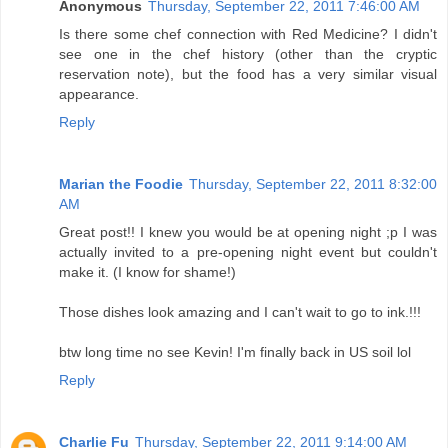
Anonymous
Thursday, September 22, 2011 7:46:00 AM
Is there some chef connection with Red Medicine? I didn't
see one in the chef history (other than the cryptic
reservation note), but the food has a very similar visual
appearance.
Reply
Marian the Foodie
Thursday, September 22, 2011 8:32:00
AM
Great post!! I knew you would be at opening night ;p I was
actually invited to a pre-opening night event but couldn't
make it. (I know for shame!)
Those dishes look amazing and I can't wait to go to ink.!!!
btw long time no see Kevin! I'm finally back in US soil lol
Reply
Charlie Fu
Thursday, September 22, 2011 9:14:00 AM