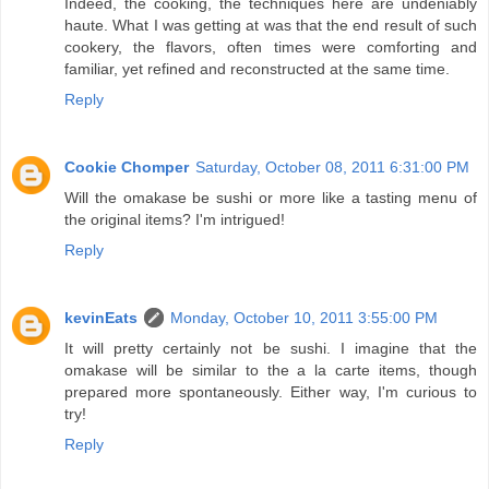
Indeed, the cooking, the techniques here are undeniably
haute. What I was getting at was that the end result of such
cookery, the flavors, often times were comforting and
familiar, yet refined and reconstructed at the same time.
Reply
Cookie Chomper
Saturday, October 08, 2011 6:31:00 PM
Will the omakase be sushi or more like a tasting menu of
the original items? I'm intrigued!
Reply
kevinEats
Monday, October 10, 2011 3:55:00 PM
It will pretty certainly not be sushi. I imagine that the
omakase will be similar to the a la carte items, though
prepared more spontaneously. Either way, I'm curious to
try!
Reply