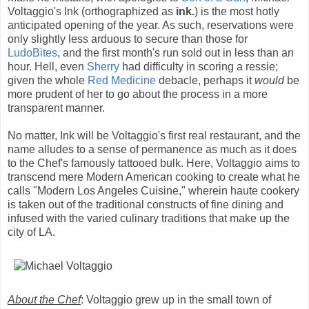
Voltaggio's Ink (orthographized as
ink.
) is the most hotly
anticipated opening of the year. As such, reservations were
only slightly less arduous to secure than those for
LudoBites
, and the first month's run sold out in less than an
hour. Hell, even
Sherry
had difficulty in scoring a ressie;
given the whole
Red Medicine
debacle, perhaps it
would
be
more prudent of her to go about the process in a more
transparent manner.
No matter, Ink will be Voltaggio's first real restaurant, and the
name alludes to a sense of permanence as much as it does
to the Chef's famously tattooed bulk. Here, Voltaggio aims to
transcend mere Modern American cooking to create what he
calls "Modern Los Angeles Cuisine," wherein haute cookery
is taken out of the traditional constructs of fine dining and
infused with the varied culinary traditions that make up the
city of LA.
About the Chef
: Voltaggio grew up in the small town of