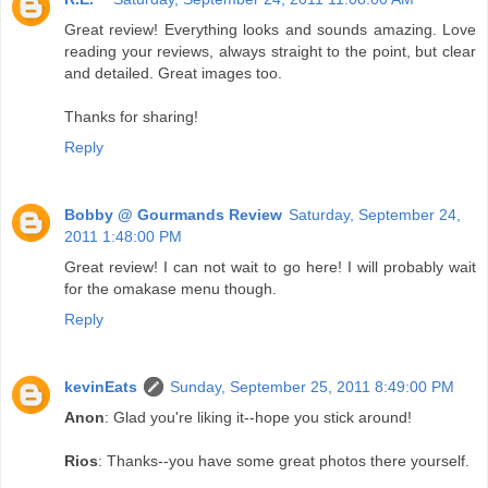
Great review! Everything looks and sounds amazing. Love
reading your reviews, always straight to the point, but clear
and detailed. Great images too.
Thanks for sharing!
Reply
Bobby @ Gourmands Review
Saturday, September 24,
2011 1:48:00 PM
Great review! I can not wait to go here! I will probably wait
for the omakase menu though.
Reply
kevinEats
Sunday, September 25, 2011 8:49:00 PM
Anon
: Glad you're liking it--hope you stick around!
Rios
: Thanks--you have some great photos there yourself.