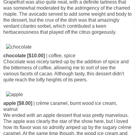
Grapefruit was also quite neat, with a definite tartness that
was somewhat moderated by the astringency of the charred
maple. The avocado served to add some weight and body to
the dessert, but the crux of the dish was that amazingly
verdant cilantro sorbet, which contributed a keen
herbaceousness that played off the citrus gorgeously.
chocolate [$10.00]
| coffee, spice
Chocolate was nicely tarted up by the addition of spice and
the bitterness of coffee, allowing me to sort of see the
various facets of cacao. Although tasty, this dessert didn't
quite reach the lofty heights of its peers.
apple [$8.00]
| crème caramel, burnt wood ice cream,
walnut
We ended with an apple dessert that was pretty marvelous.
The apple was clearly the star of the show here, but I loved
how its flavor was so adroitly amped up by the sugary crème
caramel. At the same time though, the wood ice cream and