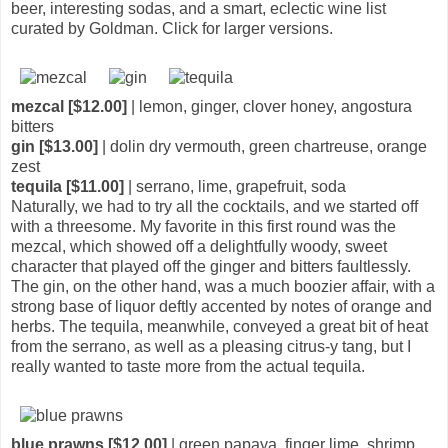
beer, interesting sodas, and a smart, eclectic wine list
curated by Goldman. Click for larger versions.
mezcal [$12.00]
| lemon, ginger, clover honey, angostura
bitters
gin [$13.00]
| dolin dry vermouth, green chartreuse, orange
zest
tequila [$11.00]
| serrano, lime, grapefruit, soda
Naturally, we had to try all the cocktails, and we started off
with a threesome. My favorite in this first round was the
mezcal, which showed off a delightfully woody, sweet
character that played off the ginger and bitters faultlessly.
The gin, on the other hand, was a much boozier affair, with a
strong base of liquor deftly accented by notes of orange and
herbs. The tequila, meanwhile, conveyed a great bit of heat
from the serrano, as well as a pleasing citrus-y tang, but I
really wanted to taste more from the actual tequila.
blue prawns [$12.00]
| green papaya, finger lime, shrimp