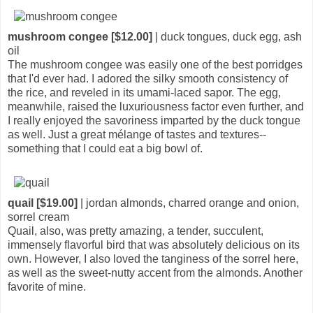
mushroom congee [$12.00]
| duck tongues, duck egg, ash
oil
The mushroom congee was easily one of the best porridges
that I'd ever had. I adored the silky smooth consistency of
the rice, and reveled in its umami-laced sapor. The egg,
meanwhile, raised the luxuriousness factor even further, and
I really enjoyed the savoriness imparted by the duck tongue
as well. Just a great mélange of tastes and textures--
something that I could eat a big bowl of.
quail [$19.00]
| jordan almonds, charred orange and onion,
sorrel cream
Quail, also, was pretty amazing, a tender, succulent,
immensely flavorful bird that was absolutely delicious on its
own. However, I also loved the tanginess of the sorrel here,
as well as the sweet-nutty accent from the almonds. Another
favorite of mine.