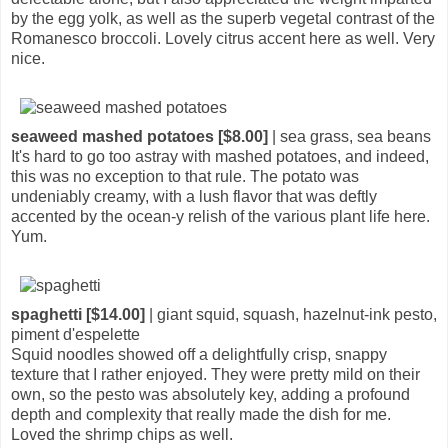
by the egg yolk, as well as the superb vegetal contrast of the
Romanesco broccoli. Lovely citrus accent here as well. Very
nice.
seaweed mashed potatoes [$8.00]
| sea grass, sea beans
It's hard to go too astray with mashed potatoes, and indeed,
this was no exception to that rule. The potato was
undeniably creamy, with a lush flavor that was deftly
accented by the ocean-y relish of the various plant life here.
Yum.
spaghetti [$14.00]
| giant squid, squash, hazelnut-ink pesto,
piment d'espelette
Squid noodles showed off a delightfully crisp, snappy
texture that I rather enjoyed. They were pretty mild on their
own, so the pesto was absolutely key, adding a profound
depth and complexity that really made the dish for me.
Loved the shrimp chips as well.