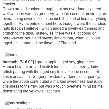
cracker
Prawn arrived cooked through, but not overdone. It paired
well with the various greenery, with the coconut providing an
overarching sweetness to the dish that sort of tied everything
together. My favorite element here, though, were the candied
nuts (pecan I believe), which added a lovely earthiness and
crunch to the dish. Taste-wise, there was a lot going on
here--sweet, sour, and savory flavors that, when all taken
together, channeled the flavors of Thailand.
hamachi [$16.00]
| green apple, aged soy, ginger ice
Hamachi tartar arrived in disk form, its rich, creamy, fatty
relish pairing with the aged soy to invoke the essence of
sushi or sashimi. Ginger provided overtones of piquancy,
while the apple contributed a marked sweetness and juicy
crispness to the fray, but was a touch overwhelming for me,
dominating the yellowtail at times.