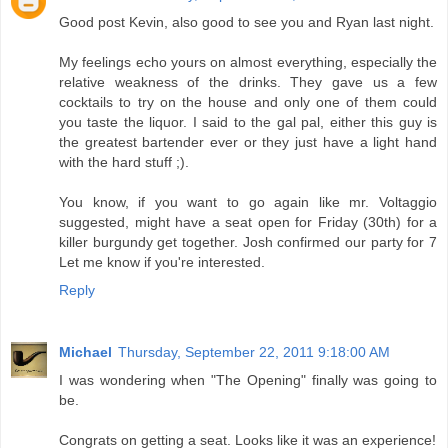
Good post Kevin, also good to see you and Ryan last night.
My feelings echo yours on almost everything, especially the
relative weakness of the drinks. They gave us a few
cocktails to try on the house and only one of them could
you taste the liquor. I said to the gal pal, either this guy is
the greatest bartender ever or they just have a light hand
with the hard stuff ;).
You know, if you want to go again like mr. Voltaggio
suggested, might have a seat open for Friday (30th) for a
killer burgundy get together. Josh confirmed our party for 7
Let me know if you're interested.
Reply
Michael
Thursday, September 22, 2011 9:18:00 AM
I was wondering when "The Opening" finally was going to
be.
Congrats on getting a seat. Looks like it was an experience!