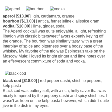
aperol [$13.00]
| gin, cardamaro, orange
bourbon [$13.00]
| antica, fernet jelinek, allspice dram
vodka [$10.00]
| lime, ginger, soda
The Aperol cocktail was quite enjoyable, a light, refreshing
libation with classic bittersweet flavors expertly keying off
the orange. The bourbon was similarly tasty, with a great
interplay of spice and bitterness over a boozy base of the
whiskey. My favorite of the trio was Espinosa's take on the
Moscow Mule; I loved its bright ginger and lime notes over
an effervescent commixture of soda and vodka.
black cod [$18.00]
| red pepper dashi, shishito peppers,
kelp pasta
Black cod was buttery soft, with a rich, hefty savor that was
nicely tempered by the peppery dashi and spicy shishitos. I
wasn't as keen on the kelp pasta however, which didn't quite
jive in the dish in my eyes.