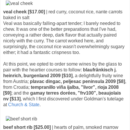
veal cheek [$17.00]
| red curry, coconut rice, nante carrots
baked in salt
Veal was basically falling-apart tender; I barely needed to
chew. It was one of the better preparations that I've had,
conveying a rather deep, dark flavor that actually paired
nicely with the curry. The carrot worked here, and
surprisingly, the coconut rice wasn't overwhelmingly sugary
either; it had a fantastic crispness too.
At this point, we opted to order some wines by the glass to
pair with the heartier courses to follow:
blaufränkisch j.
heinrich, burgenland 2009 [$10]
, a delightfully fruity wine
from Austria;
plavac dingac, peljesac peninsula 2009 [$8]
,
from Croatia;
tempranillo viña ijalba, "livor", rioja 2008
[$9]
; and the
gamay terres dorées, "frv100", beaujolais
nv [$13]
, which I first discovered under Goldman's tutelage
at
Church & State
.
beef short rib [$25.00]
| hearts of palm, smoked marrow