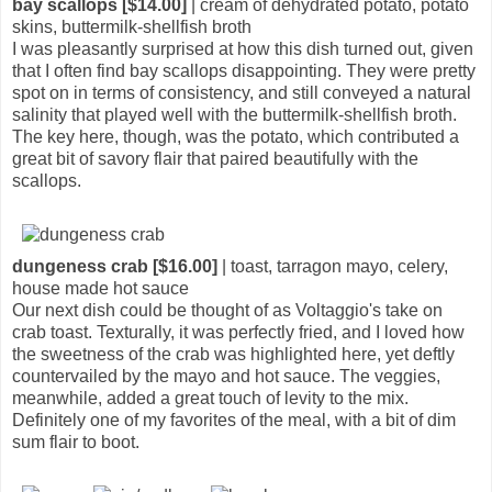
bay scallops [$14.00]
| cream of dehydrated potato, potato
skins, buttermilk-shellfish broth
I was pleasantly surprised at how this dish turned out, given
that I often find bay scallops disappointing. They were pretty
spot on in terms of consistency, and still conveyed a natural
salinity that played well with the buttermilk-shellfish broth.
The key here, though, was the potato, which contributed a
great bit of savory flair that paired beautifully with the
scallops.
dungeness crab [$16.00]
| toast, tarragon mayo, celery,
house made hot sauce
Our next dish could be thought of as Voltaggio's take on
crab toast. Texturally, it was perfectly fried, and I loved how
the sweetness of the crab was highlighted here, yet deftly
countervailed by the mayo and hot sauce. The veggies,
meanwhile, added a great touch of levity to the mix.
Definitely one of my favorites of the meal, with a bit of dim
sum flair to boot.