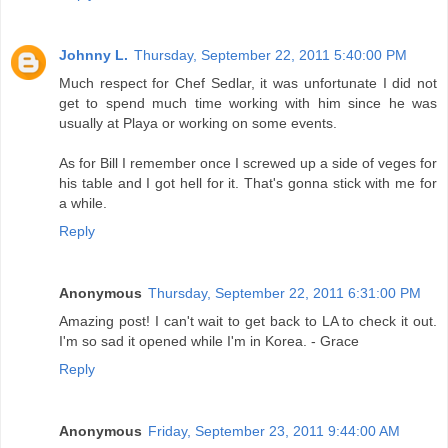
Johnny L.
Thursday, September 22, 2011 5:40:00 PM
Much respect for Chef Sedlar, it was unfortunate I did not
get to spend much time working with him since he was
usually at Playa or working on some events.
As for Bill I remember once I screwed up a side of veges for
his table and I got hell for it. That's gonna stick with me for
a while.
Reply
Anonymous
Thursday, September 22, 2011 6:31:00 PM
Amazing post! I can't wait to get back to LA to check it out.
I'm so sad it opened while I'm in Korea. - Grace
Reply
Anonymous
Friday, September 23, 2011 9:44:00 AM