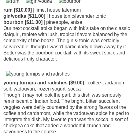
rum [$10.00]
| lime, house falernum
gin/vodka [$11.00]
| house tonic/lavender tonic
bourbon [$11.00]
| pineapple, anise
Our next cocktail troika began with Ink's take on the classic
daiquiri, replete with lush, tropical flavors balanced by the
complexity of the booze. The gin & tonic was certainly
serviceable, though I wasn't particularly blown away by it.
Better was the bourbon cocktail, with its sweet spice and
delicious fruity character.
young turnips and radishes [$9.00]
| coffee-cardamom
soil, vadouvan, frozen yogurt, socca
Though it may not look the part, this dish was seriously
reminiscent of Indian food. The bright, bitter, succulent
veggies were deftly countered by the strong flavors of the
coffee and cardamom, while the vadouvan spice helped to
integrate the dish. My favorite part was the
socca
, a sort of
chickpea cake that added a wonderful crunch and
savoriness to the course.