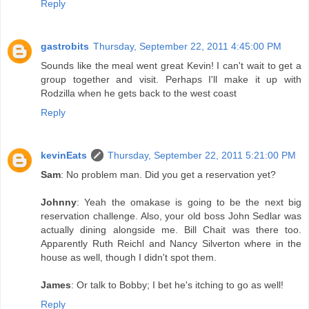
Reply
gastrobits
Thursday, September 22, 2011 4:45:00 PM
Sounds like the meal went great Kevin! I can't wait to get a
group together and visit. Perhaps I'll make it up with
Rodzilla when he gets back to the west coast
Reply
kevinEats
Thursday, September 22, 2011 5:21:00 PM
Sam
: No problem man. Did you get a reservation yet?
Johnny
: Yeah the omakase is going to be the next big
reservation challenge. Also, your old boss John Sedlar was
actually dining alongside me. Bill Chait was there too.
Apparently Ruth Reichl and Nancy Silverton where in the
house as well, though I didn't spot them.
James
: Or talk to Bobby; I bet he's itching to go as well!
Reply