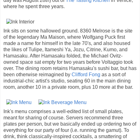
day was August 28th) out of
The Tasting Kitchen
in Venice,
where he spent three years.
Ink sits on some hallowed ground. 8360 Melrose is the site
of the legendary Ma Maison, where Wolfgang Puck first
made a name for himself in the late 70's, and also housed
the likes of Tulipe, Itameshi Ya, Jozu, Citrine, Kumo, and
Hamasaku. After Hamasaku folded, the Michael Ovitz-
owned space sat empty for two years before Voltaggio took
over. The dining room retains Hamasaku's sushi bar, but has
been otherwise reimagined by
Clifford Fong
as a sort of
industrial-chic artist's studio, seating 60 in the main dining
room, another 10 in a private room, plus 10 more at the bar.
Ink's menu comprises a well-edited list of small plates,
meant for sharing of course. Servers recommend three
plates per person, but we basically ended up ordering two of
everything for our party of four (i.e. running the gamut). To
drink, think classically-inspired cocktails, a smattering of