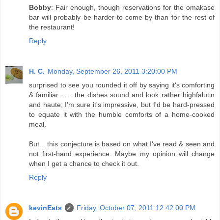
Bobby
: Fair enough, though reservations for the omakase
bar will probably be harder to come by than for the rest of
the restaurant!
Reply
H. C.
Monday, September 26, 2011 3:20:00 PM
surprised to see you rounded it off by saying it's comforting
& familiar . . . the dishes sound and look rather highfalutin
and haute; I'm sure it's impressive, but I'd be hard-pressed
to equate it with the humble comforts of a home-cooked
meal.
But... this conjecture is based on what I've read & seen and
not first-hand experience. Maybe my opinion will change
when I get a chance to check it out.
Reply
kevinEats
Friday, October 07, 2011 12:42:00 PM