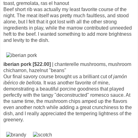
toast, gremolata, ras el hanout
Beef short rib was actually my least favorite course of the
night. The meat itself was pretty much faultless, and stood
alone, but I felt that it got lost with all the other strong
ingredients in play, while the marrow contributed unneeded
heft to the beef. I wanted something to add more brightness
and levity to the dish.
iberian pork [$22.00]
| chanterelle mushrooms, mushroom
chicharron, hazelnut "beans"
Our final savory course brought us a brilliant cut of
jamón
ibérico de bellota
. It was another favorite of mine,
demonstrating a beautiful porcine goodness that played
perfectly with the tangy "deconstructed" romesco sauce. At
the same time, the mushroom chips amped up the flavors
even another notch while adding a great crunchiness to the
dish, and I really appreciated the tempering lightness of the
greenery.