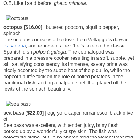
O.E. Like I said before:
ghetto mimosa
.
octopus [$16.00]
| buttered popcorn, piquillo pepper,
spinach
The octopus course is a holdover from Voltaggio's days in
Pasadena
, and represents the Chef's take on the classic
Spanish dish
pulpo á galega
. The cephalopod was
prepared in a pressure cooker, resulting in a soft, supple, yet
still satisfying consistency. Its immense, savory brine was
nicely accented by the subtle heat of the piquillo, while the
popcorn purée took on the role of boiled potatoes in the
traditional dish, adding a palpable heft that played off the
levity of the spinach beautifully.
sea bass [$22.00]
| egg yolk, caper, romanesco, black olive
oil
Sea bass was excellent, with tender, juicy, briny flesh
perked up by a wonderfully crispy skin. The fish was
delectable alone, but I also appreciated the weight imparted