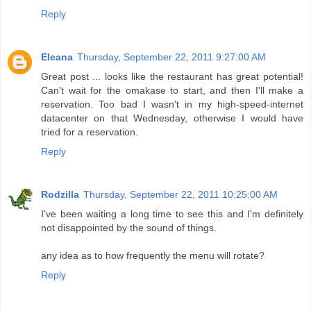
Reply
Eleana
Thursday, September 22, 2011 9:27:00 AM
Great post ... looks like the restaurant has great potential!
Can't wait for the omakase to start, and then I'll make a
reservation. Too bad I wasn't in my high-speed-internet
datacenter on that Wednesday, otherwise I would have
tried for a reservation.
Reply
Rodzilla
Thursday, September 22, 2011 10:25:00 AM
I've been waiting a long time to see this and I'm definitely
not disappointed by the sound of things.
any idea as to how frequently the menu will rotate?
Reply