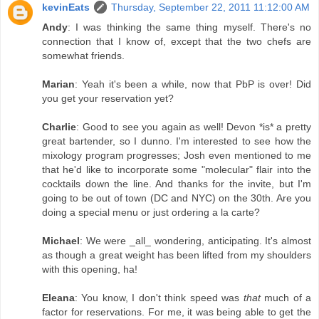
kevinEats
Thursday, September 22, 2011 11:12:00 AM
Andy
: I was thinking the same thing myself. There's no
connection that I know of, except that the two chefs are
somewhat friends.
Marian
: Yeah it's been a while, now that PbP is over! Did
you get your reservation yet?
Charlie
: Good to see you again as well! Devon *is* a pretty
great bartender, so I dunno. I'm interested to see how the
mixology program progresses; Josh even mentioned to me
that he'd like to incorporate some "molecular" flair into the
cocktails down the line. And thanks for the invite, but I'm
going to be out of town (DC and NYC) on the 30th. Are you
doing a special menu or just ordering a la carte?
Michael
: We were _all_ wondering, anticipating. It's almost
as though a great weight has been lifted from my shoulders
with this opening, ha!
Eleana
: You know, I don't think speed was
that
much of a
factor for reservations. For me, it was being able to get the