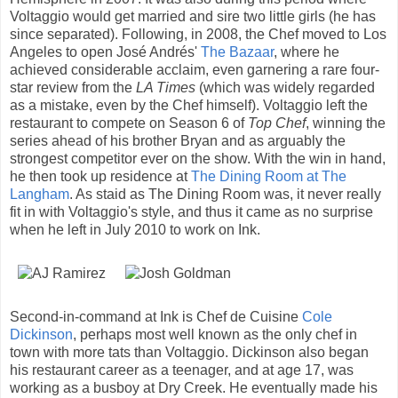
Voltaggio would get married and sire two little girls (he has
since separated). Following, in 2008, the Chef moved to Los
Angeles to open José Andrés'
The Bazaar
, where he
achieved considerable acclaim, even garnering a rare four-
star review from the
LA Times
(which was widely regarded
as a mistake, even by the Chef himself). Voltaggio left the
restaurant to compete on Season 6 of
Top Chef
, winning the
series ahead of his brother Bryan and as arguably the
strongest competitor ever on the show. With the win in hand,
he then took up residence at
The Dining Room at The
Langham
. As staid as The Dining Room was, it never really
fit in with Voltaggio's style, and thus it came as no surprise
when he left in July 2010 to work on Ink.
Second-in-command at Ink is Chef de Cuisine
Cole
Dickinson
, perhaps most well known as the only chef in
town with more tats than Voltaggio. Dickinson also began
his restaurant career as a teenager, and at age 17, was
working as a busboy at Dry Creek. He eventually made his