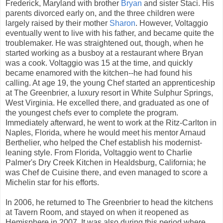
Frederick, Maryland with brother
Bryan
and sister Staci. His
parents divorced early on, and the three children were
largely raised by their mother
Sharon
. However, Voltaggio
eventually went to live with his father, and became quite the
troublemaker. He was straightened out, though, when he
started working as a busboy at a restaurant where Bryan
was a cook. Voltaggio was 15 at the time, and quickly
became enamored with the kitchen--he had found his
calling. At age 19, the young Chef started an apprenticeship
at The Greenbrier, a luxury resort in White Sulphur Springs,
West Virginia. He excelled there, and graduated as one of
the youngest chefs ever to complete the program.
Immediately afterward, he went to work at the Ritz-Carlton in
Naples, Florida, where he would meet his mentor Arnaud
Berthelier, who helped the Chef establish his modernist-
leaning style. From Florida, Voltaggio went to Charlie
Palmer's Dry Creek Kitchen in Healdsburg, California; he
was Chef de Cuisine there, and even managed to score a
Michelin star for his efforts.
In 2006, he returned to The Greenbrier to head the kitchens
at Tavern Room, and stayed on when it reopened as
Hemisphere in 2007. It was also during this period where