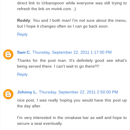
direct link to Urbanspoon while everyone was still trying to
refresh the link on mvink.com. ;)
Roddy
: You and I both man! I'm not sure about the menu,
but I hope it changes often so I can go back soon.
Reply
Sam C.
Thursday, September 22, 2011 1:17:00 PM
Thanks for the post man. It's definitely good see what's
being served there. I can't wait to go there!!!!
Reply
Johnny L.
Thursday, September 22, 2011 2:50:00 PM
nice post, I was really hoping you would have this post up
the day after.
I'm very interested in the omakase bar as well and hope to
secure a seat eventually.