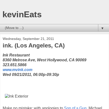
kevinEats
▼
Wednesday, September 21, 2011
ink. (Los Angeles, CA)
Ink Restaurant
8360 Melrose Ave, West Hollywood, CA 90069
323.651.5866
www.mvink.com
Wed 09/21/2011, 06:00p-09:30p
Make no mistake; with apologies to
Son of a Gun
, Michael