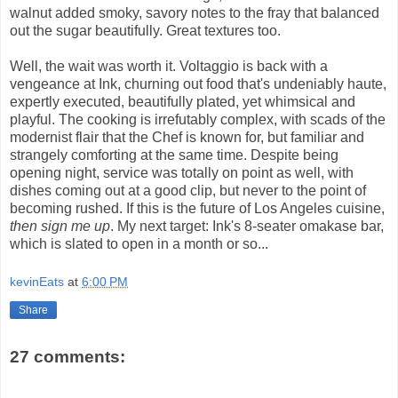
walnut added smoky, savory notes to the fray that balanced
out the sugar beautifully. Great textures too.
Well, the wait was worth it. Voltaggio is back with a
vengeance at Ink, churning out food that's undeniably haute,
expertly executed, beautifully plated, yet whimsical and
playful. The cooking is irrefutably complex, with scads of the
modernist flair that the Chef is known for, but familiar and
strangely comforting at the same time. Despite being
opening night, service was totally on point as well, with
dishes coming out at a good clip, but never to the point of
becoming rushed. If this is the future of Los Angeles cuisine,
then sign me up
. My next target: Ink's 8-seater omakase bar,
which is slated to open in a month or so...
kevinEats
at
6:00 PM
Share
27 comments: