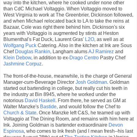
way into the kitchen, where he cooked under none other
than CdC Michael Voltaggio. When Voltaggio moved to
West Virginia to work at The Greenbrier, Dickinson followed,
and when Michael relocated back to LA to take the reins at
Bazaar, Cole was right there behind him. Dickinson's six
years with Voltaggio is augmented by stints at Heston
Blumenthal's Fat Duck, Laurent Gras'
L2O
, as well as at
Wolfgang Puck
Catering. Also in the kitchen at Ink are Sous
Chef
Douglas Rankin
, Langham alums
AJ Ramirez
and
Klein Debow
, in addition to ex-
Drago Centro
Pastry Chef
Jashmine Corpuz
.
The front-of-the-house, meanwhile, is the charge of General
Manager-
cum
-Beverage Director
Josh Goldman
. Goldman
started out bartending in college, but really cut his teeth in
the industry at Bin 8945, where he worked under the
notorious
David Haskell
. From there, he served as GM at
Walter Manzke's
Bastide
, and would follow the Chef to
Church & State
. Once Manzke left C&S, he teamed up with
Voltaggio at The Dining Room, and remains with him here at
Ink. Joining Goldman is bartender extraordinaire
Devon
Espinosa
, who comes to Ink fresh (and I mean fresh--his last