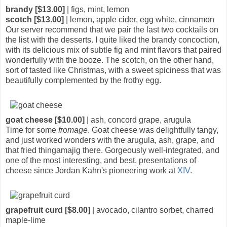
brandy [$13.00]
| figs, mint, lemon
scotch [$13.00]
| lemon, apple cider, egg white, cinnamon
Our server recommend that we pair the last two cocktails on
the list with the desserts. I quite liked the brandy concoction,
with its delicious mix of subtle fig and mint flavors that paired
wonderfully with the booze. The scotch, on the other hand,
sort of tasted like Christmas, with a sweet spiciness that was
beautifully complemented by the frothy egg.
goat cheese [$10.00]
| ash, concord grape, arugula
Time for some
fromage
. Goat cheese was delightfully tangy,
and just worked wonders with the arugula, ash, grape, and
that fried thingamajig there. Gorgeously well-integrated, and
one of the most interesting, and best, presentations of
cheese since Jordan Kahn's pioneering work at
XIV
.
grapefruit curd [$8.00]
| avocado, cilantro sorbet, charred
maple-lime