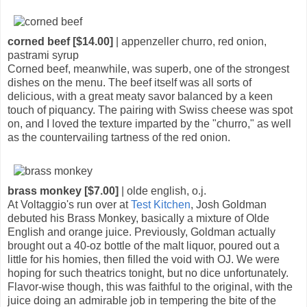
corned beef [$14.00]
| appenzeller churro, red onion,
pastrami syrup
Corned beef, meanwhile, was superb, one of the strongest
dishes on the menu. The beef itself was all sorts of
delicious, with a great meaty savor balanced by a keen
touch of piquancy. The pairing with Swiss cheese was spot
on, and I loved the texture imparted by the "churro," as well
as the countervailing tartness of the red onion.
brass monkey [$7.00]
| olde english, o.j.
At Voltaggio's run over at
Test Kitchen
, Josh Goldman
debuted his Brass Monkey, basically a mixture of Olde
English and orange juice. Previously, Goldman actually
brought out a 40-oz bottle of the malt liquor, poured out a
little for his homies, then filled the void with OJ. We were
hoping for such theatrics tonight, but no dice unfortunately.
Flavor-wise though, this was faithful to the original, with the
juice doing an admirable job in tempering the bite of the